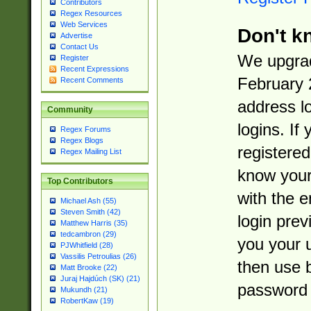
Contributors
Regex Resources
Web Services
Don't k
Advertise
Contact Us
We upgrad
Register
Recent Expressions
February 
Recent Comments
address l
Community
logins. If
Regex Forums
Regex Blogs
registered
Regex Mailing List
know you
Top Contributors
with the 
Michael Ash (55)
Steven Smith (42)
login prev
Matthew Harris (35)
tedcambron (29)
you your 
PJWhitfield (28)
Vassilis Petroulias (26)
then use 
Matt Brooke (22)
Juraj Hajdúch (SK) (21)
password 
Mukundh (21)
RobertKaw (19)