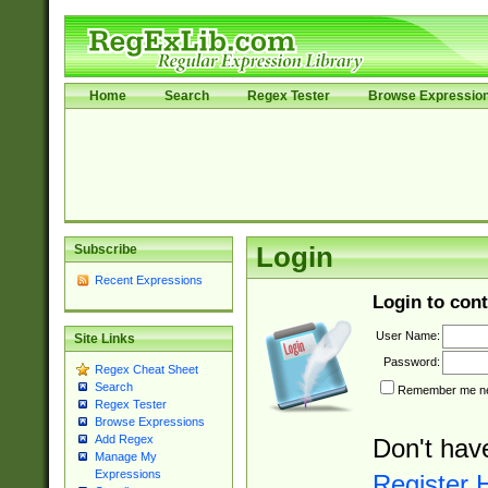
Home
Search
Regex Tester
Browse Expressio
Subscribe
Login
Recent Expressions
Login to cont
User Name:
Site Links
Password:
Regex Cheat Sheet
Search
Remember me nex
Regex Tester
Browse Expressions
Add Regex
Don't hav
Manage My
Expressions
Register 