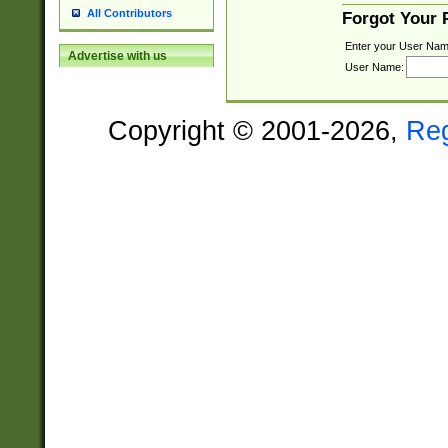
All Contributors
Forgot Your
Enter your User Nam
Advertise with us
User Name:
Copyright © 2001-2026,
Re