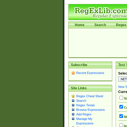
Home
Search
Regex 
Subscribe
Test 
Recent Expressions
Selec
New Si
Site Links
Curre
Regex Cheat Sheet
Si
Search
Regex Tester
Ca
Browse Expressions
Add Regex
Mu
Manage My
Expressions
Ig