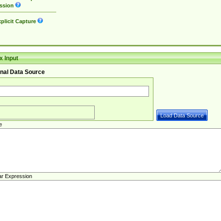
ssion
plicit Capture
 Input
nal Data Source
e
ar Expression