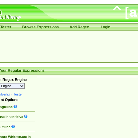
Tester
Browse Expressions
Add Regex
Login
Your Regular Expressions
t Regex Engine
lverlight Tester
nt Options
ngleline
se Insensitive
ltiline
nore Whitespace in