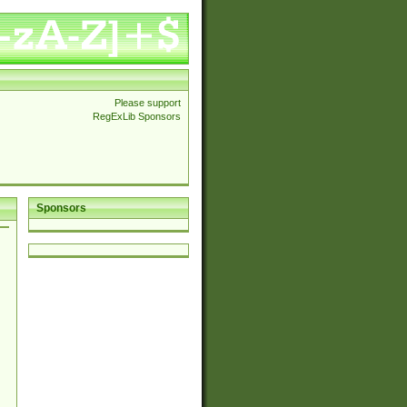
Please support
RegExLib Sponsors
Sponsors