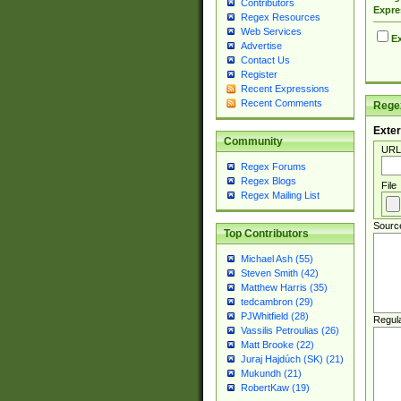
Contributors
Expre
Regex Resources
Web Services
Ex
Advertise
Contact Us
Register
Recent Expressions
Recent Comments
Regex
Exter
Community
URL
Regex Forums
Regex Blogs
File
Regex Mailing List
Sourc
Top Contributors
Michael Ash (55)
Steven Smith (42)
Matthew Harris (35)
tedcambron (29)
PJWhitfield (28)
Regul
Vassilis Petroulias (26)
Matt Brooke (22)
Juraj Hajdúch (SK) (21)
Mukundh (21)
RobertKaw (19)