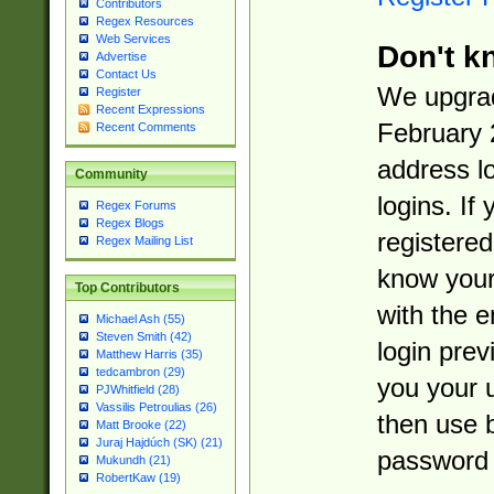
Contributors
Regex Resources
Web Services
Don't k
Advertise
Contact Us
We upgrad
Register
Recent Expressions
February 
Recent Comments
address l
Community
logins. If
Regex Forums
Regex Blogs
registered
Regex Mailing List
know you
Top Contributors
with the 
Michael Ash (55)
Steven Smith (42)
login prev
Matthew Harris (35)
tedcambron (29)
you your 
PJWhitfield (28)
Vassilis Petroulias (26)
then use 
Matt Brooke (22)
Juraj Hajdúch (SK) (21)
password 
Mukundh (21)
RobertKaw (19)