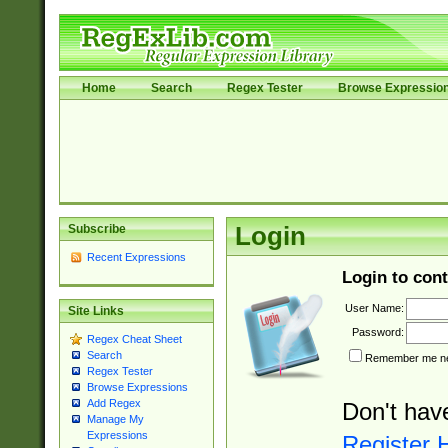
Home
Search
Regex Tester
Browse Expressio
Subscribe
Login
Recent Expressions
Login to cont
User Name:
Site Links
Password:
Regex Cheat Sheet
Search
Remember me nex
Regex Tester
Browse Expressions
Add Regex
Don't hav
Manage My
Expressions
Register 