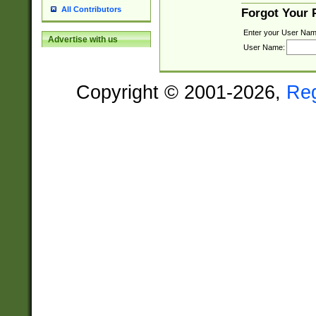
All Contributors
Forgot Your
Enter your User Nam
Advertise with us
User Name:
Copyright © 2001-2026,
Re