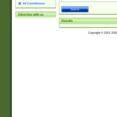
All Contributors
Advertise with us
Results
Copyright © 2001-202