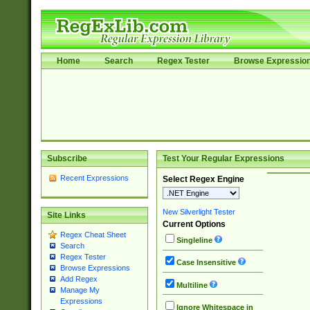
Home
Search
Regex Tester
Browse Expressio
Subscribe
Test Your Regular Expressions
Recent Expressions
Select Regex Engine
New Silverlight Tester
Site Links
Current Options
Regex Cheat Sheet
Singleline
Search
Regex Tester
Case Insensitive
Browse Expressions
Add Regex
Multiline
Manage My
Expressions
Ignore Whitespace in