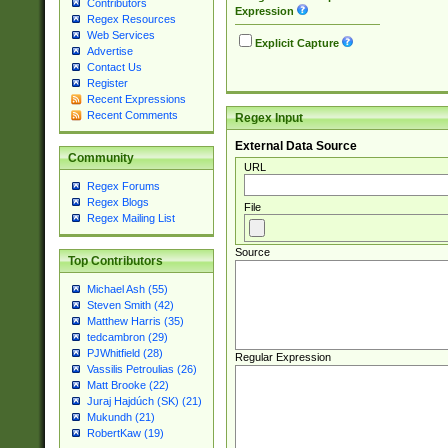
Contributors
Expression
Regex Resources
Web Services
Explicit Capture
Advertise
Contact Us
Register
Recent Expressions
Recent Comments
Regex Input
External Data Source
Community
URL
Regex Forums
Regex Blogs
File
Regex Mailing List
Source
Top Contributors
Michael Ash (55)
Steven Smith (42)
Matthew Harris (35)
tedcambron (29)
PJWhitfield (28)
Regular Expression
Vassilis Petroulias (26)
Matt Brooke (22)
Juraj Hajdúch (SK) (21)
Mukundh (21)
RobertKaw (19)