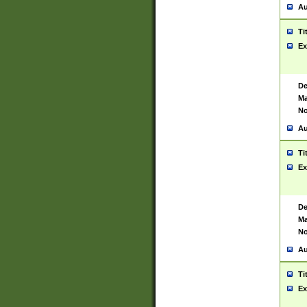
Au
Ti
Ex
De
Ma
No
Au
Ti
Ex
De
Ma
No
Au
Ti
Ex