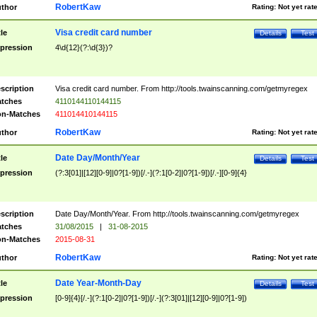
RobertKaw
thor
Rating:
Not yet rat
Visa credit card number
tle
Details
Test
pression
4\d{12}(?:\d{3})?
scription
Visa credit card number. From http://tools.twainscanning.com/getmyregex
tches
4110144110144115
n-Matches
411014410144115
RobertKaw
thor
Rating:
Not yet rat
Date Day/Month/Year
tle
Details
Test
pression
(?:3[01]|[12][0-9]|0?[1-9])[/.-](?:1[0-2]|0?[1-9])[/.-][0-9]{4}
scription
Date Day/Month/Year. From http://tools.twainscanning.com/getmyregex
tches
31/08/2015
|
31-08-2015
n-Matches
2015-08-31
RobertKaw
thor
Rating:
Not yet rat
Date Year-Month-Day
tle
Details
Test
pression
[0-9]{4}[/.-](?:1[0-2]|0?[1-9])[/.-](?:3[01]|[12][0-9]|0?[1-9])