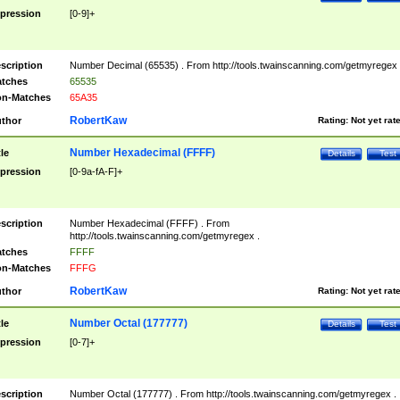
pression
[0-9]+
scription
Number Decimal (65535) . From http://tools.twainscanning.com/getmyregex 
tches
65535
n-Matches
65A35
RobertKaw
thor
Rating:
Not yet rat
Number Hexadecimal (FFFF)
tle
Details
Test
pression
[0-9a-fA-F]+
scription
Number Hexadecimal (FFFF) . From
http://tools.twainscanning.com/getmyregex .
tches
FFFF
n-Matches
FFFG
RobertKaw
thor
Rating:
Not yet rat
Number Octal (177777)
tle
Details
Test
pression
[0-7]+
scription
Number Octal (177777) . From http://tools.twainscanning.com/getmyregex .