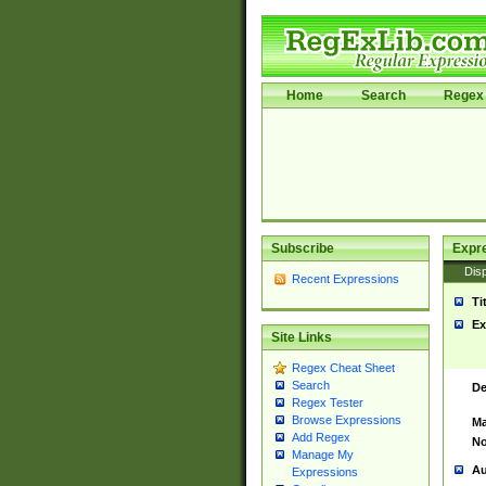
Home
Search
Regex 
Subscribe
Expr
Disp
Recent Expressions
Ti
Ex
Site Links
Regex Cheat Sheet
Search
De
Regex Tester
Browse Expressions
Ma
Add Regex
No
Manage My
Au
Expressions