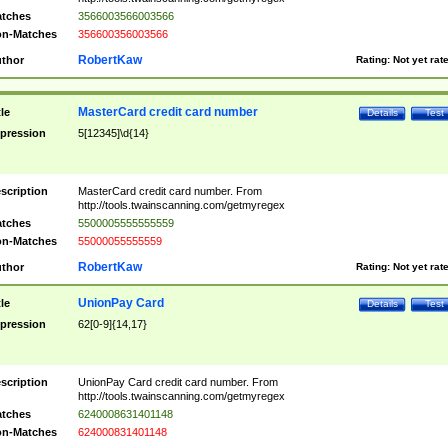
tches
3566003566003566
n-Matches
356600356003566
RobertKaw
thor
Rating:
Not yet rat
MasterCard credit card number
tle
Details
Test
pression
5[12345]\d{14}
scription
MasterCard credit card number. From
http://tools.twainscanning.com/getmyregex
tches
5500005555555559
n-Matches
55000055555559
RobertKaw
thor
Rating:
Not yet rat
UnionPay Card
tle
Details
Test
pression
62[0-9]{14,17}
scription
UnionPay Card credit card number. From
http://tools.twainscanning.com/getmyregex
tches
6240008631401148
n-Matches
624000831401148