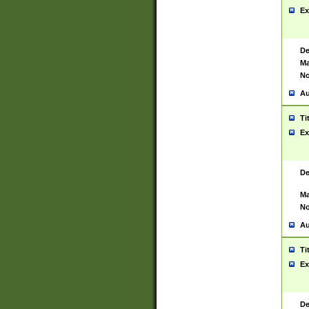
Ex
De
Ma
No
Au
Ti
Ex
De
Ma
No
Au
Ti
Ex
De