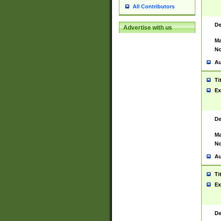
All Contributors
De
Advertise with us
Ma
No
Au
Ti
Ex
De
Ma
No
Au
Ti
Ex
De