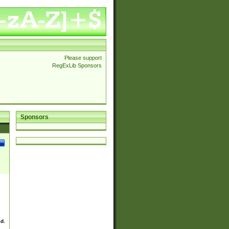
Please support
RegExLib Sponsors
Sponsors
ed.