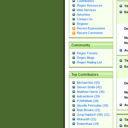
Contributors
Regex Resources
Ti
Web Services
Ex
Advertise
Contact Us
Register
Recent Expressions
De
Recent Comments
Ma
No
Community
Au
Regex Forums
Regex Blogs
Ti
Regex Mailing List
Ex
Top Contributors
Michael Ash (55)
De
Steven Smith (42)
Matthew Harris (35)
Ma
tedcambron (29)
No
PJWhitfield (28)
Au
Vassilis Petroulias (26)
Matt Brooke (22)
Juraj Hajdúch (SK) (21)
Mukundh (21)
Ti
RobertKaw (19)
Ex