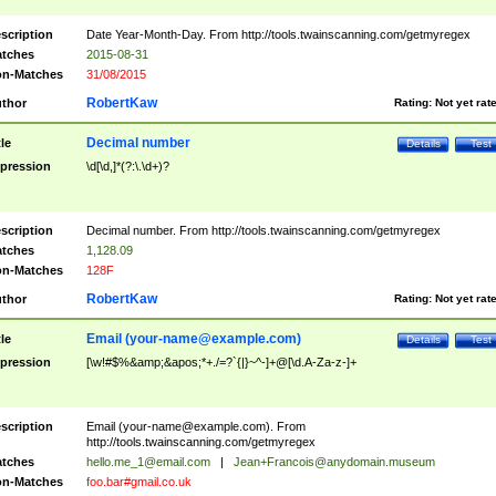
scription
Date Year-Month-Day. From http://tools.twainscanning.com/getmyregex
tches
2015-08-31
n-Matches
31/08/2015
RobertKaw
thor
Rating:
Not yet rat
Decimal number
tle
Details
Test
pression
\d[\d,]*(?:\.\d+)?
scription
Decimal number. From http://tools.twainscanning.com/getmyregex
tches
1,128.09
n-Matches
128F
RobertKaw
thor
Rating:
Not yet rat
Email (
your-name@example.com
)
tle
Details
Test
pression
[\w!#$%&amp;&apos;*+./=?`{|}~^-]+@[\d.A-Za-z-]+
scription
Email (
your-name@example.com
). From
http://tools.twainscanning.com/getmyregex
tches
hello.me_1@email.com
|
Jean+Francois@anydomain.museum
n-Matches
foo.bar#gmail.co.uk