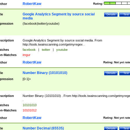
RobertKaw
thor
Rating:
Google Analytics Segment by source social
tle
Details
Test
media
pression
(facebook|twitter|youtube)
scription
Google Analytics Segment by source social media. From
http://tools.twainscanning.com/getmyregex .
tches
facebook
|
twitter
|
youtube
n-Matches
imgur
RobertKaw
thor
Rating:
Not yet rat
Number Binary (10101010)
tle
Details
Test
pression
[0-1]+
scription
Number Binary (10101010) . From http://tools.twainscanning.com/getmyreg
.
tches
10101010
n-Matches
10101012
RobertKaw
thor
Rating:
Not yet rat
Number Decimal (65535)
tle
Details
Test