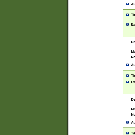
Au
Ti
Ex
De
Ma
No
Au
Ti
Ex
De
Ma
No
Au
Ti