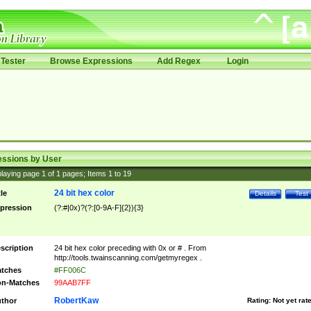
Tester
Browse Expressions
Add Regex
Login
essions by User
laying page
1
of
1
pages; Items
1
to
19
24 bit hex color
tle
Details
Test
pression
(?:#|0x)?(?:[0-9A-F]{2}){3}
scription
24 bit hex color preceding with 0x or # . From
http://tools.twainscanning.com/getmyregex .
tches
#FF006C
n-Matches
99AAB7FF
RobertKaw
thor
Rating:
Not yet rat