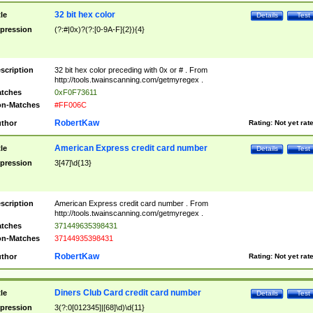
32 bit hex color
tle
Details
Test
pression
(?:#|0x)?(?:[0-9A-F]{2}){4}
scription
32 bit hex color preceding with 0x or # . From
http://tools.twainscanning.com/getmyregex .
tches
0xF0F73611
n-Matches
#FF006C
RobertKaw
thor
Rating:
Not yet rat
American Express credit card number
tle
Details
Test
pression
3[47]\d{13}
scription
American Express credit card number . From
http://tools.twainscanning.com/getmyregex .
tches
371449635398431
n-Matches
37144935398431
RobertKaw
thor
Rating:
Not yet rat
Diners Club Card credit card number
tle
Details
Test
pression
3(?:0[012345]|[68]\d)\d{11}