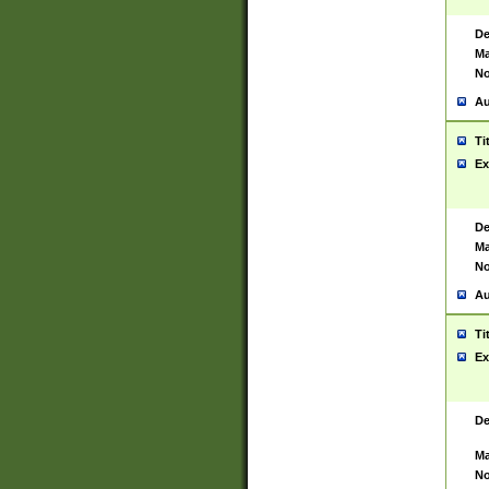
De
Ma
No
Au
Ti
Ex
De
Ma
No
Au
Ti
Ex
De
Ma
No