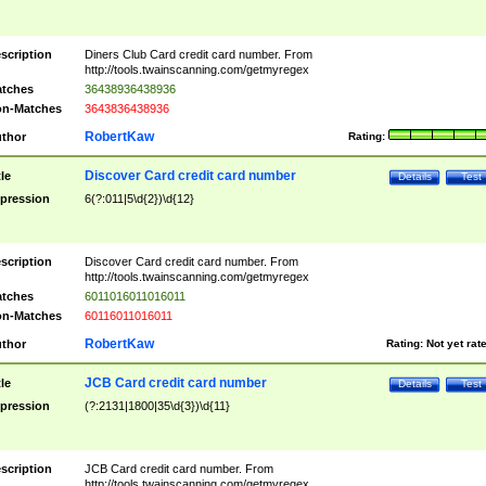
scription
Diners Club Card credit card number. From
http://tools.twainscanning.com/getmyregex
tches
36438936438936
n-Matches
3643836438936
RobertKaw
thor
Rating:
Discover Card credit card number
tle
Details
Test
pression
6(?:011|5\d{2})\d{12}
scription
Discover Card credit card number. From
http://tools.twainscanning.com/getmyregex
tches
6011016011016011
n-Matches
60116011016011
RobertKaw
thor
Rating:
Not yet rat
JCB Card credit card number
tle
Details
Test
pression
(?:2131|1800|35\d{3})\d{11}
scription
JCB Card credit card number. From
http://tools.twainscanning.com/getmyregex