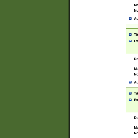
Ma
No
Au
Ti
Ex
De
Ma
No
Au
Ti
Ex
De
Ma
No