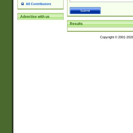
All Contributors
Advertise with us
Results
Copyright © 2001-202