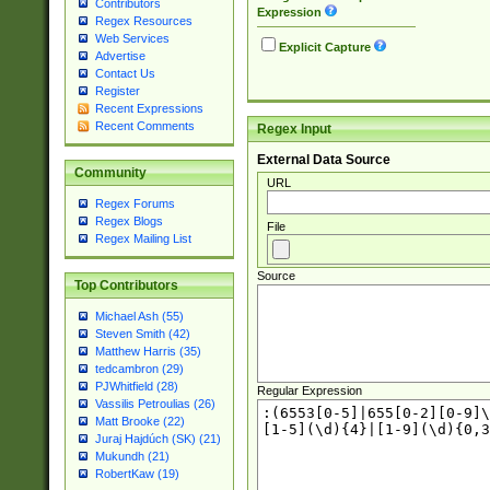
Contributors
Expression
Regex Resources
Web Services
Explicit Capture
Advertise
Contact Us
Register
Recent Expressions
Recent Comments
Regex Input
External Data Source
Community
URL
Regex Forums
Regex Blogs
File
Regex Mailing List
Source
Top Contributors
Michael Ash (55)
Steven Smith (42)
Matthew Harris (35)
tedcambron (29)
PJWhitfield (28)
Regular Expression
Vassilis Petroulias (26)
Matt Brooke (22)
Juraj Hajdúch (SK) (21)
Mukundh (21)
RobertKaw (19)