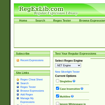
Home
Search
Regex Tester
Browse Expressio
Subscribe
Test Your Regular Expressions
Recent Expressions
Select Regex Engine
New Silverlight Tester
Site Links
Current Options
Regex Cheat Sheet
Singleline
Search
Regex Tester
Case Insensitive
Browse Expressions
Add Regex
Multiline
Manage My
Expressions
Ignore Whitespace in