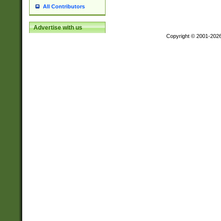
All Contributors
Advertise with us
Copyright © 2001-202