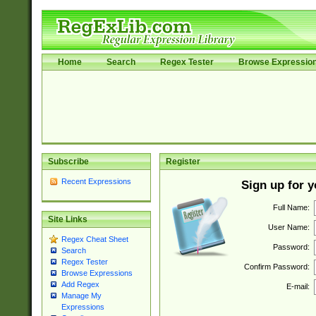
Home
Search
Regex Tester
Browse Expressio
Subscribe
Register
Recent Expressions
Sign up for 
Full Name:
Site Links
User Name:
Regex Cheat Sheet
Password:
Search
Regex Tester
Confirm Password:
Browse Expressions
Add Regex
E-mail:
Manage My
Expressions