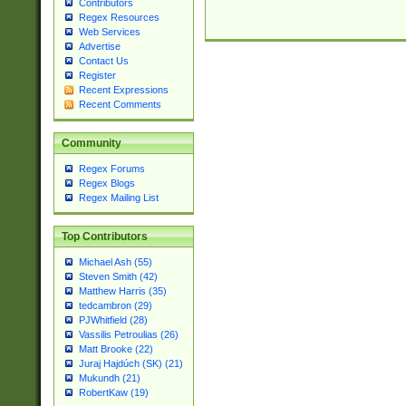
Contributors
Regex Resources
Web Services
Advertise
Contact Us
Register
Recent Expressions
Recent Comments
Community
Regex Forums
Regex Blogs
Regex Mailing List
Top Contributors
Michael Ash (55)
Steven Smith (42)
Matthew Harris (35)
tedcambron (29)
PJWhitfield (28)
Vassilis Petroulias (26)
Matt Brooke (22)
Juraj Hajdúch (SK) (21)
Mukundh (21)
RobertKaw (19)