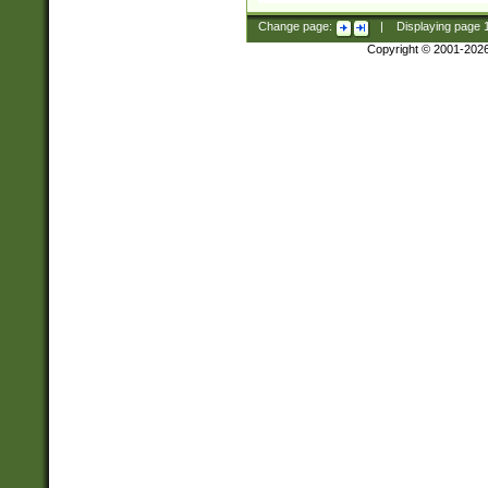
Change page:
|
Displaying page
Copyright © 2001-202