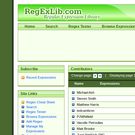
Home
Search
Regex Tester
Browse Expressio
Subscribe
Contributors
Change page:
|
Displaying page
Recent Expressions
Name
Expressions
Michael Ash
Site Links
Steven Smith
Regex Cheat Sheet
Matthew Harris
Search
tedcambron
Regex Tester
PJWhitfield
Browse Expressions
Add Regex
Vassilis Petroulias
Manage My
Matt Brooke
Expressions
Juraj Hajdúch (SK)