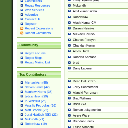
Contributors
Mukundh
Regex Resources
Web Services
Amit kumar sinha
Advertise
RobertKaw
Contact Us
Ajesh Kumar CM
Register
Darren Neimke
Recent Expressions
Recent Comments
Mickael Caruso
Charles Forsyth
Community
Chandan Kumar
Amos Hurd
Regex Forums
Roberto Santana
Regex Blogs
Regex Mailing List
brad
Dany Lauener
Top Contributors
Dean Dal Bozzo
Michael Ash (55)
Jerry Schmersahl
Steven Smith (42)
Matthew Harris (35)
Alanski Perryman
tedcambron (29)
Brad Williams
PJWhitfield (28)
Brian \S\s
Vassilis Petroulias (26)
Roman Lukyanenko
Matt Brooke (22)
Juraj Hajdúch (SK) (21)
Asere Ware
Mukundh (21)
Brendan Enrick
RobertKaw (19)
Felipe Albacete