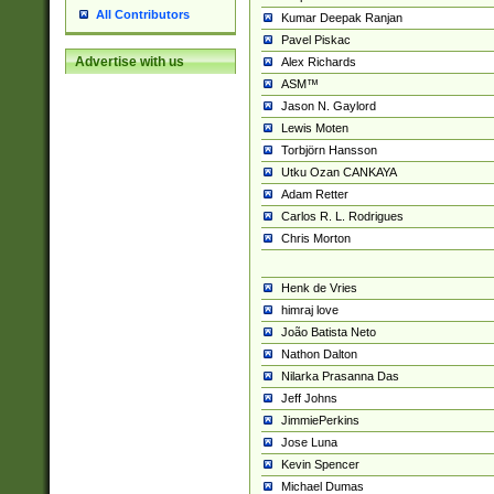
All Contributors
Kumar Deepak Ranjan
Pavel Piskac
Advertise with us
Alex Richards
ASM™
Jason N. Gaylord
Lewis Moten
Torbjörn Hansson
Utku Ozan CANKAYA
Adam Retter
Carlos R. L. Rodrigues
Chris Morton
Henk de Vries
himraj love
João Batista Neto
Nathon Dalton
Nilarka Prasanna Das
Jeff Johns
JimmiePerkins
Jose Luna
Kevin Spencer
Michael Dumas