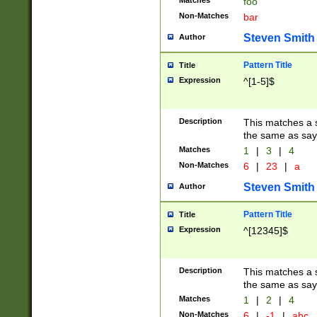
Matches
foo
Non-Matches
bar
Steven Smith
Author
Pattern Title
Title
Expression
^[1-5]$
Description
This matches a s
the same as say
Matches
1
|
3
|
4
Non-Matches
6
|
23
|
a
Steven Smith
Author
Pattern Title
Title
Expression
^[12345]$
Description
This matches a s
the same as sayi
Matches
1
|
2
|
4
Non-Matches
6
|
-1
|
abc