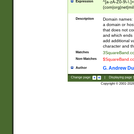
Expression
^[a-zA-Z0-9\-\.]+
(com|org|net|m
Description
Domain names: Th
a domain or hos
that does not co
and which ends in
add additional v
character and th
Matches
3SquareBand.
Non-Matches
$SquareBand.
G. Andrew Du
Author
Change page:
|
Displaying page
Copyright © 2001-202