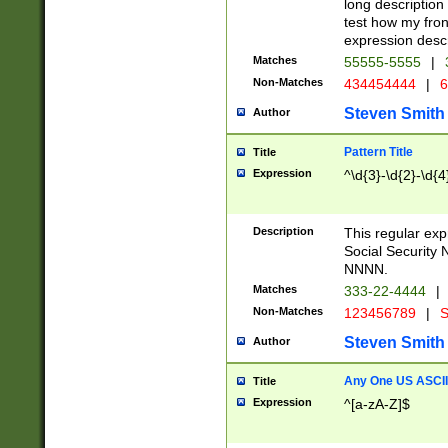
long description 
test how my fron
expression descr
Matches
55555-5555
|
Non-Matches
434454444
|
6
Steven Smith
Author
Pattern Title
Title
Expression
^\d{3}-\d{2}-\d{4
Description
This regular ex
Social Security
NNNN.
Matches
333-22-4444
|
Non-Matches
123456789
|
S
Steven Smith
Author
Any One US ASCII 
Title
Expression
^[a-zA-Z]$