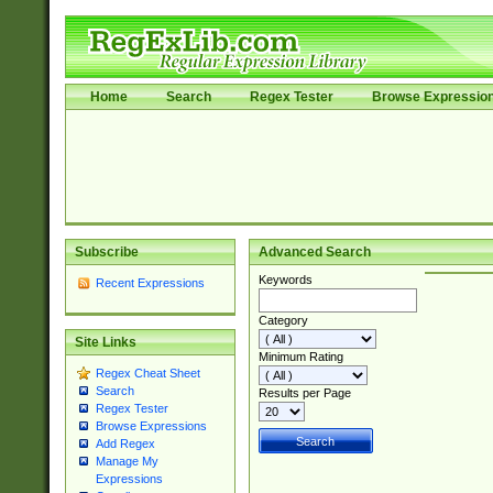
Home
Search
Regex Tester
Browse Expressio
Subscribe
Advanced Search
Keywords
Recent Expressions
Category
Site Links
Minimum Rating
Regex Cheat Sheet
Search
Results per Page
Regex Tester
Browse Expressions
Add Regex
Manage My
Expressions