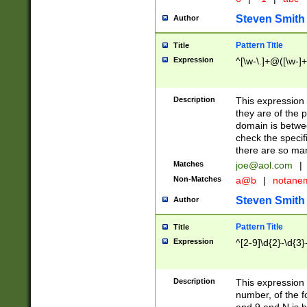
Steven Smith
Author
Pattern Title
Title
Expression
^[\w-\.]+@([\w-]+
Description
This expression
they are of the p
domain is betwe
check the specifi
there are so ma
Matches
joe@aol.com
|
Non-Matches
a@b
|
notane
Steven Smith
Author
Pattern Title
Title
Expression
^[2-9]\d{2}-\d{3}
Description
This expressio
number, of the