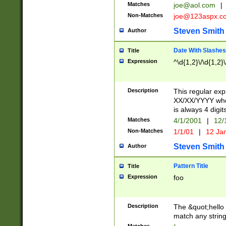
Matches
joe@aol.com
|
Non-Matches
joe@123aspx.c
Steven Smith
Author
Date With Slashes
Title
Expression
^\d{1,2}\/\d{1,2}\
Description
This regular exp
XX/XX/YYYY wher
is always 4 digit
Matches
4/1/2001
|
12/
Non-Matches
1/1/01
|
12 Ja
Steven Smith
Author
Pattern Title
Title
Expression
foo
Description
The &quot;hello 
match any string 