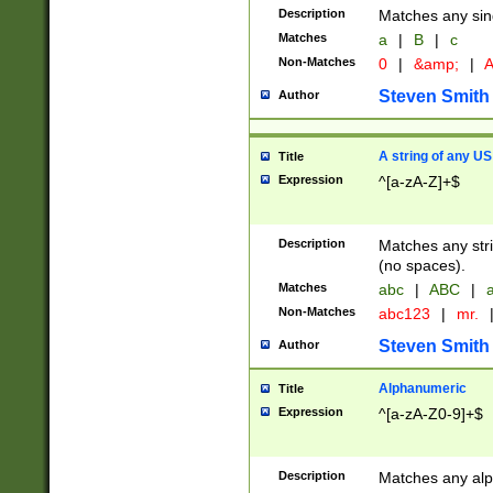
Description
Matches any sing
Matches
a
|
B
|
c
Non-Matches
0
|
&amp;
|
A
Steven Smith
Author
A string of any US
Title
Expression
^[a-zA-Z]+$
Description
Matches any stri
(no spaces).
Matches
abc
|
ABC
|
a
Non-Matches
abc123
|
mr.
Steven Smith
Author
Alphanumeric
Title
Expression
^[a-zA-Z0-9]+$
Description
Matches any alp