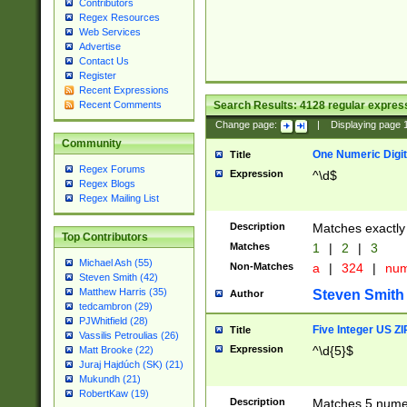
Contributors
Regex Resources
Web Services
Advertise
Contact Us
Register
Recent Expressions
Search Results:
4128
regular express
Recent Comments
Change page:
|
Displaying page
Community
One Numeric Digit
Title
Regex Forums
Expression
^\d$
Regex Blogs
Regex Mailing List
Description
Matches exactly 
Top Contributors
Matches
1
|
2
|
3
Michael Ash (55)
Non-Matches
a
|
324
|
nu
Steven Smith (42)
Matthew Harris (35)
Steven Smith
Author
tedcambron (29)
PJWhitfield (28)
Five Integer US Z
Title
Vassilis Petroulias (26)
Expression
^\d{5}$
Matt Brooke (22)
Juraj Hajdúch (SK) (21)
Mukundh (21)
RobertKaw (19)
Description
Matches 5 numeri