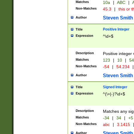
Matches
10a
|
ABC
|
A
Non-Matches
45.3
|
this or t
Steven Smith
Author
Positive Integer
Title
Expression
^\d+$
Description
Positive integer 
Matches
123
|
10
|
54
Non-Matches
-54
|
54.234
|
Steven Smith
Author
Signed Integer
Title
Expression
^(\+|-)?\d+$
Description
Matches any sig
Matches
-34
|
34
|
+5
Non-Matches
abc
|
3.1415
Steven Smith
Author