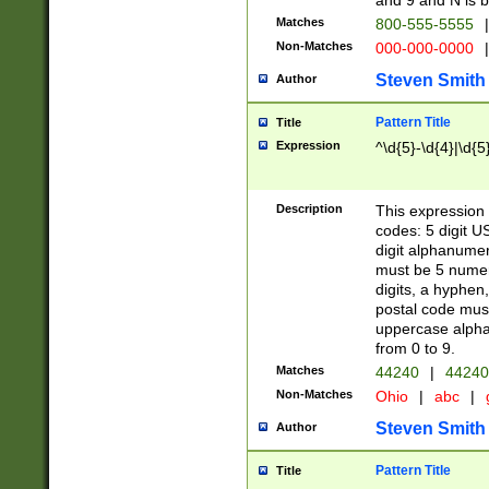
and 9 and N is 
Matches
800-555-5555
|
Non-Matches
000-000-0000
|
Steven Smith
Author
Pattern Title
Title
Expression
^\d{5}-\d{4}|\d{5
Description
This expression 
codes: 5 digit U
digit alphanumer
must be 5 numer
digits, a hyphen
postal code mus
uppercase alphab
from 0 to 9.
Matches
44240
|
44240
Non-Matches
Ohio
|
abc
|
Steven Smith
Author
Pattern Title
Title