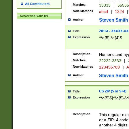
All Contributors
Matches
33333
|
5555
Non-Matches
abcd
|
1324
|
Advertise with us
Steven Smith
Author
ZIP+4 - XXXXX-X
Title
Expression
^\d{5}-\d{4}$
Description
Numeric and hyp
Matches
22222-3333
|
Non-Matches
123456789
|
A
Steven Smith
Author
US ZIP (5 or 5+4)
Title
Expression
^\d{5}$|^\d{5}-\d
Description
This regular exp
or a ZIP+4 code 
another 4 digits. 