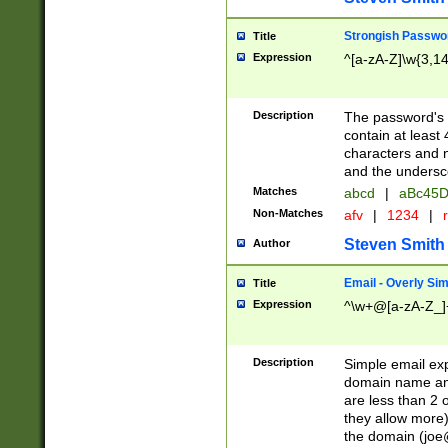
Strongish Passwo
Title
Expression
^[a-zA-Z]\w{3,1
Description
The password's fi
contain at least
characters and n
and the unders
Matches
abcd
|
aBc45D
Non-Matches
afv
|
1234
|
r
Steven Smith
Author
Email - Overly Si
Title
Expression
^\w+@[a-zA-Z_]+
Description
Simple email exp
domain name and 
are less than 2 o
they allow more)
the domain (
joe