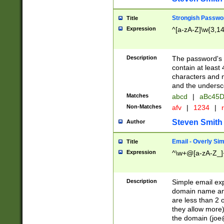
Strongish Passwo
Title
Expression
^[a-zA-Z]\w{3,1
Description
The password's fi
contain at least
characters and n
and the unders
Matches
abcd
|
aBc45D
Non-Matches
afv
|
1234
|
r
Steven Smith
Author
Email - Overly Si
Title
Expression
^\w+@[a-zA-Z_]+
Description
Simple email exp
domain name and 
are less than 2 o
they allow more)
the domain (
joe