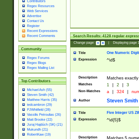
Contributors
Regex Resources
Web Services
Advertise
Contact Us
Register
Recent Expressions
Search Results:
4128
regular express
Recent Comments
Change page:
|
Displaying page
Community
One Numeric Digit
Title
Regex Forums
Expression
^\d$
Regex Blogs
Regex Mailing List
Description
Matches exactly 
Top Contributors
Matches
1
|
2
|
3
Michael Ash (55)
Non-Matches
a
|
324
|
nu
Steven Smith (42)
Matthew Harris (35)
Steven Smith
Author
tedcambron (29)
PJWhitfield (28)
Five Integer US Z
Title
Vassilis Petroulias (26)
Expression
^\d{5}$
Matt Brooke (22)
Juraj Hajdúch (SK) (21)
Mukundh (21)
RobertKaw (19)
Description
Matches 5 numeri