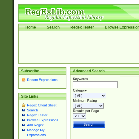
Home
Search
Regex Tester
Browse Expressio
Subscribe
Advanced Search
Keywords
Recent Expressions
Category
Site Links
Minimum Rating
Regex Cheat Sheet
Search
Results per Page
Regex Tester
Browse Expressions
Add Regex
Manage My
Expressions