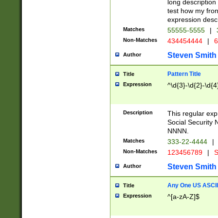
long description 
test how my fron
expression descr
Matches
55555-5555
|
Non-Matches
434454444
|
6
Steven Smith
Author
Pattern Title
Title
Expression
^\d{3}-\d{2}-\d{4
Description
This regular ex
Social Security
NNNN.
Matches
333-22-4444
|
Non-Matches
123456789
|
S
Steven Smith
Author
Any One US ASCII 
Title
Expression
^[a-zA-Z]$