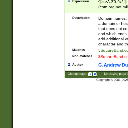
Expression
^[a-zA-Z0-9\-\.]+
(com|org|net|m
Description
Domain names: Th
a domain or hos
that does not co
and which ends in
add additional v
character and th
Matches
3SquareBand.
Non-Matches
$SquareBand.
G. Andrew Du
Author
Change page:
|
Displaying page
Copyright © 2001-202