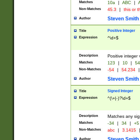
Matches
10a
|
ABC
|
A
Non-Matches
45.3
|
this or t
Steven Smith
Author
Positive Integer
Title
Expression
^\d+$
Description
Positive integer 
Matches
123
|
10
|
54
Non-Matches
-54
|
54.234
|
Steven Smith
Author
Signed Integer
Title
Expression
^(\+|-)?\d+$
Description
Matches any sig
Matches
-34
|
34
|
+5
Non-Matches
abc
|
3.1415
Steven Smith
Author