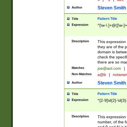
Steven Smith
Author
Pattern Title
Title
Expression
^[\w-\.]+@([\w-]+
Description
This expression
they are of the p
domain is betwe
check the specifi
there are so ma
Matches
joe@aol.com
|
Non-Matches
a@b
|
notane
Steven Smith
Author
Pattern Title
Title
Expression
^[2-9]\d{2}-\d{3}
Description
This expressio
number, of the