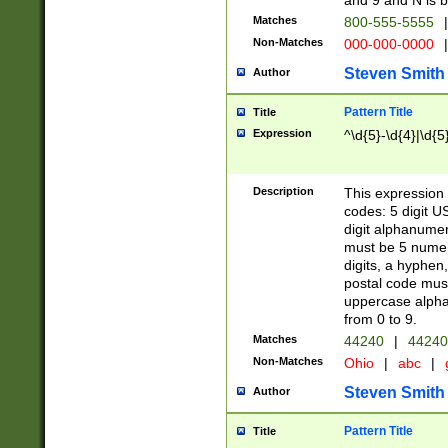
and 9 and N is 
Matches
800-555-5555
|
Non-Matches
000-000-0000
|
Steven Smith
Author
Pattern Title
Title
Expression
^\d{5}-\d{4}|\d{5
Description
This expression 
codes: 5 digit U
digit alphanumer
must be 5 numer
digits, a hyphen
postal code mus
uppercase alphab
from 0 to 9.
Matches
44240
|
44240
Non-Matches
Ohio
|
abc
|
Steven Smith
Author
Pattern Title
Title