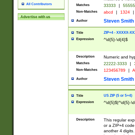
All Contributors
Matches
33333
|
5555
Non-Matches
abcd
|
1324
|
Advertise with us
Steven Smith
Author
ZIP+4 - XXXXX-X
Title
Expression
^\d{5}-\d{4}$
Description
Numeric and hyp
Matches
22222-3333
|
Non-Matches
123456789
|
A
Steven Smith
Author
US ZIP (5 or 5+4)
Title
Expression
^\d{5}$|^\d{5}-\d
Description
This regular exp
or a ZIP+4 code 
another 4 digits. 