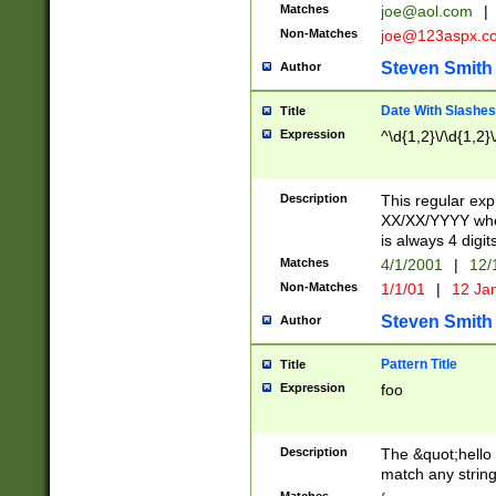
Matches
joe@aol.com
|
Non-Matches
joe@123aspx.c
Steven Smith
Author
Date With Slashes
Title
Expression
^\d{1,2}\/\d{1,2}\
Description
This regular exp
XX/XX/YYYY wher
is always 4 digit
Matches
4/1/2001
|
12/
Non-Matches
1/1/01
|
12 Ja
Steven Smith
Author
Pattern Title
Title
Expression
foo
Description
The &quot;hello 
match any string 