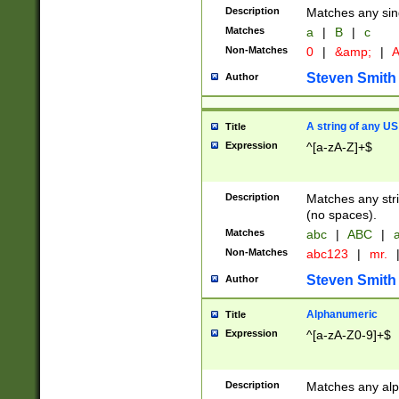
Description
Matches any sing
Matches
a
|
B
|
c
Non-Matches
0
|
&amp;
|
A
Steven Smith
Author
A string of any US
Title
Expression
^[a-zA-Z]+$
Description
Matches any stri
(no spaces).
Matches
abc
|
ABC
|
a
Non-Matches
abc123
|
mr.
Steven Smith
Author
Alphanumeric
Title
Expression
^[a-zA-Z0-9]+$
Description
Matches any alp