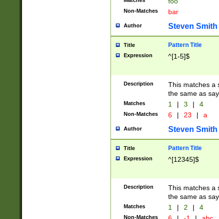
Matches
foo
Non-Matches
bar
Steven Smith
Author
Pattern Title
Title
Expression
^[1-5]$
Description
This matches a s
the same as say
Matches
1
|
3
|
4
Non-Matches
6
|
23
|
a
Steven Smith
Author
Pattern Title
Title
Expression
^[12345]$
Description
This matches a s
the same as sayi
Matches
1
|
2
|
4
Non-Matches
6
|
-1
|
abc