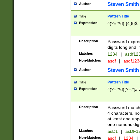
Steven Smith
Author
Pattern Title
Title
Expression
^(?=.*\d).{4,8}$
Description
Password expre
digits long and i
Matches
1234
|
asdf12
Non-Matches
asdf
|
asdf12
Steven Smith
Author
Pattern Title
Title
Expression
^(?=.*\d)(?=.*[a-
Description
Password matchi
4 characters, no
at least one uppe
one numeric digi
Matches
asD1
|
asDF1
Non-Matches
asdf
|
1234
|