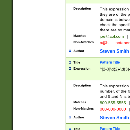
Description
This expression
they are of the p
domain is betwe
check the specifi
there are so ma
Matches
joe@aol.com
|
Non-Matches
a@b
|
notane
Steven Smith
Author
Pattern Title
Title
Expression
^[2-9]\d{2}-\d{3}
Description
This expressio
number, of the
and 9 and N is 
Matches
800-555-5555
|
Non-Matches
000-000-0000
|
Steven Smith
Author
Pattern Title
Title