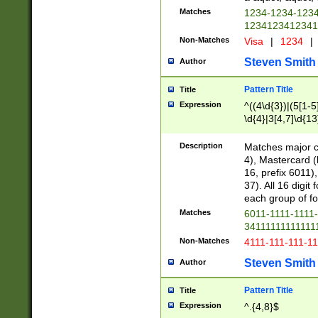
Matches
1234-1234-123
1234123412341
Non-Matches
Visa
|
1234
|
Steven Smith
Author
Pattern Title
Title
Expression
^((4\d{3})|(5[1-5
\d{4}|3[4,7]\d{13
Description
Matches major cr
4), Mastercard (
16, prefix 6011)
37). All 16 digi
each group of fou
Matches
6011-1111-1111
34111111111111
Non-Matches
4111-111-111-1
Steven Smith
Author
Pattern Title
Title
Expression
^.{4,8}$