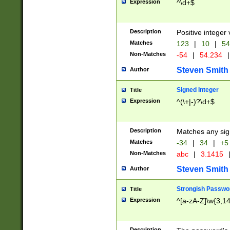
Expression
^\d+$
Description
Positive integer 
Matches
123
|
10
|
54
Non-Matches
-54
|
54.234
|
Steven Smith
Author
Signed Integer
Title
Expression
^(\+|-)?\d+$
Description
Matches any sig
Matches
-34
|
34
|
+5
Non-Matches
abc
|
3.1415
Steven Smith
Author
Strongish Passwo
Title
Expression
^[a-zA-Z]\w{3,1
Description