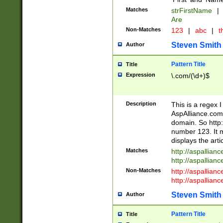
Matches
strFirstName
|
Are
Non-Matches
123
|
abc
|
th
Steven Smith
Author
Pattern Title
Title
Expression
\.com/(\d+)$
Description
This is a regex 
AspAlliance.com w
domain. So http:
number 123. It m
displays the arti
Matches
http://aspallia
http://aspallian
Non-Matches
http://aspallian
http://aspallian
Steven Smith
Author
Pattern Title
Title