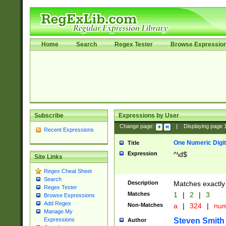
Home
Search
Regex Tester
Browse Expressio
Subscribe
Expressions by User
Change page:
|
Displaying page
Recent Expressions
One Numeric Digit
Title
Expression
^\d$
Site Links
Regex Cheat Sheet
Search
Description
Matches exactly 
Regex Tester
Matches
1
|
2
|
3
Browse Expressions
Add Regex
Non-Matches
a
|
324
|
nu
Manage My
Steven Smith
Expressions
Author