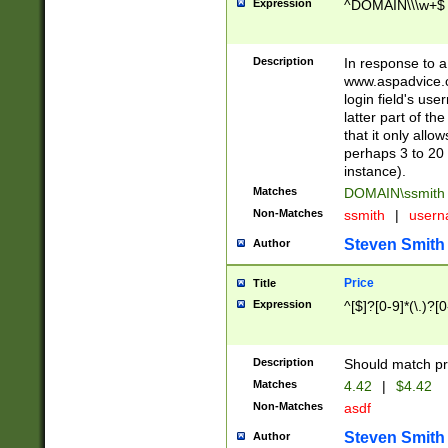
Expression
^DOMAIN\\\w+$
Description
In response to a 
www.aspadvice.c
login field's us
latter part of t
that it only all
perhaps 3 to 20 
instance).
Matches
DOMAIN\ssmit
Non-Matches
ssmith
|
user
Steven Smith
Author
Price
Title
Expression
^[$]?[0-9]*(\.)?[
Description
Should match pri
Matches
4.42
|
$4.42
Non-Matches
asdf
Steven Smith
Author