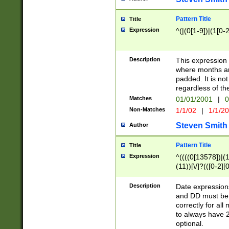
Pattern Title
Title
Expression
^(|(0[1-9])|(1[0-2
Description
This expressio
where months an
padded. It is not
regardless of th
Matches
01/01/2001
|
0
Non-Matches
1/1/02
|
1/1/2
Steven Smith
Author
Pattern Title
Title
Expression
^((((0[13578])|(1[
(11))[\/]?(([0-2][
Description
Date expressio
and DD must be 
correctly for al
to always have 2
optional.