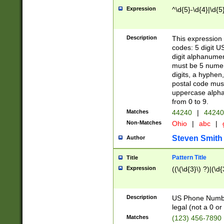
Expression
^\d{5}-\d{4}|\d{5
Description
This expression 
codes: 5 digit U
digit alphanumer
must be 5 numer
digits, a hyphen
postal code mus
uppercase alphab
from 0 to 9.
Matches
44240
|
44240
Non-Matches
Ohio
|
abc
|
Steven Smith
Author
Pattern Title
Title
Expression
((\(\d{3}\) ?)|(\d
Description
US Phone Number -
legal (not a 0 or 
Matches
(123) 456-7890