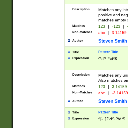
Description
Matches any inte
positive and nega
matches empty s
Matches
123
|
-123
|
Non-Matches
abc
|
3.14159
Steven Smith
Author
Pattern Title
Title
Expression
^\d*\.?\d*$
Description
Matches any uns
Also matches em
Matches
123
|
3.14159
Non-Matches
abc
|
-3.1415
Steven Smith
Author
Pattern Title
Title
Expression
^[-+]?\d*\.?\d*$