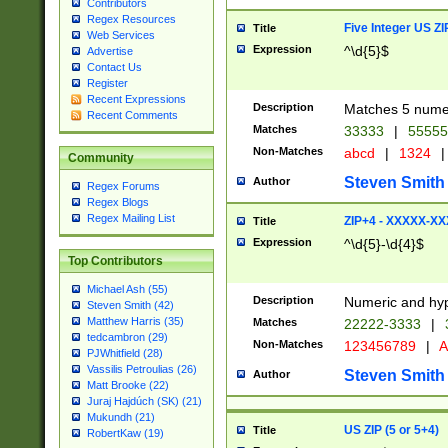
Contributors
Regex Resources
Five Integer US Z
Title
Web Services
Expression
^\d{5}$
Advertise
Contact Us
Register
Recent Expressions
Description
Matches 5 numeri
Recent Comments
Matches
33333
|
5555
Non-Matches
abcd
|
1324
|
Community
Steven Smith
Author
Regex Forums
Regex Blogs
Regex Mailing List
ZIP+4 - XXXXX-X
Title
Expression
^\d{5}-\d{4}$
Top Contributors
Michael Ash (55)
Description
Numeric and hyp
Steven Smith (42)
Matthew Harris (35)
Matches
22222-3333
|
tedcambron (29)
Non-Matches
123456789
|
A
PJWhitfield (28)
Vassilis Petroulias (26)
Steven Smith
Author
Matt Brooke (22)
Juraj Hajdúch (SK) (21)
Mukundh (21)
US ZIP (5 or 5+4)
Title
RobertKaw (19)