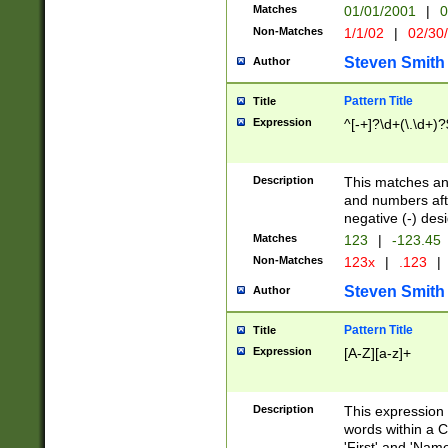
Matches
01/01/2001
|
0
Non-Matches
1/1/02
|
02/30
Steven Smith
Author
Pattern Title
Title
Expression
^[-+]?\d+(\.\d+)?
Description
This matches any
and numbers afte
negative (-) des
Matches
123
|
-123.45
Non-Matches
123x
|
.123
|
Steven Smith
Author
Pattern Title
Title
Expression
[A-Z][a-z]+
Description
This expression
words within a C
'First' and 'Name