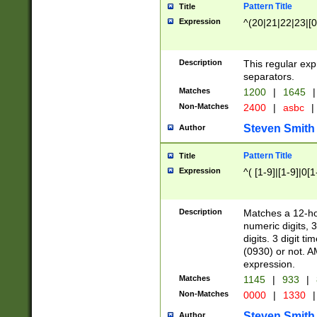
Pattern Title
Title
Expression
^(20|21|22|23|[0
Description
This regular exp
separators.
Matches
1200
|
1645
|
Non-Matches
2400
|
asbc
|
Steven Smith
Author
Pattern Title
Title
Expression
^( [1-9]|[1-9]|0[
Description
Matches a 12-ho
numeric digits, 
digits. 3 digit t
(0930) or not. A
expression.
Matches
1145
|
933
|
Non-Matches
0000
|
1330
|
Steven Smith
Author