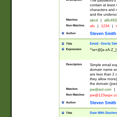
The password's fi
contain at least
characters and n
and the unders
Matches
abcd
|
aBc45D
Non-Matches
afv
|
1234
|
r
Steven Smith
Author
Email - Overly Si
Title
Expression
^\w+@[a-zA-Z_]+
Description
Simple email exp
domain name and 
are less than 2 o
they allow more)
the domain (
joe
Matches
joe@aol.com
|
Non-Matches
joe@123aspx.c
Steven Smith
Author
Date With Slashes
Title