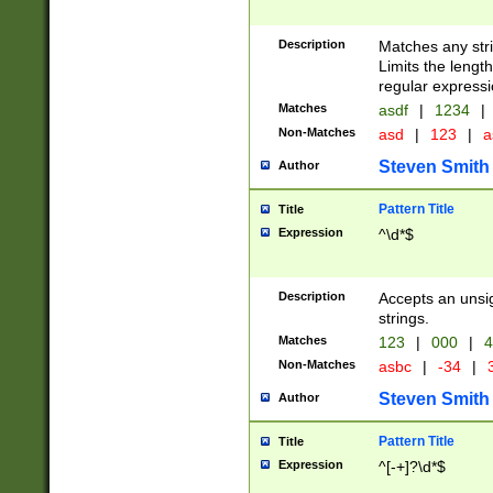
Description
Matches any stri
Limits the length
regular expressi
Matches
asdf
|
1234
|
Non-Matches
asd
|
123
|
a
Steven Smith
Author
Pattern Title
Title
Expression
^\d*$
Description
Accepts an unsi
strings.
Matches
123
|
000
|
4
Non-Matches
asbc
|
-34
|
3
Steven Smith
Author
Pattern Title
Title
Expression
^[-+]?\d*$