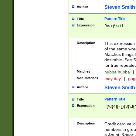
Steven Smith
Author
Pattern Title
Title
Expression
(\w+)\s+\1
Description
This expression
of the same word
Matches things l
desirable. See S
for true repeate
Matches
hubba hubba
|
Non-Matches
may day
|
gog
Steven Smith
Author
Pattern Title
Title
Expression
^(\d{4}[- ]){3}\d{
Description
Credit card valid
numbers in group
a &quot; &quot; o