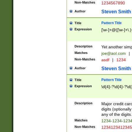
Non-Matches
1234567890
Steven Smith
Author
Pattern Title
Title
Expression
[\w-]+@([\w-]+\.)
Description
Yet another simp
Matches
joe@aol.com
|
Non-Matches
asdf
|
1234
Steven Smith
Author
Pattern Title
Title
Expression
\d{4}-?\d{4}-?\d{
Description
Major credit card
digits (optional
any of the digits.
Matches
1234-1234-123
Non-Matches
1234123412345