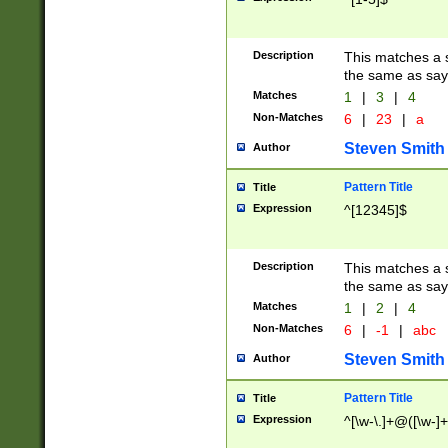
Description
This matches a s
the same as say
Matches
1
|
3
|
4
Non-Matches
6
|
23
|
a
Steven Smith
Author
Pattern Title
Title
Expression
^[12345]$
Description
This matches a s
the same as sayi
Matches
1
|
2
|
4
Non-Matches
6
|
-1
|
abc
Steven Smith
Author
Pattern Title
Title
Expression
^[\w-\.]+@([\w-]+