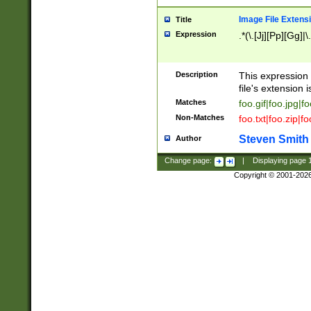
Image File Extens
Title
Expression
.*(\.[Jj][Pp][Gg]|
Description
This expression 
file's extension i
Matches
foo.gif|foo.jpg|f
Non-Matches
foo.txt|foo.zip|f
Steven Smith
Author
Change page:
|
Displaying page
Copyright © 2001-202