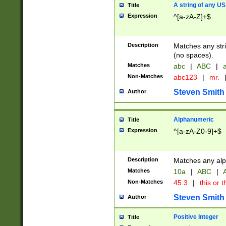
A string of any US
Title
Expression
^[a-zA-Z]+$
Description
Matches any stri
(no spaces).
Matches
abc
|
ABC
|
a
Non-Matches
abc123
|
mr.
Steven Smith
Author
Alphanumeric
Title
Expression
^[a-zA-Z0-9]+$
Description
Matches any alp
Matches
10a
|
ABC
|
A
Non-Matches
45.3
|
this or t
Steven Smith
Author
Positive Integer
Title