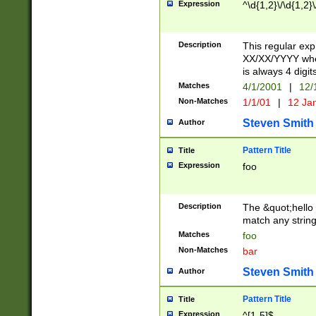
Expression
^\d{1,2}\/\d{1,2}\
Description
This regular exp
XX/XX/YYYY wher
is always 4 digit
Matches
4/1/2001
|
12/
Non-Matches
1/1/01
|
12 Ja
Steven Smith
Author
Pattern Title
Title
Expression
foo
Description
The &quot;hello 
match any string 
Matches
foo
Non-Matches
bar
Steven Smith
Author
Pattern Title
Title
Expression
^[1-5]$