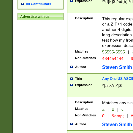
Expression
^\d{5}$|^\d{5}-\d
All Contributors
Advertise with us
Description
This regular exp
or a ZIP+4 code 
another 4 digits. 
long description 
test how my fron
expression descr
Matches
55555-5555
|
Non-Matches
434454444
|
6
Steven Smith
Author
Any One US ASCII 
Title
Expression
^[a-zA-Z]$
Description
Matches any sing
Matches
a
|
B
|
c
Non-Matches
0
|
&amp;
|
A
Steven Smith
Author