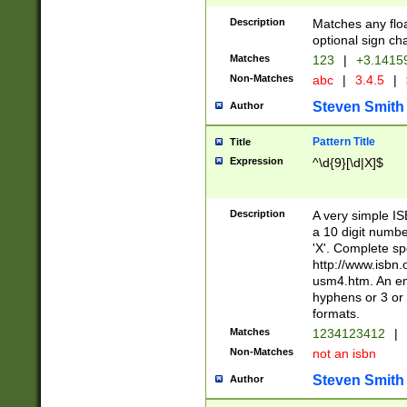
Description
Matches any floa
optional sign ch
Matches
123
|
+3.1415
Non-Matches
abc
|
3.4.5
|
Steven Smith
Author
Pattern Title
Title
Expression
^\d{9}[\d|X]$
Description
A very simple ISB
a 10 digit number
'X'. Complete sp
http://www.isbn.
usm4.htm. An en
hyphens or 3 or 
formats.
Matches
1234123412
|
Non-Matches
not an isbn
Steven Smith
Author