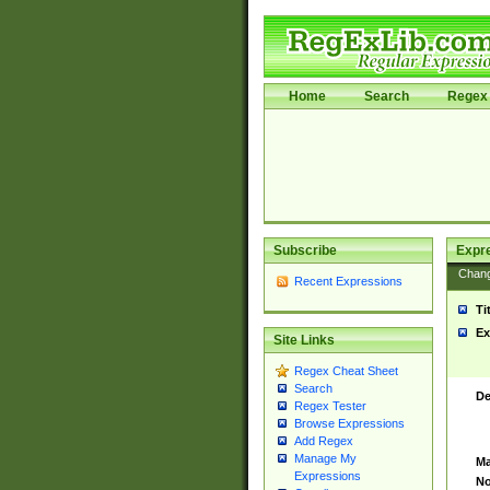
Home
Search
Regex 
Subscribe
Expr
Chan
Recent Expressions
Ti
Ex
Site Links
Regex Cheat Sheet
Search
De
Regex Tester
Browse Expressions
Add Regex
Manage My
Ma
Expressions
No