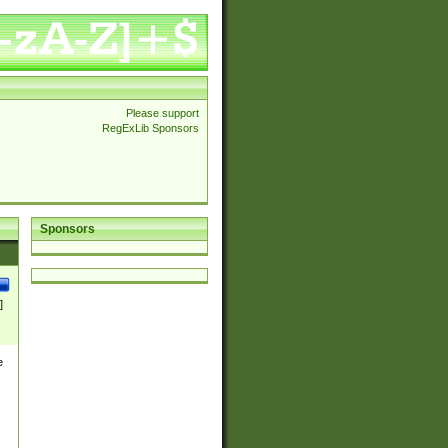
Please support
RegExLib Sponsors
Sponsors
]
e