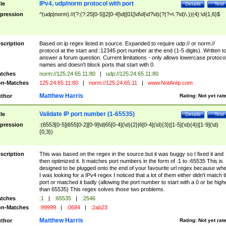
IPv4, udp/norm protocol with port
tle
Details
Test
pression
^(udp|norm)://(?:(?:25[0-5]|2[0-4]\d|[01]\d\d|\d?\d)(?(?=\.?\d)\.)){4}:\d{1,6}$
scription
Based on ip regex listed in source. Expanded to require udp:// or norm://
protocol at the start and :12345 port number at the end (1-5 digits). Written t
answer a forum question. Current limitations - only allows lowercase protoco
names and doesn't block ports that start with 0.
tches
norm://125.24.65.11:80
|
udp://125.24.65.11:80
n-Matches
125.24.65.11:80
|
norm://125.24.65.11
|
www.NotAnIp.com
Matthew Harris
thor
Rating:
Not yet rat
Validate IP port number (1-65535)
tle
Details
Test
pression
:(6553[0-5]|655[0-2][0-9]\d|65[0-4](\d){2}|6[0-4](\d){3}|[1-5](\d){4}|[1-9](\d)
{0,3})
scription
This was based on the regex in the source but it was buggy so I fixed it and
then optimized it. It matches port numbers in the form of :1 to :65535 This is
designed to be plugged onto the end of your favourite url regex because wh
I was looking for a IPv4 regex I noticed that a lot of them either didn't match 
port or matched it badly (allowing the port number to start with a 0 or be high
than 65535) This regex solves those two problems.
tches
:1
|
:65535
|
:2546
n-Matches
:99999
|
:0684
|
:2ab23
Matthew Harris
thor
Rating:
Not yet rat