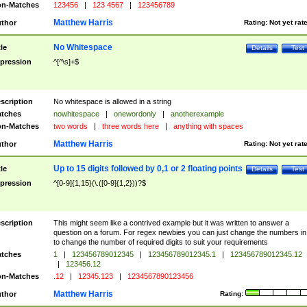
n-Matches
123456
|
123 4567
|
123456789
Matthew Harris
thor
Rating:
Not yet rat
No Whitespace
tle
Details
Test
pression
^[^\s]+$
scription
No whitespace is allowed in a string
tches
nowhitespace
|
onewordonly
|
anotherexample
n-Matches
two words
|
three words here
|
anything with spaces
Matthew Harris
thor
Rating:
Not yet rat
Up to 15 digits followed by 0,1 or 2 floating points
tle
Details
Test
pression
^[0-9]{1,15}(\.([0-9]{1,2}))?$
scription
This might seem like a contrived example but it was written to answer a
question on a forum. For regex newbies you can just change the numbers in 
to change the number of required digits to suit your requirements
tches
1
|
123456789012345
|
123456789012345.1
|
123456789012345.12
|
123456.12
n-Matches
.12
|
12345.123
|
1234567890123456
Matthew Harris
thor
Rating: