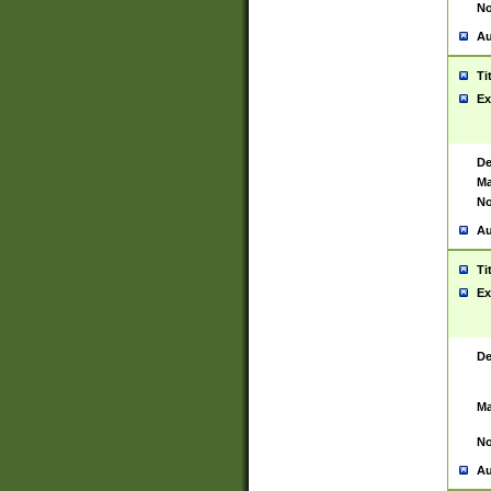
No
Au
Ti
Ex
De
Ma
No
Au
Ti
Ex
De
Ma
No
Au