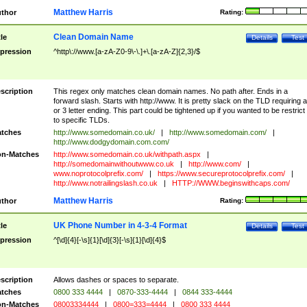
Matthew Harris
thor
Rating:
Clean Domain Name
tle
Details
Test
pression
^http\://www.[a-zA-Z0-9\-\.]+\.[a-zA-Z]{2,3}/$
scription
This regex only matches clean domain names. No path after. Ends in a
forward slash. Starts with http://www. It is pretty slack on the TLD requiring a
or 3 letter ending. This part could be tightened up if you wanted to be restrict i
to specific TLDs.
tches
http://www.somedomain.co.uk/
|
http://www.somedomain.com/
|
http://www.dodgydomain.com.com/
n-Matches
http://www.somedomain.co.uk/withpath.aspx
|
http://somedomainwithoutwww.co.uk
|
http://www.com/
|
www.noprotocolprefix.com/
|
https://www.secureprotocolprefix.com/
|
http://www.notrailingslash.co.uk
|
HTTP://WWW.beginswithcaps.com/
Matthew Harris
thor
Rating:
UK Phone Number in 4-3-4 Format
tle
Details
Test
pression
^[\d]{4}[-\s]{1}[\d]{3}[-\s]{1}[\d]{4}$
scription
Allows dashes or spaces to separate.
tches
0800 333 4444
|
0870-333-4444
|
0844 333-4444
n-Matches
08003334444
|
0800=333=4444
|
0800 333 4444