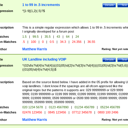
1 to 99 in .5 increments
tle
Details
Test
pression
^[1-9]{1,2}(.5)?$
scription
This is a simple regular expression which allows 1 to 99 in .5 increments whi
I originally developed for a forum post
tches
1.5
|
99.5
|
35.5
|
43
|
64
|
24
n-Matches
.5
|
100
|
0
|
0.5
|
34.3
|
24.356
|
36.55
Matthew Harris
thor
Rating:
Not yet rat
UK Landline including VOIP
tle
Details
Test
pression
^(02\d\s?\d{4}\s?\d{4})|((01|05)\d{2}\s?\d{3}\s?\d{4})|((01|05)\d{3}\s?\d{5,6})
((01|05)\d{4}\s?\d{4,5})$
scription
Based on the source listed below. I have added in the 05 prefix for allowing 
voip landlines. I dont know if the spacings are all ofcom approved like the
original regex but the patterns it supports are: 029 99999999 or 029 9999
9999; 0199 9999999 or 0199 999 9999; 01999 99999; 01999 999999; 01999
9999; 019999 99999; 0599 9999999 or 0599 999 9999; 05999 99999; 05999
999999; 059999 9999; 059999 99999;
tches
020 1234 5678
|
0123 4567890
|
01234 456789
|
05234 456789
n-Matches
02476 123456
|
0845 123456
|
07712 345678
|
0800 100 2496
Matthew Harris
thor
Rating:
Not yet rat