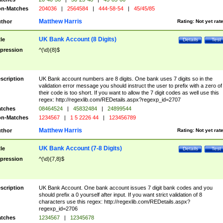
n-Matches
204036
|
2564584
|
444-58-54
|
45/45/85
Matthew Harris
thor
Rating:
Not yet rat
UK Bank Account (8 Digits)
tle
Details
Test
pression
^(\d){8}$
scription
UK Bank account numbers are 8 digits. One bank uses 7 digits so in the
validation error message you should instruct the user to prefix with a zero of
their code is too short. If you want to allow the 7 digit codes as well use this
regex: http://regexlib.com/REDetails.aspx?regexp_id=2707
tches
08464524
|
45832484
|
24899544
n-Matches
1234567
|
1 5 2226 44
|
123456789
Matthew Harris
thor
Rating:
Not yet rat
UK Bank Account (7-8 Digits)
tle
Details
Test
pression
^(\d){7,8}$
scription
UK Bank Account. One bank account issues 7 digit bank codes and you
should prefix a 0 yourself after input. If you want strict validation of 8
characters use this regex: http://regexlib.com/REDetails.aspx?
regexp_id=2706
tches
1234567
|
12345678