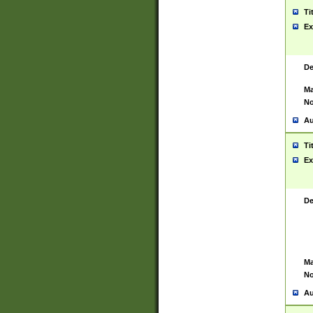
Ti
Ex
De
Ma
No
Au
Ti
Ex
De
Ma
No
Au