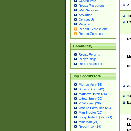
Contributors
Au
Regex Resources
Web Services
Advertise
Ti
Contact Us
Ex
Register
Recent Expressions
Recent Comments
De
Community
Regex Forums
Ma
Regex Blogs
Regex Mailing List
No
Top Contributors
Michael Ash (55)
Au
Steven Smith (42)
Matthew Harris (35)
Ti
tedcambron (29)
Ex
PJWhitfield (28)
Vassilis Petroulias (26)
Matt Brooke (22)
Juraj Hajdúch (SK) (21)
De
Mukundh (21)
Ma
RobertKaw (19)
No