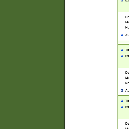
Ex
De
Ma
No
Au
Ti
Ex
De
Ma
No
Au
Ti
Ex
De
Ma