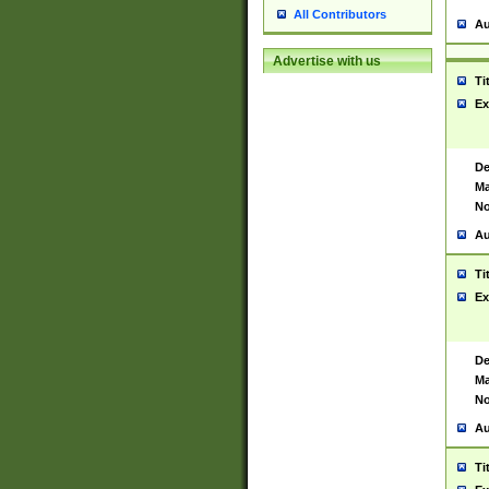
All Contributors
Au
Advertise with us
Ti
Ex
De
Ma
No
Au
Ti
Ex
De
Ma
No
Au
Ti