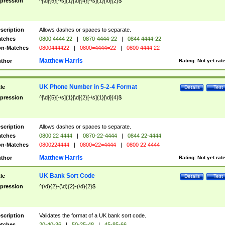
pression
^[\d]{5}[-\s]{1}[\d]{4}[-\s]{1}[\d]{2}$
scription
Allows dashes or spaces to separate.
tches
0800 4444 22
|
0870-4444-22
|
0844 4444-22
n-Matches
0800444422
|
0800=4444=22
|
0800 4444 22
Matthew Harris
thor
Rating:
Not yet rat
UK Phone Number in 5-2-4 Format
tle
Details
Test
pression
^[\d]{5}[-\s]{1}[\d]{2}[-\s]{1}[\d]{4}$
scription
Allows dashes or spaces to separate.
tches
0800 22 4444
|
0870-22-4444
|
0844 22-4444
n-Matches
0800224444
|
0800=22=4444
|
0800 22 4444
Matthew Harris
thor
Rating:
Not yet rat
UK Bank Sort Code
tle
Details
Test
pression
^(\d){2}-(\d){2}-(\d){2}$
scription
Validates the format of a UK bank sort code.
tches
20-40-36
|
50-25-48
|
45-85-66