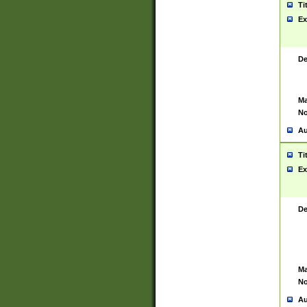
Ti
Ex
De
Ma
No
Au
Ti
Ex
De
Ma
No
Au