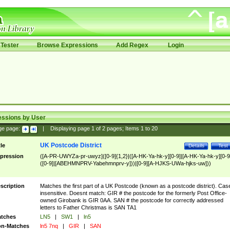
Tester
Browse Expressions
Add Regex
Login
essions by User
ge page:
|
Displaying page
1
of
2
pages; Items
1
to
20
UK Postcode District
tle
Details
Test
pression
([A-PR-UWYZa-pr-uwyz]([0-9]{1,2}|([A-HK-Ya-hk-y][0-9]|[A-HK-Ya-hk-y][0-9
([0-9]|[ABEHMNPRV-Yabehmnprv-y]))|[0-9][A-HJKS-UWa-hjks-uw]))
scription
Matches the first part of a UK Postcode (known as a postcode district). Cas
insensitive. Doesnt match: GIR # the postcode for the formerly Post Office-
owned Girobank is GIR 0AA. SAN # the postcode for correctly addressed
letters to Father Christmas is SAN TA1
tches
LN5
|
SW1
|
ln5
n-Matches
ln5 7nq
|
GIR
|
SAN