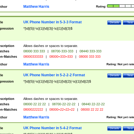
Matthew Harris
thor
Rating:
UK Phone Number in 5-3-3 Format
tle
Details
Test
pression
^[\d]{5}[-\s]{1}[\d]{3}[-\s]{1}[\d]{3}$
scription
Allows dashes or spaces to separate.
tches
08000 333 333
|
08700-333-333
|
08440 333-333
n-Matches
08000333333
|
08000=333=333
|
08000 333 333
Matthew Harris
thor
Rating:
Not yet rat
UK Phone Number in 5-2-2-2 Format
tle
Details
Test
pression
^[\d]{5}[-\s]{1}[\d]{2}[-\s]{1}[\d]{2}[-\s]{1}[\d]{2}$
scription
Allows dashes or spaces to separate.
tches
08000 22 22 22
|
08700-22-22-22
|
08440 22-22-22
n-Matches
08000222222
|
08000=22=22=22
|
08000 22 22 22
Matthew Harris
thor
Rating:
Not yet rat
UK Phone Number in 5-4-2 Format
tle
Details
Test