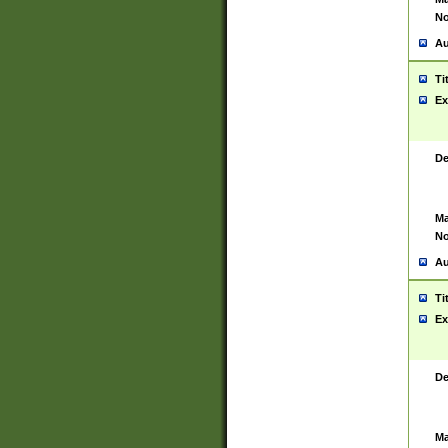
No
Au
Ti
Ex
De
Ma
No
Au
Ti
Ex
De
Ma