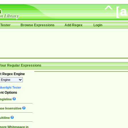
Tester
Browse Expressions
Add Regex
Login
Your Regular Expressions
t Regex Engine
lverlight Tester
nt Options
ngleline
se Insensitive
ltiline
nore Whitespace in