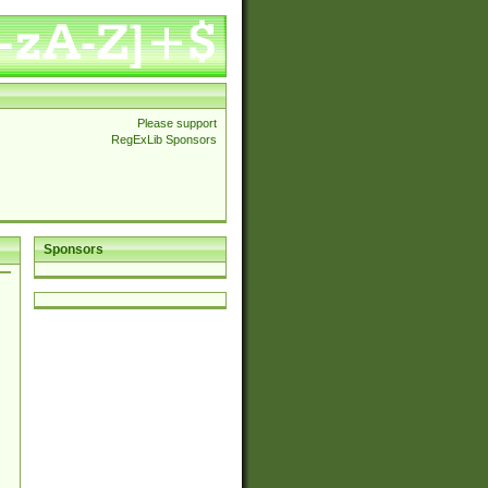
Please support
RegExLib Sponsors
Sponsors