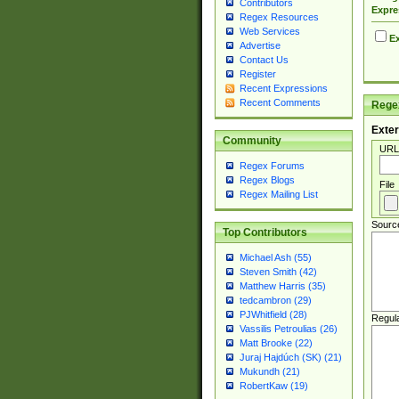
Contributors
Expre
Regex Resources
Web Services
Ex
Advertise
Contact Us
Register
Recent Expressions
Recent Comments
Regex
Exter
Community
URL
Regex Forums
Regex Blogs
File
Regex Mailing List
Sourc
Top Contributors
Michael Ash (55)
Steven Smith (42)
Matthew Harris (35)
tedcambron (29)
PJWhitfield (28)
Regul
Vassilis Petroulias (26)
Matt Brooke (22)
Juraj Hajdúch (SK) (21)
Mukundh (21)
RobertKaw (19)