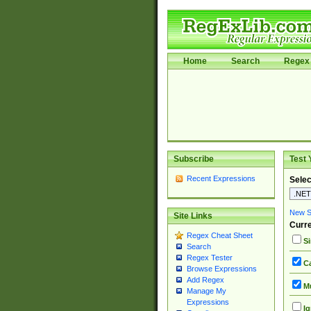
Home
Search
Regex 
Subscribe
Test 
Recent Expressions
Selec
New Si
Site Links
Curre
Regex Cheat Sheet
Si
Search
Regex Tester
Ca
Browse Expressions
Add Regex
Mu
Manage My
Expressions
Ig