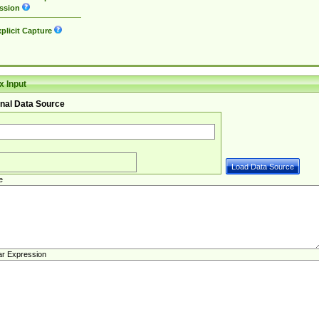
ssion
plicit Capture
 Input
nal Data Source
e
ar Expression