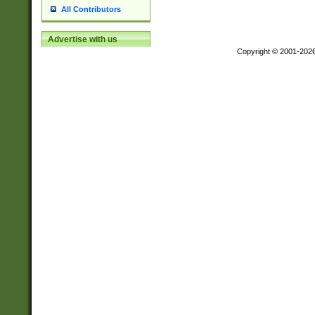
All Contributors
Advertise with us
Copyright © 2001-202