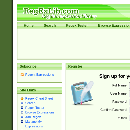
Home
Search
Regex Tester
Browse Expressio
Subscribe
Register
Recent Expressions
Sign up for 
Full Name:
Site Links
User Name:
Regex Cheat Sheet
Password:
Search
Regex Tester
Confirm Password:
Browse Expressions
Add Regex
E-mail:
Manage My
Expressions