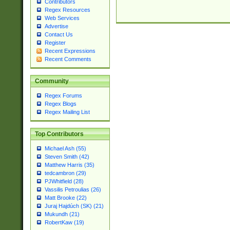
Contributors
Regex Resources
Web Services
Advertise
Contact Us
Register
Recent Expressions
Recent Comments
Community
Regex Forums
Regex Blogs
Regex Mailing List
Top Contributors
Michael Ash (55)
Steven Smith (42)
Matthew Harris (35)
tedcambron (29)
PJWhitfield (28)
Vassilis Petroulias (26)
Matt Brooke (22)
Juraj Hajdúch (SK) (21)
Mukundh (21)
RobertKaw (19)