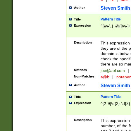
Steven Smith
Author
Pattern Title
Title
Expression
^[\w-\.]+@([\w-]+
Description
This expression
they are of the p
domain is betwe
check the specifi
there are so ma
Matches
joe@aol.com
|
Non-Matches
a@b
|
notane
Steven Smith
Author
Pattern Title
Title
Expression
^[2-9]\d{2}-\d{3}
Description
This expressio
number, of the