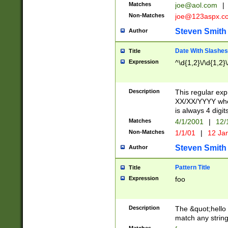
Matches
joe@aol.com
|
Non-Matches
joe@123aspx.c
Steven Smith
Author
Date With Slashes
Title
Expression
^\d{1,2}\/\d{1,2}\
Description
This regular exp
XX/XX/YYYY wher
is always 4 digit
Matches
4/1/2001
|
12/
Non-Matches
1/1/01
|
12 Ja
Steven Smith
Author
Pattern Title
Title
Expression
foo
Description
The &quot;hello 
match any string 