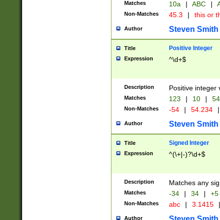
Matches
10a
|
ABC
|
A
Non-Matches
45.3
|
this or t
Steven Smith
Author
Positive Integer
Title
Expression
^\d+$
Description
Positive integer 
Matches
123
|
10
|
54
Non-Matches
-54
|
54.234
|
Steven Smith
Author
Signed Integer
Title
Expression
^(\+|-)?\d+$
Description
Matches any sig
Matches
-34
|
34
|
+5
Non-Matches
abc
|
3.1415
Steven Smith
Author