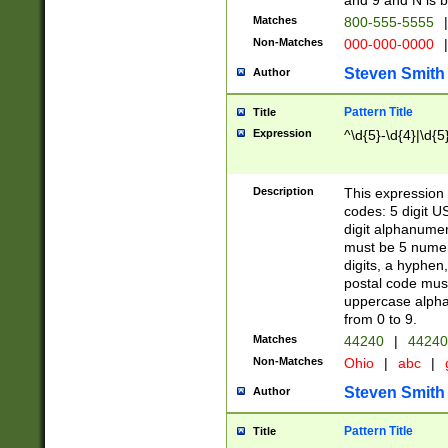
and 9 and N is 
Matches
800-555-5555
|
Non-Matches
000-000-0000
|
Steven Smith
Author
Pattern Title
Title
Expression
^\d{5}-\d{4}|\d{5
Description
This expression 
codes: 5 digit U
digit alphanumer
must be 5 numer
digits, a hyphen
postal code mus
uppercase alphab
from 0 to 9.
Matches
44240
|
44240
Non-Matches
Ohio
|
abc
|
Steven Smith
Author
Pattern Title
Title