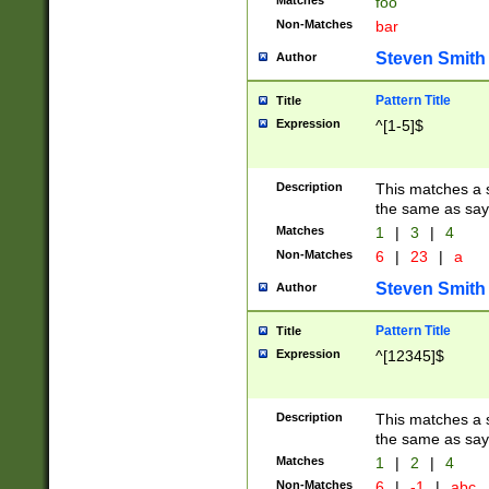
Matches
foo
Non-Matches
bar
Steven Smith
Author
Pattern Title
Title
Expression
^[1-5]$
Description
This matches a s
the same as say
Matches
1
|
3
|
4
Non-Matches
6
|
23
|
a
Steven Smith
Author
Pattern Title
Title
Expression
^[12345]$
Description
This matches a s
the same as sayi
Matches
1
|
2
|
4
Non-Matches
6
|
-1
|
abc