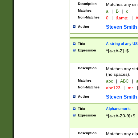
Description
Matches any sing
Matches
a
|
B
|
c
Non-Matches
0
|
&amp;
|
A
Steven Smith
Author
A string of any US
Title
Expression
^[a-zA-Z]+$
Description
Matches any stri
(no spaces).
Matches
abc
|
ABC
|
a
Non-Matches
abc123
|
mr.
Steven Smith
Author
Alphanumeric
Title
Expression
^[a-zA-Z0-9]+$
Description
Matches any alp