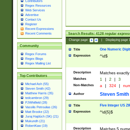
Contributors
Regex Resources
Web Services
Advertise
Contact Us
Register
Recent Expressions
Search Results:
4128
regular express
Recent Comments
Change page:
|
Displaying page
Community
One Numeric Digit
Title
Regex Forums
Expression
^\d$
Regex Blogs
Regex Mailing List
Description
Matches exactly 
Top Contributors
Matches
1
|
2
|
3
Michael Ash (55)
Non-Matches
a
|
324
|
nu
Steven Smith (42)
Matthew Harris (35)
Steven Smith
Author
tedcambron (29)
PJWhitfield (28)
Five Integer US Z
Title
Vassilis Petroulias (26)
Expression
^\d{5}$
Matt Brooke (22)
Juraj Hajdúch (SK) (21)
Mukundh (21)
RobertKaw (19)
Description
Matches 5 numeri