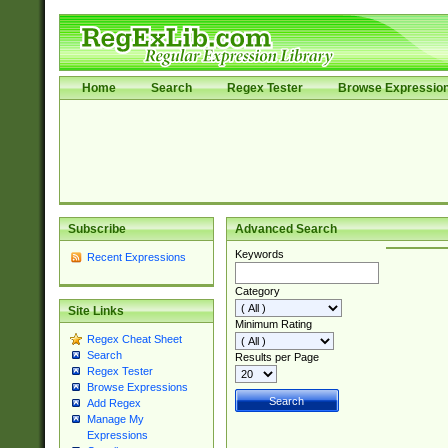
Home
Search
Regex Tester
Browse Expressio
Subscribe
Advanced Search
Keywords
Recent Expressions
Category
Site Links
Minimum Rating
Regex Cheat Sheet
Search
Results per Page
Regex Tester
Browse Expressions
Add Regex
Manage My
Expressions