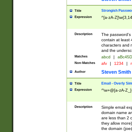
Strongish Passwo
Title
Expression
^[a-zA-Z]\w{3,1
Description
The password's fi
contain at least
characters and n
and the unders
Matches
abcd
|
aBc45D
Non-Matches
afv
|
1234
|
r
Steven Smith
Author
Email - Overly Si
Title
Expression
^\w+@[a-zA-Z_]+
Description
Simple email exp
domain name and 
are less than 2 o
they allow more)
the domain (
joe