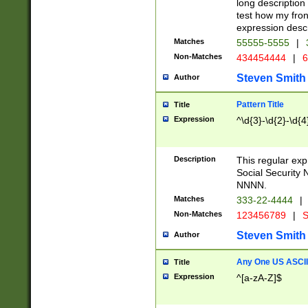
long description 
test how my fron
expression descr
Matches
55555-5555
|
Non-Matches
434454444
|
6
Steven Smith
Author
Pattern Title
Title
Expression
^\d{3}-\d{2}-\d{4
Description
This regular ex
Social Security
NNNN.
Matches
333-22-4444
|
Non-Matches
123456789
|
S
Steven Smith
Author
Any One US ASCII 
Title
Expression
^[a-zA-Z]$