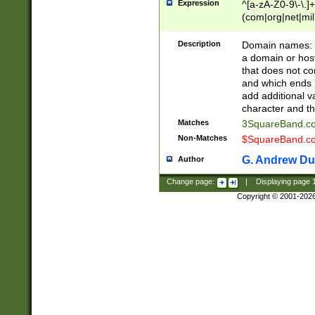
Expression
^[a-zA-Z0-9\-\.]+
(com|org|net|m
Description
Domain names: Th
a domain or hos
that does not co
and which ends in
add additional v
character and th
Matches
3SquareBand.
Non-Matches
$SquareBand.
G. Andrew Du
Author
Change page:
|
Displaying page
Copyright © 2001-202