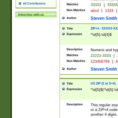
All Contributors
Matches
33333
|
5555
Non-Matches
abcd
|
1324
|
Advertise with us
Steven Smith
Author
ZIP+4 - XXXXX-X
Title
Expression
^\d{5}-\d{4}$
Description
Numeric and hyp
Matches
22222-3333
|
Non-Matches
123456789
|
A
Steven Smith
Author
US ZIP (5 or 5+4)
Title
Expression
^\d{5}$|^\d{5}-\d
Description
This regular exp
or a ZIP+4 code 
another 4 digits. 