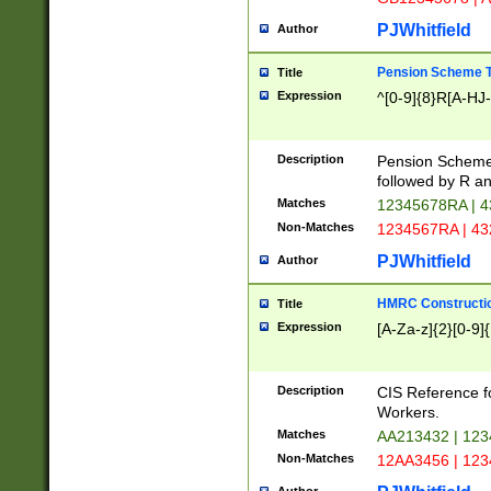
PJWhitfield
Author
Pension Scheme T
Title
Expression
^[0-9]{8}R[A-HJ
Description
Pension Schemes
followed by R an
Matches
12345678RA | 
Non-Matches
1234567RA | 4
PJWhitfield
Author
HMRC Constructio
Title
Expression
[A-Za-z]{2}[0-9]{
Description
CIS Reference f
Workers.
Matches
AA213432 | 12
Non-Matches
12AA3456 | 12