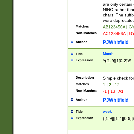
Z]|O[ABEHKLM
are only certain 
HKMPRSTWXYZ]
NINO rather than
9]{6}[A-D]?
chars. The suffi
were deprecate
Matches
AB123456A | G
Non-Matches
AC123456A | G
PJWhitfield
Author
Month
Title
Expression
^([1-9]|1[0-2])$
Description
Simple check fo
Matches
1 | 2 | 12
Non-Matches
-1 | 13 | A1
PJWhitfield
Author
week
Title
Expression
([1-9]|[1-4][0-9]|