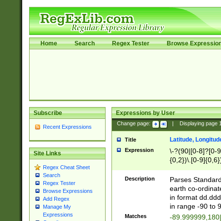
Home
Search
Regex Tester
Browse Expressio
Subscribe
Expressions by User
Change page:
|
Displaying page
Recent Expressions
Latitude, Longitud
Title
Expression
\-?(90|[0-8]?[0-9]
Site Links
{0,2})\.[0-9]{0,6}
Regex Cheat Sheet
Search
Description
Parses Standard 
Regex Tester
earth co-ordinat
Browse Expressions
in format dd.ddd
Add Regex
in range -90 to 
Manage My
Expressions
Matches
-89.999999,180|