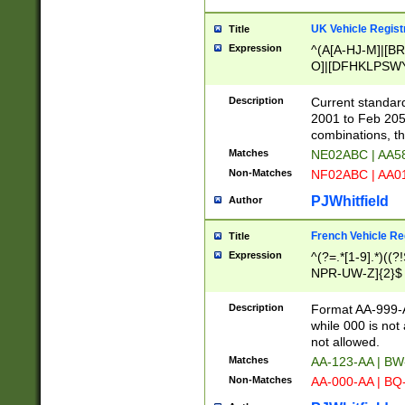
UK Vehicle Regist
Title
Expression
^(A[A-HJ-M]|[BR
O]|[DFHKLPSWY
F]|)(0[02-9]|[1-
Description
Current standard
2001 to Feb 205
combinations, t
Matches
NE02ABC | AA5
Non-Matches
NF02ABC | AA
PJWhitfield
Author
French Vehicle Reg
Title
Expression
^(?=.*[1-9].*)((
NPR-UW-Z]{2}$
Description
Format AA-999-A
while 000 is not
not allowed.
Matches
AA-123-AA | B
Non-Matches
AA-000-AA | BQ