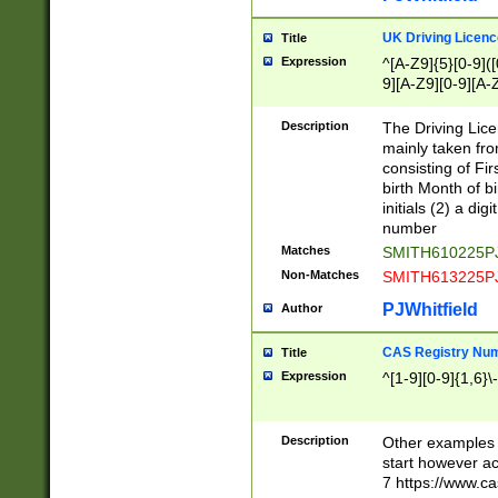
S|CWL|DGX|ACI
UK Driving Licen
Title
Expression
^[A-Z9]{5}[0-9]([
9][A-Z9][0-9][A-
Description
The Driving Lic
mainly taken fro
consisting of Fir
birth Month of bi
initials (2) a dig
number
Matches
SMITH610225P
Non-Matches
SMITH613225P
PJWhitfield
Author
CAS Registry Nu
Title
Expression
^[1-9][0-9]{1,6}\-
Description
Other examples o
start however acc
7 https://www.c