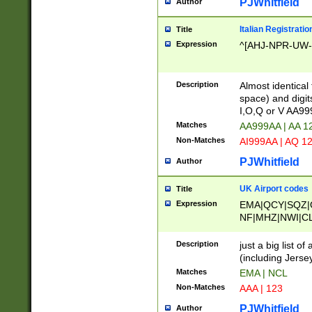
PJWhitfield
Author
Italian Registratio
Title
Expression
^[AHJ-NPR-UW-Z
Description
Almost identical
space) and digit
I,O,Q or V AA9
Matches
AA999AA | AA 1
Non-Matches
AI999AA | AQ 1
PJWhitfield
Author
UK Airport codes
Title
Expression
EMA|QCY|SQZ|
NF|MHZ|NWI|C
|MME|NCL|BWF
OU|FAB|OXF|E
Description
just a big list o
|EXT|FFD|BOH|
(including Jersey
|DSA|HUY|LBA|
Matches
EMA | NCL
R|CAL|COL|CSA|
Non-Matches
AAA | 123
LY|FSS|NDY|AD
YY|SKL|SOY|L
PJWhitfield
Author