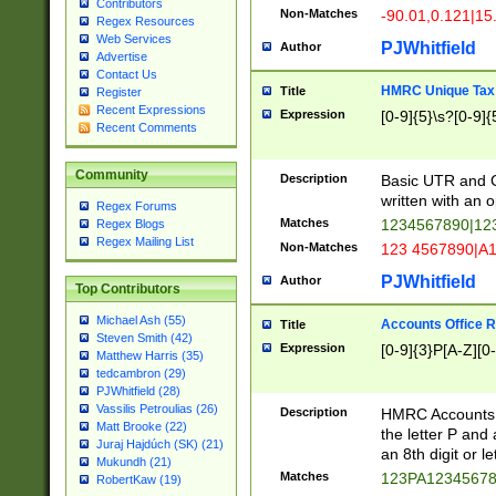
Contributors
Non-Matches
-90.01,0.121|15
Regex Resources
Web Services
PJWhitfield
Author
Advertise
Contact Us
HMRC Unique Tax 
Title
Register
Recent Expressions
Expression
[0-9]{5}\s?[0-9]{
Recent Comments
Community
Description
Basic UTR and C
written with an o
Regex Forums
Matches
1234567890|12
Regex Blogs
Regex Mailing List
Non-Matches
123 4567890|A
PJWhitfield
Author
Top Contributors
Michael Ash (55)
Accounts Office 
Title
Steven Smith (42)
Expression
[0-9]{3}P[A-Z][0-
Matthew Harris (35)
tedcambron (29)
PJWhitfield (28)
Vassilis Petroulias (26)
Description
HMRC Accounts O
Matt Brooke (22)
the letter P and 
Juraj Hajdúch (SK) (21)
an 8th digit or le
Mukundh (21)
Matches
123PA1234567
RobertKaw (19)