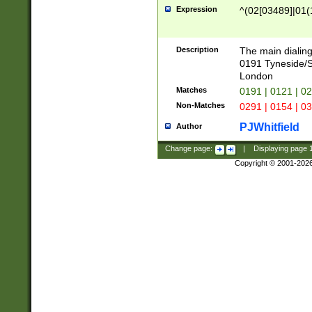
Expression
^(02[03489]|01(1
Description
The main dialing
0191 Tyneside/
London
Matches
0191 | 0121 | 0
Non-Matches
0291 | 0154 | 0
PJWhitfield
Author
Change page:
|
Displaying page
Copyright © 2001-202