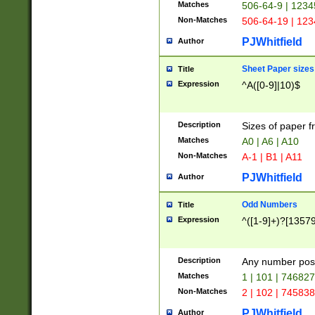
Matches
506-64-9 | 1234
Non-Matches
506-64-19 | 12
PJWhitfield
Author
Sheet Paper sizes
Title
Expression
^A([0-9]|10)$
Description
Sizes of paper 
Matches
A0 | A6 | A10
Non-Matches
A-1 | B1 | A11
PJWhitfield
Author
Odd Numbers
Title
Expression
^([1-9]+)?[1357
Description
Any number poss
Matches
1 | 101 | 74682
Non-Matches
2 | 102 | 74583
PJWhitfield
Author