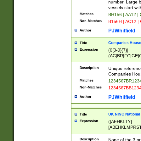
PRSTW]|A[BDHR
number. Large bo
ORSUW]|BRD|C
vessels start wit
G[HKNRUWY]|H[
Matches
BH156 | AA12 |
RT]|N[ENT]|O
Non-Matches
B156H | AC12 |
STUY]|SSS|T[H
PJWhitfield
Author
Companies House 
Title
Expression
(0[0-9]{7}|
(AC|BR|FC|GE|G
|OC|RC|SA|SC|S
Description
Unique referenc
Companies Hous
Matches
1234567BR1234
Non-Matches
1234567BB1234
PJWhitfield
Author
UK NINO National
Title
Expression
([AEHKLTY]
[ABEHKLMPRST
[JS]
[ABCEGHJKLM
Description
None of the 3 pr