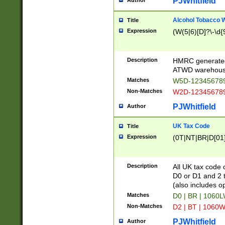
PJWhitfield
Author
Alcohol Tobacco
Title
Expression
(W(5|6)[D]?\-\d{9
Description
HMRC generated
ATWD warehous
Matches
W5D-123456789
Non-Matches
W2D-123456789
PJWhitfield
Author
UK Tax Code
Title
Expression
(0T|NT|BR|D[01]|
Description
All UK tax code 
D0 or D1 and 2 ty
(also includes o
Matches
D0 | BR | 1060L
Non-Matches
D2 | BT | 1060W
PJWhitfield
Author