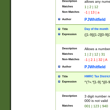
Description
allows any nume
Matches
1 | 2 | 12
Non-Matches
-1 | 13 | a
PJWhitfield
Author
Day of the month
Title
Expression
([1-9]|[1-2][0-9]|
Description
Allows a numbe
Matches
1 | 2 | 12 | 31
Non-Matches
-1 | 2.1 | 32 | A
PJWhitfield
Author
HMRC Tax Distric
Title
Expression
^(?=.*[1-9].*)[0-
Description
3 digit number 
000 is not valid
Matches
001 | 123 | 940