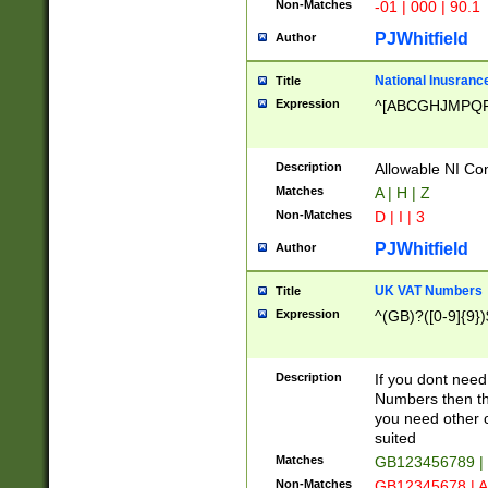
Non-Matches
-01 | 000 | 90.1
PJWhitfield
Author
National Inusrance
Title
Expression
^[ABCGHJMPQ
Description
Allowable NI Con
Matches
A | H | Z
Non-Matches
D | I | 3
PJWhitfield
Author
UK VAT Numbers
Title
Expression
^(GB)?([0-9]{9})
Description
If you dont need
Numbers then this
you need other c
suited
Matches
GB123456789 |
Non-Matches
GB12345678 | A