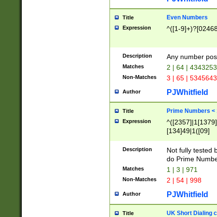
Even Numbers
Title
Expression
^([1-9]+)?[0246
Description
Any number possi
Matches
2 | 64 | 434325
Non-Matches
3 | 65 | 534564
PJWhitfield
Author
Prime Numbers <
Title
Expression
^([2357]|1[1379]|
[134]49|1([09]
[1379]|13|27|3[1
[39]|41|[57][17]
Description
Not fully tested
[39]|67|97)|4([0
do Prime Numbe
[247]1|[069]9|[4
Matches
1 | 3 | 971
[15]9)|7([056]1|
Non-Matches
2 | 54 | 998
[2578]7|[0235]9)
PJWhitfield
Author
UK Short Dialing 
Title