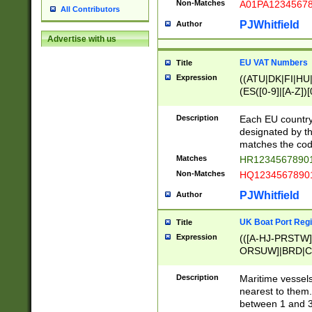
Non-Matches
A01PA1234567
All Contributors
PJWhitfield
Author
Advertise with us
EU VAT Numbers
Title
Expression
((ATU|DK|FI|HU|
(ES([0-9]|[A-Z])[
{11}|CY[0-9]{8}
{9}|FR[A-Z0-9]{2
Description
Each EU country
{2}|LT[0-9]{9}([0
designated by the
{10}|RO[0-9]{2,1
matches the code
Matches
HR12345678901
Non-Matches
HQ12345678901
PJWhitfield
Author
UK Boat Port Regi
Title
Expression
(([A-HJ-PRSTW
ORSUW]|BRD|C
G[HKNRUWY]|H[
RT]|N[ENT]|O
Description
Maritime vessels
STUY]|SSS|T[HN
nearest to them.
{0,2})|([1-9][0-9
between 1 and 3 