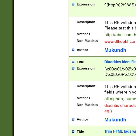
Expression
^(http(s)?\:\/\/\S
Description
This RE will iden
Please test this 
Matches
http://abci.com 
Non-Matches
www.dfkdpkf.com 
Mukundh
Author
Diacritics identifi
Title
Expression
[\x00\x01\x02\x
D\x0E\x0F\x1C\
x9E\x9F\xA7\xA
C8\xC9\xCA\xCB
Description
This RE will ident
xD5\xD6\xD8\xD
fields wherein y
\xE3\xE4\xE5\x
Matches
all alphan, nume
xF0\xF1\xF2\xF
Non-Matches
diacritic chara
FE\xFF\u0060\u
eg.)
00A8\u00A9\u0
0B1\u00B2\u00
Mukundh
Author
B\u00BC\u00BD
\u00C4\u00C5\
Trim HTML tags wi
Title
u00CC\u00CD\u