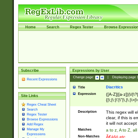
Home
Search
Regex Tester
Browse Expressio
Subscribe
Expressions by User
Change page:
|
Displaying page
Recent Expressions
Diacritics
Title
Expression
([A-Z]|[a-z])|\/|\?|
Site Links
{|\;|\:|\'|\"|\,|\.|\>
Regex Cheat Sheet
Search
Description
This regex will e
Regex Tester
clear, if this is
Browse Expressions
it will not accept 
Add Regex
Manage My
Matches
a to z, A to Z, a
Expressions
Non-Matches
Ã€ášó etc..