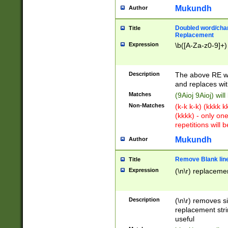
Mukundh
Author
Doubled word/chara
Title
Replacement
Expression
\b([A-Za-z0-9]+)
Description
The above RE wi
and replaces wit
Matches
(9Aioj 9Aioj) wil
Non-Matches
(k-k k-k) (kkkk 
(kkkk) - only on
repetitions will b
Mukundh
Author
Remove Blank lines
Title
Expression
(\n\r) replacemen
Description
(\n\r) removes s
replacement stri
useful