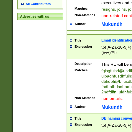
reassumes posit
executives and r
All Contributors
promoted to| ha
Matches
resigns, joins, j
will succeed| h
Non-Matches
non-related cont
Advertise with us
promoted to| has
reassumes posit
Mukundh
Author
additional (role|
transferred| has 
stepp(ed|ing) d
Email Identificati
Title
retired| (has|he
Expression
\b([A-Za-z0-9]+)
(T|t)erminat(ed|s|
(\w+)?\b
stopped working| 
notified| will lea
Description
This RE will be u
been|has)? elect
Matches
fgisgfuisd@usd
uipadhfusdhfuih
dbfidbfi@bfiusd
fhdhofhdsohoahf
2ndfdifn_uidhfu
Non-Matches
non emails.
Mukundh
Author
DB naming conven
Title
Expression
\b([A-Za-z0-9]+)