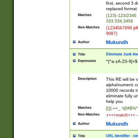
first, second 3 d
replaced format 
Matches
(123)-123/2345
333.334,3456
Non-Matches
(1234567890 jdf
9087)
Mukundh
Author
Eliminate Junk lin
Title
Expression
^[^a-zA-Z0-9]+$
Description
This RE will be v
alpha\numeric co
10000 records in
eliminate fully u
help you.
Matches
[{}[-=+_ !@#$%^
Non-Matches
++++match+++ -
Mukundh
Author
URL identifier - s
Title