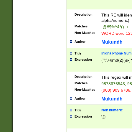
8\u01A9\u01AA
u01B1\u01B2\u
Description
1B9\u01BA\u01
This RE will iden
C1\u01C2\u01C
alpha/numeric).
A\u01CB\u01CC
Matches
!@#$%^&*()_+
3\u01D4\u01D5
Non-Matches
WORD word 12
\u01DC\u01DD\
u01E4\u01E5\u
Mukundh
Author
1EC\u01ED\u01
F4\u01F5\u01F
Inidna Phone Num
Title
0\u0201\u0202\
Expression
(?:\+\s*\d{2}[\s-]
209\u020A\u02
1\u0212\u0213\
0252\u0259\u0
Description
This regex will
60\u0263\u0264
Matches
9878676543, 98
u026C\u026D\u
276\u0277\u02
Non-Matches
(908) 909 6786,
E\u027F\u0281\
Mukundh
Author
0288\u0289\u0
90\u0291\u0292
0299\u029A\u0
Non numeric
Title
A2\u02A3\u02A
Expression
\D
\u0342\u0343\u
38C\u038E\u038
F\u03A0\u03A3