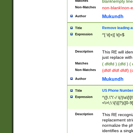
Matches
blank\empty line
Non-Matches
non-blank\non-e
Mukundh
Author
Remove leading an
Title
Expression
^[ \t]+|[ \t]+$
Description
This RE will iden
just replace with
Matches
( dfdfd ) (dfd ) (
Non-Matches
(dfdf dfdf dfdf) 
Mukundh
Author
US Phone Number 
Title
Expression
^([\.\"\'-/ \(/)\s\[\]
<\>\;\:\{\}]?)([0-9]
Description
This RE recogn
replacement str
normalize the ph
identifies a sing