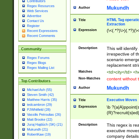
Contributors
Regex Resources
Mukundh
Author
Web Services
Advertise
HTML Tag operation
Title
Contact Us
Extraction
Register
Expression
(\<(.*?)\>)(.*?)(\<
Recent Expressions
Recent Comments
Description
This will identif
Community
irrespective of th
Regex Forums
scenario emerge
Regex Blogs
replacement str
Regex Mailing List
Matches
<td>city</td> <
Non-Matches
content without 
Top Contributors
Mukundh
Author
Michael Ash (55)
Steven Smith (42)
Executive Moves
Matthew Harris (35)
Title
tedcambron (29)
Expression
\b ?(a|A)ppoint(s
PJWhitfield (28)
(R)?recruit(s|ed|
Vassilis Petroulias (26)
(R)?replace(s|d|
Matt Brooke (22)
(P|p)romot(ed|es
Description
This regex is real
Juraj Hajdúch (SK) (21)
names(d)?| (his|h
Mukundh (21)
executive moves
(M|m)anagement
RobertKaw (19)
company details 