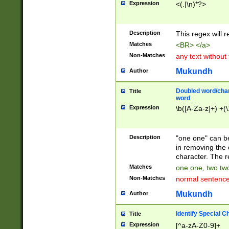
Expression
<(.|\n)*?>
u00D4\u00D5\u
00DD\u00DE\u0
0E5\u00E6\u00
Description
This regex will 
ED\u00EE\u00E
5\u00F6\u00F8
Matches
<BR> </a>
u00FF\u0100\u0
Non-Matches
any text without
07\u0108\u0109
u0110\u0111\u0
Mukundh
Author
8\u0119\u011A\
0121\u0122\u01
Doubled word/char
Title
9\u012A\u012B\
word
0132\u0133\u01
Expression
\b([A-Za-z]+) +(\
A\u013B\u013C\
0143\u0144\u01
B\u014C\u014D\
Description
"one one" can be
0154\u0155\u01
in removing the 
C\u015D\u015E\
character. The r
0165\u0166\u01
Matches
one one, two two
D\u016E\u016F\
Non-Matches
normal sentenc
0176\u0177\u0
7E\u017F\u0180
Mukundh
Author
u0187\u0188\u
18F\u0190\u019
Identify Special C
Title
\u0198\u0199\u
Expression
[^a-zA-Z0-9]+
1A0\u01A1\u01