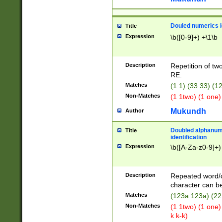
Douled numerics id
Title
Expression
\b([0-9]+) +\1\b
Description
Repetition of two
RE.
Matches
(1 1) (33 33) 
Non-Matches
(1 1two) (1 one)
Mukundh
Author
Doubled alphanum
Title
identification
Expression
\b([A-Za-z0-9]+)
Description
Repeated word/
character can be
Matches
(123a 123a) (22
Non-Matches
(1 1two) (1 one)
k k-k)