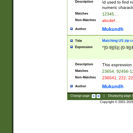
Description
\d used to find n
u03AD\u03AE\u
numeric charact
3B5\u03B6\u03
Matches
12345....
BE\u03BF\u03C
Non-Matches
abcdef....
6\u03C7\u03C8
E\u03D0\u03D1
Mukundh
Author
u03E2\u03E3\u
3F0\u03F1\u040
Matching US zip c
Title
C\u040E\u040F\
Expression
^[0-9]{5}(-[0-9]{
041B\u041C\u0
29\u042A\u042B
u0433\u0434\u0
3B\u043F\u0444
Description
This expression 
u044E\u044F\u0
Matches
23654, 92456-1
5A\u045B\u045C
Non-Matches
236541, 222, 22
u0464\u0465\u0
6C\u046D\u046E
Mukundh
Author
u0477\u0478\u
Change page:
|
Displaying page
Copyright © 2001-202