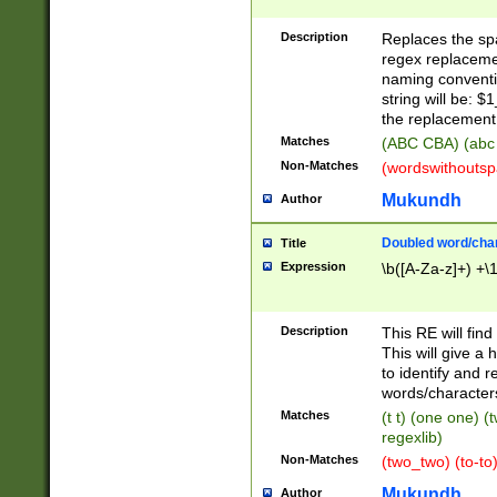
Description
Replaces the spa
regex replacemen
naming conventi
string will be: $
the replacement 
Matches
(ABC CBA) (abc
Non-Matches
(wordswithouts
Mukundh
Author
Doubled word/chara
Title
Expression
\b([A-Za-z]+) +\
Description
This RE will fin
This will give a
to identify and 
words/character
Matches
(t t) (one one) (
regexlib)
Non-Matches
(two_two) (to-to)
Mukundh
Author