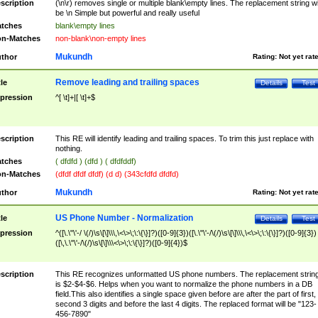
scription
(\n\r) removes single or multiple blank\empty lines. The replacement string wil
be \n Simple but powerful and really useful
tches
blank\empty lines
n-Matches
non-blank\non-empty lines
Mukundh
thor
Rating:
Not yet rat
Remove leading and trailing spaces
tle
Details
Test
pression
^[ \t]+|[ \t]+$
scription
This RE will identify leading and trailing spaces. To trim this just replace with
nothing.
tches
( dfdfd ) (dfd ) ( dfdfddf)
n-Matches
(dfdf dfdf dfdf) (d d) (343cfdfd dfdfd)
Mukundh
thor
Rating:
Not yet rat
US Phone Number - Normalization
tle
Details
Test
pression
^([\.\"\'-/ \(/)\s\[\]\\\,\<\>\;\:\{\}]?)([0-9]{3})([\.\"\'-/\(/)\s\[\]\\\,\<\>\;\:\{\}]?)([0-9]{3})
([\,\.\"\'-/\(/)\s\[\]\\\<\>\;\:\{\}]?)([0-9]{4})$
scription
This RE recognizes unformatted US phone numbers. The replacement strin
is $2-$4-$6. Helps when you want to normalize the phone numbers in a DB
field.This also identifies a single space given before are after the part of first,
second 3 digits and before the last 4 digits. The replaced format will be "123-
456-7890"