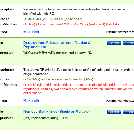
scription
Repeated word/character/number/number with alpha character can be
identified with this RE
tches
(123a 123a) (22 22) (ab ab) (ad12 ad12)
n-Matches
(1 1two) (1 one) (twothree4 234) (24rg 24gr) (re45 re54) (k-k k-k)
Mukundh
thor
Rating:
Not yet rat
Doubled word/character identification &
tle
Details
Test
Replacement
pression
\b([A-Za-z0-9]+) +\1\b replacement string--->$1
scription
The above RE will identify doubled alphanum/num/alpha and replaces with a
single occurance.
tches
(9Aioj 9Aioj) will be replaced and trimed to (9Aioj)
n-Matches
(k-k k-k) (kkkk kkkk kkkk kkkk) - cannot be replaced with (kkkk) - only one
repetition is handled, two consequtive repetitions will be identified but will not
get replaced
Mukundh
thor
Rating:
Not yet rat
Remove Blank lines (Single or Multiple)
tle
Details
Test
pression
(\n\r) replacement string---->\n