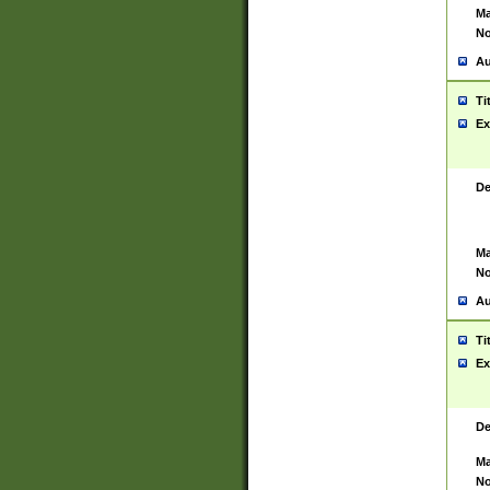
Ma
No
Au
Ti
Ex
De
Ma
No
Au
Ti
Ex
De
Ma
No