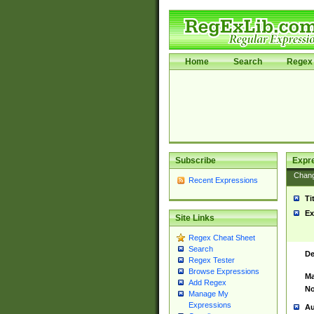
Home
Search
Regex 
Subscribe
Expr
Chan
Recent Expressions
Ti
Ex
Site Links
Regex Cheat Sheet
Search
De
Regex Tester
Browse Expressions
Ma
Add Regex
No
Manage My
Expressions
Au