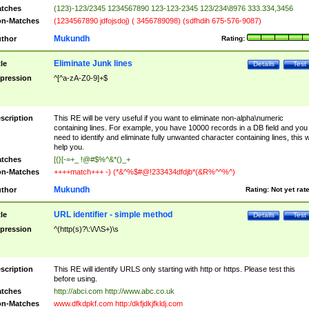
tches
(123)-123/2345 1234567890 123-123-2345 123/234\8976 333.334,3456
n-Matches
(1234567890 jdfojsdoj) ( 3456789098) (sdfhdih 675-576-9087)
Mukundh
thor
Rating:
Eliminate Junk lines
tle
Details
Test
pression
^[^a-zA-Z0-9]+$
scription
This RE will be very useful if you want to eliminate non-alpha\numeric
containing lines. For example, you have 10000 records in a DB field and you
need to identify and eliminate fully unwanted character containing lines, this wi
help you.
tches
[{}[-=+_ !@#$%^&*()_+
n-Matches
++++match+++ -) (*&^%$#@!233434dfdjb*(&R%^^%^)
Mukundh
thor
Rating:
Not yet rat
URL identifier - simple method
tle
Details
Test
pression
^(http(s)?\:\/\/\S+)\s
scription
This RE will identify URLS only starting with http or https. Please test this
before using.
tches
http://abci.com http://www.abc.co.uk
n-Matches
www.dfkdpkf.com http:/dkfjdkjfkldj.com