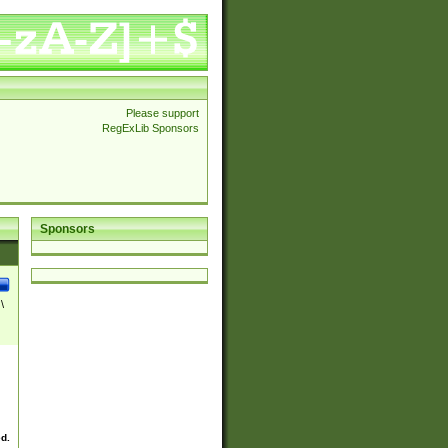
Please support
RegExLib Sponsors
Sponsors
\
ed.