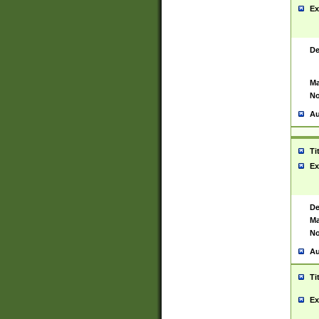
Ex
De
Ma
No
Au
Ti
Ex
De
Ma
No
Au
Ti
Ex