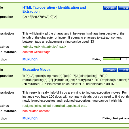
HTML Tag operation - Identification and
tle
Details
Test
Extraction
pression
(\<(.*?)\>)(.*?)(\<\/(.*?)\>)
scription
This will identify all the characters in between html tags irrespective of the
length of the character or intiger. If scenario emerges to extract content
between tags a replacement string can be used: $3
tches
<td>city</td> <head>ok</head>
n-Matches
content without tags
Mukundh
thor
Rating:
Executive Moves
tle
Details
Test
pression
\b ?(a|A)ppoint(s|ing|ment(s)?|ed)?| ?(J|j)oin(s|ed|ing)| ?(R)?
recruit(s|ed|ing(s)?)?| (H|h)(is|er)(on)? dut(y|ies)?| ?(R)?replace(s|d|ment)?
(H)?hire(s|d)?| ?(P|p)romot(ed|es|e|ing)?| ?(D|d)esignate(s|d)| (N)?
names(d)?| (his|her)? (P|p)osition(ed|s)?| re(-)?join(ed|s)|(M|m)anagement
Changes|(E|e)xecutive (C|c)hanges| reassumes position| has appointed|
scription
This regex is really helpful if you are trying to find out executive moves. For
appointment of| was promoted to| has announced changes to| will be headed
instance you have 100 docs with company details but you need to find out th
will succeed| has succeeded| to name| has named| was promoted to| has
newly joined executives and resigned executives, you can do it with this.
hired| bec(a|o)me(s)?| (to|will) become| reassumes position| has been
tches
resigns, joins, joined, recruited, appointed etc..
elevated| assumes the additional (role|responsibilit(ies|y))| has been elected|
n-Matches
non-related content
transferred| has been given the additional| in a short while| stepp(ed|ing) do
left the company| (has)? moved| (has)? retired| (has|he|she)?
Mukundh
thor
Rating:
Not yet rat
resign(s|ing|ed)| (D|d)eceased| ?(T|t)erminat(ed|s|ing)| ?(F|f)ire(s|d|ing)| left
abruptly| stopped working| indict(ed|s)| in a short while| (has)? notified| will
leave| left the| agreed to leave| (has been|has)? elected| resignation(s)?