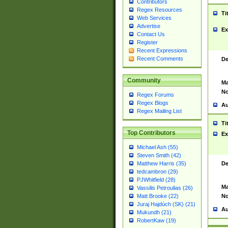
Contributors
Regex Resources
Ti
Web Services
Advertise
Ex
Contact Us
Register
Recent Expressions
Recent Comments
De
Community
Ma
No
Regex Forums
Regex Blogs
Au
Regex Mailing List
Ti
Top Contributors
Ex
Michael Ash (55)
Steven Smith (42)
De
Matthew Harris (35)
tedcambron (29)
PJWhitfield (28)
Ma
Vassilis Petroulias (26)
No
Matt Brooke (22)
Juraj Hajdúch (SK) (21)
Au
Mukundh (21)
RobertKaw (19)