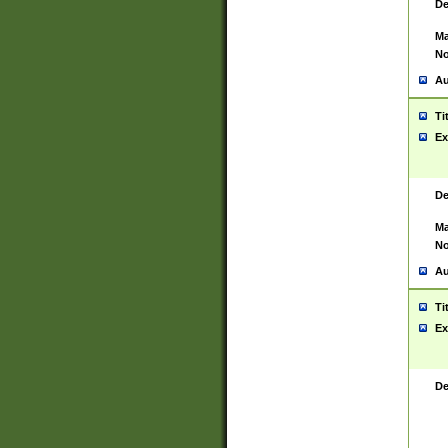
De
Ma
No
Au
Ti
Ex
De
Ma
No
Au
Ti
Ex
De