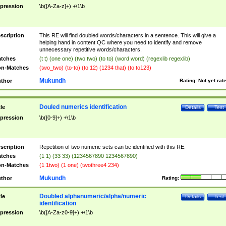
pression
\b([A-Za-z]+) +\1\b
scription
This RE will find doubled words/characters in a sentence. This will give a
helping hand in content QC where you need to identify and remove
unnecessary repetitive words/characters.
tches
(t t) (one one) (two two) (to to) (word word) (regexlib regexlib)
n-Matches
(two_two) (to-to) (to 12) (1234 that) (to to123)
Mukundh
thor
Rating:
Not yet rat
Douled numerics identification
tle
Details
Test
pression
\b([0-9]+) +\1\b
scription
Repetition of two numeric sets can be identified with this RE.
tches
(1 1) (33 33) (1234567890 1234567890)
n-Matches
(1 1two) (1 one) (twothree4 234)
Mukundh
thor
Rating:
Doubled alphanumeric/alpha/numeric
tle
Details
Test
identification
pression
\b([A-Za-z0-9]+) +\1\b