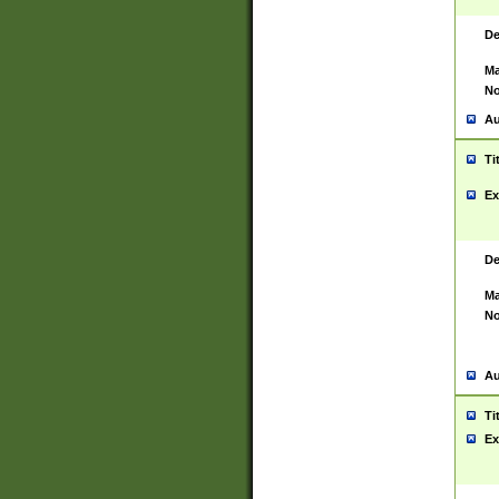
De
Ma
No
Au
Ti
Ex
De
Ma
No
Au
Ti
Ex