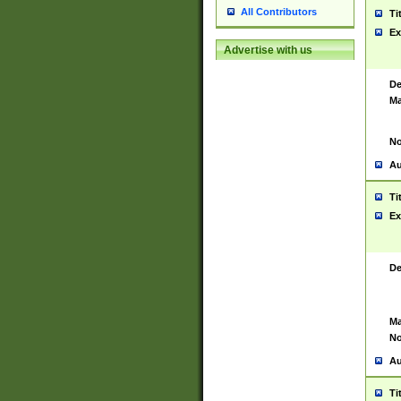
All Contributors
Ti
Ex
Advertise with us
De
Ma
No
Au
Ti
Ex
De
Ma
No
Au
Ti