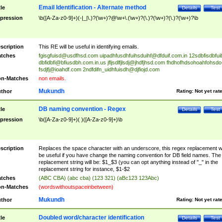
Email Identification - Alternate method
tle
Details
Test
pression
\b([A-Za-z0-9]+)(-|_|\.)?(\w+)?@\w+\.(\w+)?(\.)?(\w+)?(\.)?(\w+)?\b
scription
This RE will be useful in identifying emails.
tches
fgisgfuisd@usdfhsd.com
uipadhfusdhfuihsduihf@dfduif.com.in
12sdbfisdbfui
dbfidbfi@bfiusdbh.com.in.us
jfljsdlfjlsdj@jhdfjhsd.com
fhdhofhdsohoahfohsdo
fsdjfj@ioahdf.com
2ndfdifn_uidhfuisdh@djfiojd.com
n-Matches
non emails.
Mukundh
thor
Rating:
Not yet rat
DB naming convention - Regex
tle
Details
Test
pression
\b([A-Za-z0-9]+)( )([A-Za-z0-9]+)\b
scription
Replaces the space character with an underscore, this regex replacement wi
be useful if you have change the naming convention for DB field names. The
replacement string will be: $1_$3 (you can opt anything instead of "_" in the
replacement string for instance, $1-$2
tches
(ABC CBA) (abc cba) (123 321) (aBc123 123Abc)
n-Matches
(wordswithoutspaceinbetween)
Mukundh
thor
Rating:
Not yet rat
Doubled word/character identification
tle
Details
Test