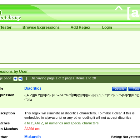
Tester
Browse Expressions
Add Regex
Login
essions by User
ge page:
|
Displaying page
1
of
2
pages; Items
1
to
20
Diacritics
tle
Details
Test
pression
([A-Z]|[a-z])|\/|\?|\-|\+|\=|\&|\%|\$|\#|\@|\!|\||\\|\}|\]|\[|\{|\;|\:|\'|\"|\,|\.|\>|\<|\*|([0-9])|
(|\)|\s
scription
This regex will eliminate all diacritics characters. To make it clear, if this is
embedded in a javascript or any other coding it will not accept diacritics
tches
a to z, A to Z, all numerics and special characters
n-Matches
Ã€ášó etc..
Mukundh
thor
Rating:
Not yet rat