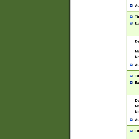
Au
Ti
Ex
De
Ma
No
Au
Ti
Ex
De
Ma
No
Au
Ti