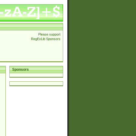
Please support
RegExLib Sponsors
Sponsors