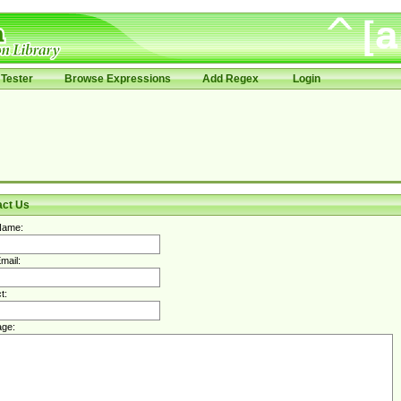
Tester
Browse Expressions
Add Regex
Login
act Us
Name:
mail:
t:
ge: