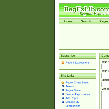
Home
Search
Regex 
Subscribe
Cont
Your 
Recent Expressions
Your E
Site Links
Subjec
Regex Cheat Sheet
Search
Messa
Regex Tester
Browse Expressions
Add Regex
Manage My
Expressions