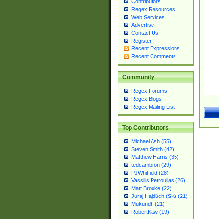
Contributors
Regex Resources
Web Services
Advertise
Contact Us
Register
Recent Expressions
Recent Comments
Community
Regex Forums
Regex Blogs
Regex Mailing List
Top Contributors
Michael Ash (55)
Steven Smith (42)
Matthew Harris (35)
tedcambron (29)
PJWhitfield (28)
Vassilis Petroulias (26)
Matt Brooke (22)
Juraj Hajdúch (SK) (21)
Mukundh (21)
RobertKaw (19)