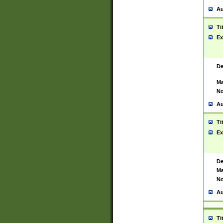
Au
Ti
Ex
De
Ma
No
Au
Ti
Ex
De
Ma
No
Au
Ti