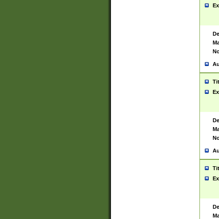
Ex
De
Ma
No
Au
Ti
Ex
De
Ma
No
Au
Ti
Ex
De
Ma