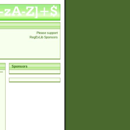
Please support
RegExLib Sponsors
Sponsors