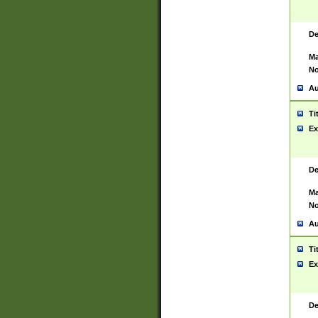
De
Ma
No
Au
Ti
Ex
De
Ma
No
Au
Ti
Ex
De