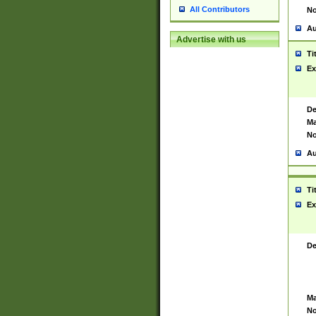
All Contributors
No
Au
Advertise with us
Ti
Ex
De
Ma
No
Au
Ti
Ex
De
Ma
No