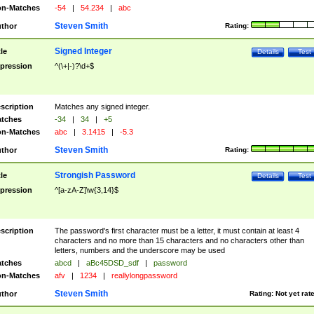
n-Matches
-54
|
54.234
|
abc
Steven Smith
thor
Rating:
Signed Integer
tle
Details
Test
pression
^(\+|-)?\d+$
scription
Matches any signed integer.
tches
-34
|
34
|
+5
n-Matches
abc
|
3.1415
|
-5.3
Steven Smith
thor
Rating:
Strongish Password
tle
Details
Test
pression
^[a-zA-Z]\w{3,14}$
scription
The password's first character must be a letter, it must contain at least 4
characters and no more than 15 characters and no characters other than
letters, numbers and the underscore may be used
tches
abcd
|
aBc45DSD_sdf
|
password
n-Matches
afv
|
1234
|
reallylongpassword
Steven Smith
thor
Rating:
Not yet rat