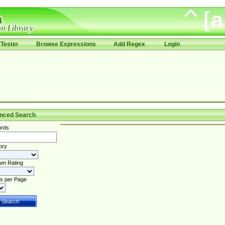
Tester
Browse Expressions
Add Regex
Login
nced Search
rds
ory
um Rating
s per Page