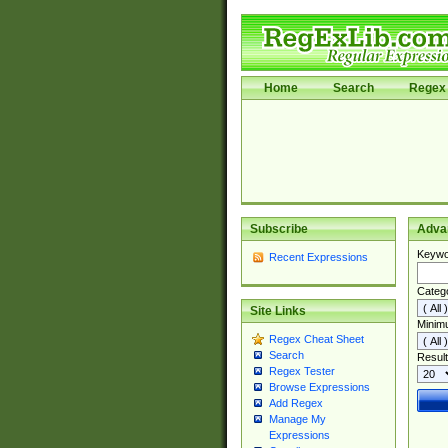
Home
Search
Regex 
Subscribe
Adva
Keywo
Recent Expressions
Categ
Site Links
Minim
Regex Cheat Sheet
Search
Result
Regex Tester
Browse Expressions
Add Regex
Manage My
Expressions