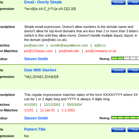
Email - Overly Simple
tle
Details
Test
pression
^\w+@[a-zA-Z_]+?\.[a-zA-Z]{2,3}$
scription
Simple email expression. Doesn't allow numbers in the domain name and
doesn't allow for top level domains that are less than 2 or more than 3 letters
(which is fine until they allow more). Doesn't handle multiple &quot;.&quot; in
the domain (
joe@abc.co.uk
).
tches
joe@aol.com
|
ssmith@aspalliance.com
|
a@b.cc
n-Matches
joe@123aspx.com
|
joe@web.info
|
joe@company.co.uk
Steven Smith
thor
Rating:
Date With Slashes
tle
Details
Test
pression
^\d{1,2}\/\d{1,2}\/\d{4}$
scription
This regular expressions matches dates of the form XX/XX/YYYY where XX
can be 1 or 2 digits long and YYYY is always 4 digits long.
tches
4/1/2001
|
12/12/2001
|
55/5/3434
n-Matches
1/1/01
|
12 Jan 01
|
1-1-2001
Steven Smith
thor
Rating:
Pattern Title
tle
Details
Test
pression
foo