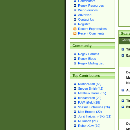
Contributors
Regex Resources
Web Services
Advertise
Contact Us
Register
Recent Expressions
Sear
Recent Comments
Chan
Community
Ti
Regex Forums
Ex
Regex Blogs
Regex Mailing List
De
Top Contributors
Ma
No
Michael Ash (55)
Steven Smith (42)
Au
Matthew Harris (35)
tedcambron (29)
Ti
PJWhitfield (28)
Ex
Vassilis Petroulias (26)
Matt Brooke (22)
Juraj Hajdúch (SK) (21)
Mukundh (21)
De
RobertKaw (19)
Ma