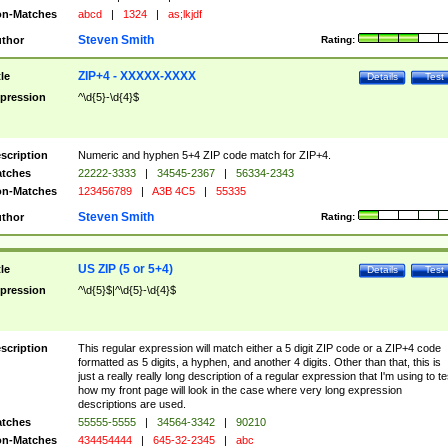
n-Matches
abcd
|
1324
|
as;lkjdf
Steven Smith
thor
Rating:
ZIP+4 - XXXXX-XXXX
tle
Details
Test
pression
^\d{5}-\d{4}$
scription
Numeric and hyphen 5+4 ZIP code match for ZIP+4.
tches
22222-3333
|
34545-2367
|
56334-2343
n-Matches
123456789
|
A3B 4C5
|
55335
Steven Smith
thor
Rating:
US ZIP (5 or 5+4)
tle
Details
Test
pression
^\d{5}$|^\d{5}-\d{4}$
scription
This regular expression will match either a 5 digit ZIP code or a ZIP+4 code
formatted as 5 digits, a hyphen, and another 4 digits. Other than that, this is
just a really really long description of a regular expression that I'm using to te
how my front page will look in the case where very long expression
descriptions are used.
tches
55555-5555
|
34564-3342
|
90210
n-Matches
434454444
|
645-32-2345
|
abc