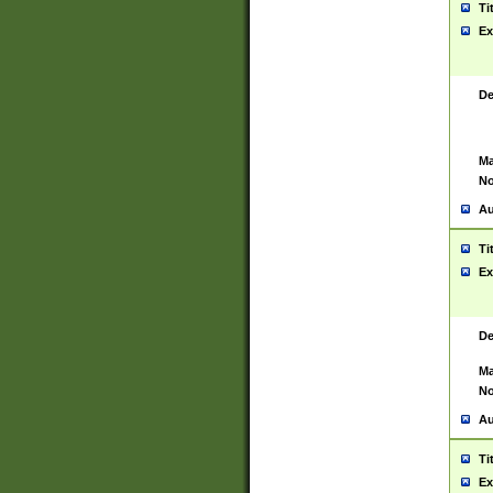
Ti
Ex
De
Ma
No
Au
Ti
Ex
De
Ma
No
Au
Ti
Ex