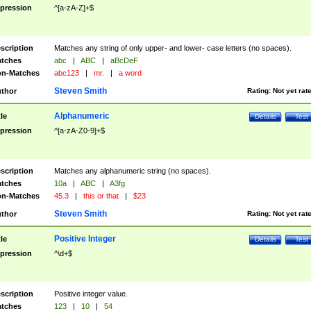
pression
^[a-zA-Z]+$
scription
Matches any string of only upper- and lower- case letters (no spaces).
tches
abc
|
ABC
|
aBcDeF
n-Matches
abc123
|
mr.
|
a word
Steven Smith
thor
Rating:
Not yet rat
Alphanumeric
tle
Details
Test
pression
^[a-zA-Z0-9]+$
scription
Matches any alphanumeric string (no spaces).
tches
10a
|
ABC
|
A3fg
n-Matches
45.3
|
this or that
|
$23
Steven Smith
thor
Rating:
Not yet rat
Positive Integer
tle
Details
Test
pression
^\d+$
scription
Positive integer value.
tches
123
|
10
|
54