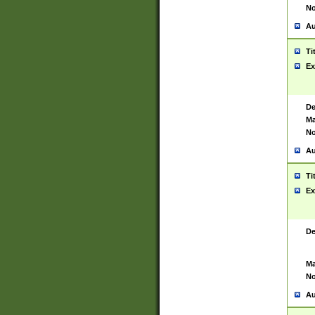
No
Au
Ti
Ex
De
Ma
No
Au
Ti
Ex
De
Ma
No
Au