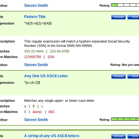
Steven Smith
thor
Rating:
Pattern Title
tle
Details
Test
pression
^\d{3}-\d{2}-\d{4}$
scription
This regular expression will match a hyphen-separated Social Security
Number (SSN) in the format NNN-NN-NNNN.
tches
333-22-4444
|
123-45-6789
n-Matches
123456789
|
SSN
Steven Smith
thor
Rating:
Not yet rat
Any One US ASCII Letter
tle
Details
Test
pression
^[a-zA-Z]$
scription
Matches any single upper- or lower-case letter.
tches
a
|
B
|
c
n-Matches
0
|
&amp;
|
AbC
Steven Smith
thor
Rating:
A string of any US ASCII letters
tle
Details
Test