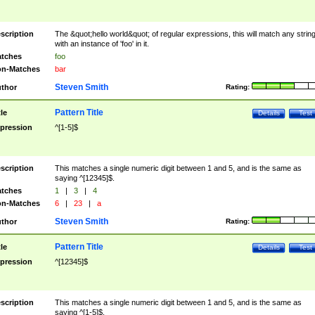
scription
The &quot;hello world&quot; of regular expressions, this will match any strin
with an instance of 'foo' in it.
tches
foo
n-Matches
bar
Steven Smith
thor
Rating:
Pattern Title
tle
Details
Test
pression
^[1-5]$
scription
This matches a single numeric digit between 1 and 5, and is the same as
saying ^[12345]$.
tches
1
|
3
|
4
n-Matches
6
|
23
|
a
Steven Smith
thor
Rating:
Pattern Title
tle
Details
Test
pression
^[12345]$
scription
This matches a single numeric digit between 1 and 5, and is the same as
saying ^[1-5]$.