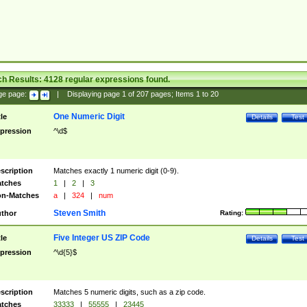
ch Results:
4128
regular expressions found.
ge page:
|
Displaying page
1
of
207
pages; Items
1
to
20
One Numeric Digit
tle
Details
Test
pression
^\d$
scription
Matches exactly 1 numeric digit (0-9).
tches
1
|
2
|
3
n-Matches
a
|
324
|
num
Steven Smith
thor
Rating:
Five Integer US ZIP Code
tle
Details
Test
pression
^\d{5}$
scription
Matches 5 numeric digits, such as a zip code.
tches
33333
|
55555
|
23445