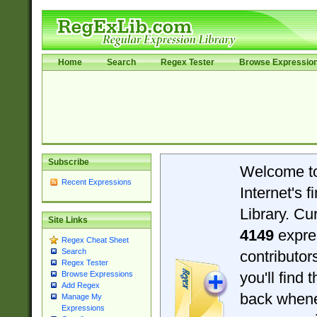
Home
Search
Regex Tester
Browse Expressio
Subscribe
Welcome t
Recent Expressions
Internet's 
Library. Cu
Site Links
4149
expre
Regex Cheat Sheet
Search
contributo
Regex Tester
you'll find 
Browse Expressions
Add Regex
back when
Manage My
Expressions