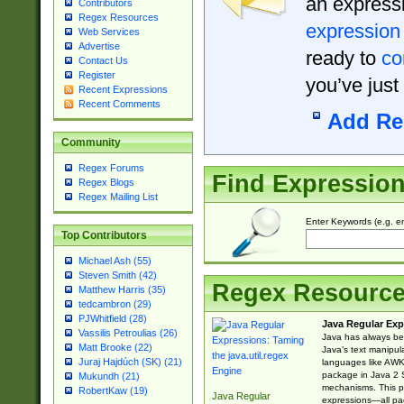
an expressi
Contributors
Regex Resources
expression
Web Services
Advertise
ready to
co
Contact Us
Register
you’ve just
Recent Expressions
Recent Comments
Add Re
Community
Regex Forums
Find Expressio
Regex Blogs
Regex Mailing List
Enter Keywords (e.g. em
Top Contributors
Michael Ash (55)
Steven Smith (42)
Regex Resourc
Matthew Harris (35)
tedcambron (29)
PJWhitfield (28)
Java Regular Exp
Vassilis Petroulias (26)
Java has always bee
Matt Brooke (22)
Java’s text manipu
Juraj Hajdúch (SK) (21)
languages like AWK 
package in Java 2 S
Mukundh (21)
mechanisms. This p
RobertKaw (19)
Java Regular
expressions—all pac