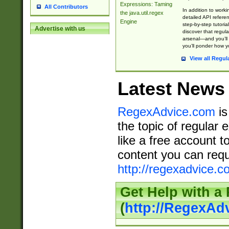
Expressions: Taming
All Contributors
In addition to work
the java.util.regex
detailed API refere
Engine
step-by-step tutoria
Advertise with us
discover that regul
arsenal—and you’ll 
you’ll ponder how 
View all Regul
Latest News
RegexAdvice.com
is
the topic of regular 
like a free account t
content you can requ
http://regexadvice.c
Get Help with a
(
http://RegexAd