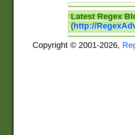
Latest Regex Bl
(
http://RegexAd
Copyright © 2001-2026,
Re