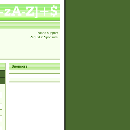
Please support
RegExLib Sponsors
Sponsors