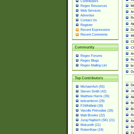
Contributors
M
Regex Resources
Web Services
Am
Advertise
R
Contact Us
A
Register
Da
Recent Expressions
Recent Comments
Mi
Ch
Community
C
A
Regex Forums
Ro
Regex Blogs
Regex Mailing List
br
Da
Top Contributors
De
Michael Ash (55)
Je
Steven Smith (42)
Matthew Harris (35)
Al
tedcambron (29)
Br
PJWhitfield (28)
Br
Vassilis Petroulias (26)
R
Matt Brooke (22)
Juraj Hajdúch (SK) (21)
A
Mukundh (21)
Br
RobertKaw (19)
Fe