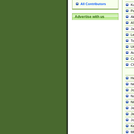
All Contributors
K
Pa
Advertise with us
Al
A
Ja
Le
To
U
Ad
Ca
Ch
He
hi
Jo
Na
Ni
Je
Ji
Jo
Ke
M