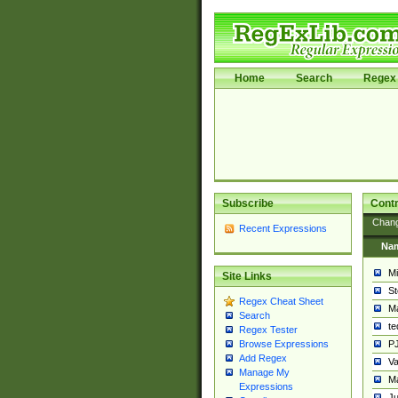
Home
Search
Regex 
Subscribe
Contr
Chan
Recent Expressions
Na
Mi
Site Links
St
Regex Cheat Sheet
Ma
Search
t
Regex Tester
PJ
Browse Expressions
Add Regex
Va
Manage My
Ma
Expressions
Ju