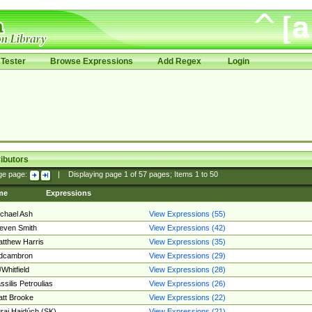
Tester
Browse Expressions
Add Regex
Login
ibutors
ge page:
|
Displaying page
1
of
57
pages; Items
1
to
50
me
Expressions
chael Ash
View Expressions (55)
even Smith
View Expressions (42)
tthew Harris
View Expressions (35)
edcambron
View Expressions (29)
Whitfield
View Expressions (28)
ssilis Petroulias
View Expressions (26)
tt Brooke
View Expressions (22)
raj Hajdúch (SK)
View Expressions (21)