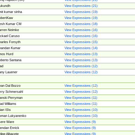
ukundh
View Expressions (21)
it kumar sinha
View Expressions (19)
obertKaw
View Expressions (19)
jesh Kumar CM
View Expressions (18)
rren Neimke
View Expressions (16)
ckael Caruso
View Expressions (16)
arles Forsyth
View Expressions (15)
handan Kumar
View Expressions (14)
mos Hurd
View Expressions (13)
berto Santana
View Expressions (13)
ad
View Expressions (12)
ny Lauener
View Expressions (12)
an Dal Bozzo
View Expressions (12)
rry Schmersahl
View Expressions (12)
anski Perryman
View Expressions (11)
ad Williams
View Expressions (11)
ian \S\s
View Expressions (10)
oman Lukyanenko
View Expressions (10)
sere Ware
View Expressions (9)
endan Enrick
View Expressions (9)
lipe Albacete
View Expressions (9)