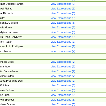
umar Deepak Ranjan
View Expressions (9)
vel Piskac
View Expressions (9)
ex Richards
View Expressions (8)
SM™
View Expressions (8)
son N. Gaylord
View Expressions (8)
wis Moten
View Expressions (8)
rbjörn Hansson
View Expressions (8)
tku Ozan CANKAYA
View Expressions (8)
am Retter
View Expressions (7)
rlos R. L. Rodrigues
View Expressions (7)
ris Morton
View Expressions (7)
nk de Vries
View Expressions (7)
mraj love
View Expressions (7)
ão Batista Neto
View Expressions (7)
thon Dalton
View Expressions (7)
larka Prasanna Das
View Expressions (7)
ff Johns
View Expressions (6)
mmiePerkins
View Expressions (6)
se Luna
View Expressions (6)
vin Spencer
View Expressions (6)
ichael Dumas
View Expressions (6)