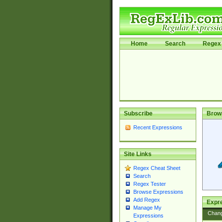
Home
Search
Regex 
Subscribe
Brow
Recent Expressions
Site Links
Regex Cheat Sheet
Search
Regex Tester
Browse Expressions
Add Regex
Expre
Manage My
Chan
Expressions