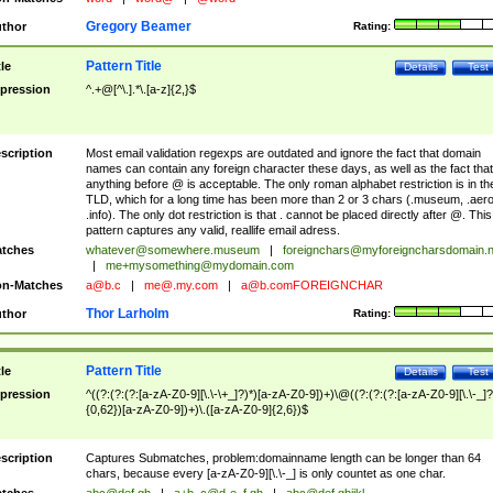
Gregory Beamer
thor
Rating:
Pattern Title
tle
Details
Test
pression
^.+@[^\.].*\.[a-z]{2,}$
scription
Most email validation regexps are outdated and ignore the fact that domain
names can contain any foreign character these days, as well as the fact that
anything before @ is acceptable. The only roman alphabet restriction is in th
TLD, which for a long time has been more than 2 or 3 chars (.museum, .aero
.info). The only dot restriction is that . cannot be placed directly after @. This
pattern captures any valid, reallife email adress.
tches
whatever@somewhere.museum
|
foreignchars@myforeigncharsdomain.
|
me+mysomething@mydomain.com
n-Matches
a@b.c
|
me@.my.com
|
a@b.comFOREIGNCHAR
Thor Larholm
thor
Rating:
Pattern Title
tle
Details
Test
pression
^((?:(?:(?:[a-zA-Z0-9][\.\-\+_]?)*)[a-zA-Z0-9])+)\@((?:(?:(?:[a-zA-Z0-9][\.\-_]?
{0,62})[a-zA-Z0-9])+)\.([a-zA-Z0-9]{2,6})$
scription
Captures Submatches, problem:domainname length can be longer than 64
chars, because every [a-zA-Z0-9][\.\-_] is only countet as one char.