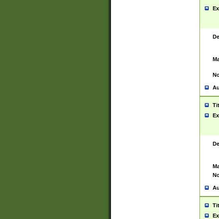
Ex
De
Ma
No
Au
Ti
Ex
De
Ma
No
Au
Ti
Ex