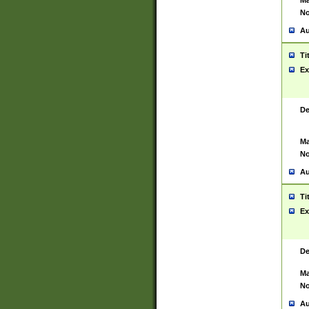
Ma
No
Au
Ti
Ex
De
Ma
No
Au
Ti
Ex
De
Ma
No
Au