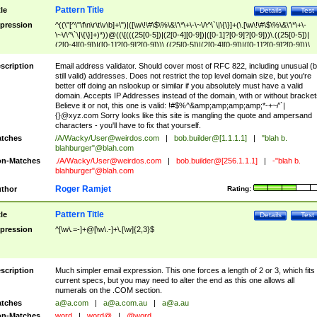
Pattern Title
tle
Details
Test
pression
^((\"[^\"\f\n\r\t\v\b]+\")|([\w\!\#\$\%\&\'\*\+\-\~\/\^\`\|\{\}]+(\.[\w\!\#\$\%\&\'\*\+\-
\~\/\^\`\|\{\}]+)*))@((\[(((25[0-5])|(2[0-4][0-9])|([0-1]?[0-9]?[0-9]))\.((25[0-5])|
(2[0-4][0-9])|([0-1]?[0-9]?[0-9]))\.((25[0-5])|(2[0-4][0-9])|([0-1]?[0-9]?[0-9]))\.
((25[0-5])|(2[0-4][0-9])|([0-1]?[0-9]?[0-9])))\])|(((25[0-5])|(2[0-4][0-9])|([0-1]?[
9]?[0-9]))\.((25[0-5])|(2[0-4][0-9])|([0-1]?[0-9]?[0-9]))\.((25[0-5])|(2[0-4][0-9])|
scription
Email address validator. Should cover most of RFC 822, including unusual (b
([0-1]?[0-9]?[0-9]))\.((25[0-5])|(2[0-4][0-9])|([0-1]?[0-9]?[0-9])))|((([A-Za-z0-
still valid) addresses. Does not restrict the top level domain size, but you're
9\-])+\.)+[A-Za-z\-]+))$
better off doing an nslookup or similar if you absolutely must have a valid
domain. Accepts IP Addresses instead of the domain, with or without bracket
Believe it or not, this one is valid: !#$%^&amp;amp;amp;amp;*-+~/'`|
{}@xyz.com Sorry looks like this site is mangling the quote and ampersand
characters - you'll have to fix that yourself.
tches
/A/Wacky/
User@weirdos.com
|
bob.builder@[1.1.1.1]
|
"blah b.
blahburger"@blah.com
n-Matches
./A/Wacky/
User@weirdos.com
|
bob.builder@[256.1.1.1]
|
-"blah b.
blahburger"@blah.com
Roger Ramjet
thor
Rating:
Pattern Title
tle
Details
Test
pression
^[\w\.=-]+@[\w\.-]+\.[\w]{2,3}$
scription
Much simpler email expression. This one forces a length of 2 or 3, which fits
current specs, but you may need to alter the end as this one allows all
numerals on the .COM section.
tches
a@a.com
|
a@a.com.au
|
a@a.au
n-Matches
word
|
word@
|
@word