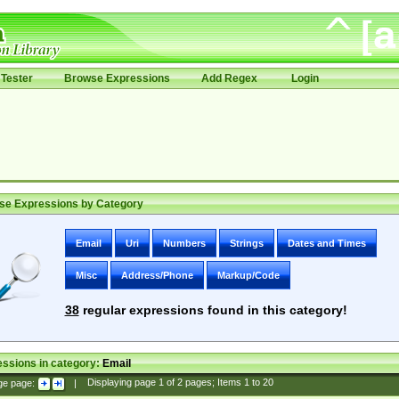
Tester
Browse Expressions
Add Regex
Login
se Expressions by Category
Email
Uri
Numbers
Strings
Dates and Times
Misc
Address/Phone
Markup/Code
38
regular expressions found in this category!
ssions in category:
Email
ge page:
|
Displaying page
1
of
2
pages; Items
1
to
20