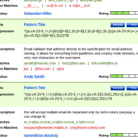
tches
abc@def.gh
|
a+b_c@d-e_f.gh
|
abc@def.ghijkl
n-Matches
__@__.__
|
-a-@-b-.cd
|
a--b@c__d.ef
Sebastian Hiller
thor
Rating:
Pattern Title
tle
Details
Test
pression
^([a-zA-Z0-9_\-\.]+)@((\[[0-9]{1,3}\.[0-9]{1,3}\.[0-9]{1,3}\.)|(([a-zA-Z0-9\-]+\.)
([a-zA-Z]{2,4}|[0-9]{1,3})(\]?)$
scription
Email validator that adheres directly to the specification for email address
naming. It allows for everything from ipaddress and country-code domains, t
very rare characters in the username.
tches
asmith@mactec.com
|
foo12@foo.edu
|
bob.smith@foo.tv
n-Matches
joe
|
@foo.com
|
a@a
Andy Smith
thor
Rating:
Pattern Title
tle
Details
Test
pression
^(([a-zA-Z0-9_\-\.]+)@([a-zA-Z0-9_\-\.]+)\.([a-zA-Z]{2,5}){1,25})+([;.](([a-zA-
Z0-9_\-\.]+)@([a-zA-Z0-9_\-\.]+)\.([a-zA-Z]{2,5}){1,25})+)*$
scription
this will accept multiple email ids separated only by semi-colons (anyway u
can change it).
tches
te_s-t@ts.co.in
;
te_s-t@ts.co.in
;
te_s-t@ts.co.in
n-Matches
nospace@between.mailids.in
;
only@semi.colons.com
narendiran dorairaj
thor
Rating: