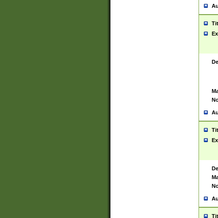
Au
Ti
Ex
De
Ma
No
Au
Ti
Ex
De
Ma
No
Au
Ti