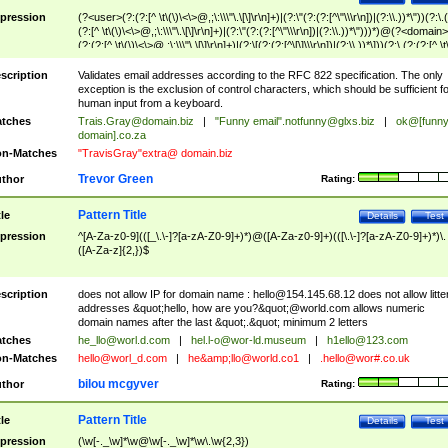
pression
(?<user>(?:(?:[^ \t\(\)\<\>@,;\:\\\"\.\[\]\r\n]+)|(?:\"(?:(?:[^\"\\\r\n])|(?:\\.))*\"))(?:\.
(?:[^ \t\(\)\<\>@,;\:\\\"\.\[\]\r\n]+)|(?:\"(?:(?:[^\"\\\r\n])|(?:\\.))*\")))*)@(?<domain>
(?:(?:[^ \t\(\)\<\>@,;\:\\\"\.\[\]\r\n]+)|(?:\[(?:(?:[^\[\]\\\r\n])|(?:\\.))*\]))(?:\.(?:(?:[^ \t
(\)\<\>@,;\:\\\"\.\[\]\r\n]+)|(?:\[(?:(?:[^\[\]\\\r\n])|(?:\\.))*\])))*)
scription
Validates email addresses according to the RFC 822 specification. The only
exception is the exclusion of control characters, which should be sufficient fo
human input from a keyboard.
tches
Trais.Gray@domain.biz
|
"Funny email"
.notfunny@glxs.biz
|
ok@[funn
domain].co.za
n-Matches
"TravisGray"extra@ domain.biz
Trevor Green
thor
Rating:
Pattern Title
tle
Details
Test
pression
^[A-Za-z0-9](([_\.\-]?[a-zA-Z0-9]+)*)@([A-Za-z0-9]+)(([\.\-]?[a-zA-Z0-9]+)*)\.
([A-Za-z]{2,})$
scription
does not allow IP for domain name :
hello@154.145.68.12
does not allow litte
addresses &quot;hello, how are you?&quot;@world.com allows numeric
domain names after the last &quot;.&quot; minimum 2 letters
tches
he_llo@worl.d.com
|
hel.l-o@wor-ld.museum
|
h1ello@123.com
n-Matches
hello@worl_d.com
|
he&amp;
llo@world.co1
|
.hello@wor#.co.uk
bilou mcgyver
thor
Rating:
Pattern Title
tle
Details
Test
pression
(\w[-._\w]*\w@\w[-._\w]*\w\.\w{2,3})