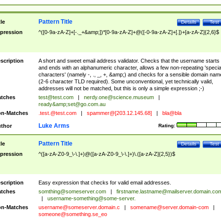
Pattern Title
tle
Details
Test
pression
^([0-9a-zA-Z]+[-._+&amp;])*[0-9a-zA-Z]+@([-0-9a-zA-Z]+[.])+[a-zA-Z]{2,6}$
scription
A short and sweet email address validator. Checks that the username starts
and ends with an alphanumeric character, allows a few non-repeating 'specia
characters' (namely -, ., _, +, &amp;) and checks for a sensible domain nam
(2-6 character TLD required). Some unconventional, yet technically valid,
addresses will not be matched, but this is only a simple expression ;-)
tches
test@test.com
|
nerdy.one@science.museum
|
ready&amp;
set@go.com.au
n-Matches
.test.@test.com
|
spammer@[203.12.145.68]
|
bla@bla
Luke Arms
thor
Rating:
Pattern Title
tle
Details
Test
pression
^([a-zA-Z0-9_\-\.]+)@([a-zA-Z0-9_\-\.]+)\.([a-zA-Z]{2,5})$
scription
Easy expression that checks for valid email addresses.
tches
somthing@someserver.com
|
firstname.lastname@mailserver.domain.co
|
username-something@some-server.
n-Matches
username@someserver.domain.c
|
somename@server.domain-com
|
someone@something.se
_eo