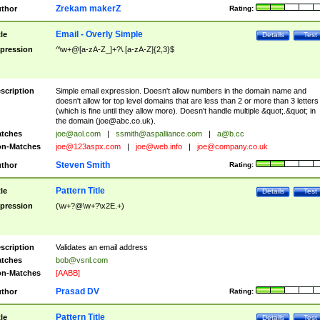
Zrekam makerZ
thor
Rating:
Email - Overly Simple
tle
Details
Test
pression
^\w+@[a-zA-Z_]+?\.[a-zA-Z]{2,3}$
scription
Simple email expression. Doesn't allow numbers in the domain name and
doesn't allow for top level domains that are less than 2 or more than 3 letters
(which is fine until they allow more). Doesn't handle multiple &quot;.&quot; in
the domain (
joe@abc.co.uk
).
tches
joe@aol.com
|
ssmith@aspalliance.com
|
a@b.cc
n-Matches
joe@123aspx.com
|
joe@web.info
|
joe@company.co.uk
Steven Smith
thor
Rating:
Pattern Title
tle
Details
Test
pression
(\w+?@\w+?\x2E.+)
scription
Validates an email address
tches
bob@vsnl.com
n-Matches
[AABB]
Prasad DV
thor
Rating:
Pattern Title
tle
Details
Test