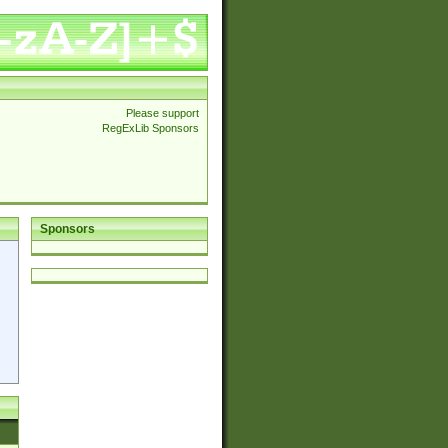
Please support
RegExLib Sponsors
Sponsors