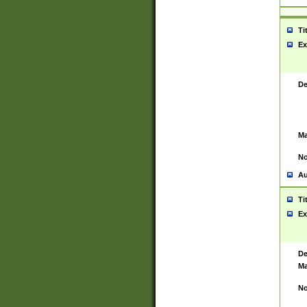
Ti
Ex
De
Ma
No
Au
Ti
Ex
De
Ma
No