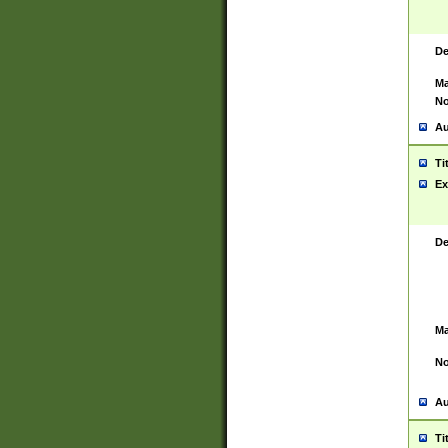
De
Ma
No
Au
Ti
Ex
De
Ma
No
Au
Ti