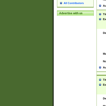
All Contributors
Au
Advertise with us
Ti
Ex
De
Ma
No
Au
Ti
Ex
De