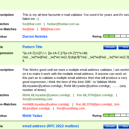
scription
This is my all-time favourite e-mail validator. I've used it for years and it's ne
failed me :-)
tches
foo@bar.com
|
foobar@foobar.com.au
n-Matches
foo@bar
|
$$$@bar.com
Darren Neimke
thor
Rating:
Pattern Title
tle
Details
Test
pression
^[a-zA-Z]+(([\'\,\.\- ][a-zA-Z ])?[a-zA-Z]*)*\s+&lt;
(\w[-._\w]*\w@\w[-._\w]*\w\.\w{2,3})&gt;$|^(\w[-._\w]*\w@\w[-._\w]*\w\.\w{2,3}
$
scription
This Works good until we want a multiple email address validator, I am worki
on it to make it work with the multiple email address, If anyone can work on
this part as to validate a multiple email address then that will produce a very
good expression, i think the best of this kind. AIM - to Validate Mohit
&lt;
myadav@yahoo.com
&gt;; Rohit &lt;
ryadav@yahoo.com
&gt;; .........(any
number of times)
tches
Mohit &lt;
myadav@yahoo.com
&gt;
|
Xon &lt;
JON@jon.com
&gt;
|
Xon@something.com
n-Matches
mohit&lt;
myadav@yahoo.com
&gt;
|
Xon &lt;
JON@jon.com
&gt;, tom
&lt;
jon@jon.com
&gt;
|
Xon@somthing.com
,
Mohit Yadav
thor
Rating:
email address (RFC 2822 mailbox)
tle
Details
Test