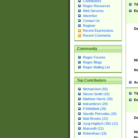
Contributors
Ti
Regex Resources
Web Services
Ex
Advertise
Contact Us
Register
De
Recent Expressions
Recent Comments
Community
Regex Forums
Ma
Regex Blogs
Regex Mailing List
No
Top Contributors
Au
Michael Ash (55)
Ti
Steven Smith (42)
Matthew Harris (35)
Ex
tedcambron (29)
PJWhitfield (28)
Vassilis Petroulias (26)
De
Matt Brooke (22)
Juraj Hajdúch (SK) (21)
Mukundh (21)
Ma
RobertKaw (19)
No