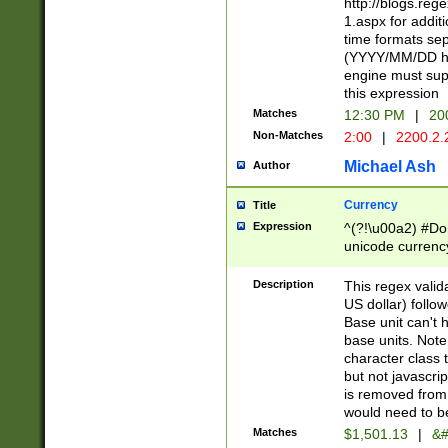
http://blogs.re
1.aspx for addit
time formats sep
(YYYY/MM/DD h
engine must sup
this expression
Matches
12:30 PM
|
20
Non-Matches
2:00
|
2200.2.
Michael Ash
Author
Currency
Title
Expression
^(?!\u00a2) #Don
unicode currency
zero if 1 or more 
is a comma it mu
Description
This regex valid
than 3 digit wit
US dollar) follo
cents
Base unit can't 
base units. Note
character class t
but not javascri
is removed from
would need to be
Matches
$1,501.13
|
&#