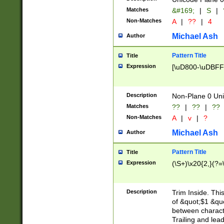
Matches
&#169;
|
S
|
Non-Matches
A
|
??
|
4
Michael Ash
Author
Pattern Title
Title
Expression
[\uD800-\uDBFF
Description
Non-Plane 0 Uni
Matches
??
|
??
|
??
Non-Matches
A
|
v
|
?
Michael Ash
Author
Pattern Title
Title
Expression
(\S+)\x20{2,}(?=
Description
Trim Inside. Thi
of &quot;$1 &qu
between characte
Trailing and lea