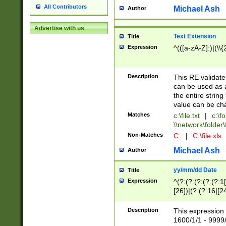
All Contributors
Michael Ash
Author
Advertise with us
Text Extension
Title
Expression
^(([a-zA-Z]:)|(\\{
Description
This RE validates
can be used as a 
the entire string 
value can be ch
Matches
c:\file.txt
|
c:\fo
\\network\folder\f
Non-Matches
C:
|
C:\file.xls
Michael Ash
Author
yy/mm/dd Date
Title
Expression
^(?:(?:(?:(?:(?:1
[26])|(?:(?:16|[2
2\1(?:29)))|(?:(?:
[13578]|1[02])\2(
Description
This expression 
(?:0?[1-9])|(?:1[
1600/1/1 - 9999/