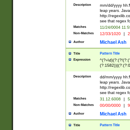
29 )(?<!\k'sep'(
(?!000[04]|(?:(?
Description
mm/dd/yyyy hh:M
))29)(?(?=\x20\d
(?:\d\d)(?:[0246
leap years. Java
a digit check fo
(?:00(?:42|3[036
http://regexlib
9]|1[012])(?# ho
(?:(?:\d\D)|(?:[01
see that regex f
seconds )(?i:\x
[12]\d|3[01])\2(
hour format )([01
Matches
11/24/0004 11:
(?:\d{4}(?!\x20B
#required minut
Non-Matches
12/33/1020
|
2
((?:(?:0?[1-9]|1[
[01]\d|2[0-3])(?:
Michael Ash
Author
Pattern Title
Title
Expression
^(?=\d)(?:(?!(?:(?
(?:1582))|(?:(?:0?
(31(?!(?:\.|-|\/)(
(?:\.|-|\/)0?2(?:\
Description
dd/mm/yyyy hh:M
[2468][^048]|[35
leap years. Java
[13579][26])(?!\
http://regexlib
(?:00(?:42|3[036
see that regex f
8]|1\d|0?[1-9])([
Matches
31.12.6008
|
5
[0-3]?\d)\x20BC)
Non-Matches
00/00/0000
|
9
(?:\x20BC)?)(?:$
[0-5]\d){0,2}(?:\
Michael Ash
Author
{1,2})?$
Pattern Title
Title