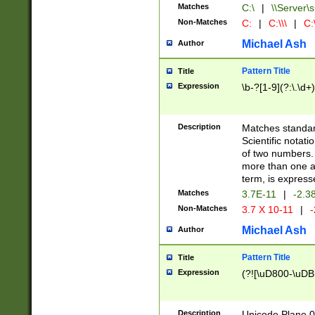
Matches
C:\
|
\\Server\s
Non-Matches
C:
|
C:\\\
|
C:\
Michael Ash
Author
Pattern Title
Title
Expression
\b-?[1-9](?:\.\d+
Description
Matches standard
Scientific notat
of two numbers. T
more than one an
term, is express
Matches
3.7E-11
|
-2.3
Non-Matches
3.7 X 10-11
|
-
Michael Ash
Author
Pattern Title
Title
Expression
(?![\uD800-\uDB
Description
Unicode Plane 0