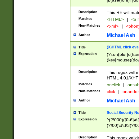
|b(ase(font)?|do
|c(aption|enter|it
(o(de|l(group)?)))
Description
This RE will mat
me(set)?)|h([1-6
Matches
<HTML>
|
<a h
|kbd|l(abel|egen
Non-Matches
<xml>
|
<phon
bject|l|pt(group|
|q|s(amp|cript|el
Michael Ash
Author
ody|d|extarea|foot
(X)HTML click eve
Title
Expression
(?i:on(blur|c(han
(key|mouse)(dow
load|mouse(move|
Description
This regex will m
HTML 4.01/XHT
Matches
onclick
|
onsub
Non-Matches
click
|
onando
Michael Ash
Author
Social Security N
Title
Expression
^(?!000)([0-6]\d{
(?!00)\d\d\3(?!0
Description
This regex valid