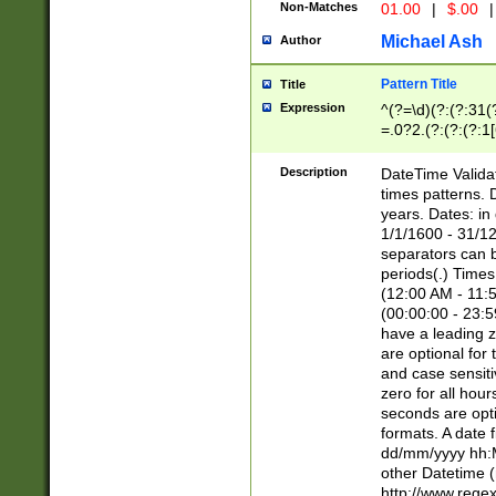
Non-Matches
01.00
|
$.00
|
Michael Ash
Author
Pattern Title
Title
Expression
^(?=\d)(?:(?:31(
=.0?2.(?:(?:(?:1
[26])|(?:(?:16|[2
8]|1\d|0?[1-9]))(
Description
DateTime Validat
\d\d(?:(?=\x20\d)
times patterns. 
(\x20[AP]M))|([01
years. Dates: i
1/1/1600 - 31/12
separators can b
periods(.) Time
(12:00 AM - 11:5
(00:00:00 - 23:5
have a leading z
are optional for
and case sensiti
zero for all hou
seconds are opti
formats. A date 
dd/mm/yyyy hh:M
other Datetime (
http://www.rege