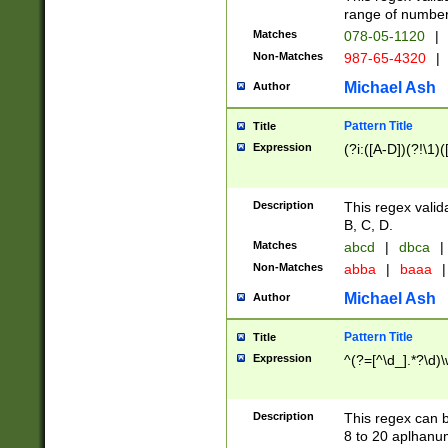
range of numbers
Matches
078-05-1120
|
Non-Matches
987-65-4320
|
Michael Ash
Author
Pattern Title
Title
Expression
(?i:([A-D])(?!\1)(
Description
This regex valid
B, C, D.
Matches
abcd
|
dbca
|
Non-Matches
abba
|
baaa
|
Michael Ash
Author
Pattern Title
Title
Expression
^(?=[^\d_].*?\d)
Description
This regex can b
8 to 20 aplhanum