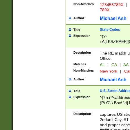
Non-Matches
123456789X
|
789X
Michael Ash
Author
State Codes
Title
Expression
^(?-
i:A[LKSZRAEP]|
]|LA|M[ADEHIN
CD]|T[NX]|UT|V[
Description
The RE match U.
Office.
Matches
AL
|
CA
|
AA
Non-Matches
New York
|
Cal
Michael Ash
Author
U.S. Street Addre
Title
Expression
^(?n:(?<address1
(P\.O\.\ Box\ \d
LDG|DEPT|FL|H
LR|UNIT)\x20\w{
Description
captures US str
(BSMT|FRNT|LB
2ndunit City, S
s{1,2})?)(?<city>
and proper case
\x20(?