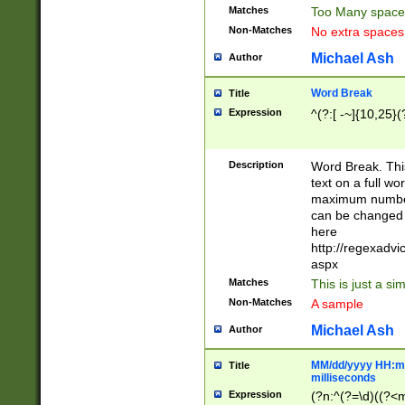
Matches
Too Many space
Non-Matches
No extra space
Michael Ash
Author
Word Break
Title
Expression
^(?:[ -~]{10,25}(?
Description
Word Break. This
text on a full w
maximum number 
can be changed 
here
http://regexadv
aspx
Matches
This is just a s
Non-Matches
A sample
Michael Ash
Author
MM/dd/yyyy HH:mm
Title
milliseconds
Expression
(?n:^(?=\d)((?<