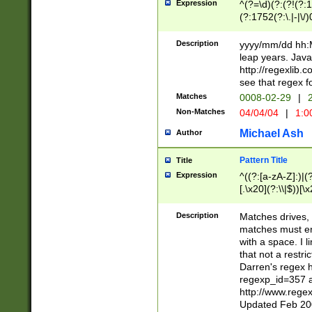
Expression
^(?=\d)(?:(?!(?:15
(?:1752(?:\.|-|\/)
(?!000[04]|(?:(?
(?:\d\d)(?:[0246
Description
yyyy/mm/dd hh:M
(?:\d{4}\D(?!(?:0
leap years. Java
(\d{4})([-\/.])(0
http://regexlib
=\x20\d)\x20))?((
see that regex f
(?:\x20[aApP][mM]
Matches
0008-02-29
|
2
Non-Matches
04/04/04
|
1:0
Michael Ash
Author
Pattern Title
Title
Expression
^((?:[a-zA-Z]:)|(?:
[.\x20](?:\\|$))[\x
.]$)[\x20-\x7E])+)
{2,15}))?$
Description
Matches drives, 
matches must en
with a space. I l
that not a restri
Darren's regex 
regexp_id=357 
http://www.rege
Updated Feb 20