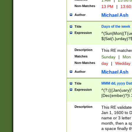
1 AM
|
23:00:
Non-Matches
13 PM
|
13:60
Michael Ash
Author
Days of the week
Title
Expression
^(Sun|Mon|(T(ue
$|Sat(\.|urday)?
Description
This RE matches 
Matches
Sunday
|
Mon
Non-Matches
day
|
Wedday
Michael Ash
Author
MMM dd, yyyy Dat
Title
Expression
^(?:(((Jan(uary)
|Dec(ember)?)\ 3
|Ju((ly?)|(ne?))
(ember)?)\ (0?[1
Description
This RE validat
9]|1\d|2[0-8]|(29
Jan 1, 1600 to D
[13579][26])|((16
name or 3 letter 
[2-9]\d)\d{2}))
month, then a s
a space finally 