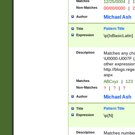
Matches
12/25/0004
|
1
1-31 (?# The ma
Non-Matches
00/00/0000
|
2
month has alread
you made it this
Michael Ash
Author
for the given m
separator choose
Pattern Title
Title
<year>(?=(?:00(?
Expression
\p{IsBasicLatin}
(?:\x20\d))))\d{4
zeros if needed )
followed by a di
Description
Matches any cha
format (0?[1-9]|1
\U0000-U007F (A
minutes and sec
other expressio
# 24 hour format 
http://blogs.re
#required minut
aspx
Matches
ABCxyz
|
123
Non-Matches
?
|
?
|
?
Michael Ash
Author
Pattern Title
Title
Expression
\p{N}
Description
Matches numbers