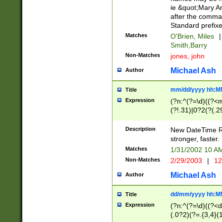
ie &quot;Mary A
after the comma
Standard prefixe
Matches
O'Brien, Miles
|
Smith,Barry
Non-Matches
jones, john
Michael Ash
Author
mm/dd/yyyy hh:M
Title
Expression
(?n:^(?=\d)((?<
(?!.31)|0?2(?(.29
[13579][26])|(16|
<sep>[-./])(?<da
Description
New DateTime Reg
9]|[2-9]\d)\d{2}
stronger, faster.
9]|1[012])(:[0-5]
Matches
1/31/2002 10 
5]\d){1,2})?$)
Non-Matches
2/29/2003
|
12
Michael Ash
Author
dd/mm/yyyy hh:M
Title
Expression
(?n:^(?=\d)((?<d
(.0?2)(?=.{3,4}(1