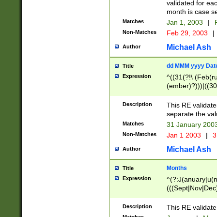
validated for ea
month is case se
Matches
Jan 1, 2003
|
F
Non-Matches
Feb 29, 2003
|
Michael Ash
Author
dd MMM yyyy Dat
Title
Expression
^((31(?!\ (Feb(r
(ember)?)))|((30
(((1[6-9]|[2-9]\d
[048]|[3579][26])
Description
This RE validat
|Feb(ruary)?|Ma(
separate the val
|Oct(ober)?|(Sep
Matches
31 January 200
9]\d)\d{2})$
Non-Matches
Jan 1 2003
|
3
Michael Ash
Author
Months
Title
Expression
^(?:J(anuary|u(n
(((Sept|Nov|Dec
Description
This RE validate