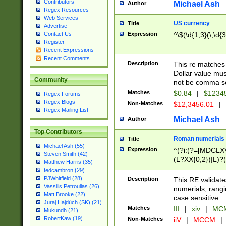
Contributors
Michael Ash
Author
Regex Resources
Web Services
US currency
Title
Advertise
Expression
^\$(\d{1,3}(\,\d{3
Contact Us
Register
Recent Expressions
Recent Comments
Description
This re matches 
Dollar value mus
Community
not be comma se
Matches
$0.84
|
$1234
Regex Forums
Regex Blogs
Non-Matches
$12,3456.01
|
Regex Mailing List
Michael Ash
Author
Top Contributors
Roman numerials
Title
Michael Ash (55)
Expression
^(?i:(?=[MDCLXV
Steven Smith (42)
(L?XX{0,2})|L)?((
Matthew Harris (35)
tedcambron (29)
PJWhitfield (28)
Description
This RE validate
Vassilis Petroulias (26)
numerials, rang
Matt Brooke (22)
case sensitive.
Juraj Hajdúch (SK) (21)
Matches
III
|
xiv
|
MCM
Mukundh (21)
RobertKaw (19)
Non-Matches
iiV
|
MCCM
|