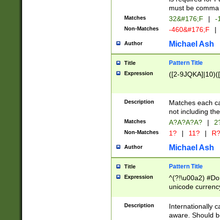
must be comma d
Matches
32&#176;F
|
-
Non-Matches
-460&#176;F
|
Michael Ash
Author
Pattern Title
Title
Expression
([2-9JQKA]|10)(
Description
Matches each car
not including th
Matches
A?A?A?A?
|
2
Non-Matches
1?
|
11?
|
R
Michael Ash
Author
Pattern Title
Title
Expression
^(?!\u00a2) #Don
unicode currency
zero if 1 or more 
# if there is a s
Description
Internationally 
(?:\1\d{3})* # i
aware. Should be