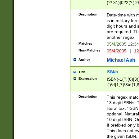
(?!.31)|0?2(?(.29
[13579][26])|(16|
<sep>[-./])(?<da
Description
Date-time with 
9]|[2-9]\d)\d{2}
is in military fo
<minutes>[0-5]\d
digit hours and s
<milliseconds>\d
are required. Th
another regex.
Matches
05/4/2005 12:3
Non-Matches
05/4/2005
|
12
Michael Ash
Author
ISBNs
Title
Expression
ISBN(-1(?:(0)|3)
-])\d{1,7}\3\d{1,
-])\d{1,5}\4\d{1,
-])\d{1,7}\5\d{1,
Description
This regex match
-])\d{1,5}\6\d{1,
13 digit ISBNs.
literal text "ISB
optional. Natura
10 digit ISBN. O
If prefixed only 
This does not eva
the given ISBN. 