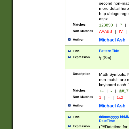
second non-match
more detail here
http://blogs.re
aspx
Matches
123890
|
?
|
Non-Matches
AAABB
|
IV
|
Michael Ash
Author
Pattern Title
Title
Expression
\p{Sm}
Description
Math Symbols. 
non-match are n
keyboard dash. 
Matches
+=
|
-
|
&#177
Non-Matches
1
|
-
|
1x2
Michael Ash
Author
dd/mm/yyyy hhMMs
Title
DateTime
Expression
(?#Datetime for