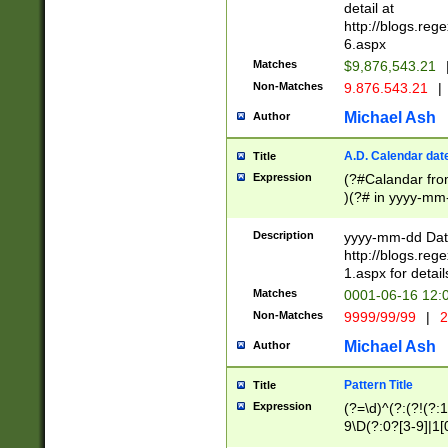
separtor must but
detail at
(?:\d+)) # more 
http://blogs.re
[,.]\d{2})?$ # op
6.aspx
Matches
$9,876,543.21
Non-Matches
9.876.543.21
|
Michael Ash
Author
A.D. Calendar dat
Title
Expression
(?#Calandar fro
)(?# in yyyy-mm-
4]))|(?#Missing
9]|1[0-3]))(?#or
Description
yyyy-mm-dd Date
missing days sh
http://blogs.re
one or the other
1.aspx for detail
beginning a the s
Matches
0001-06-16 12:
(?'sep'[-./])(?'m
Non-Matches
9999/99/99
|
2
[469]|11).)31|(?<
check for valid 
Michael Ash
Author
from leap year p
year in year 4 )
Pattern Title
Title
# centurial year
Expression
(?=\d)^(?:(?!(?:
leap year))(?:(?
9\D(?:0?[3-9]|1[
[26])(?#leap year
[469]|11)(?!\/31)