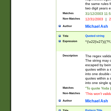
the same rules fo
two digit years 
Matches
31/12/2003 11:
Non-Matches
12/31/2003
|
2
Michael Ash
Author
Quoted string
Title
Expression
^(\x22|\x27)((?!\
Description
The regex valida
The string may co
escaped by bein
quotes within a 
into one double 
quotes within a 
into one single q
Matches
"To quote Yoda ("
Non-Matches
'This won't valid
Michael Ash
Author
Pattern Title
Title