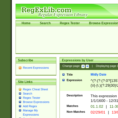
Home
Search
Regex Tester
Browse Expressio
Subscribe
Expressions by User
Change page:
|
Displaying page
Recent Expressions
M/d/y Date
Title
Expression
^(?:(?:(?:0?[1357
Site Links
(\/|-|\.)(?:29|30)
Regex Cheat Sheet
|\.)29\3(?:(?:(?:
Search
[26])|(?:(?:16|[2
Description
This expression 
Regex Tester
(?:1[0-2]))(\/|-|\
1/1/1600 - 12/3
Browse Expressions
\d{2})$
Matches
01.1.02
|
11-3
Add Regex
Manage My
Non-Matches
02/29/01
|
13/
Expressions