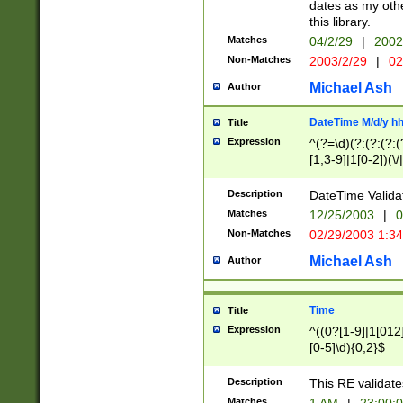
dates as my othe
this library.
Matches
04/2/29
|
2002
Non-Matches
2003/2/29
|
02
Michael Ash
Author
DateTime M/d/y h
Title
Expression
^(?=\d)(?:(?:(?:(
[1,3-9]|1[0-2])(\/
(?:0?2(\/|-|\.)29
[048]|[13579][26]
Description
DateTime Validat
(?:0?[1-9])|(?:1[0
Matches
12/25/2003
|
0
9]|[2-9]\d)?\d{2}
Non-Matches
02/29/2003 1:3
{0,2}(\ [AP]M))|(
Michael Ash
Author
Time
Title
Expression
^((0?[1-9]|1[012]
[0-5]\d){0,2}$
Description
This RE validate
Matches