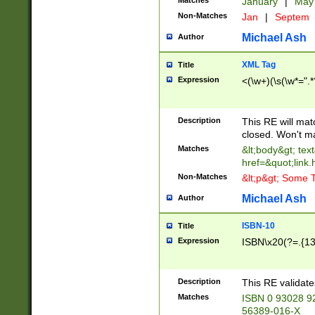
Matches
January
|
Ma
Non-Matches
Jan
|
Septem
Michael Ash
Author
XML Tag
Title
Expression
<(\w+)(\s(\w*=".*
Description
This RE will ma
closed. Won't m
Matches
&lt;body&gt; tex
href=&quot;link.
Non-Matches
&lt;p&gt; Some T
Michael Ash
Author
ISBN-10
Title
Expression
ISBN\x20(?=.{13}$
Description
This RE validat
Matches
ISBN 0 93028 9
56389-016-X