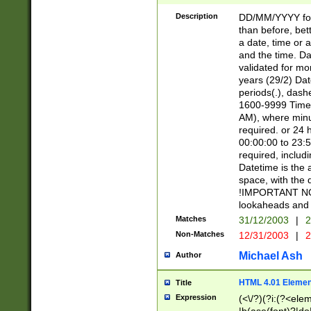
[26])|(16|[2468][
<sep>[/.-])(?<mo
Description
DD/MM/YYYY for
9]\d)\d{2})(?:(?
than before, bett
[0-5]\d){0,2}(?i:\
a date, time or a
and the time. D
validated for m
years (29/2) Da
periods(.), dash
1600-9999 Time 
AM), where minu
required. or 24 
00:00:00 to 23:5
required, includi
Datetime is the
space, with the
!IMPORTANT NOT
lookaheads and 
Matches
31/12/2003
|
2
Non-Matches
12/31/2003
|
2
Michael Ash
Author
HTML 4.01 Elemen
Title
Expression
(<\/?)(?i:(?<ele