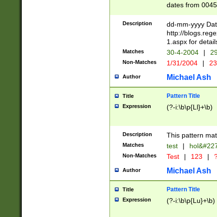
dates from 0045
2 digits Years ar
February is valid
Description
dd-mm-yyyy Date
Julian and Greg
http://blogs.re
http://sciencew
1.aspx for detail
Missing days fo
Matches
30-4-2004
|
29
only one set sho
Non-Matches
1/31/2004
|
23
caused by when 
http://sciencew
Michael Ash
Author
dar.html Time ca
format hh:MM:ss
Pattern Title
Title
24 hour format 
Expression
(?-i:\b\p{Ll}+\b)
than ten require
space then a tim
to December 31,
Description
This pattern mat
9]|1[0-4])(?<sep
from 1582 (?:(?:
Matches
test
|
hol&#22
(?:1752)) #or Mi
Non-Matches
Test
|
123
|
?
missing days su
one or the other)
Michael Ash
Author
beginning a the 
[2469]|11)|30(?!
Pattern Title
Title
years from leap
Expression
(?-i:\b\p{Lu}+\b)
leap year in year
[^26])00) (?# ce