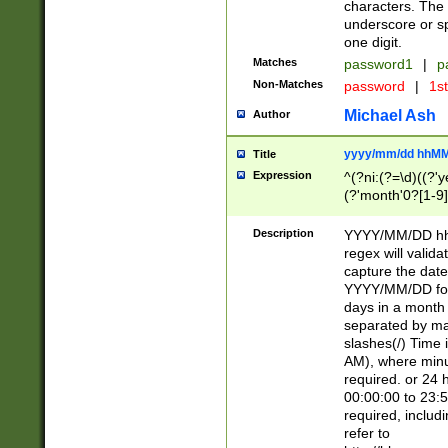
characters. The 
underscore or sp
one digit.
Matches
password1
|
p
Non-Matches
password
|
1s
Michael Ash
Author
yyyy/mm/dd hhMM
Title
Expression
^(?ni:(?=\d)((?'ye
(?'month'0?[1-9]
[2469])|11)\2))31
9]\d)(0[48]|[246
Description
YYYY/MM/DD hh:
[26])00)\2\3\2)29
regex will validat
=\x20\d)\x20|$))
capture the date
(\x20[AP]M))|([01
YYYY/MM/DD form
days in a month 
separated by mat
slashes(/) Time
AM), where minu
required. or 24 
00:00:00 to 23:5
required, includ
refer to