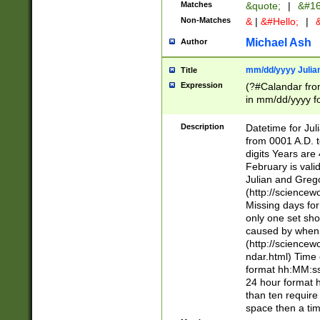
Matches
&quote;
|
&#16
Non-Matches
&
|
&#Hello;
|
&
Michael Ash
Author
mm/dd/yyyy Julian
Title
Expression
(?#Calandar fro
in mm/dd/yyyy fo
4])\k<sep>(?:15
<sep>[-./])(?:0?
Description
Datetime for Ju
days from 1752 
from 0001 A.D. 
in the same cale
digits Years are 
=\d) # the chara
February is valid
digit ( (?<month
Julian and Greg
(0?[469]|11)(?!.
(http://science
(?(.29) # if feb 
Missing days fo
#exclude these 
only one set sho
year 0 and no lea
caused by when 
[^048]|[3579][^2
(http://science
divisible by 400 
ndar.html) Time 
(?:[02468][048]|
format hh:MM:ss
(?:00(?:42|3[036
24 hour format 
Feb 29 (?!.3[01]
than ten require
year check ) #en
space then a tim
date separator 