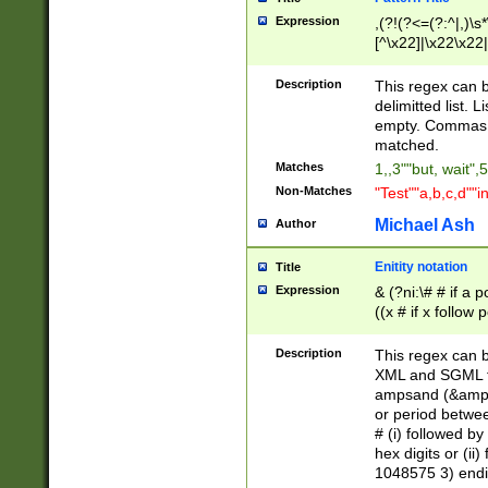
Expression
,(?!(?<=(?:^|,)\s
[^\x22]|\x22\x22|
Description
This regex can b
delimitted list.
empty. Commas i
matched.
Matches
1,,3""but, wait",
Non-Matches
"Test""a,b,c,d""i
Michael Ash
Author
Enitity notation
Title
Expression
& (?ni:\# # if a
((x # if x follow
([\dA-F]){1,5} )
between 0 - 104
Description
This regex can b
4]\d\d |104[0-7]\
XML and SGML fil
sign after amper
ampsand (&amp;)
alphanumeric and
or period betwee
# (i) followed b
hex digits or (ii
1048575 3) endin