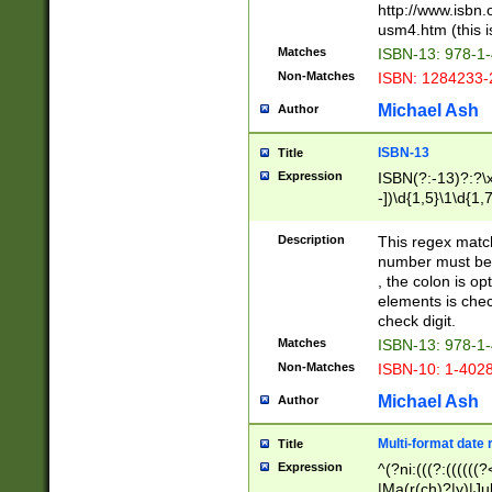
http://www.isbn.
usm4.htm (this is
Matches
ISBN-13: 978-1
Non-Matches
ISBN: 1284233-
Michael Ash
Author
ISBN-13
Title
Expression
ISBN(?:-13)?:?\x
-])\d{1,5}\1\d{1,
Description
This regex matc
number must be 
, the colon is o
elements is chec
check digit.
Matches
ISBN-13: 978-1
Non-Matches
ISBN-10: 1-402
Michael Ash
Author
Multi-format date 
Title
Expression
^(?ni:(((?:((((
|Ma(r(ch)?|y)|Ju