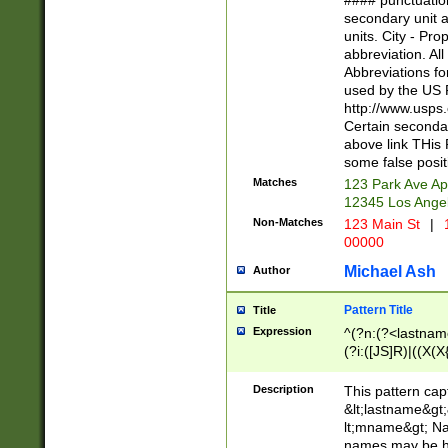
#### punctuation
<state>A[LKSZR
secondary unit 
N]|K[SY]|LA|M
units. City - Pro
W]|RI|S[CD] |T[
abbreviation. All
(?!0{5})\d{5}(-\d
Abbreviations fo
used by the US P
http://www.usps
Certain secondar
above link THis 
some false posit
Matches
123 Park Ave Ap
12345 Los Ange
Non-Matches
123 Main St
|
1
00000
Michael Ash
Author
Pattern Title
Title
Expression
^(?n:(?<lastname>
(?i:([JS]R)|((X(X{
((?<prefix>Dr|Pro
(\w+?|\.)\ ??){1,
Description
This pattern cap
{0,2})$
&lt;lastname&gt;&
lt;mname&gt; Nam
names may be hy