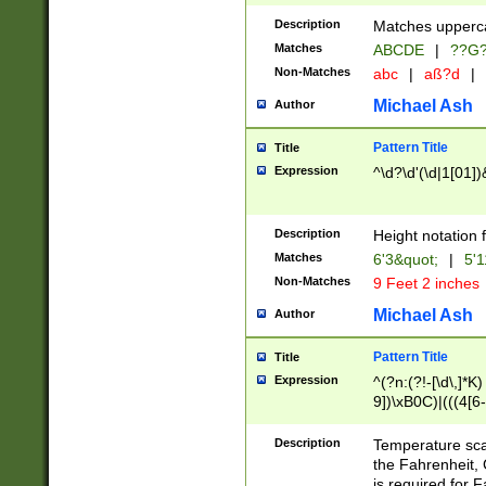
400 are not leap 
Description
Matches upperca
[048]|[13579][26
Matches
ABCDE
|
??G
(?:00(?:42|3[036
2[0-8]|1\d|0?[1-
Non-Matches
abc
|
aß?d
|
(?<month> (0?[1
Michael Ash
Author
maximum number 
been checked for
Pattern Title
Title
the number of da
\k<sep> # Match
Expression
^\d?\d'(\d|1[01]
(?<year>(?=(?:00
(?:\x20\d))))\d{4
zeros if needed )
Description
Height notation f
followed by a di
Matches
6'3&quot;
|
5'1
format (0?[1-9]|1
Non-Matches
9 Feet 2 inches
minutes and sec
# 24 hour format 
Michael Ash
Author
#required minut
Pattern Title
Title
Expression
^(?n:(?!-[\d\,]*K)
9])\xB0C)|(((4[6-
(\xB0[CF]|K) )$
Description
Temperature sc
the Fahrenheit, 
is required for 