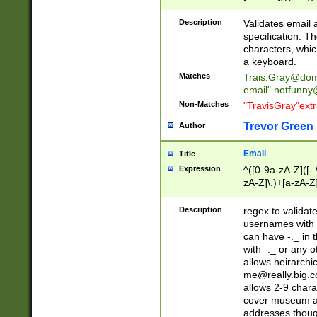
(?:\"(?:(?:[^\"\\\
<\>@,;\:\\\"\.\[\]\r
Description
Validates email
(?:[^ \t\(\)\<\>@,;\:
specification. Th
(?:\\.))*\])))*)
characters, whic
a keyboard.
Matches
Trais.Gray@dom
email"
.notfunny
Non-Matches
"TravisGray"ext
Trevor Green
Author
Email
Title
Expression
^([0-9a-zA-Z]([-
zA-Z]\.)+[a-zA-Z
Description
regex to validat
usernames with 
can have -._ in
with -._ or any 
allows heirarchi
me@really.big.
allows 2-9 chara
cover museum an
addresses though