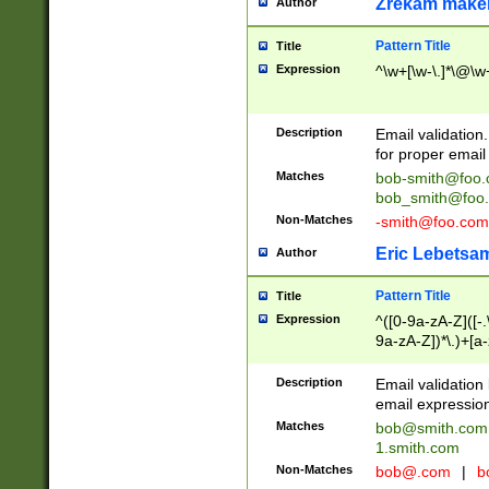
Zrekam make
Author
Pattern Title
Title
Expression
^\w+[\w-\.]*\@\w+
Description
Email validation
for proper email 
Matches
bob-smith@foo
bob_smith@foo
Non-Matches
-smith@foo.com
Eric Lebetsa
Author
Pattern Title
Title
Expression
^([0-9a-zA-Z]([-
9a-zA-Z])*\.)+[a
Description
Email validatio
email expression
Matches
bob@smith.com
1.smith.com
Non-Matches
bob@.com
|
b