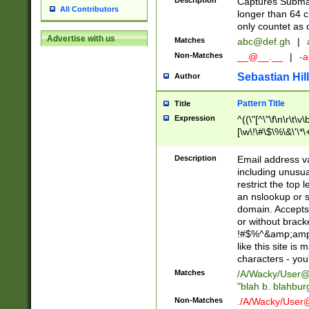
Description
Captures Subma
All Contributors
longer than 64 c
only countet as 
Advertise with us
Matches
abc@def.gh
|
Non-Matches
__@__.__
|
-a
Sebastian Hill
Author
Pattern Title
Title
Expression
^((\"[^\"\f\n\r\t\v\
[\w\!\#\$\%\&\'\*\+
9])|([0-1]?[0-9]?[
[0-9]))\.((25[0-5]
Description
Email address v
5])|(2[0-4][0-9])|
including unusual
9])|([0-1]?[0-9]?[
restrict the top 
[0-9]))\.((25[0-5]
an nslookup or s
5])|(2[0-4][0-9])|
domain. Accepts 
Za-z\-]+))$
or without bracket
!#$%^&amp;amp;
like this site i
characters - you'l
Matches
/A/Wacky/
User@
"blah b. blahbu
Non-Matches
./A/Wacky/
User