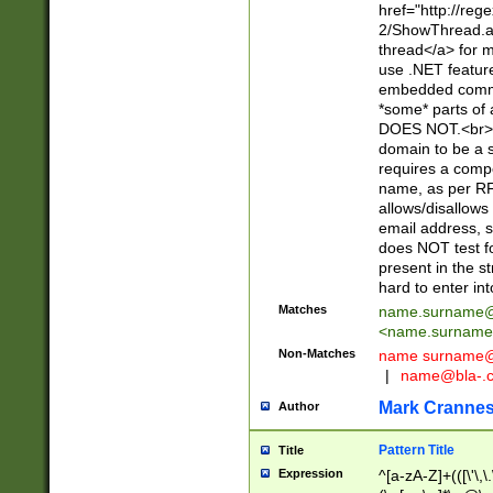
href="http://re
2/ShowThread.a
thread</a> for m
use .NET featur
embedded commen
*some* parts of 
DOES NOT.<br> 
domain to be a s
requires a compo
name, as per RF
allows/disallows
email address, 
does NOT test f
present in the s
hard to enter int
Matches
name.surname@
<
name.surname
Non-Matches
name
surname@
|
name@bla-.
Mark Cranne
Author
Pattern Title
Title
Expression
^[a-zA-Z]+(([\'\,\