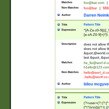
Matches
foo@bar.com
|
Non-Matches
foo@bar
|
$$$
Darren Neimk
Author
Pattern Title
Title
Expression
^[A-Za-z0-9](([_\
[a-zA-Z0-9]+)*)\.
Description
does not allow 
does not allow l
&quot;@world.co
last &quot;.&quo
Matches
he_llo@worl.d.
h1ello@123.co
Non-Matches
hello@worl_d.
.hello@wor#.co.
bilou mcgyve
Author
Pattern Title
Title
Expression
(?<user>(?:(?:[^ \t
[^\"\\\r\n])|(?:\\.))