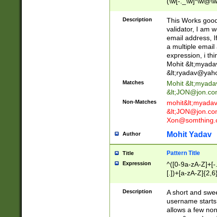
(\w[-._\w]*\w@\w
._\w]*\w\.\w{2,3}
Description
This Works good 
validator, I am w
email address, I
a multiple email
expression, i thi
Mohit &lt;
myada
&lt;
ryadav@yah
Matches
Mohit &lt;
myada
&lt;
JON@jon.co
Non-Matches
mohit&lt;
myada
&lt;
JON@jon.co
Xon@somthing.
Mohit Yadav
Author
Pattern Title
Title
Expression
^([0-9a-zA-Z]+[
[.])+[a-zA-Z]{2,6
Description
A short and swee
username starts
allows a few non