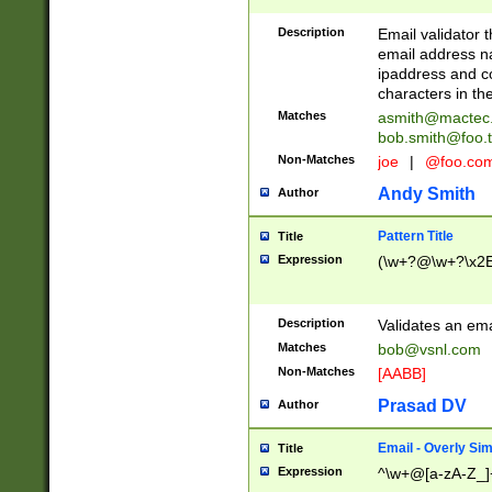
Description
Email validator t
email address na
ipaddress and c
characters in t
Matches
asmith@mactec
bob.smith@foo.t
Non-Matches
joe
|
@foo.co
Andy Smith
Author
Pattern Title
Title
Expression
(\w+?@\w+?\x2E
Description
Validates an em
Matches
bob@vsnl.com
Non-Matches
[AABB]
Prasad DV
Author
Email - Overly Si
Title
Expression
^\w+@[a-zA-Z_]+