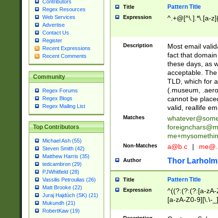
Contributors
Pattern Title
Title
Regex Resources
Web Services
Expression
^.+@[^\.].*\.[a-z]
Advertise
Contact Us
Register
Description
Most email valid
Recent Expressions
fact that domain
Recent Comments
these days, as w
acceptable. The 
Community
TLD, which for a
(.museum, .aero, 
Regex Forums
cannot be placed
Regex Blogs
Regex Mailing List
valid, reallife em
Matches
whatever@som
foreignchars@m
Top Contributors
me+mysomethi
Michael Ash (55)
Non-Matches
a@b.c
|
me@.
Steven Smith (42)
Matthew Harris (35)
Thor Larholm
Author
tedcambron (29)
PJWhitfield (28)
Pattern Title
Vassilis Petroulias (26)
Title
Matt Brooke (22)
Expression
^((?:(?:(?:[a-zA-
Juraj Hajdúch (SK) (21)
[a-zA-Z0-9][\.\-_
Mukundh (21)
RobertKaw (19)