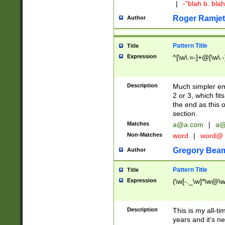
|
-"blah b. bl
Roger Ramjet
Author
Pattern Title
Title
Expression
^[\w\.=-]+@[\w\.-
Description
Much simpler ema
2 or 3, which fi
the end as this 
section.
Matches
a@a.com
|
a@
Non-Matches
word
|
word@
Gregory Bea
Author
Pattern Title
Title
Expression
(\w[-._\w]*\w@\w[
Description
This is my all-tim
years and it's ne