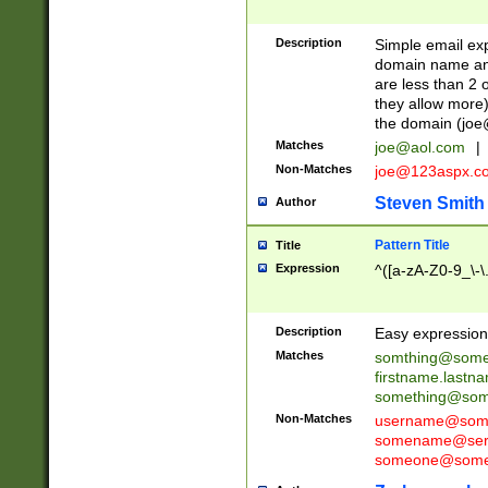
Description
Simple email exp
domain name and 
are less than 2 o
they allow more)
the domain (
joe
Matches
joe@aol.com
|
Non-Matches
joe@123aspx.c
Steven Smith
Author
Pattern Title
Title
Expression
^([a-zA-Z0-9_\-\
Description
Easy expression 
Matches
somthing@some
firstname.last
something@some
Non-Matches
username@some
somename@serv
someone@somet