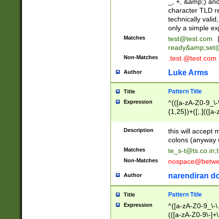
_, +, &amp;) an
character TLD r
technically valid
only a simple ex
Matches
test@test.com
ready&amp;
set
Non-Matches
.test.@test.com
Luke Arms
Author
Pattern Title
Title
Expression
^(([a-zA-Z0-9_\-\
{1,25})+([;.](([a
Z]{2,5}){1,25})+
Description
this will accept 
colons (anyway u
Matches
te_s-t@ts.co.in
;
Non-Matches
nospace@betwee
narendiran do
Author
Pattern Title
Title
Expression
^([a-zA-Z0-9_\-\.]
(([a-zA-Z0-9\-]+\