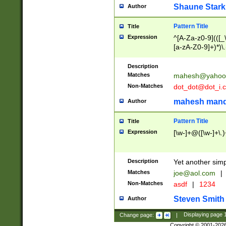
Shaune Stark
Author
Pattern Title
Title
Expression
^[A-Za-z0-9](([_\
[a-zA-Z0-9]+)*)\.
Description
Matches
mahesh@yahoo
Non-Matches
dot_dot@dot_i.
mahesh mand
Author
Pattern Title
Title
Expression
[\w-]+@([\w-]+\.)
Description
Yet another simp
Matches
joe@aol.com
|
Non-Matches
asdf
|
1234
Steven Smith
Author
Change page:
|
Displaying page
Copyright © 2001-202