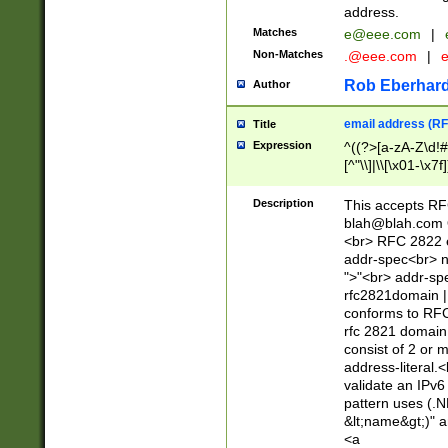
address.
Matches
e@eee.com
|
Non-Matches
.@eee.com
|
Rob Eberhard
Author
email address (RF
Title
Expression
^((?>[a-zA-Z\d!#
[^"\\]|\\[\x01-\x
Z\d!#$%&'*+\-/=?^
\x7f])*")@(((?!-)[
Description
This accepts RF
[)\.)(25[0-5]|2[0
blah@blah.com
((?=[\x01-\x7f])[^
<br> RFC 2822 e
addr-spec<br> n
">"<br> addr-sp
rfc2821domain | 
conforms to RFC
rfc 2821 domain
consist of 2 or 
address-literal.<
validate an IPv6
pattern uses (.N
&lt;name&gt;)" a
<a