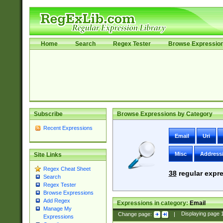
Home
Search
Regex Tester
Browse Expressio
Subscribe
Browse Expressions by Category
Recent Expressions
Email
Uri
Misc
Address
Site Links
Regex Cheat Sheet
38
regular expre
Search
Regex Tester
Browse Expressions
Add Regex
Expressions in category:
Email
Manage My
Change page:
|
Displaying page
Expressions