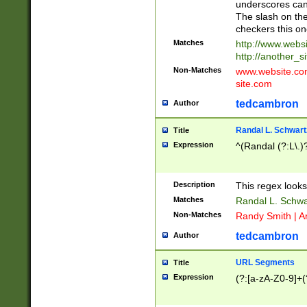
underscores can 
The slash on the
checkers this on
Matches
http://www.websi
http://another_si
Non-Matches
www.website.com 
site.com
tedcambron
Author
Randal L. Schwart
Title
Expression
^(Randal (?:L\.
Description
This regex looks
Matches
Randal L. Schwa
Non-Matches
Randy Smith | A
tedcambron
Author
URL Segments
Title
Expression
(?:[a-zA-Z0-9]+(?