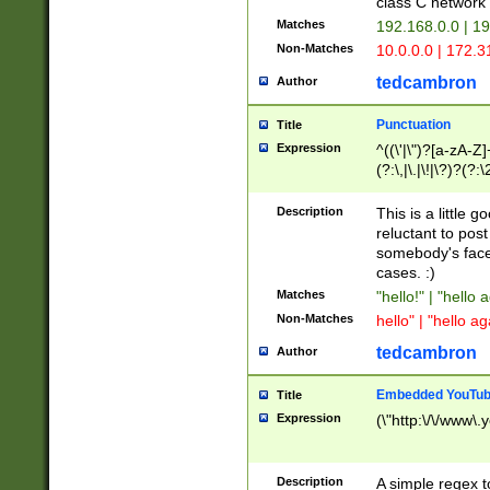
class C networ
Matches
192.168.0.0 | 1
Non-Matches
10.0.0.0 | 172.
tedcambron
Author
Punctuation
Title
Expression
^((\'|\")?[a-zA-Z]
(?:\,|\.|\!|\?)?(?:
Z]+(?:\-[a-zA-Z]+)
(?:\2|\3)?)|(?:(?:\
Description
This is a little 
reluctant to post
somebody's face 
cases. :)
Matches
"hello!" | "hello 
Non-Matches
hello" | "hello ag
tedcambron
Author
Embedded YouTub
Title
Expression
(\"http:\/\/www\.
Description
A simple regex 