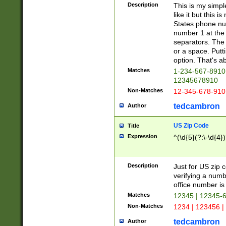
Description
This is my simp
like it but this
States phone nu
number 1 at the 
separators. The 
or a space. Putt
option. That's ab
Matches
1-234-567-8910 
12345678910
Non-Matches
12-345-678-910
tedcambron
Author
US Zip Code
Title
Expression
^(\d{5}(?:\-\d{4}
Description
Just for US zip 
verifying a numb
office number is 
Matches
12345 | 12345-
Non-Matches
1234 | 123456 |
tedcambron
Author