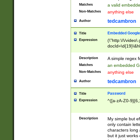
Matches
a valid embedd
Non-Matches
anything else
tedcambron
Author
Embedded Google
Title
Expression
(\"http:\/\/video
docId=\d{19}\&hl
Description
A simple regex 
Matches
an embedded Go
Non-Matches
anything else
tedcambron
Author
Password
Title
Expression
^([a-zA-Z0-9]{6,
Description
My simple but e
only contain lett
characters long 
but it just work