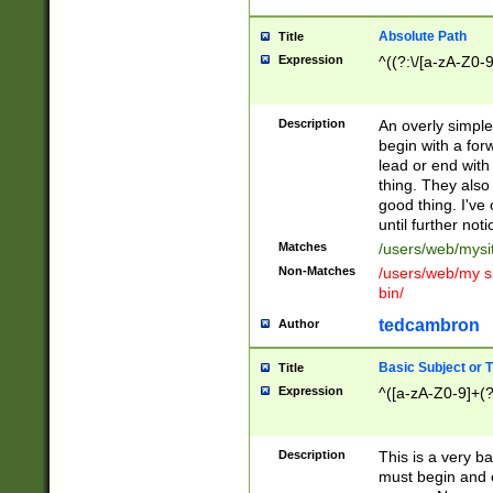
Absolute Path
Title
Expression
^((?:\/[a-zA-Z0-
Description
An overly simpl
begin with a fo
lead or end with
thing. They also
good thing. I've
until further noti
Matches
/users/web/mysi
Non-Matches
/users/web/my si
bin/
tedcambron
Author
Basic Subject or Ti
Title
Expression
^([a-zA-Z0-9]+(?
Description
This is a very bas
must begin and 