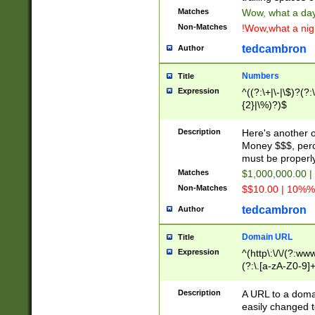
Matches
Wow, what a day!
Non-Matches
!Wow,what a night
tedcambron
Author
Numbers
Title
Expression
^((?:\+|\-|\$)?(?:
{2}|\%)?)$
Description
Here's another 
Money $$$, perc
must be properly
Matches
$1,000,000.00 |
Non-Matches
$$10.00 | 10%% 
tedcambron
Author
Domain URL
Title
Expression
^(http\:\/\/(?:ww
(?:\.[a-zA-Z0-9]+
(?:\/)?)$
Description
A URL to a doma
easily changed 