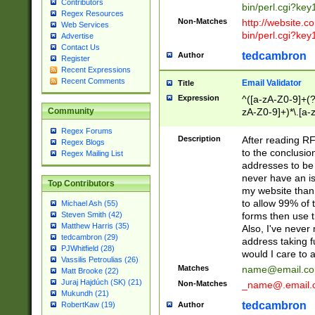
Contributors
bin/perl.cgi?ke
Regex Resources
Non-Matches
http://website.co
Web Services
bin/perl.cgi?ke
Advertise
Contact Us
tedcambron
Author
Register
Recent Expressions
Recent Comments
Email Validator
Title
Expression
^([a-zA-Z0-9]+(?
zA-Z0-9]+)*\.[a-
Community
Regex Forums
Description
After reading RF
Regex Blogs
to the conclusion
Regex Mailing List
addresses to be 
never have an iss
Top Contributors
my website than 
to allow 99% of 
Michael Ash (55)
forms then use t
Steven Smith (42)
Matthew Harris (35)
Also, I've neve
tedcambron (29)
address taking 
PJWhitfield (28)
would I care to
Vassilis Petroulias (26)
Matches
name@email.c
Matt Brooke (22)
Juraj Hajdúch (SK) (21)
Non-Matches
_name@.email.
Mukundh (21)
tedcambron
Author
RobertKaw (19)