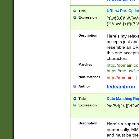
URL w/ Port Optio
Title
Expression
^(\w{3,6}\:\/\/[\w\
(?:\/[\w\-]+)*)(?:
[\w]+\=[\w\-]+)*)$
Description
Here's my relax
accepts just abo
resemble an URL
this one accepts
characters.
Matches
http://domain.c
https://me.us/fil
Non-Matches
http://domain
|
tedcambron
Author
Date Matching Re
Title
Expression
^\d?\d([./-])\d?\d
Description
Here's a super s
numerically, MM/
and must be the s