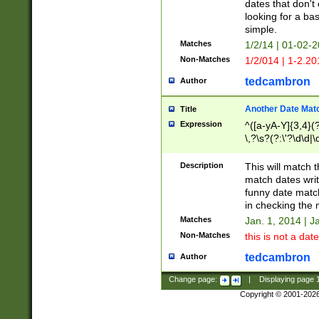
dates that don't 
looking for a bas
simple.
Matches
1/2/14 | 01-02-2
Non-Matches
1/2/014 | 1-2.20
tedcambron
Author
Another Date Mat
Title
Expression
^([a-yA-Y]{3,4}(?
\,?\s?(?:\'?\d\d|\
Description
This will match t
match dates writ
funny date match
in checking the 
Matches
Jan. 1, 2014 | J
Non-Matches
this is not a date
tedcambron
Author
Change page:
|
Displaying page
Copyright © 2001-202