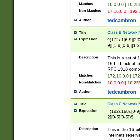
Matches
10.0.0.0 | 10.2
Non-Matches
17.16.0.0 | 192
tedcambron
Author
Class B Network
Title
Expression
^(172\.1[6-9]|2[0-
9]|[1-9][0-9]|[1-2
Description
This is a set of
16-bit block of 
RFC 1918 compl
Matches
172.16.0.0 | 17
Non-Matches
10.0.0.0 | 10.25
tedcambron
Author
Class C Network
Title
Expression
^(192\.168\.[0-9]|
2][0-5][0-5])$
Description
This is the 16-bi
internets reserv