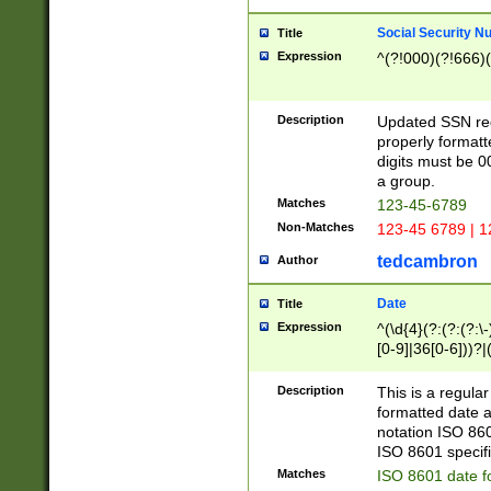
Social Security N
Title
Expression
^(?!000)(?!666)(
Description
Updated SSN rege
properly formatt
digits must be 0
a group.
Matches
123-45-6789
Non-Matches
123-45 6789 | 1
tedcambron
Author
Date
Title
Expression
^(\d{4}(?:(?:(?:\
[0-9]|36[0-6]))?|(
2]|0[1-9])(?:\-)?
9]|[1-4][0-9]5[0-
Description
This is a regula
(?:\-)?[1-7])?)?)
formatted date a
notation ISO 860
ISO 8601 specifi
Matches
ISO 8601 date f