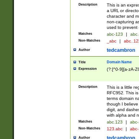
Description
This is an expre
a URL or directo
character and may
non-capturing as
used to prevent 
Matches
abc-123
|
abc.
Non-Matches
_abc
|
abc..1
tedcambron
Author
Domain Name
Title
Expression
(?:[^0-9][a-zA-Z0
Description
This is a little 
RFC952. This is
terms domain n
though I believe
digit, and dashe
with alpha and n
Matches
abc.123
|
abc-
Non-Matches
123.abc
|
abc
tedcambron
Author