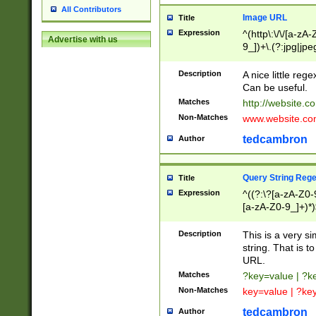
All Contributors
Image URL
Title
Expression
^(http\:\/\/[a-zA
Advertise with us
9_])+\.(?:jpg|jpe
Description
A nice little reg
Can be useful.
Matches
http://website.c
Non-Matches
www.website.co
tedcambron
Author
Query String Reg
Title
Expression
^((?:\?[a-zA-Z0-
[a-zA-Z0-9_]+)*)
Description
This is a very s
string. That is t
URL.
Matches
?key=value | ?
Non-Matches
key=value | ?ke
tedcambron
Author