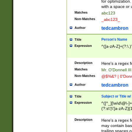
for optimization
with a space or 
Matches
abc123
Non-Matches
_abc123_
tedcambron
Author
Person's Name
Title
Expression
^([a-zA-Z]+(?:\.)
Description
Here's a regex f
Matches
Mr. O'Donnell III 
Non-Matches
@$%&? | 0'Donn
tedcambron
Author
Subject or Title w
Title
Expression
^([^_][\w\d\@\-]+
(?:s\'|\'[a-zA-Z]{1
Description
Here's a regex for
may contain bas
trailing spaces o