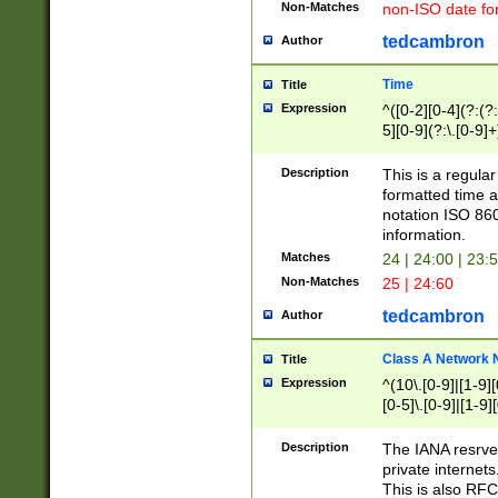
Non-Matches
non-ISO date fo
tedcambron
Author
Time
Title
Expression
^([0-2][0-4](?:(?:
5][0-9](?:\.[0-9]
Description
This is a regula
formatted time a
notation ISO 860
information.
Matches
24 | 24:00 | 23:
Non-Matches
25 | 24:60
tedcambron
Author
Class A Network
Title
Expression
^(10\.[0-9]|[1-9][
[0-5]\.[0-9]|[1-9]
Description
The IANA resrved
private internets
This is also RFC