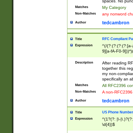
spaces. No punct
Matches
My Category
Non-Matches
any nonword char
tedcambron
Author
RFC Compliant Pa
Title
Expression
^(/(?:(?:(?:(?:[a
9][a-fA-F0-9]))*)
(?:%[a-fA-F0-9][a
_.!~*'():\@&=+\$,
Description
After reading RF
zA-Z0-9\\-_.!~*'
together this reg
9]))*))*))*))$
my non-compliant
specifically an a
Matches
All RFC2396 com
Non-Matches
A non-RFC2396 
tedcambron
Author
US Phone Numbe
Title
Expression
^(1?(?: |\-|\.)?(?:
\d{4})$