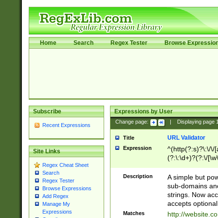
Home
Search
Regex Tester
Browse Expressio
Subscribe
Expressions by User
Change page:
|
Displaying page
Recent Expressions
URL Validator
Title
Expression
^(http(?:s)?\:\/\
Site Links
(?:\:\d+)?(?:\/[\w
Regex Cheat Sheet
[\w\-]+)?)?(?:\&[
Search
Description
A simple but pow
Regex Tester
sub-domains and
Browse Expressions
strings. Now ac
Add Regex
accepts optional
Manage My
Expressions
Matches
http://website.c