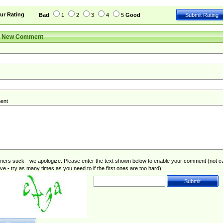
ur Rating
Bad
1
2
3
4
5
Good
r New Comment
ent
rs suck - we apologize. Please enter the text shown below to enable your comment (not c
ive - try as many times as you need to if the first ones are too hard):