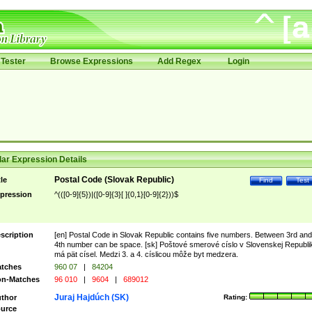
Tester
Browse Expressions
Add Regex
Login
ar Expression Details
Postal Code (Slovak Republic)
tle
Find
Test
pression
^(([0-9]{5})|([0-9]{3}[ ]{0,1}[0-9]{2}))$
scription
[en] Postal Code in Slovak Republic contains five numbers. Between 3rd and
4th number can be space. [sk] Poštové smerové císlo v Slovenskej Republi
má pät císel. Medzi 3. a 4. císlicou môže byt medzera.
tches
960 07
|
84204
n-Matches
96 010
|
9604
|
689012
Juraj Hajdúch (SK)
thor
Rating:
urce