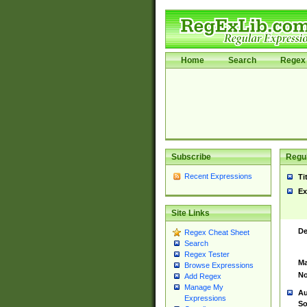
Home
Search
Regex 
Subscribe
Regul
Recent Expressions
Ti
Ex
Site Links
De
Regex Cheat Sheet
Search
Regex Tester
Ma
Browse Expressions
No
Add Regex
Manage My
Au
Expressions
So