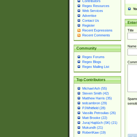
Contributors
Regex Resources
Yo
Web Services
Advertise
Contact Us
Ente
Register
Title
Recent Expressions
Recent Comments
Name
Community
Regex Forums
Regex Blogs
Comm
Regex Mailing List
Top Contributors
Michael Ash (55)
Steven Smith (42)
Matthew Harris (35)
Spamme
tedcambron (29)
sensit
PJWhitfield (28)
Vassilis Petroulias (26)
Matt Brooke (22)
Juraj Hajdúch (SK) (21)
Mukundh (21)
RobertKaw (19)