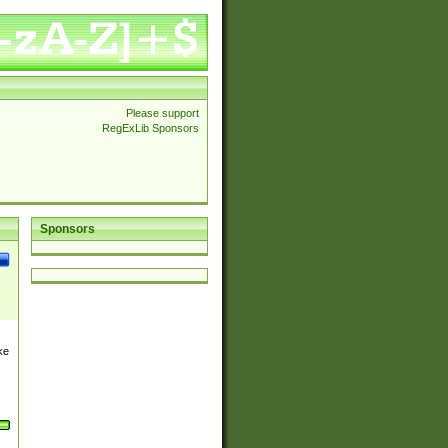
Please support
RegExLib Sponsors
Sponsors
ke