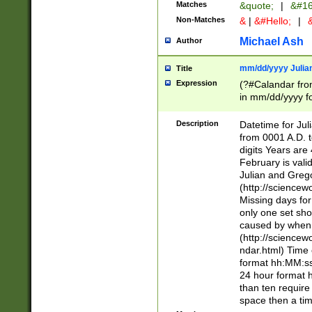
Matches
&quote;
|
&#16
Non-Matches
&
|
&#Hello;
|
&
Michael Ash
Author
mm/dd/yyyy Julian
Title
Expression
(?#Calandar fro
in mm/dd/yyyy fo
4])\k<sep>(?:15
<sep>[-./])(?:0?
Description
Datetime for Ju
days from 1752 
from 0001 A.D. 
in the same cale
digits Years are 
=\d) # the chara
February is valid
digit ( (?<month
Julian and Greg
(0?[469]|11)(?!.
(http://science
(?(.29) # if feb 
Missing days fo
#exclude these 
only one set sho
year 0 and no lea
caused by when 
[^048]|[3579][^2
(http://science
divisible by 400 
ndar.html) Time 
(?:[02468][048]|
format hh:MM:ss
(?:00(?:42|3[036
24 hour format 
Feb 29 (?!.3[01]
than ten require
year check ) #en
space then a tim
date separator 