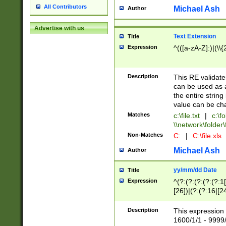
All Contributors
Michael Ash
Author
Advertise with us
Text Extension
Title
Expression
^(([a-zA-Z]:)|(\\{
Description
This RE validates
can be used as a 
the entire string 
value can be ch
Matches
c:\file.txt
|
c:\fo
\\network\folder\f
Non-Matches
C:
|
C:\file.xls
Michael Ash
Author
yy/mm/dd Date
Title
Expression
^(?:(?:(?:(?:(?:1
[26])|(?:(?:16|[2
2\1(?:29)))|(?:(?:
[13578]|1[02])\2(
Description
This expression 
(?:0?[1-9])|(?:1[
1600/1/1 - 9999/