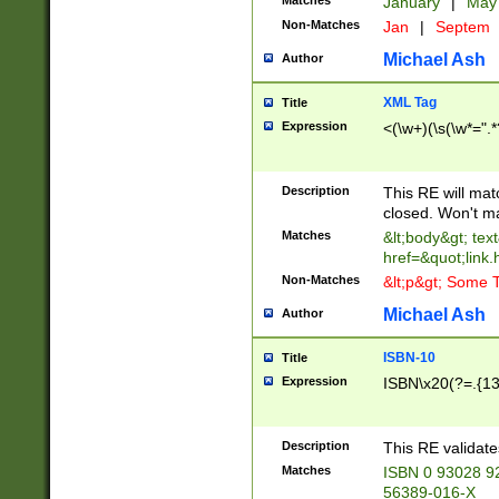
Matches
January
|
Ma
Non-Matches
Jan
|
Septem
Michael Ash
Author
XML Tag
Title
Expression
<(\w+)(\s(\w*=".*
Description
This RE will ma
closed. Won't m
Matches
&lt;body&gt; tex
href=&quot;link.
Non-Matches
&lt;p&gt; Some T
Michael Ash
Author
ISBN-10
Title
Expression
ISBN\x20(?=.{13}$
Description
This RE validat
Matches
ISBN 0 93028 9
56389-016-X