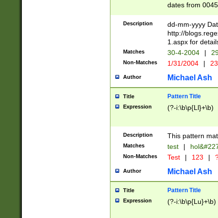
dates from 0045
2 digits Years ar
February is valid
Description
dd-mm-yyyy Date
Julian and Greg
http://blogs.re
http://sciencew
1.aspx for detail
Missing days fo
Matches
30-4-2004
|
29
only one set sho
Non-Matches
1/31/2004
|
23
caused by when 
http://sciencew
Michael Ash
Author
dar.html Time ca
format hh:MM:ss
Pattern Title
Title
24 hour format 
Expression
(?-i:\b\p{Ll}+\b)
than ten require
space then a tim
to December 31,
Description
This pattern mat
9]|1[0-4])(?<sep
from 1582 (?:(?:
Matches
test
|
hol&#22
(?:1752)) #or Mi
Non-Matches
Test
|
123
|
?
missing days su
one or the other)
Michael Ash
Author
beginning a the 
[2469]|11)|30(?!
Pattern Title
Title
years from leap
Expression
(?-i:\b\p{Lu}+\b)
leap year in year
[^26])00) (?# ce