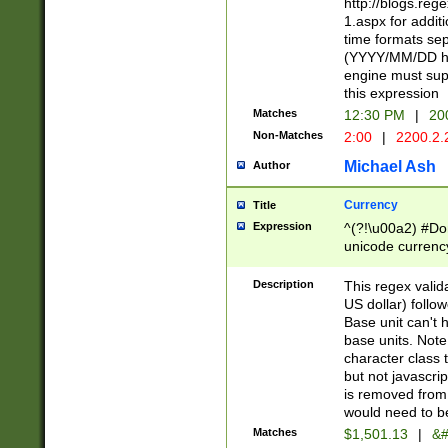
http://blogs.re
1.aspx for addit
time formats sep
(YYYY/MM/DD h
engine must sup
this expression
Matches
12:30 PM
|
20
Non-Matches
2:00
|
2200.2.
Michael Ash
Author
Currency
Title
Expression
^(?!\u00a2) #Don
unicode currency
zero if 1 or more 
is a comma it mu
Description
This regex valid
than 3 digit wit
US dollar) follo
cents
Base unit can't 
base units. Note
character class t
but not javascri
is removed from
would need to be
Matches
$1,501.13
|
&#