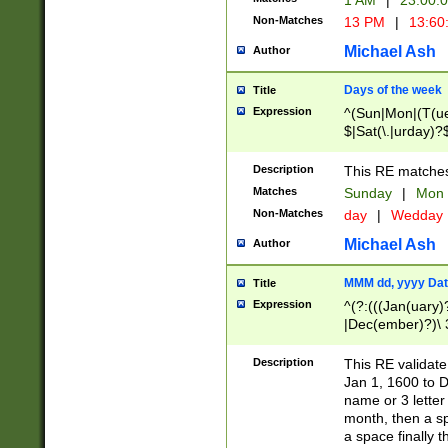
1 AM
|
23:00:
Non-Matches
13 PM
|
13:60
Michael Ash
Author
Days of the week
Title
Expression
^(Sun|Mon|(T(ue
$|Sat(\.|urday)?
Description
This RE matches 
Matches
Sunday
|
Mon
Non-Matches
day
|
Wedday
Michael Ash
Author
MMM dd, yyyy Dat
Title
Expression
^(?:(((Jan(uary)
|Dec(ember)?)\ 3
|Ju((ly?)|(ne?))
(ember)?)\ (0?[1
Description
This RE validat
9]|1\d|2[0-8]|(29
Jan 1, 1600 to D
[13579][26])|((16
name or 3 letter 
[2-9]\d)\d{2}))
month, then a s
a space finally 