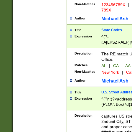
Non-Matches
123456789X
|
789X
Michael Ash
Author
State Codes
Title
Expression
^(?-
i:A[LKSZRAEP]|
]|LA|M[ADEHIN
CD]|T[NX]|UT|V[
Description
The RE match U.
Office.
Matches
AL
|
CA
|
AA
Non-Matches
New York
|
Cal
Michael Ash
Author
U.S. Street Addre
Title
Expression
^(?n:(?<address1
(P\.O\.\ Box\ \d
LDG|DEPT|FL|H
LR|UNIT)\x20\w{
Description
captures US str
(BSMT|FRNT|LB
2ndunit City, S
s{1,2})?)(?<city>
and proper case
\x20(?