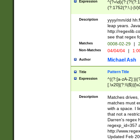
Expression
^(?=\d)(?:(?!(?:15
(?:1752(?:\.|-|\/)
(?!000[04]|(?:(?
(?:\d\d)(?:[0246
Description
yyyy/mm/dd hh:M
(?:\d{4}\D(?!(?:0
leap years. Java
(\d{4})([-\/.])(0
http://regexlib
=\x20\d)\x20))?((
see that regex f
(?:\x20[aApP][mM]
Matches
0008-02-29
|
2
Non-Matches
04/04/04
|
1:0
Michael Ash
Author
Pattern Title
Title
Expression
^((?:[a-zA-Z]:)|(?:
[.\x20](?:\\|$))[\x
.]$)[\x20-\x7E])+)
{2,15}))?$
Description
Matches drives, 
matches must en
with a space. I l
that not a restri
Darren's regex 
regexp_id=357 
http://www.rege
Updated Feb 20