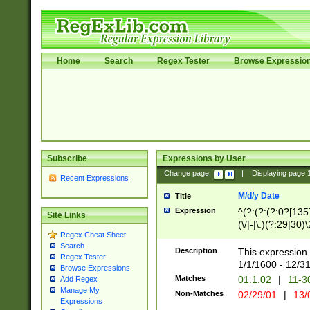
Home
Search
Regex Tester
Browse Expressio
Subscribe
Expressions by User
Change page:
|
Displaying page
Recent Expressions
M/d/y Date
Title
Expression
^(?:(?:(?:0?[1357
Site Links
(\/|-|\.)(?:29|30)
Regex Cheat Sheet
|\.)29\3(?:(?:(?:
Search
[26])|(?:(?:16|[2
Description
This expression 
Regex Tester
(?:1[0-2]))(\/|-|\
1/1/1600 - 12/3
Browse Expressions
\d{2})$
Matches
01.1.02
|
11-3
Add Regex
Manage My
Non-Matches
02/29/01
|
13/
Expressions