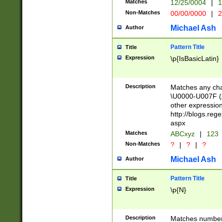
Matches
12/25/0004
|
1
1-31 (?# The ma
Non-Matches
00/00/0000
|
2
month has alread
you made it this
Michael Ash
Author
for the given m
separator choose
Pattern Title
Title
<year>(?=(?:00(?
Expression
\p{IsBasicLatin}
(?:\x20\d))))\d{4
zeros if needed )
followed by a di
Description
Matches any cha
format (0?[1-9]|1
\U0000-U007F (A
minutes and sec
other expressio
# 24 hour format 
http://blogs.re
#required minut
aspx
Matches
ABCxyz
|
123
Non-Matches
?
|
?
|
?
Michael Ash
Author
Pattern Title
Title
Expression
\p{N}
Description
Matches numbers