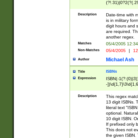
(?!.31)|0?2(?(.29
[13579][26])|(16|
<sep>[-./])(?<da
Description
Date-time with 
9]|[2-9]\d)\d{2}
is in military fo
<minutes>[0-5]\d
digit hours and s
<milliseconds>\d
are required. Th
another regex.
Matches
05/4/2005 12:3
Non-Matches
05/4/2005
|
12
Michael Ash
Author
ISBNs
Title
Expression
ISBN(-1(?:(0)|3)
-])\d{1,7}\3\d{1,
-])\d{1,5}\4\d{1,
-])\d{1,7}\5\d{1,
Description
This regex match
-])\d{1,5}\6\d{1,
13 digit ISBNs.
literal text "ISB
optional. Natura
10 digit ISBN. O
If prefixed only 
This does not eva
the given ISBN. 