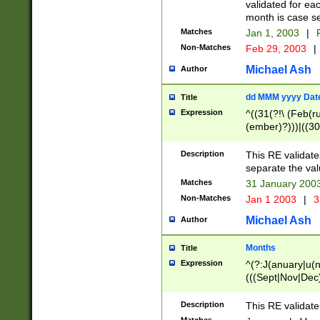
validated for ea
month is case se
Matches
Jan 1, 2003
|
F
Non-Matches
Feb 29, 2003
|
Michael Ash
Author
dd MMM yyyy Dat
Title
Expression
^((31(?!\ (Feb(r
(ember)?)))|((30
(((1[6-9]|[2-9]\d
[048]|[3579][26])
Description
This RE validat
|Feb(ruary)?|Ma(
separate the val
|Oct(ober)?|(Sep
Matches
31 January 200
9]\d)\d{2})$
Non-Matches
Jan 1 2003
|
3
Michael Ash
Author
Months
Title
Expression
^(?:J(anuary|u(n
(((Sept|Nov|Dec
Description
This RE validate