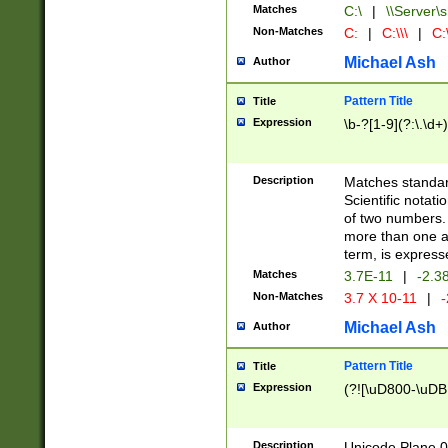
Matches
C:\
|
\\Server\s
Non-Matches
C:
|
C:\\\
|
C:\
Michael Ash
Author
Pattern Title
Title
Expression
\b-?[1-9](?:\.\d+
Description
Matches standard
Scientific notat
of two numbers. T
more than one an
term, is express
Matches
3.7E-11
|
-2.3
Non-Matches
3.7 X 10-11
|
-
Michael Ash
Author
Pattern Title
Title
Expression
(?![\uD800-\uDB
Description
Unicode Plane 0