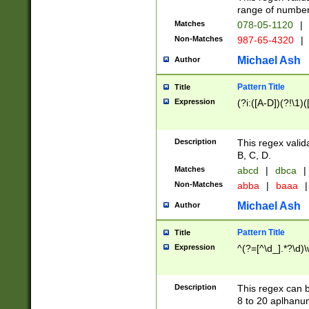
range of numbers
Matches
078-05-1120
|
Non-Matches
987-65-4320
|
Michael Ash
Author
Pattern Title
Title
Expression
(?i:([A-D])(?!\1)(
Description
This regex valid
B, C, D.
Matches
abcd
|
dbca
|
Non-Matches
abba
|
baaa
|
Michael Ash
Author
Pattern Title
Title
Expression
^(?=[^\d_].*?\d)
Description
This regex can b
8 to 20 aplhanum