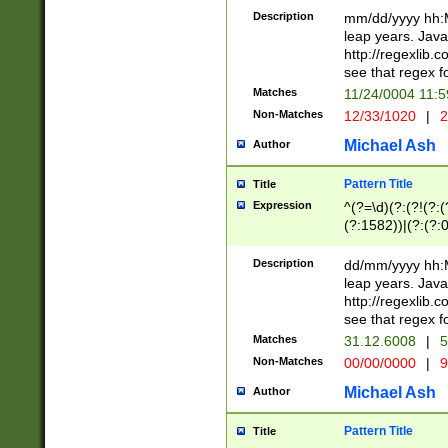
29 )(?<!\k'sep'(
(?!000[04]|(?:(?
Description
mm/dd/yyyy hh:M
))29)(?(?=\x20\d
(?:\d\d)(?:[0246
leap years. Java
a digit check fo
(?:00(?:42|3[036
http://regexlib
9]|1[012])(?# ho
(?:(?:\d\D)|(?:[01
see that regex f
seconds )(?i:\x
[12]\d|3[01])\2(
hour format )([01
Matches
11/24/0004 11:
(?:\d{4}(?!\x20B
#required minut
Non-Matches
12/33/1020
|
2
((?:(?:0?[1-9]|1[
[01]\d|2[0-3])(?:
Michael Ash
Author
Pattern Title
Title
Expression
^(?=\d)(?:(?!(?:(?
(?:1582))|(?:(?:0?
(31(?!(?:\.|-|\/)(
(?:\.|-|\/)0?2(?:\
Description
dd/mm/yyyy hh:M
[2468][^048]|[35
leap years. Java
[13579][26])(?!\
http://regexlib
(?:00(?:42|3[036
see that regex f
8]|1\d|0?[1-9])([
Matches
31.12.6008
|
5
[0-3]?\d)\x20BC)
Non-Matches
00/00/0000
|
9
(?:\x20BC)?)(?:$
[0-5]\d){0,2}(?:\
Michael Ash
Author
{1,2})?$
Pattern Title
Title