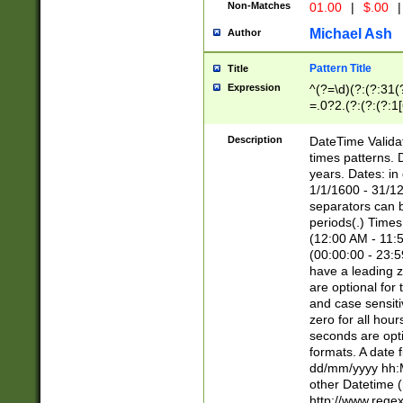
Non-Matches
01.00
|
$.00
|
Michael Ash
Author
Pattern Title
Title
Expression
^(?=\d)(?:(?:31(
=.0?2.(?:(?:(?:1
[26])|(?:(?:16|[2
8]|1\d|0?[1-9]))(
Description
DateTime Validat
\d\d(?:(?=\x20\d)
times patterns. 
(\x20[AP]M))|([01
years. Dates: i
1/1/1600 - 31/12
separators can b
periods(.) Time
(12:00 AM - 11:5
(00:00:00 - 23:5
have a leading z
are optional for
and case sensiti
zero for all hou
seconds are opti
formats. A date 
dd/mm/yyyy hh:M
other Datetime (
http://www.rege