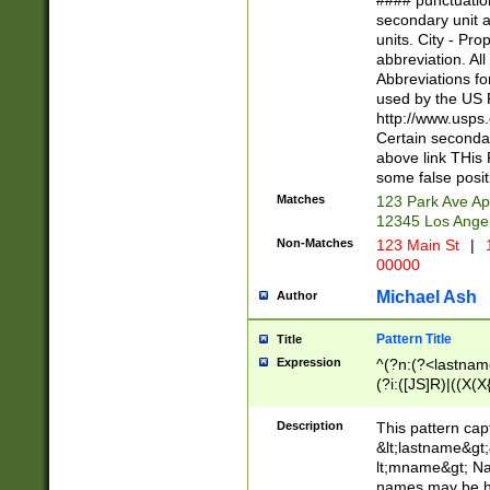
#### punctuation
<state>A[LKSZR
secondary unit 
N]|K[SY]|LA|M
units. City - Pro
W]|RI|S[CD] |T[
abbreviation. All
(?!0{5})\d{5}(-\d
Abbreviations fo
used by the US P
http://www.usps
Certain secondar
above link THis 
some false posit
Matches
123 Park Ave Ap
12345 Los Ange
Non-Matches
123 Main St
|
1
00000
Michael Ash
Author
Pattern Title
Title
Expression
^(?n:(?<lastname>
(?i:([JS]R)|((X(X{
((?<prefix>Dr|Pro
(\w+?|\.)\ ??){1,
Description
This pattern cap
{0,2})$
&lt;lastname&gt;&
lt;mname&gt; Nam
names may be hy