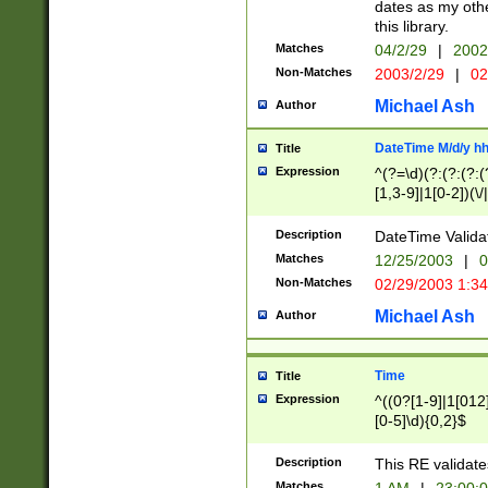
dates as my othe
this library.
Matches
04/2/29
|
2002
Non-Matches
2003/2/29
|
02
Michael Ash
Author
DateTime M/d/y h
Title
Expression
^(?=\d)(?:(?:(?:(
[1,3-9]|1[0-2])(\/
(?:0?2(\/|-|\.)29
[048]|[13579][26]
Description
DateTime Validat
(?:0?[1-9])|(?:1[0
Matches
12/25/2003
|
0
9]|[2-9]\d)?\d{2}
Non-Matches
02/29/2003 1:3
{0,2}(\ [AP]M))|(
Michael Ash
Author
Time
Title
Expression
^((0?[1-9]|1[012]
[0-5]\d){0,2}$
Description
This RE validate
Matches