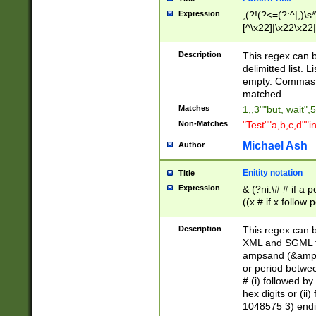
Expression
,(?!(?<=(?:^|,)\s
[^\x22]|\x22\x22|
Description
This regex can b
delimitted list.
empty. Commas i
matched.
Matches
1,,3""but, wait",
Non-Matches
"Test""a,b,c,d""i
Michael Ash
Author
Enitity notation
Title
Expression
& (?ni:\# # if a
((x # if x follow
([\dA-F]){1,5} )
between 0 - 104
Description
This regex can b
4]\d\d |104[0-7]\
XML and SGML fil
sign after amper
ampsand (&amp;)
alphanumeric and
or period betwee
# (i) followed b
hex digits or (ii
1048575 3) endin