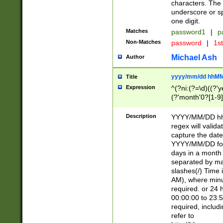
characters. The 
underscore or sp
one digit.
Matches
password1
|
p
Non-Matches
password
|
1s
Michael Ash
Author
yyyy/mm/dd hhMM
Title
Expression
^(?ni:(?=\d)((?'ye
(?'month'0?[1-9]
[2469])|11)\2))31
9]\d)(0[48]|[246
Description
YYYY/MM/DD hh:
[26])00)\2\3\2)29
regex will validat
=\x20\d)\x20|$))
capture the date
(\x20[AP]M))|([01
YYYY/MM/DD form
days in a month 
separated by mat
slashes(/) Time
AM), where minu
required. or 24 
00:00:00 to 23:5
required, includ
refer to