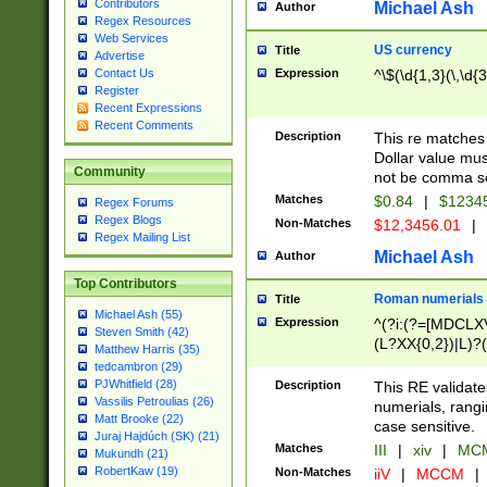
Contributors
Michael Ash
Author
Regex Resources
Web Services
US currency
Title
Advertise
Expression
^\$(\d{1,3}(\,\d{3
Contact Us
Register
Recent Expressions
Recent Comments
Description
This re matches 
Dollar value mus
Community
not be comma se
Matches
$0.84
|
$1234
Regex Forums
Regex Blogs
Non-Matches
$12,3456.01
|
Regex Mailing List
Michael Ash
Author
Top Contributors
Roman numerials
Title
Michael Ash (55)
Expression
^(?i:(?=[MDCLXV
Steven Smith (42)
(L?XX{0,2})|L)?((
Matthew Harris (35)
tedcambron (29)
PJWhitfield (28)
Description
This RE validate
Vassilis Petroulias (26)
numerials, rang
Matt Brooke (22)
case sensitive.
Juraj Hajdúch (SK) (21)
Matches
III
|
xiv
|
MCM
Mukundh (21)
RobertKaw (19)
Non-Matches
iiV
|
MCCM
|