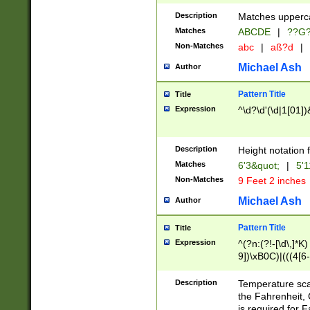
400 are not leap 
Description
Matches upperca
[048]|[13579][26
Matches
ABCDE
|
??G
(?:00(?:42|3[036
2[0-8]|1\d|0?[1-
Non-Matches
abc
|
aß?d
|
(?<month> (0?[1
Michael Ash
Author
maximum number 
been checked for
Pattern Title
Title
the number of da
\k<sep> # Match
Expression
^\d?\d'(\d|1[01]
(?<year>(?=(?:00
(?:\x20\d))))\d{4
zeros if needed )
Description
Height notation f
followed by a di
Matches
6'3&quot;
|
5'1
format (0?[1-9]|1
Non-Matches
9 Feet 2 inches
minutes and sec
# 24 hour format 
Michael Ash
Author
#required minut
Pattern Title
Title
Expression
^(?n:(?!-[\d\,]*K)
9])\xB0C)|(((4[6-
(\xB0[CF]|K) )$
Description
Temperature sc
the Fahrenheit, 
is required for 