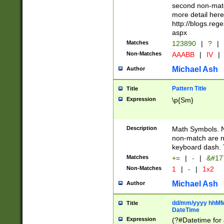
second non-match
more detail here
http://blogs.re
aspx
Matches
123890
|
?
|
Non-Matches
AAABB
|
IV
|
Michael Ash
Author
Pattern Title
Title
Expression
\p{Sm}
Description
Math Symbols. 
non-match are n
keyboard dash. 
Matches
+=
|
-
|
&#177
Non-Matches
1
|
-
|
1x2
Michael Ash
Author
dd/mm/yyyy hhMMs
Title
DateTime
Expression
(?#Datetime for