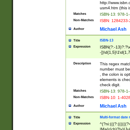
http://www.isbn.
usm4.htm (this is
Matches
ISBN-13: 978-1
Non-Matches
ISBN: 1284233-
Michael Ash
Author
ISBN-13
Title
Expression
ISBN(?:-13)?:?\x
-])\d{1,5}\1\d{1,
Description
This regex matc
number must be 
, the colon is o
elements is chec
check digit.
Matches
ISBN-13: 978-1
Non-Matches
ISBN-10: 1-402
Michael Ash
Author
Multi-format date 
Title
Expression
^(?ni:(((?:((((
|Ma(r(ch)?|y)|Ju