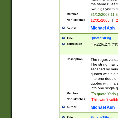
the same rules fo
two digit years 
Matches
31/12/2003 11:
Non-Matches
12/31/2003
|
2
Michael Ash
Author
Quoted string
Title
Expression
^(\x22|\x27)((?!\
Description
The regex valida
The string may co
escaped by bein
quotes within a 
into one double 
quotes within a 
into one single q
Matches
"To quote Yoda ("
Non-Matches
'This won't valid
Michael Ash
Author
Pattern Title
Title