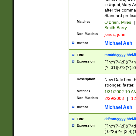
ie &quot;Mary A
after the comma
Standard prefixe
Matches
O'Brien, Miles
|
Smith,Barry
Non-Matches
jones, john
Michael Ash
Author
mm/dd/yyyy hh:M
Title
Expression
(?n:^(?=\d)((?<
(?!.31)|0?2(?(.29
[13579][26])|(16|
<sep>[-./])(?<da
Description
New DateTime Reg
9]|[2-9]\d)\d{2}
stronger, faster.
9]|1[012])(:[0-5]
Matches
1/31/2002 10 
5]\d){1,2})?$)
Non-Matches
2/29/2003
|
12
Michael Ash
Author
dd/mm/yyyy hh:M
Title
Expression
(?n:^(?=\d)((?<d
(.0?2)(?=.{3,4}(1