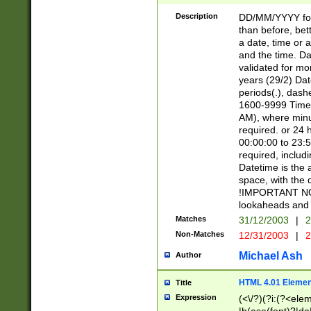
[26])|(16|[2468][
<sep>[/.-])(?<mo
Description
DD/MM/YYYY for
9]\d)\d{2})(?:(?
than before, bett
[0-5]\d){0,2}(?i:\
a date, time or a
and the time. D
validated for m
years (29/2) Da
periods(.), dash
1600-9999 Time 
AM), where minu
required. or 24 
00:00:00 to 23:5
required, includi
Datetime is the
space, with the
!IMPORTANT NOT
lookaheads and 
Matches
31/12/2003
|
2
Non-Matches
12/31/2003
|
2
Michael Ash
Author
HTML 4.01 Elemen
Title
Expression
(<\/?)(?i:(?<ele