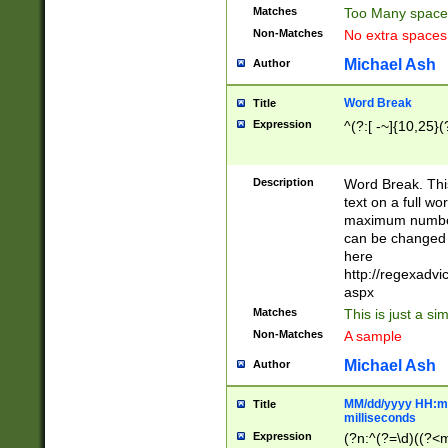
Matches
Too Many space
Non-Matches
No extra space
Michael Ash
Author
Word Break
Title
Expression
^(?:[ -~]{10,25}(?
Description
Word Break. This
text on a full w
maximum number 
can be changed 
here
http://regexadv
aspx
Matches
This is just a s
Non-Matches
A sample
Michael Ash
Author
MM/dd/yyyy HH:mm
Title
milliseconds
Expression
(?n:^(?=\d)((?<