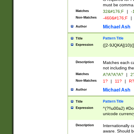
must be comma d
Matches
32&#176;F
|
-
Non-Matches
-460&#176;F
|
Michael Ash
Author
Pattern Title
Title
Expression
([2-9JQKA]|10)(
Description
Matches each car
not including th
Matches
A?A?A?A?
|
2
Non-Matches
1?
|
11?
|
R
Michael Ash
Author
Pattern Title
Title
Expression
^(?!\u00a2) #Don
unicode currency
zero if 1 or more 
# if there is a s
Description
Internationally 
(?:\1\d{3})* # i
aware. Should be