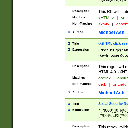
|b(ase(font)?|do
|c(aption|enter|it
(o(de|l(group)?)))
Description
This RE will mat
me(set)?)|h([1-6
Matches
<HTML>
|
<a h
|kbd|l(abel|egen
Non-Matches
<xml>
|
<phon
bject|l|pt(group|
|q|s(amp|cript|el
Michael Ash
Author
ody|d|extarea|foot
(X)HTML click eve
Title
Expression
(?i:on(blur|c(han
(key|mouse)(dow
load|mouse(move|
Description
This regex will m
HTML 4.01/XHT
Matches
onclick
|
onsub
Non-Matches
click
|
onando
Michael Ash
Author
Social Security N
Title
Expression
^(?!000)([0-6]\d{
(?!00)\d\d\3(?!0
Description
This regex valid