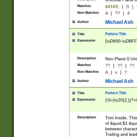
Matches
&#169;
|
S
|
Non-Matches
A
|
??
|
4
Michael Ash
Author
Pattern Title
Title
Expression
[\uD800-\uDBFF
Description
Non-Plane 0 Uni
Matches
??
|
??
|
??
Non-Matches
A
|
v
|
?
Michael Ash
Author
Pattern Title
Title
Expression
(\S+)\x20{2,}(?=
Description
Trim Inside. Thi
of &quot;$1 &qu
between characte
Trailing and lea