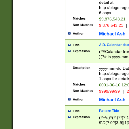
separtor must but
detail at
(?:\d+)) # more 
http://blogs.re
[,.]\d{2})?$ # op
6.aspx
Matches
$9,876,543.21
Non-Matches
9.876.543.21
|
Michael Ash
Author
A.D. Calendar dat
Title
Expression
(?#Calandar fro
)(?# in yyyy-mm-
4]))|(?#Missing
9]|1[0-3]))(?#or
Description
yyyy-mm-dd Date
missing days sh
http://blogs.re
one or the other
1.aspx for detail
beginning a the s
Matches
0001-06-16 12:
(?'sep'[-./])(?'m
Non-Matches
9999/99/99
|
2
[469]|11).)31|(?<
check for valid 
Michael Ash
Author
from leap year p
year in year 4 )
Pattern Title
Title
# centurial year
Expression
(?=\d)^(?:(?!(?:
leap year))(?:(?
9\D(?:0?[3-9]|1[
[26])(?#leap year
[469]|11)(?!\/31)