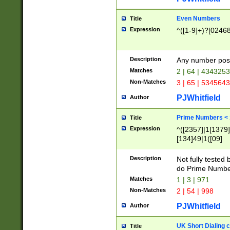
Even Numbers
Title
Expression
^([1-9]+)?[0246
Description
Any number possi
Matches
2 | 64 | 434325
Non-Matches
3 | 65 | 534564
PJWhitfield
Author
Prime Numbers <
Title
Expression
^([2357]|1[1379]|
[134]49|1([09]
[1379]|13|27|3[1
[39]|41|[57][17]
Description
Not fully tested
[39]|67|97)|4([0
do Prime Numbe
[247]1|[069]9|[4
Matches
1 | 3 | 971
[15]9)|7([056]1|
Non-Matches
2 | 54 | 998
[2578]7|[0235]9)
PJWhitfield
Author
UK Short Dialing 
Title