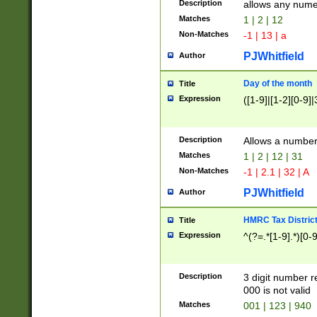
Description
allows any nume
Matches
1 | 2 | 12
Non-Matches
-1 | 13 | a
PJWhitfield
Author
Day of the month
Title
Expression
([1-9]|[1-2][0-9]|
Description
Allows a numbe
Matches
1 | 2 | 12 | 31
Non-Matches
-1 | 2.1 | 32 | A
PJWhitfield
Author
HMRC Tax Distric
Title
Expression
^(?=.*[1-9].*)[0-
Description
3 digit number 
000 is not valid
Matches
001 | 123 | 940