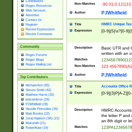
Contributors
Non-Matches
-90.01,0.121|15
Regex Resources
Web Services
PJWhitfield
Author
Advertise
Contact Us
HMRC Unique Tax 
Title
Register
Recent Expressions
Expression
[0-9]{5}\s?[0-9]{
Recent Comments
Community
Description
Basic UTR and C
written with an o
Regex Forums
Matches
1234567890|12
Regex Blogs
Regex Mailing List
Non-Matches
123 4567890|A
PJWhitfield
Author
Top Contributors
Michael Ash (55)
Accounts Office 
Title
Steven Smith (42)
Expression
[0-9]{3}P[A-Z][0-
Matthew Harris (35)
tedcambron (29)
PJWhitfield (28)
Vassilis Petroulias (26)
Description
HMRC Accounts O
Matt Brooke (22)
the letter P and 
Juraj Hajdúch (SK) (21)
an 8th digit or le
Mukundh (21)
Matches
123PA1234567
RobertKaw (19)