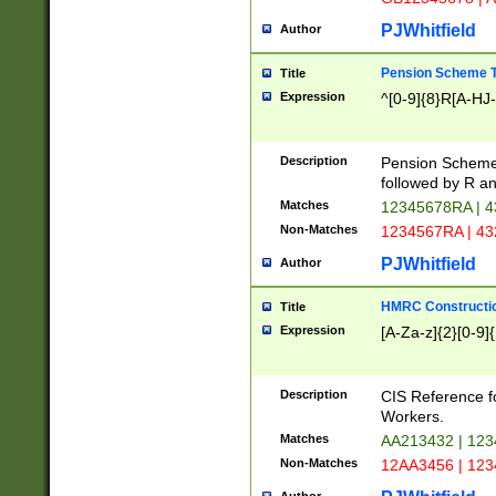
PJWhitfield
Author
Pension Scheme T
Title
Expression
^[0-9]{8}R[A-HJ
Description
Pension Schemes
followed by R an
Matches
12345678RA | 
Non-Matches
1234567RA | 4
PJWhitfield
Author
HMRC Constructio
Title
Expression
[A-Za-z]{2}[0-9]{
Description
CIS Reference f
Workers.
Matches
AA213432 | 12
Non-Matches
12AA3456 | 12