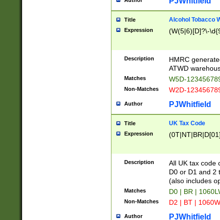
PJWhitfield
Author
Alcohol Tobacco
Title
Expression
(W(5|6)[D]?\-\d{9
Description
HMRC generated
ATWD warehous
Matches
W5D-123456789
Non-Matches
W2D-123456789
PJWhitfield
Author
UK Tax Code
Title
Expression
(0T|NT|BR|D[01]|
Description
All UK tax code 
D0 or D1 and 2 ty
(also includes o
Matches
D0 | BR | 1060L
Non-Matches
D2 | BT | 1060W
PJWhitfield
Author