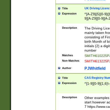
S|CWL|DGX|ACI
UK Driving Licen
Title
Expression
^[A-Z9]{5}[0-9]([
9][A-Z9][0-9][A-
Description
The Driving Lic
mainly taken fro
consisting of Fir
birth Month of bi
initials (2) a dig
number
Matches
SMITH610225P
Non-Matches
SMITH613225P
PJWhitfield
Author
CAS Registry Nu
Title
Expression
^[1-9][0-9]{1,6}\-
Description
Other examples o
start however acc
7 https://www.c