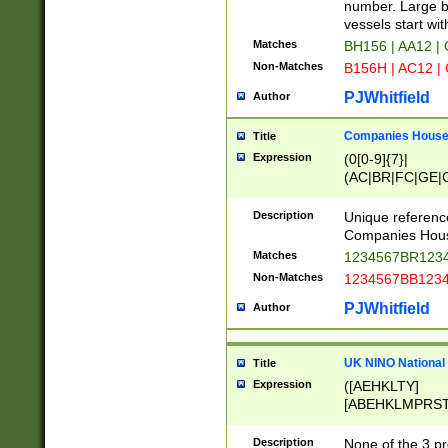
PRSTW]|A[BDHR
number. Large bo
ORSUW]|BRD|C
vessels start wit
G[HKNRUWY]|H[
Matches
BH156 | AA12 |
RT]|N[ENT]|O
Non-Matches
B156H | AC12 |
STUY]|SSS|T[H
PJWhitfield
Author
Companies House 
Title
Expression
(0[0-9]{7}|
(AC|BR|FC|GE|G
|OC|RC|SA|SC|S
Description
Unique referenc
Companies Hous
Matches
1234567BR1234
Non-Matches
1234567BB1234
PJWhitfield
Author
UK NINO National
Title
Expression
([AEHKLTY]
[ABEHKLMPRST
[JS]
[ABCEGHJKLM
Description
None of the 3 pr