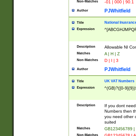
Non-Matches
-01 | 000 | 90.1
PJWhitfield
Author
National Inusrance
Title
Expression
^[ABCGHJMPQ
Description
Allowable NI Con
Matches
A | H | Z
Non-Matches
D | I | 3
PJWhitfield
Author
UK VAT Numbers
Title
Expression
^(GB)?([0-9]{9})
Description
If you dont need
Numbers then this
you need other c
suited
Matches
GB123456789 |
Non-Matches
GB12345678 | A