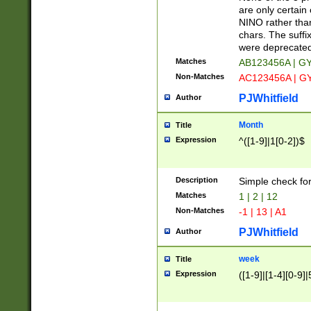
Z]|O[ABEHKLM
are only certain 
HKMPRSTWXYZ]
NINO rather than
9]{6}[A-D]?
chars. The suffi
were deprecate
Matches
AB123456A | G
Non-Matches
AC123456A | G
PJWhitfield
Author
Month
Title
Expression
^([1-9]|1[0-2])$
Description
Simple check fo
Matches
1 | 2 | 12
Non-Matches
-1 | 13 | A1
PJWhitfield
Author
week
Title
Expression
([1-9]|[1-4][0-9]|