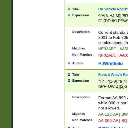
UK Vehicle Regist
Title
Expression
^(A[A-HJ-M]|[BR
O]|[DFHKLPSWY
F]|)(0[02-9]|[1-
Description
Current standard
2001 to Feb 205
combinations, t
Matches
NE02ABC | AA5
Non-Matches
NF02ABC | AA
PJWhitfield
Author
French Vehicle Reg
Title
Expression
^(?=.*[1-9].*)((
NPR-UW-Z]{2}$
Description
Format AA-999-A
while 000 is not
not allowed.
Matches
AA-123-AA | B
Non-Matches
AA-000-AA | BQ