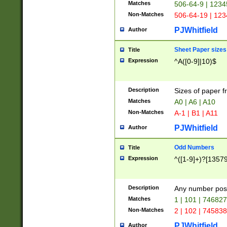
Matches
506-64-9 | 1234
Non-Matches
506-64-19 | 12
PJWhitfield
Author
Sheet Paper sizes
Title
Expression
^A([0-9]|10)$
Description
Sizes of paper 
Matches
A0 | A6 | A10
Non-Matches
A-1 | B1 | A11
PJWhitfield
Author
Odd Numbers
Title
Expression
^([1-9]+)?[1357
Description
Any number poss
Matches
1 | 101 | 74682
Non-Matches
2 | 102 | 74583
PJWhitfield
Author