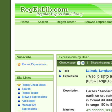
Home
Search
Regex Tester
Browse Expressio
Subscribe
Expressions by User
Change page:
|
Displaying page
Recent Expressions
Latitude, Longitud
Title
Expression
\-?(90|[0-8]?[0-9]
Site Links
{0,2})\.[0-9]{0,6}
Regex Cheat Sheet
Search
Description
Parses Standard 
Regex Tester
earth co-ordinat
Browse Expressions
in format dd.ddd
Add Regex
in range -90 to 
Manage My
Expressions
Matches
-89.999999,180|