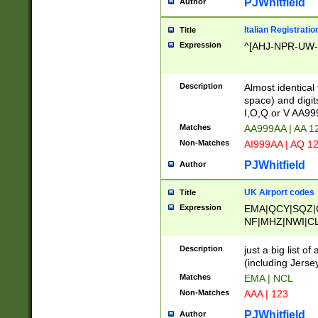
PJWhitfield
Author
Italian Registratio
Title
Expression
^[AHJ-NPR-UW-Z
Description
Almost identical
space) and digit
I,O,Q or V AA9
Matches
AA999AA | AA 1
Non-Matches
AI999AA | AQ 1
PJWhitfield
Author
UK Airport codes
Title
Expression
EMA|QCY|SQZ|
NF|MHZ|NWI|C
|MME|NCL|BWF
OU|FAB|OXF|E
Description
just a big list o
|EXT|FFD|BOH|
(including Jersey
|DSA|HUY|LBA|
Matches
EMA | NCL
R|CAL|COL|CSA|
Non-Matches
AAA | 123
LY|FSS|NDY|AD
YY|SKL|SOY|L
PJWhitfield
Author