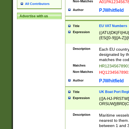
Non-Matches
A01PA1234567
All Contributors
PJWhitfield
Author
Advertise with us
EU VAT Numbers
Title
Expression
((ATU|DK|FI|HU|
(ES([0-9]|[A-Z])[
{11}|CY[0-9]{8}
{9}|FR[A-Z0-9]{2
Description
Each EU country
{2}|LT[0-9]{9}([0
designated by the
{10}|RO[0-9]{2,1
matches the code
Matches
HR12345678901
Non-Matches
HQ12345678901
PJWhitfield
Author
UK Boat Port Regi
Title
Expression
(([A-HJ-PRSTW
ORSUW]|BRD|C
G[HKNRUWY]|H[
RT]|N[ENT]|O
Description
Maritime vessels
STUY]|SSS|T[HN
nearest to them.
{0,2})|([1-9][0-9
between 1 and 3 