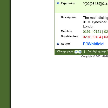
Expression
^(02[03489]|01(1
Description
The main dialing
0191 Tyneside/
London
Matches
0191 | 0121 | 0
Non-Matches
0291 | 0154 | 0
PJWhitfield
Author
Change page:
|
Displaying page
Copyright © 2001-202