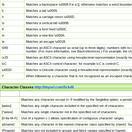
\b
Matches a backspace \u0008 if in a []; otherwise matches a word boundar
\t
Matches a tab \u0009.
\r
Matches a carriage return \u000D.
\v
Matches a vertical tab \u000B.
\f
Matches a form feed \u000C.
\n
Matches a new line \u000A.
\e
Matches an escape \u001B.
\040
Matches an ASCII character as octal (up to three digits); numbers with no 
number. (For more information, see Backreferences.) For example, the ch
\x20
Matches an ASCII character using hexadecimal representation (exactly two
\cC
Matches an ASCII control character; for example \cC is control-C.
\u0020
Matches a Unicode character using a hexadecimal representation (exactly f
\*
When followed by a character that is not recognized as an escaped chara
Character Classes
http://tinyurl.com/5ck4ll
Char Class
Description
.
Matches any character except \n. If modified by the Singleline option, a per
[aeiou]
Matches any single character included in the specified set of characters.
[^aeiou]
Matches any single character not in the specified set of characters.
[0-9a-fA-F]
Use of a hyphen (–) allows specification of contiguous character ranges.
\p{name}
Matches any character in the named character class specified by {name}. S
\P{name}
Matches text not included in groups and block ranges specified in {name}.