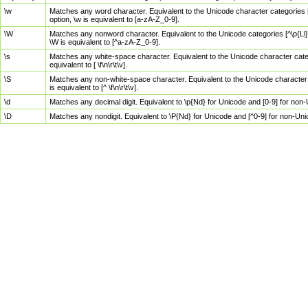
\w
Matches any word character. Equivalent to the Unicode character categories [
option, \w is equivalent to [a-zA-Z_0-9].
\W
Matches any nonword character. Equivalent to the Unicode categories [^\p{Ll}\
\W is equivalent to [^a-zA-Z_0-9].
\s
Matches any white-space character. Equivalent to the Unicode character categor
equivalent to [ \f\n\r\t\v].
\S
Matches any non-white-space character. Equivalent to the Unicode character ca
is equivalent to [^ \f\n\r\t\v].
\d
Matches any decimal digit. Equivalent to \p{Nd} for Unicode and [0-9] for no
\D
Matches any nondigit. Equivalent to \P{Nd} for Unicode and [^0-9] for non-Un