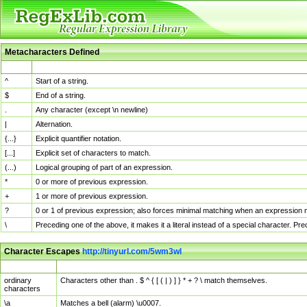
Metacharacters Defined
MChar
Definition
^
Start of a string.
$
End of a string.
.
Any character (except \n newline)
|
Alternation.
{...}
Explicit quantifier notation.
[...]
Explicit set of characters to match.
(...)
Logical grouping of part of an expression.
*
0 or more of previous expression.
+
1 or more of previous expression.
?
0 or 1 of previous expression; also forces minimal matching when an expression mi
\
Preceding one of the above, it makes it a literal instead of a special character. P
Character Escapes
http://tinyurl.com/5wm3wl
Escaped Char
Description
ordinary
Characters other than . $ ^ { [ ( | ) ] } * + ? \ match themselves.
characters
\a
Matches a bell (alarm) \u0007.