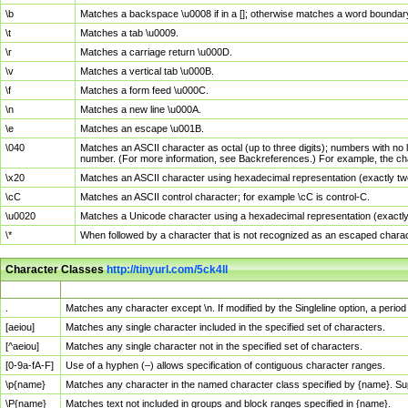
\b
Matches a backspace \u0008 if in a []; otherwise matches a word boundar
\t
Matches a tab \u0009.
\r
Matches a carriage return \u000D.
\v
Matches a vertical tab \u000B.
\f
Matches a form feed \u000C.
\n
Matches a new line \u000A.
\e
Matches an escape \u001B.
\040
Matches an ASCII character as octal (up to three digits); numbers with no 
number. (For more information, see Backreferences.) For example, the ch
\x20
Matches an ASCII character using hexadecimal representation (exactly two
\cC
Matches an ASCII control character; for example \cC is control-C.
\u0020
Matches a Unicode character using a hexadecimal representation (exactly f
\*
When followed by a character that is not recognized as an escaped chara
Character Classes
http://tinyurl.com/5ck4ll
Char Class
Description
.
Matches any character except \n. If modified by the Singleline option, a per
[aeiou]
Matches any single character included in the specified set of characters.
[^aeiou]
Matches any single character not in the specified set of characters.
[0-9a-fA-F]
Use of a hyphen (–) allows specification of contiguous character ranges.
\p{name}
Matches any character in the named character class specified by {name}. S
\P{name}
Matches text not included in groups and block ranges specified in {name}.