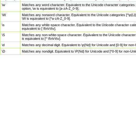
\w
Matches any word character. Equivalent to the Unicode character categories [
option, \w is equivalent to [a-zA-Z_0-9].
\W
Matches any nonword character. Equivalent to the Unicode categories [^\p{Ll}\
\W is equivalent to [^a-zA-Z_0-9].
\s
Matches any white-space character. Equivalent to the Unicode character categor
equivalent to [ \f\n\r\t\v].
\S
Matches any non-white-space character. Equivalent to the Unicode character ca
is equivalent to [^ \f\n\r\t\v].
\d
Matches any decimal digit. Equivalent to \p{Nd} for Unicode and [0-9] for no
\D
Matches any nondigit. Equivalent to \P{Nd} for Unicode and [^0-9] for non-Un