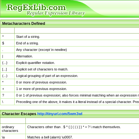
Metacharacters Defined
MChar
Definition
^
Start of a string.
$
End of a string.
.
Any character (except \n newline)
|
Alternation.
{...}
Explicit quantifier notation.
[...]
Explicit set of characters to match.
(...)
Logical grouping of part of an expression.
*
0 or more of previous expression.
+
1 or more of previous expression.
?
0 or 1 of previous expression; also forces minimal matching when an expression mi
\
Preceding one of the above, it makes it a literal instead of a special character. P
Character Escapes
http://tinyurl.com/5wm3wl
Escaped Char
Description
ordinary
Characters other than . $ ^ { [ ( | ) ] } * + ? \ match themselves.
characters
\a
Matches a bell (alarm) \u0007.