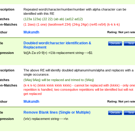
scription
Repeated word/character/number/number with alpha character can be
identified with this RE
tches
(123a 123a) (22 22) (ab ab) (ad12 ad12)
n-Matches
(1 1two) (1 one) (twothree4 234) (24rg 24gr) (re45 re54) (k-k k-k)
Mukundh
thor
Rating:
Not yet rat
Doubled word/character identification &
tle
Details
Test
Replacement
pression
\b([A-Za-z0-9]+) +\1\b replacement string--->$1
scription
The above RE will identify doubled alphanum/num/alpha and replaces with a
single occurance.
tches
(9Aioj 9Aioj) will be replaced and trimed to (9Aioj)
n-Matches
(k-k k-k) (kkkk kkkk kkkk kkkk) - cannot be replaced with (kkkk) - only one
repetition is handled, two consequtive repetitions will be identified but will not
get replaced
Mukundh
thor
Rating:
Not yet rat
Remove Blank lines (Single or Multiple)
tle
Details
Test
pression
(\n\r) replacement string---->\n