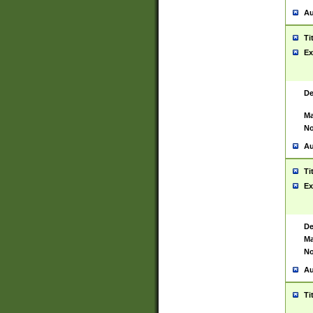
Au
Ti
Ex
De
Ma
No
Au
Ti
Ex
De
Ma
No
Au
Ti