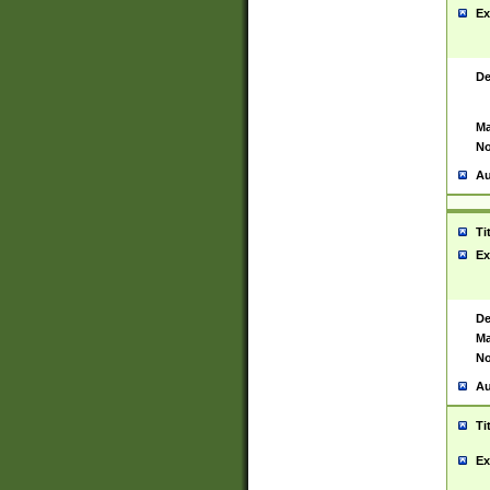
Ex
De
Ma
No
Au
Ti
Ex
De
Ma
No
Au
Ti
Ex