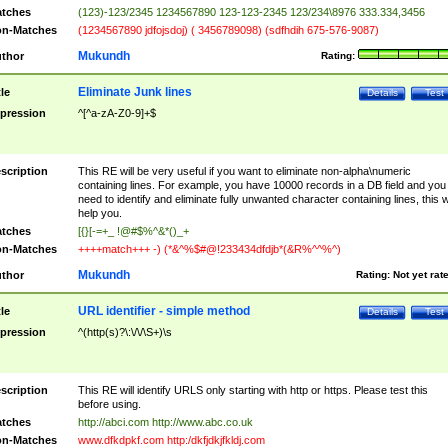
tches
(123)-123/2345 1234567890 123-123-2345 123/234\8976 333.334,3456
n-Matches
(1234567890 jdfojsdoj) ( 3456789098) (sdfhdih 675-576-9087)
Mukundh
thor
Rating:
Eliminate Junk lines
tle
Details
Test
pression
^[^a-zA-Z0-9]+$
scription
This RE will be very useful if you want to eliminate non-alpha\numeric
containing lines. For example, you have 10000 records in a DB field and you
need to identify and eliminate fully unwanted character containing lines, this wi
help you.
tches
[{}[-=+_ !@#$%^&*()_+
n-Matches
++++match+++ -) (*&^%$#@!233434dfdjb*(&R%^^%^)
Mukundh
thor
Rating:
Not yet rat
URL identifier - simple method
tle
Details
Test
pression
^(http(s)?\:\/\/\S+)\s
scription
This RE will identify URLS only starting with http or https. Please test this
before using.
tches
http://abci.com http://www.abc.co.uk
n-Matches
www.dfkdpkf.com http:/dkfjdkjfkldj.com