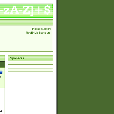
Please support
RegExLib Sponsors
Sponsors
\
ed.