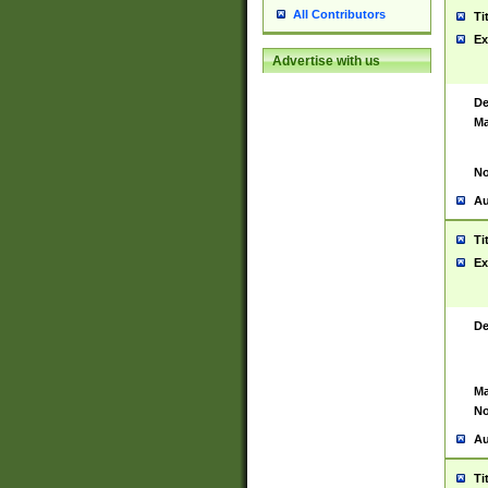
All Contributors
Ti
Ex
Advertise with us
De
Ma
No
Au
Ti
Ex
De
Ma
No
Au
Ti