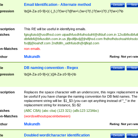
Email Identification - Alternate method
tle
Details
Test
pression
\b([A-Za-z0-9]+)(-|_|\.)?(\w+)?@\w+\.(\w+)?(\.)?(\w+)?(\.)?(\w+)?\b
scription
This RE will be useful in identifying emails.
tches
fgisgfuisd@usdfhsd.com
uipadhfusdhfuihsduihf@dfduif.com.in
12sdbfisdbfui
dbfidbfi@bfiusdbh.com.in.us
jfljsdlfjlsdj@jhdfjhsd.com
fhdhofhdsohoahfohsdo
fsdjfj@ioahdf.com
2ndfdifn_uidhfuisdh@djfiojd.com
n-Matches
non emails.
Mukundh
thor
Rating:
Not yet rat
DB naming convention - Regex
tle
Details
Test
pression
\b([A-Za-z0-9]+)( )([A-Za-z0-9]+)\b
scription
Replaces the space character with an underscore, this regex replacement wi
be useful if you have change the naming convention for DB field names. The
replacement string will be: $1_$3 (you can opt anything instead of "_" in the
replacement string for instance, $1-$2
tches
(ABC CBA) (abc cba) (123 321) (aBc123 123Abc)
n-Matches
(wordswithoutspaceinbetween)
Mukundh
thor
Rating:
Not yet rat
Doubled word/character identification
tle
Details
Test