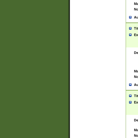
Ma
No
Au
Ti
Ex
De
Ma
No
Au
Ti
Ex
De
Ma
No