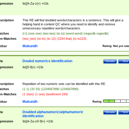
pression
\b([A-Za-z]+) +\1\b
scription
This RE will find doubled words/characters in a sentence. This will give a
helping hand in content QC where you need to identify and remove
unnecessary repetitive words/characters.
tches
(t t) (one one) (two two) (to to) (word word) (regexlib regexlib)
n-Matches
(two_two) (to-to) (to 12) (1234 that) (to to123)
Mukundh
thor
Rating:
Not yet rat
Douled numerics identification
tle
Details
Test
pression
\b([0-9]+) +\1\b
scription
Repetition of two numeric sets can be identified with this RE.
tches
(1 1) (33 33) (1234567890 1234567890)
n-Matches
(1 1two) (1 one) (twothree4 234)
Mukundh
thor
Rating:
Doubled alphanumeric/alpha/numeric
tle
Details
Test
identification
pression
\b([A-Za-z0-9]+) +\1\b