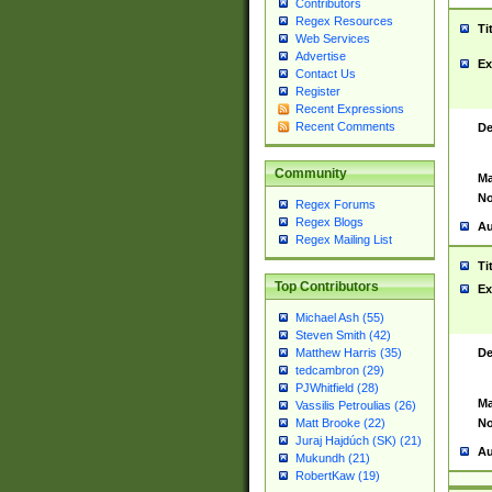
Contributors
Regex Resources
Ti
Web Services
Advertise
Ex
Contact Us
Register
Recent Expressions
Recent Comments
De
Community
Ma
No
Regex Forums
Regex Blogs
Au
Regex Mailing List
Ti
Top Contributors
Ex
Michael Ash (55)
Steven Smith (42)
De
Matthew Harris (35)
tedcambron (29)
PJWhitfield (28)
Ma
Vassilis Petroulias (26)
No
Matt Brooke (22)
Juraj Hajdúch (SK) (21)
Au
Mukundh (21)
RobertKaw (19)