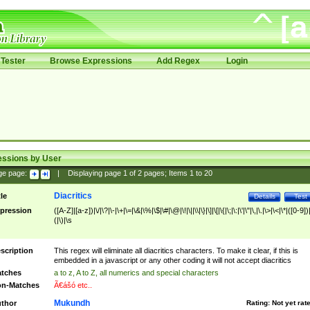
Tester
Browse Expressions
Add Regex
Login
essions by User
ge page:
|
Displaying page
1
of
2
pages; Items
1
to
20
Diacritics
tle
Details
Test
pression
([A-Z]|[a-z])|\/|\?|\-|\+|\=|\&|\%|\$|\#|\@|\!|\||\\|\}|\]|\[|\{|\;|\:|\'|\"|\,|\.|\>|\<|\*|([0-9])|
(|\)|\s
scription
This regex will eliminate all diacritics characters. To make it clear, if this is
embedded in a javascript or any other coding it will not accept diacritics
tches
a to z, A to Z, all numerics and special characters
n-Matches
Ã€ášó etc..
Mukundh
thor
Rating:
Not yet rat