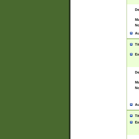
De
Ma
No
Au
Ti
Ex
De
Ma
No
Au
Ti
Ex