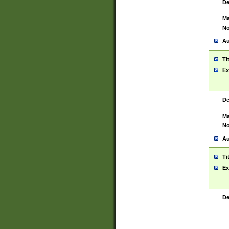
De
Ma
No
Au
Ti
Ex
De
Ma
No
Au
Ti
Ex
De