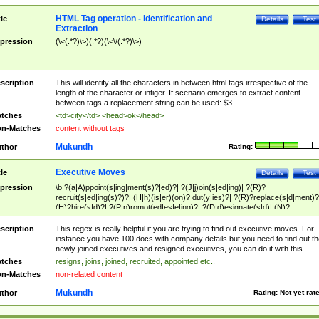
HTML Tag operation - Identification and
tle
Details
Test
Extraction
pression
(\<(.*?)\>)(.*?)(\<\/(.*?)\>)
scription
This will identify all the characters in between html tags irrespective of the
length of the character or intiger. If scenario emerges to extract content
between tags a replacement string can be used: $3
tches
<td>city</td> <head>ok</head>
n-Matches
content without tags
Mukundh
thor
Rating:
Executive Moves
tle
Details
Test
pression
\b ?(a|A)ppoint(s|ing|ment(s)?|ed)?| ?(J|j)oin(s|ed|ing)| ?(R)?
recruit(s|ed|ing(s)?)?| (H|h)(is|er)(on)? dut(y|ies)?| ?(R)?replace(s|d|ment)?
(H)?hire(s|d)?| ?(P|p)romot(ed|es|e|ing)?| ?(D|d)esignate(s|d)| (N)?
names(d)?| (his|her)? (P|p)osition(ed|s)?| re(-)?join(ed|s)|(M|m)anagement
Changes|(E|e)xecutive (C|c)hanges| reassumes position| has appointed|
scription
This regex is really helpful if you are trying to find out executive moves. For
appointment of| was promoted to| has announced changes to| will be headed
instance you have 100 docs with company details but you need to find out th
will succeed| has succeeded| to name| has named| was promoted to| has
newly joined executives and resigned executives, you can do it with this.
hired| bec(a|o)me(s)?| (to|will) become| reassumes position| has been
tches
resigns, joins, joined, recruited, appointed etc..
elevated| assumes the additional (role|responsibilit(ies|y))| has been elected|
n-Matches
non-related content
transferred| has been given the additional| in a short while| stepp(ed|ing) do
left the company| (has)? moved| (has)? retired| (has|he|she)?
Mukundh
thor
Rating:
Not yet rat
resign(s|ing|ed)| (D|d)eceased| ?(T|t)erminat(ed|s|ing)| ?(F|f)ire(s|d|ing)| left
abruptly| stopped working| indict(ed|s)| in a short while| (has)? notified| will
leave| left the| agreed to leave| (has been|has)? elected| resignation(s)?