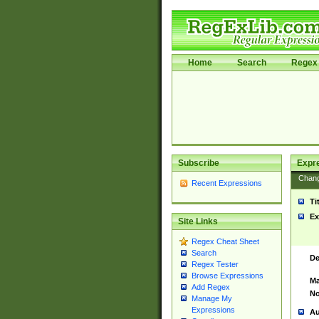
Home
Search
Regex 
Subscribe
Expr
Chan
Recent Expressions
Ti
Ex
Site Links
Regex Cheat Sheet
Search
De
Regex Tester
Browse Expressions
Ma
Add Regex
No
Manage My
Expressions
Au