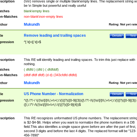
scription
(\n\r) removes single or multiple blank\empty lines. The replacement string wil
be \n Simple but powerful and really useful
tches
blank\empty lines
n-Matches
non-blank\non-empty lines
Mukundh
thor
Rating:
Not yet rat
Remove leading and trailing spaces
tle
Details
Test
pression
^[ \t]+|[ \t]+$
scription
This RE will identify leading and trailing spaces. To trim this just replace with
nothing.
tches
( dfdfd ) (dfd ) ( dfdfddf)
n-Matches
(dfdf dfdf dfdf) (d d) (343cfdfd dfdfd)
Mukundh
thor
Rating:
Not yet rat
US Phone Number - Normalization
tle
Details
Test
pression
^([\.\"\'-/ \(/)\s\[\]\\\,\<\>\;\:\{\}]?)([0-9]{3})([\.\"\'-/\(/)\s\[\]\\\,\<\>\;\:\{\}]?)([0-9]{3})
([\,\.\"\'-/\(/)\s\[\]\\\<\>\;\:\{\}]?)([0-9]{4})$
scription
This RE recognizes unformatted US phone numbers. The replacement strin
is $2-$4-$6. Helps when you want to normalize the phone numbers in a DB
field.This also identifies a single space given before are after the part of first,
second 3 digits and before the last 4 digits. The replaced format will be "123-
456-7890"