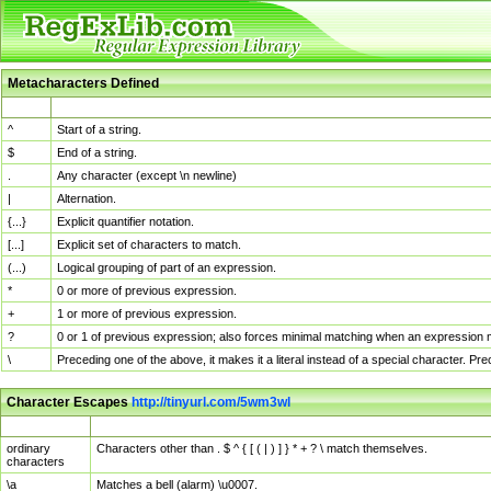
Metacharacters Defined
MChar
Definition
^
Start of a string.
$
End of a string.
.
Any character (except \n newline)
|
Alternation.
{...}
Explicit quantifier notation.
[...]
Explicit set of characters to match.
(...)
Logical grouping of part of an expression.
*
0 or more of previous expression.
+
1 or more of previous expression.
?
0 or 1 of previous expression; also forces minimal matching when an expression mi
\
Preceding one of the above, it makes it a literal instead of a special character. P
Character Escapes
http://tinyurl.com/5wm3wl
Escaped Char
Description
ordinary
Characters other than . $ ^ { [ ( | ) ] } * + ? \ match themselves.
characters
\a
Matches a bell (alarm) \u0007.