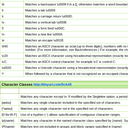
\b
Matches a backspace \u0008 if in a []; otherwise matches a word boundar
\t
Matches a tab \u0009.
\r
Matches a carriage return \u000D.
\v
Matches a vertical tab \u000B.
\f
Matches a form feed \u000C.
\n
Matches a new line \u000A.
\e
Matches an escape \u001B.
\040
Matches an ASCII character as octal (up to three digits); numbers with no 
number. (For more information, see Backreferences.) For example, the ch
\x20
Matches an ASCII character using hexadecimal representation (exactly two
\cC
Matches an ASCII control character; for example \cC is control-C.
\u0020
Matches a Unicode character using a hexadecimal representation (exactly f
\*
When followed by a character that is not recognized as an escaped chara
Character Classes
http://tinyurl.com/5ck4ll
Char Class
Description
.
Matches any character except \n. If modified by the Singleline option, a per
[aeiou]
Matches any single character included in the specified set of characters.
[^aeiou]
Matches any single character not in the specified set of characters.
[0-9a-fA-F]
Use of a hyphen (–) allows specification of contiguous character ranges.
\p{name}
Matches any character in the named character class specified by {name}. S
\P{name}
Matches text not included in groups and block ranges specified in {name}.