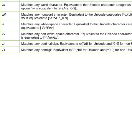
\w
Matches any word character. Equivalent to the Unicode character categories [
option, \w is equivalent to [a-zA-Z_0-9].
\W
Matches any nonword character. Equivalent to the Unicode categories [^\p{Ll}\
\W is equivalent to [^a-zA-Z_0-9].
\s
Matches any white-space character. Equivalent to the Unicode character categor
equivalent to [ \f\n\r\t\v].
\S
Matches any non-white-space character. Equivalent to the Unicode character ca
is equivalent to [^ \f\n\r\t\v].
\d
Matches any decimal digit. Equivalent to \p{Nd} for Unicode and [0-9] for no
\D
Matches any nondigit. Equivalent to \P{Nd} for Unicode and [^0-9] for non-Un