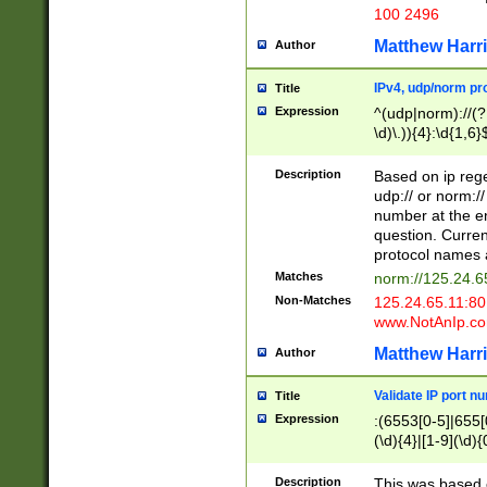
100 2496
Matthew Harr
Author
IPv4, udp/norm pro
Title
Expression
^(udp|norm)://(?:
\d)\.)){4}:\d{1,6}
Description
Based on ip rege
udp:// or norm://
number at the en
question. Curren
protocol names a
Matches
norm://125.24.6
Non-Matches
125.24.65.11:8
www.NotAnIp.c
Matthew Harr
Author
Validate IP port n
Title
Expression
:(6553[0-5]|655[0
(\d){4}|[1-9](\d){
Description
This was based o