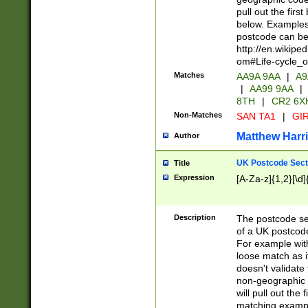
pull out the firs
below. Examples 
postcode can be
http://en.wikipe
om#Life-cycle_
Matches
AA9A 9AA
|
A9
|
AA99 9AA
|
8TH
|
CR2 6X
Non-Matches
SAN TA1
|
GIR
Matthew Harr
Author
UK Postcode Sect
Title
Expression
[A-Za-z]{1,2}[\d]
Description
The postcode sect
of a UK postcode
For example wit
loose match as it
doesn't validate 
non-geographic 
will pull out the
matching exampl