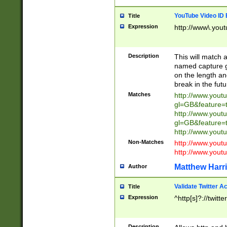
YouTube Video ID 
Title
Expression
http://www\.yout
Description
This will match a
named capture gr
on the length and
break in the fut
Matches
http://www.yout
gl=GB&feature=
http://www.yout
gl=GB&feature=
http://www.you
Non-Matches
http://www.yout
http://www.you
Matthew Harr
Author
Validate Twitter A
Title
Expression
^http[s]?://twitt
Description