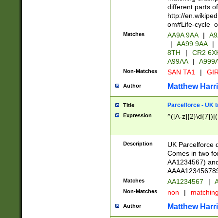
different parts 
http://en.wikipe
om#Life-cycle_
Matches
AA9A 9AA
|
A9
|
AA99 9AA
|
8TH
|
CR2 6X
A99AA
|
A999
Non-Matches
SAN TA1
|
GIR
Matthew Harr
Author
Parcelforce - UK 
Title
Expression
^([A-z]{2}\d{7})|
Description
UK Parcelforce d
Comes in two for
AA1234567) and 
AAAA1234567890)
Matches
AA1234567
|
A
Non-Matches
non
|
matchin
Matthew Harr
Author