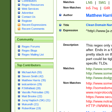
Contributors
Matches
LN5
|
SW1
|
Regex Resources
Non-Matches
ln5 7nq
|
GIR
Web Services
Advertise
Matthew Harr
Author
Contact Us
Register
Clean Domain Na
Recent Expressions
Title
Recent Comments
Expression
^http\://www.[a-z
Community
Description
This regex only
Regex Forums
after. Ends in a 
Regex Blogs
pretty slack on t
Regex Mailing List
part could be tig
specific TLDs.
Top Contributors
Matches
http://www.som
Michael Ash (55)
http://www.som
Steven Smith (42)
http://www.dod
Matthew Harris (35)
Non-Matches
http://www.some
tedcambron (29)
http://somedom
PJWhitfield (28)
www.noprotocolp
Vassilis Petroulias (26)
https://www.sec
Matt Brooke (22)
Juraj Hajdúch (SK) (21)
http://www.notra
Mukundh (21)
HTTP://WWW.beg
RobertKaw (19)