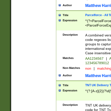
Matthew Harr
Author
Parcelforce - All 
Title
Expression
^(?<ParcelForceU
<ParcelForceExpo
(?:\d{12}))$|^(?
[Bb])[A-z]{2})$
Description
A combined versi
code regexes lis
groups to captur
international ex
Case insensitive
Matches
AA1234567
|
A
123456789012
Non-Matches
non
|
matchin
Matthew Harr
Author
TNT UK Delivery 
Title
Expression
^(?:[A-z]{2})?\d{
Description
TNT UK deliver
code for TNT Tra