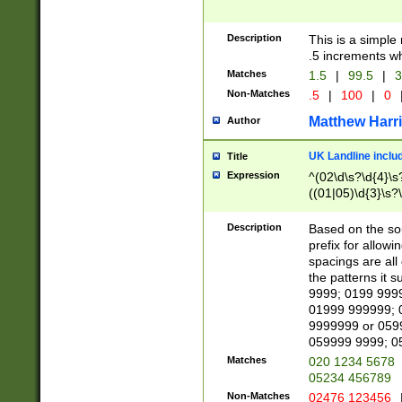
Description
This is a simple
.5 increments wh
Matches
1.5
|
99.5
|
3
Non-Matches
.5
|
100
|
0
Matthew Harr
Author
UK Landline inclu
Title
Expression
^(02\d\s?\d{4}\s?
((01|05)\d{3}\s?\
Description
Based on the sou
prefix for allowi
spacings are all
the patterns it 
9999; 0199 999
01999 999999; 
9999999 or 059
059999 9999; 0
Matches
020 1234 5678
05234 456789
Non-Matches
02476 123456