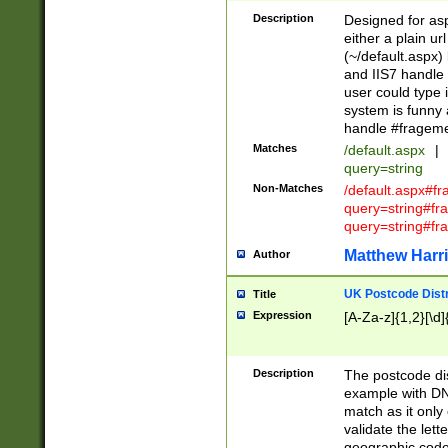
Description
Designed for asp
either a plain ur
(~/default.aspx)
and IIS7 handle 
user could type 
system is funny 
handle #fragem
Matches
/default.aspx
|
query=string
Non-Matches
/default.aspx#f
query=string#f
query=string#fr
Matthew Harr
Author
UK Postcode Distr
Title
Expression
[A-Za-z]{1,2}[\d]
Description
The postcode dist
example with DN
match as it only 
validate the lett
geographic code