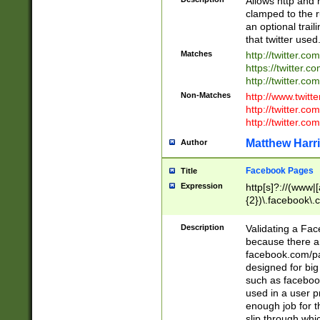
Allows http and 
clamped to the r
an optional trai
that twitter used
Matches
http://twitter.co
https://twitter.c
http://twitter.com
Non-Matches
http://www.twitt
http://twitter.c
http://twitter.com
Matthew Harr
Author
Facebook Pages
Title
Expression
http[s]?://(www|
{2})\.facebook\.
9\.-]+)[/]?$
Description
Validating a Face
because there are
facebook.com/p
designed for big
such as facebook
used in a user p
enough job for t
slip through whi