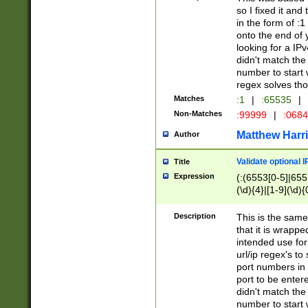
so I fixed it and
in the form of :
onto the end of 
looking for a IPv
didn't match the 
number to start 
regex solves th
Matches
:1
|
:65535
|
Non-Matches
:99999
|
:068
Matthew Harr
Author
Validate optional 
Title
Expression
(:(6553[0-5]|655[
(\d){4}|[1-9](\d){
Description
This is the same
that it is wrapp
intended use for
url/ip regex's t
port numbers in 
port to be entere
didn't match the 
number to start 