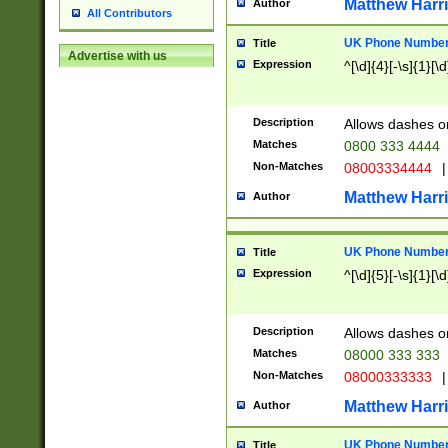
Matthew Harr
Author
All Contributors
UK Phone Number 
Title
Advertise with us
Expression
^[\d]{4}[-\s]{1}[\d
Description
Allows dashes o
Matches
0800 333 4444
Non-Matches
08003334444
|
Matthew Harr
Author
UK Phone Number 
Title
Expression
^[\d]{5}[-\s]{1}[\d
Description
Allows dashes o
Matches
08000 333 333
Non-Matches
08000333333
|
Matthew Harr
Author
UK Phone Number 
Title