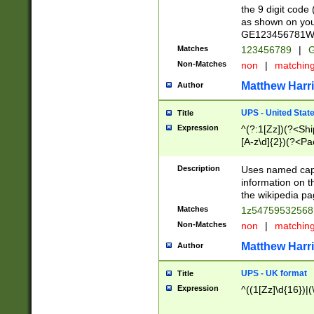
the 9 digit code
as shown on you
GE123456781WW)
Matches
123456789
|
G
Non-Matches
non
|
matchin
Matthew Harr
Author
UPS - United Stat
Title
Expression
^(?:1[Zz])(?<Sh
[A-z\d]{2})(?<P
Description
Uses named capt
information on 
the wikipedia pag
Matches
1z5475953256
Non-Matches
non
|
matchin
Matthew Harr
Author
UPS - UK format
Title
Expression
^((1[Zz]\d{16})|(