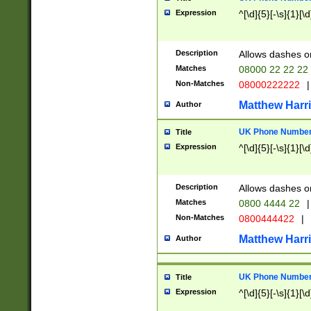
Expression
^[\d]{5}[-\s]{1}[\d
Description
Allows dashes o
Matches
08000 22 22 22
Non-Matches
08000222222
|
Matthew Harr
Author
UK Phone Number 
Title
Expression
^[\d]{5}[-\s]{1}[\d
Description
Allows dashes o
Matches
0800 4444 22
|
Non-Matches
0800444422
|
Matthew Harr
Author
UK Phone Number 
Title
Expression
^[\d]{5}[-\s]{1}[\d