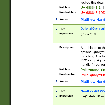
locked this down
Matches
UA-686645-1
|
Non-Matches
UA-686645-1D
Matthew Harr
Author
Optional Querystr
Title
Expression
(?:\?=.*)?$
Description
Add this on to th
optional queryst
matching. Usefu
PPC campaign and
handle #fragmen
Matches
?with=querystri
Non-Matches
?with=querystri
Matthew Harr
Author
Match Default Doc
Title
Expression
^~/(?:default\.a