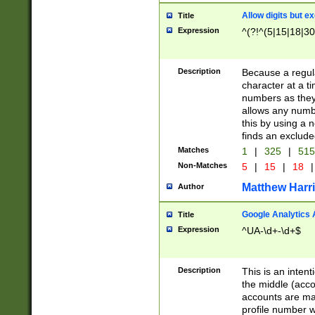
Allow digits but e
Title
Expression
^(?!^(5|15|18|30
Description
Because a regula
character at a t
numbers as they 
allows any numbe
this by using a n
finds an exclud
Matches
1
|
325
|
51
Non-Matches
5
|
15
|
18
|
Matthew Harr
Author
Google Analytics 
Title
Expression
^UA-\d+-\d+$
Description
This is an inten
the middle (acco
accounts are ma
profile number w