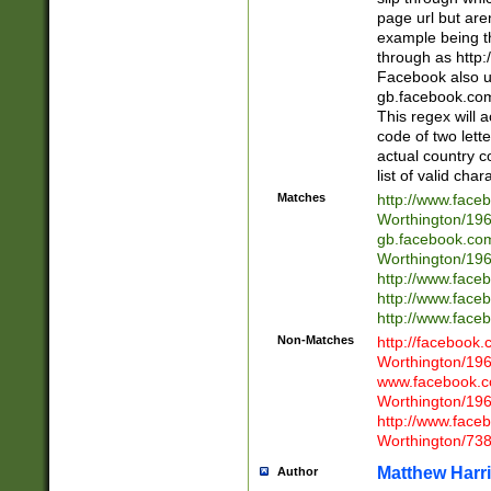
page url but are
example being t
through as http
Facebook also u
gb.facebook.com 
This regex will a
code of two lette
actual country 
list of valid cha
Matches
http://www.face
Worthington/1
gb.facebook.co
Worthington/1
http://www.face
http://www.face
http://www.face
Non-Matches
http://facebook
Worthington/1
www.facebook.c
Worthington/1
http://www.face
Worthington/73
Matthew Harr
Author