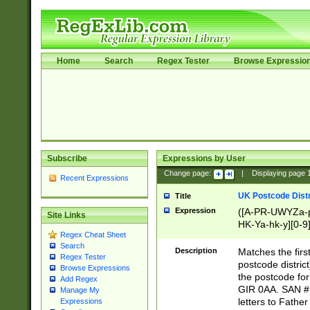
Home
Search
Regex Tester
Browse Expressio
Subscribe
Expressions by User
Change page:
|
Displaying page
Recent Expressions
UK Postcode Distr
Title
Expression
([A-PR-UWYZa-pr
Site Links
HK-Ya-hk-y][0-9
Regex Cheat Sheet
[A-HJKS-UWa-hj
Search
Description
Matches the firs
Regex Tester
postcode distric
Browse Expressions
the postcode for
Add Regex
GIR 0AA. SAN # 
Manage My
letters to Fathe
Expressions