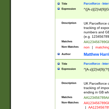
Parcelforce - Inte
Title
Expression
^([A-z]{2}\d{9}[G
Description
UK Parcelforce d
tracking of expo
numbers and GB
(e.g. 123456789
Matches
AA123456789
Non-Matches
non
|
matchin
Matthew Harr
Author
Parcelforce - Inte
Title
Expression
^[A-z]{2}\d{9}(?!
Description
UK Parcelforce d
tracking of impo
ending in GB whi
Matches
AA123456789A
Non-Matches
AA123456789
|
AA12345678