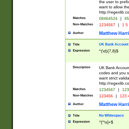
the user to prefi
want to allow the
http://regexlib
Matches
08464524
|
45
Non-Matches
1234567
|
1 5
Matthew Harr
Author
UK Bank Account (
Title
Expression
^(\d){7,8}$
Description
UK Bank Account
codes and you sho
want strict valid
http://regexlib
Matches
1234567
|
123
Non-Matches
123456
|
123 
Matthew Harr
Author
No Whitespace
Title
Expression
^[^\s]+$