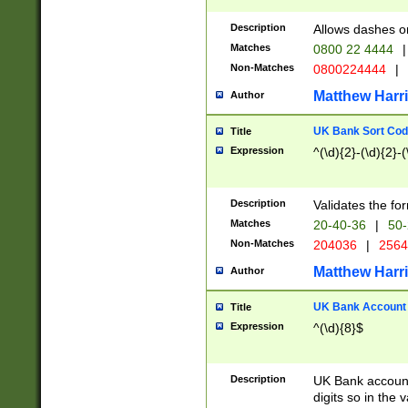
Description
Allows dashes o
Matches
0800 22 4444
|
Non-Matches
0800224444
|
Matthew Harr
Author
UK Bank Sort Cod
Title
Expression
^(\d){2}-(\d){2}-(
Description
Validates the fo
Matches
20-40-36
|
50-
Non-Matches
204036
|
256
Matthew Harr
Author
UK Bank Account (
Title
Expression
^(\d){8}$
Description
UK Bank account
digits so in the