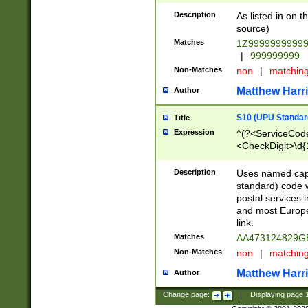
Description
As listed in on 
source)
Matches
1Z9999999999
|
999999999
Non-Matches
non
|
matchin
Matthew Harr
Author
S10 (UPU Standard
Title
Expression
^(?<ServiceCode
<CheckDigit>\d{
Description
Uses named cap
standard) code 
postal services 
and most Europe
link.
Matches
AA473124829G
Non-Matches
non
|
matchin
Matthew Harr
Author
Change page:
|
Displaying page