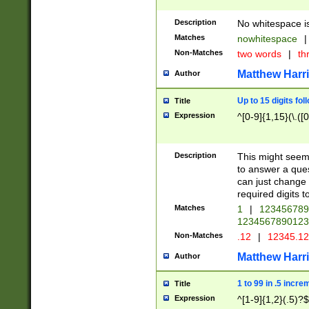
Description
No whitespace is
Matches
nowhitespace
|
Non-Matches
two words
|
th
Matthew Harr
Author
Up to 15 digits fol
Title
Expression
^[0-9]{1,15}(\.([
Description
This might seem 
to answer a que
can just change
required digits t
Matches
1
|
12345678
1234567890123
Non-Matches
.12
|
12345.1
Matthew Harr
Author
1 to 99 in .5 incre
Title
Expression
^[1-9]{1,2}(.5)?$