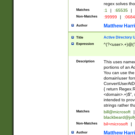
regex solves th
Matches
:1
|
:65535
|
Non-Matches
:99999
|
:068
Matthew Harr
Author
Active Directory
Title
Expression
^(?<user>.+)@(
Description
This uses named
portions of an A
You can use the 
domain\user form
ConvertUserAtD
{ return Regex
<domain>.+)$", @
intended to pro
strings rather th
Matches
bill@microsoft
|
blackbeard@joll
Non-Matches
bil+microsoft
|
Matthew Harr
Author