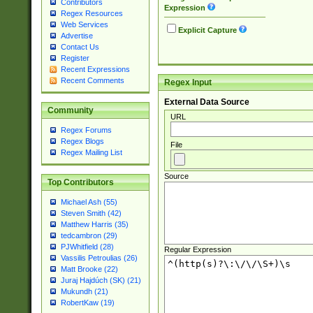
Contributors
Expression
Regex Resources
Web Services
Explicit Capture
Advertise
Contact Us
Register
Recent Expressions
Recent Comments
Regex Input
External Data Source
Community
URL
Regex Forums
Regex Blogs
File
Regex Mailing List
Source
Top Contributors
Michael Ash (55)
Steven Smith (42)
Matthew Harris (35)
tedcambron (29)
PJWhitfield (28)
Regular Expression
Vassilis Petroulias (26)
Matt Brooke (22)
Juraj Hajdúch (SK) (21)
Mukundh (21)
RobertKaw (19)