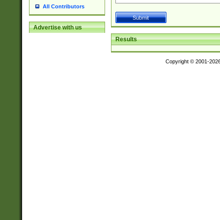
All Contributors
Advertise with us
Results
Copyright © 2001-202