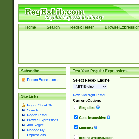
Home
Search
Regex Tester
Browse Expressio
Subscribe
Test Your Regular Expressions
Recent Expressions
Select Regex Engine
New Silverlight Tester
Site Links
Current Options
Regex Cheat Sheet
Singleline
Search
Regex Tester
Case Insensitive
Browse Expressions
Add Regex
Multiline
Manage My
Expressions
Ignore Whitespace in