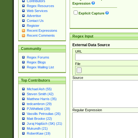
Contributors
Expression
Regex Resources
Web Services
Explicit Capture
Advertise
Contact Us
Register
Recent Expressions
Recent Comments
Regex Input
External Data Source
Community
URL
Regex Forums
Regex Blogs
File
Regex Mailing List
Source
Top Contributors
Michael Ash (55)
Steven Smith (42)
Matthew Harris (35)
tedcambron (29)
PJWhitfield (28)
Regular Expression
Vassilis Petroulias (26)
Matt Brooke (22)
Juraj Hajdúch (SK) (21)
Mukundh (21)
RobertKaw (19)