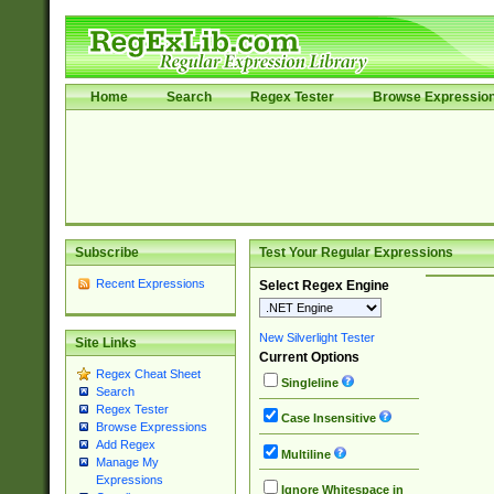
Home
Search
Regex Tester
Browse Expressio
Subscribe
Test Your Regular Expressions
Recent Expressions
Select Regex Engine
New Silverlight Tester
Site Links
Current Options
Regex Cheat Sheet
Singleline
Search
Regex Tester
Case Insensitive
Browse Expressions
Add Regex
Multiline
Manage My
Expressions
Ignore Whitespace in