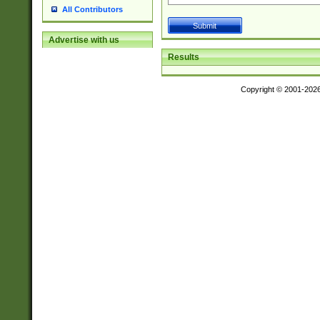
All Contributors
Advertise with us
Results
Copyright © 2001-202