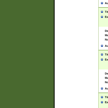
Au
Ti
Ex
De
Ma
No
Au
Ti
Ex
De
Ma
No
Au
Ti
Ex