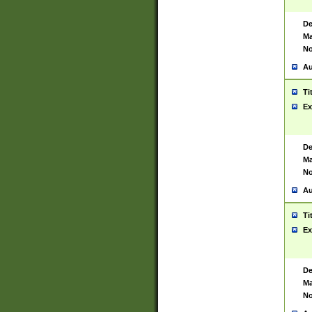
De
Ma
No
Au
Ti
Ex
De
Ma
No
Au
Ti
Ex
De
Ma
No