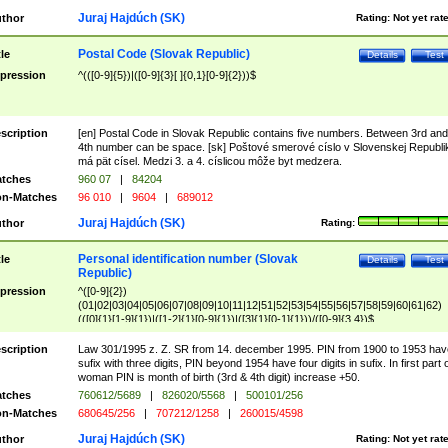
Juraj Hajdúch (SK)
thor
Rating:
Not yet rat
Postal Code (Slovak Republic)
tle
Details
Test
pression
^(([0-9]{5})|([0-9]{3}[ ]{0,1}[0-9]{2}))$
scription
[en] Postal Code in Slovak Republic contains five numbers. Between 3rd and
4th number can be space. [sk] Poštové smerové císlo v Slovenskej Republi
má pät císel. Medzi 3. a 4. císlicou môže byt medzera.
tches
960 07
|
84204
n-Matches
96 010
|
9604
|
689012
Juraj Hajdúch (SK)
thor
Rating:
Personal identification number (Slovak
tle
Details
Test
Republic)
pression
^([0-9]{2})
(01|02|03|04|05|06|07|08|09|10|11|12|51|52|53|54|55|56|57|58|59|60|61|62)
(([0]{1}[1-9]{1})|([1-2]{1}[0-9]{1})|([3]{1}[0-1]{1}))/([0-9]{3,4})$
scription
Law 301/1995 z. Z. SR from 14. december 1995. PIN from 1900 to 1953 hav
sufix with three digits, PIN beyond 1954 have four digits in sufix. In first part 
woman PIN is month of birth (3rd & 4th digit) increase +50.
tches
760612/5689
|
826020/5568
|
500101/256
n-Matches
680645/256
|
707212/1258
|
260015/4598
Juraj Hajdúch (SK)
thor
Rating:
Not yet rat