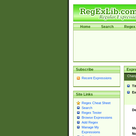
Home
Search
Regex 
Subscribe
Expr
Chan
Recent Expressions
Ti
Ex
Site Links
Regex Cheat Sheet
Search
De
Regex Tester
Browse Expressions
Add Regex
Manage My
Ma
Expressions
No