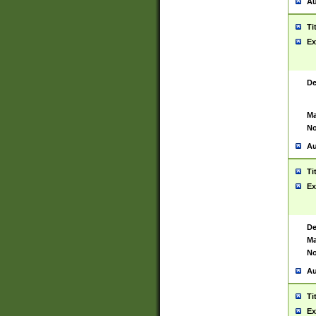
Au
Ti
Ex
De
Ma
No
Au
Ti
Ex
De
Ma
No
Au
Ti
Ex