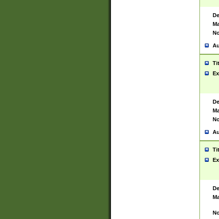
De
Ma
No
Au
Ti
Ex
De
Ma
No
Au
Ti
Ex
De
Ma
No