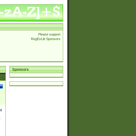
Please support
RegExLib Sponsors
Sponsors
nd
e