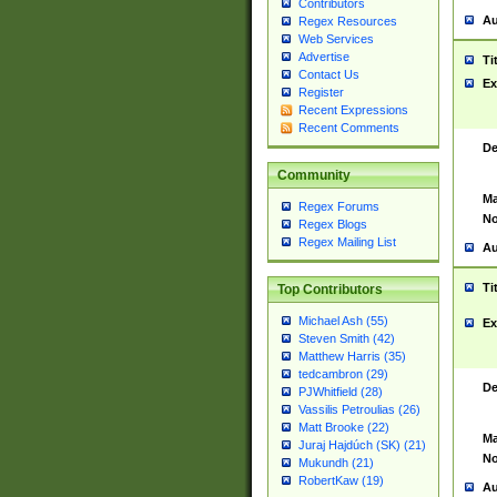
Contributors
Au
Regex Resources
Web Services
Advertise
Ti
Contact Us
Ex
Register
Recent Expressions
Recent Comments
De
Community
Ma
Regex Forums
No
Regex Blogs
Regex Mailing List
Au
Ti
Top Contributors
Michael Ash (55)
Ex
Steven Smith (42)
Matthew Harris (35)
tedcambron (29)
De
PJWhitfield (28)
Vassilis Petroulias (26)
Matt Brooke (22)
Ma
Juraj Hajdúch (SK) (21)
No
Mukundh (21)
RobertKaw (19)
Au