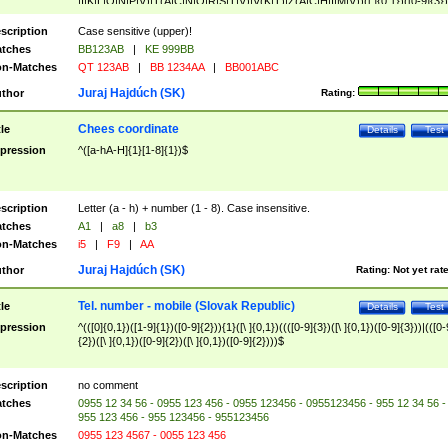
|I|K|L|O|N|P|V)|T(A|C|N|O|R|S|T|V)|V(K|T)|Z(A|C|H|I|M|V))([ ]{0,1})([0-9]{3})
([A-Z]{2})$
scription
Case sensitive (upper)!
tches
BB123AB
|
KE 999BB
n-Matches
QT 123AB
|
BB 1234AA
|
BB001ABC
Juraj Hajdúch (SK)
thor
Rating:
Chees coordinate
tle
Details
Test
pression
^([a-hA-H]{1}[1-8]{1})$
scription
Letter (a - h) + number (1 - 8). Case insensitive.
tches
A1
|
a8
|
b3
n-Matches
i5
|
F9
|
AA
Juraj Hajdúch (SK)
thor
Rating:
Not yet rat
Tel. number - mobile (Slovak Republic)
tle
Details
Test
pression
^(([0]{0,1})([1-9]{1})([0-9]{2})){1}([\ ]{0,1})((([0-9]{3})([\ ]{0,1})([0-9]{3}))|(([0-
{2})([\ ]{0,1})([0-9]{2})([\ ]{0,1})([0-9]{2})))$
scription
no comment
tches
0955 12 34 56 - 0955 123 456 - 0955 123456 - 0955123456 - 955 12 34 56 -
955 123 456 - 955 123456 - 955123456
n-Matches
0955 123 4567 - 0055 123 456