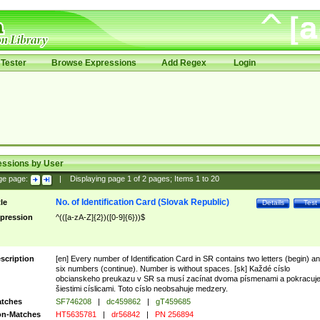
Tester
Browse Expressions
Add Regex
Login
essions by User
ge page:
|
Displaying page
1
of
2
pages; Items
1
to
20
No. of Identification Card (Slovak Republic)
tle
Details
Test
pression
^(([a-zA-Z]{2})([0-9]{6}))$
scription
[en] Every number of Identification Card in SR contains two letters (begin) a
six numbers (continue). Number is without spaces. [sk] Každé císlo
obcianskeho preukazu v SR sa musí zacínat dvoma písmenami a pokracuj
šiestimi císlicami. Toto císlo neobsahuje medzery.
tches
SF746208
|
dc459862
|
gT459685
n-Matches
HT5635781
|
dr56842
|
PN 256894