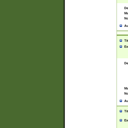
De
Ma
No
Au
Ti
Ex
De
Ma
No
Au
Ti
Ex