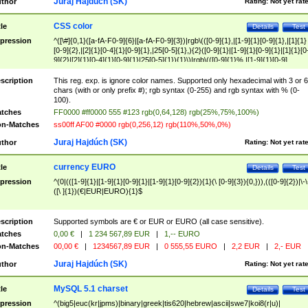
Juraj Hajdúch (SK)
thor
Rating:
Not yet rat
CSS color
tle
Details
Test
pression
^([\#]{0,1}([a-fA-F0-9]{6}|[a-fA-F0-9]{3})|rgb\(([0-9]{1},|[1-9]{1}[0-9]{1},|[1]{1}
[0-9]{2},|[2]{1}[0-4]{1}[0-9]{1},|25[0-5]{1},){2}([0-9]{1}|[1-9]{1}[0-9]{1}|[1]{1}[0
9]{2}|[2]{1}[0-4]{1}[0-9]{1}|25[0-5]{1}){1}\)|rgb\(([0-9]{1}%,|[1-9]{1}[0-9]
{1}%,|100%,){2}([0-9]{1}%|[1-9]{1}[0-9]{1}%|100%){1}\))$
scription
This reg. exp. is ignore color names. Supported only hexadecimal with 3 or 6
chars (with or only prefix #); rgb syntax (0-255) and rgb syntax with % (0-
100).
tches
FF0000 #ff0000 555 #123 rgb(0,64,128) rgb(25%,75%,100%)
n-Matches
ss00ff AF00 #0000 rgb(0,256,12) rgb(110%,50%,0%)
Juraj Hajdúch (SK)
thor
Rating:
Not yet rat
currency EURO
tle
Details
Test
pression
^(0|(([1-9]{1}|[1-9]{1}[0-9]{1}|[1-9]{1}[0-9]{2}){1}(\ [0-9]{3}){0,})),(([0-9]{2})|\-\
([\ ]{1})(€|EUR|EURO){1}$
scription
Supported symbols are € or EUR or EURO (all case sensitive).
tches
0,00 €
|
1 234 567,89 EUR
|
1,-- EURO
n-Matches
00,00 €
|
1234567,89 EUR
|
0 555,55 EURO
|
2,2 EUR
|
2,- EUR
Juraj Hajdúch (SK)
thor
Rating:
Not yet rat
MySQL 5.1 charset
tle
Details
Test
pression
^(big5|euc(kr|jpms)|binary|greek|tis620|hebrew|ascii|swe7|koi8(r|u)|