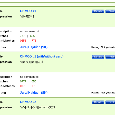
CHMOD #1
tle
Details
Test
pression
^([0-7]{3})$
scription
no comment :o)
tches
777
|
655
n-Matches
0658
|
778
Juraj Hajdúch (SK)
thor
Rating:
Not yet rat
CHMOD #1 (with/without zero)
tle
Details
Test
pression
^([0]{0,1}[0-7]{3})$
scription
no comment :o)
tches
0777
|
655
n-Matches
0779
|
779
Juraj Hajdúch (SK)
thor
Rating:
Not yet rat
CHMOD #2
tle
Details
Test
pression
^((\-|d|l|p|s){1}(\-|r|w|x){9})$