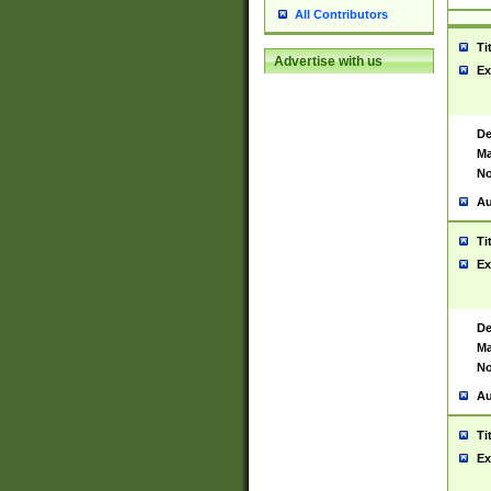
All Contributors
Ti
Advertise with us
Ex
De
Ma
No
Au
Ti
Ex
De
Ma
No
Au
Ti
Ex