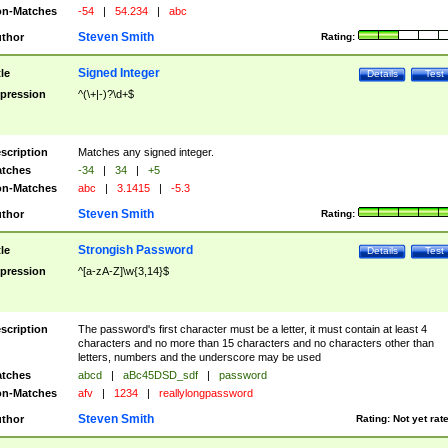
n-Matches
-54
|
54.234
|
abc
Steven Smith
thor
Rating:
Signed Integer
tle
Details
Test
pression
^(\+|-)?\d+$
scription
Matches any signed integer.
tches
-34
|
34
|
+5
n-Matches
abc
|
3.1415
|
-5.3
Steven Smith
thor
Rating:
Strongish Password
tle
Details
Test
pression
^[a-zA-Z]\w{3,14}$
scription
The password's first character must be a letter, it must contain at least 4
characters and no more than 15 characters and no characters other than
letters, numbers and the underscore may be used
tches
abcd
|
aBc45DSD_sdf
|
password
n-Matches
afv
|
1234
|
reallylongpassword
Steven Smith
thor
Rating:
Not yet rat