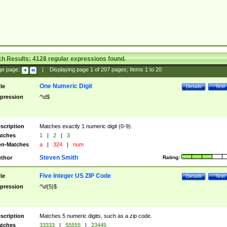
ch Results:
4128
regular expressions found.
ge page:
|
Displaying page
1
of
207
pages; Items
1
to
20
One Numeric Digit
tle
Details
Test
pression
^\d$
scription
Matches exactly 1 numeric digit (0-9).
tches
1
|
2
|
3
n-Matches
a
|
324
|
num
Steven Smith
thor
Rating:
Five Integer US ZIP Code
tle
Details
Test
pression
^\d{5}$
scription
Matches 5 numeric digits, such as a zip code.
tches
33333
|
55555
|
23445