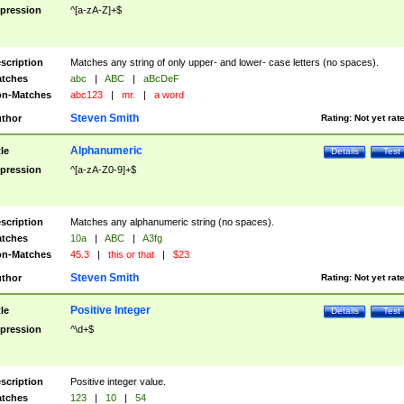
pression
^[a-zA-Z]+$
scription
Matches any string of only upper- and lower- case letters (no spaces).
tches
abc
|
ABC
|
aBcDeF
n-Matches
abc123
|
mr.
|
a word
Steven Smith
thor
Rating:
Not yet rat
Alphanumeric
tle
Details
Test
pression
^[a-zA-Z0-9]+$
scription
Matches any alphanumeric string (no spaces).
tches
10a
|
ABC
|
A3fg
n-Matches
45.3
|
this or that
|
$23
Steven Smith
thor
Rating:
Not yet rat
Positive Integer
tle
Details
Test
pression
^\d+$
scription
Positive integer value.
tches
123
|
10
|
54