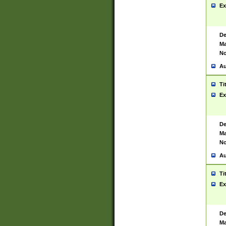
Ex
De
Ma
No
Au
Ti
Ex
De
Ma
No
Au
Ti
Ex
De
Ma