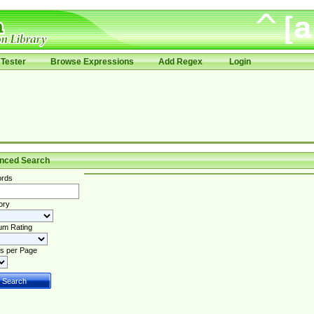
Tester
Browse Expressions
Add Regex
Login
nced Search
rds
ory
um Rating
s per Page