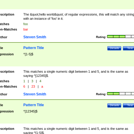
scription
The &quot;hello world&quot; of regular expressions, this will match any strin
with an instance of 'foo' in it.
tches
foo
n-Matches
bar
Steven Smith
thor
Rating:
Pattern Title
tle
Details
Test
pression
^[1-5]$
scription
This matches a single numeric digit between 1 and 5, and is the same as
saying ^[12345]$.
tches
1
|
3
|
4
n-Matches
6
|
23
|
a
Steven Smith
thor
Rating:
Pattern Title
tle
Details
Test
pression
^[12345]$
scription
This matches a single numeric digit between 1 and 5, and is the same as
saying ^[1-5]$.