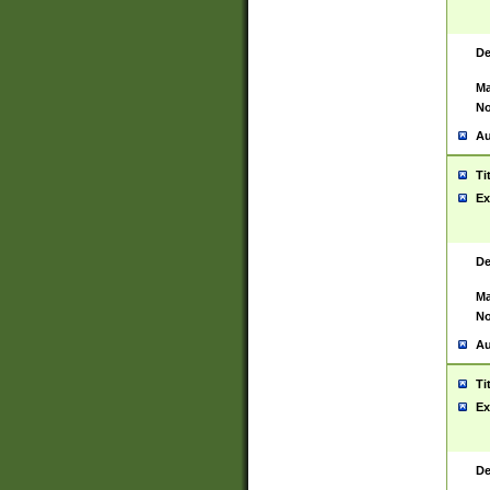
De
Ma
No
Au
Ti
Ex
De
Ma
No
Au
Ti
Ex
De