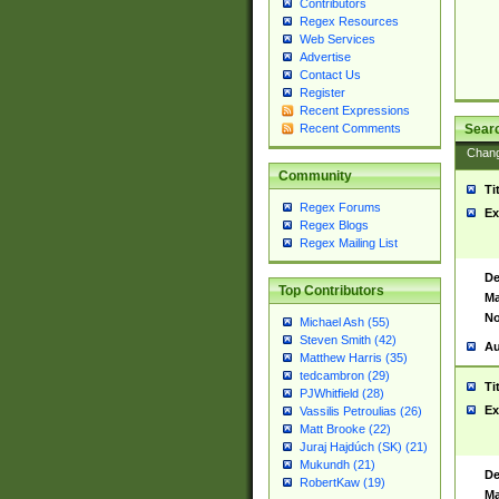
Contributors
Regex Resources
Web Services
Advertise
Contact Us
Register
Recent Expressions
Sear
Recent Comments
Chan
Community
Ti
Regex Forums
Ex
Regex Blogs
Regex Mailing List
De
Top Contributors
Ma
No
Michael Ash (55)
Steven Smith (42)
Au
Matthew Harris (35)
tedcambron (29)
Ti
PJWhitfield (28)
Ex
Vassilis Petroulias (26)
Matt Brooke (22)
Juraj Hajdúch (SK) (21)
Mukundh (21)
De
RobertKaw (19)
Ma