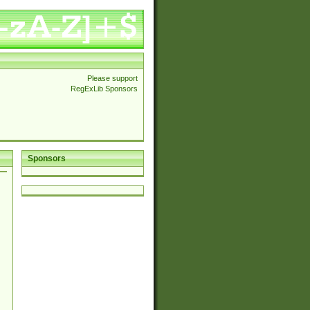
Please support
RegExLib Sponsors
Sponsors