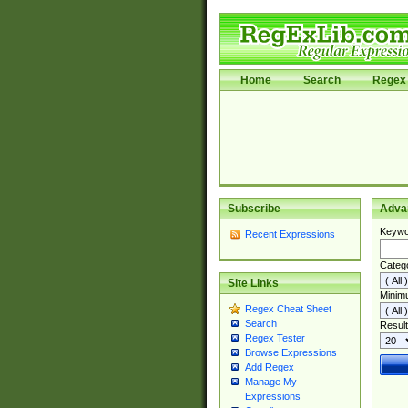
Home
Search
Regex 
Subscribe
Adva
Keywo
Recent Expressions
Categ
Site Links
Minim
Regex Cheat Sheet
Search
Result
Regex Tester
Browse Expressions
Add Regex
Manage My
Expressions