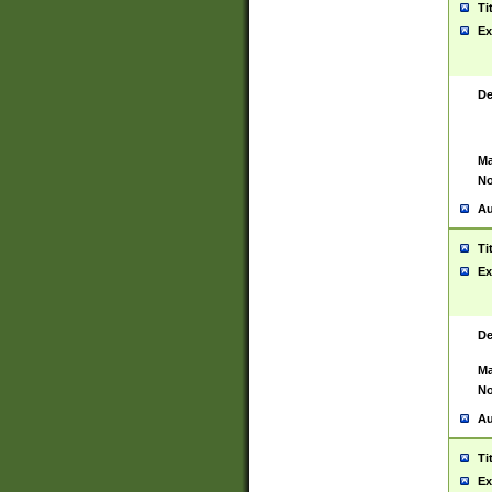
Ti
Ex
De
Ma
No
Au
Ti
Ex
De
Ma
No
Au
Ti
Ex