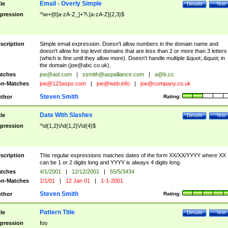
Email - Overly Simple
tle
Details
Test
pression
^\w+@[a-zA-Z_]+?\.[a-zA-Z]{2,3}$
scription
Simple email expression. Doesn't allow numbers in the domain name and
doesn't allow for top level domains that are less than 2 or more than 3 letters
(which is fine until they allow more). Doesn't handle multiple &quot;.&quot; in
the domain (
joe@abc.co.uk
).
tches
joe@aol.com
|
ssmith@aspalliance.com
|
a@b.cc
n-Matches
joe@123aspx.com
|
joe@web.info
|
joe@company.co.uk
Steven Smith
thor
Rating:
Date With Slashes
tle
Details
Test
pression
^\d{1,2}\/\d{1,2}\/\d{4}$
scription
This regular expressions matches dates of the form XX/XX/YYYY where XX
can be 1 or 2 digits long and YYYY is always 4 digits long.
tches
4/1/2001
|
12/12/2001
|
55/5/3434
n-Matches
1/1/01
|
12 Jan 01
|
1-1-2001
Steven Smith
thor
Rating:
Pattern Title
tle
Details
Test
pression
foo