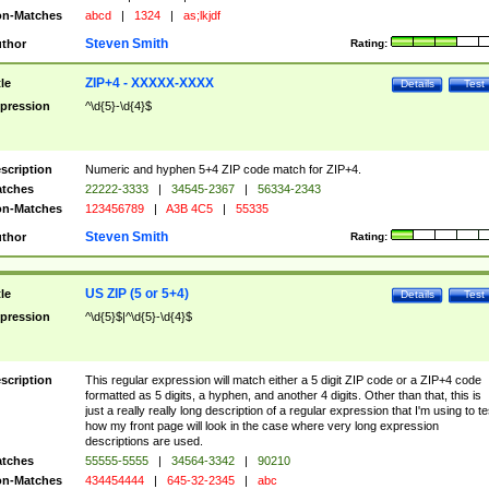
n-Matches
abcd
|
1324
|
as;lkjdf
Steven Smith
thor
Rating:
ZIP+4 - XXXXX-XXXX
tle
Details
Test
pression
^\d{5}-\d{4}$
scription
Numeric and hyphen 5+4 ZIP code match for ZIP+4.
tches
22222-3333
|
34545-2367
|
56334-2343
n-Matches
123456789
|
A3B 4C5
|
55335
Steven Smith
thor
Rating:
US ZIP (5 or 5+4)
tle
Details
Test
pression
^\d{5}$|^\d{5}-\d{4}$
scription
This regular expression will match either a 5 digit ZIP code or a ZIP+4 code
formatted as 5 digits, a hyphen, and another 4 digits. Other than that, this is
just a really really long description of a regular expression that I'm using to te
how my front page will look in the case where very long expression
descriptions are used.
tches
55555-5555
|
34564-3342
|
90210
n-Matches
434454444
|
645-32-2345
|
abc