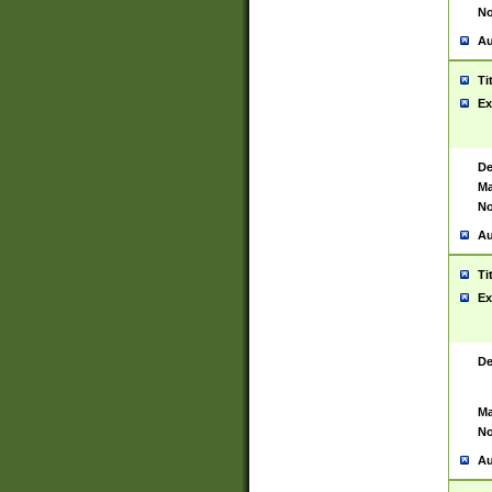
No
Au
Ti
Ex
De
Ma
No
Au
Ti
Ex
De
Ma
No
Au