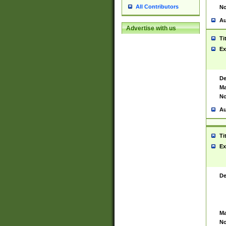
All Contributors
No
Au
Advertise with us
Ti
Ex
De
Ma
No
Au
Ti
Ex
De
Ma
No