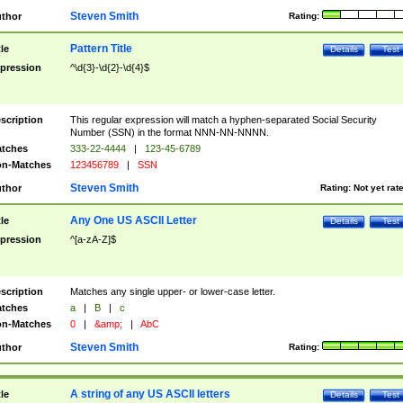
Steven Smith
thor
Rating:
Pattern Title
tle
Details
Test
pression
^\d{3}-\d{2}-\d{4}$
scription
This regular expression will match a hyphen-separated Social Security
Number (SSN) in the format NNN-NN-NNNN.
tches
333-22-4444
|
123-45-6789
n-Matches
123456789
|
SSN
Steven Smith
thor
Rating:
Not yet rat
Any One US ASCII Letter
tle
Details
Test
pression
^[a-zA-Z]$
scription
Matches any single upper- or lower-case letter.
tches
a
|
B
|
c
n-Matches
0
|
&amp;
|
AbC
Steven Smith
thor
Rating:
A string of any US ASCII letters
tle
Details
Test