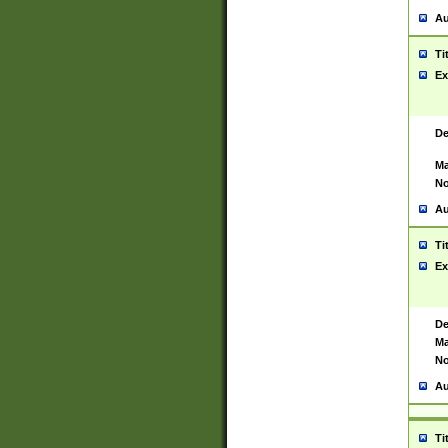
Au
Ti
Ex
De
Ma
No
Au
Ti
Ex
De
Ma
No
Au
Ti