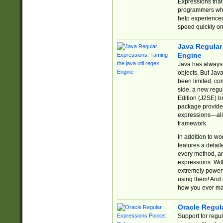
Expressions tha
programmers who 
help experience
speed quickly on
Java Regular 
Engine
Java has always 
objects. But Jav
been limited, co
side, a new regu
Edition (J2SE) b
package provides
expressions—all 
framework.
In addition to w
features a detai
every method, and
expressions. With
extremely power
using them! And 
how you ever ma
Oracle Regul
Support for regu