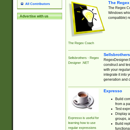
The Regex
All Contributors
The Regex Coa
Windows which
Advertise with us
compatible) re
The Regex Coach
Sellsbrother
Sellsbrothers - Regex
RegexDesigner.NE
Designer .NET
construct and t
with your regula
integrate it into
generation and 
Expresso
Build com
from a pa
Test expr
Display a
Expresso is useful for
groups, a
learning how to use
Build rep
regular expressions
functional