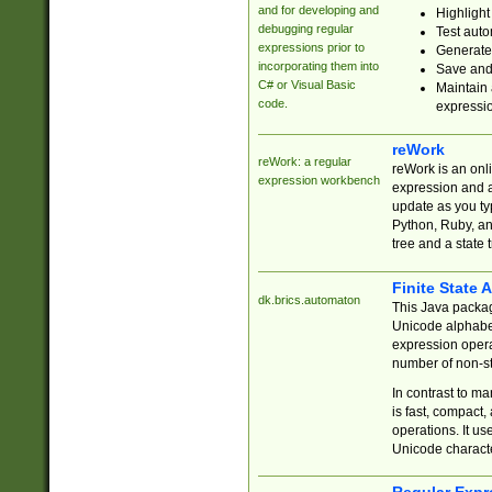
and for developing and
Highlight
debugging regular
Test auto
expressions prior to
Generate
incorporating them into
Save and 
C# or Visual Basic
Maintain 
code.
expressi
reWork
reWork: a regular
reWork is an onl
expression workbench
expression and a
update as you ty
Python, Ruby, and
tree and a state 
Finite State 
dk.brics.automaton
This Java packa
Unicode alphabet
expression opera
number of non-st
In contrast to m
is fast, compact,
operations. It us
Unicode charact