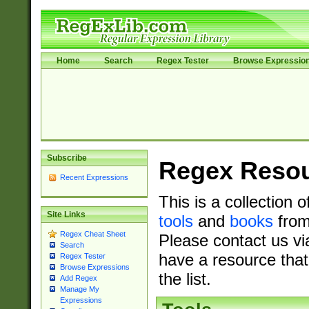
Home
Search
Regex Tester
Browse Expressio
Subscribe
Regex Reso
Recent Expressions
This is a collection 
Site Links
tools
and
books
from
Regex Cheat Sheet
Please contact us vi
Search
have a resource that
Regex Tester
Browse Expressions
the list.
Add Regex
Manage My
Expressions