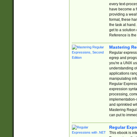
every text-proce
have become a f
providing a wealt
format, these ha
the task at hand
get to a solutio
Reference is the 
Mastering Re
Regular expressio
egrep and progr
you're a UNIX use
understanding of
applications rang
manipulating info
Regular Expressi
expression synta
processing, comm
implementation-sp
and sprinkled wi
Mastering Regula
can put to immed
Regular Expr
This ebook is in