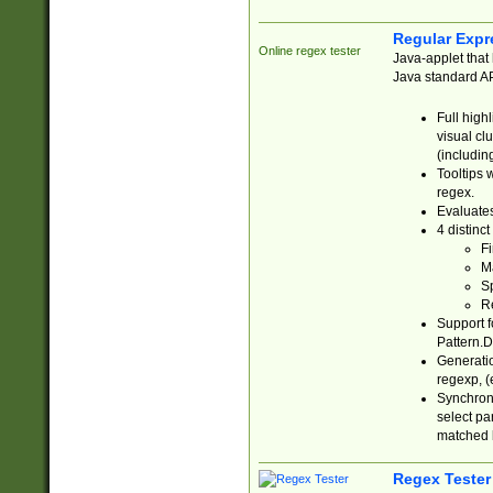
Regular Expr
Online regex tester
Java-applet that 
Java standard API
Full high
visual cl
(includin
Tooltips 
regex.
Evaluates
4 distinc
Fi
Ma
Sp
R
Support f
Pattern.D
Generatio
regexp, (e
Synchroni
select par
matched b
Regex Tester