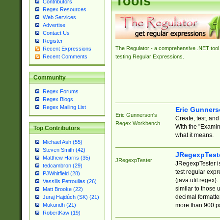
Tools
Contributors
Regex Resources
Web Services
Advertise
Contact Us
Register
The Regulator - a comprehensive .NET tool 
Recent Expressions
Recent Comments
testing Regular Expressions.
Community
Regex Forums
Regex Blogs
Regex Mailing List
Eric Gunner
Eric Gunnerson's
Create, test, an
Regex Workbench
With the "Examin
Top Contributors
what it means.
Michael Ash (55)
Steven Smith (42)
JRegexpTest
Matthew Harris (35)
JRegexpTester
JRegexpTester is
tedcambron (29)
test regular exp
PJWhitfield (28)
(java.util.regex)
Vassilis Petroulias (26)
similar to those 
Matt Brooke (22)
decimal formatter
Juraj Hajdúch (SK) (21)
more than 900 pa
Mukundh (21)
RobertKaw (19)