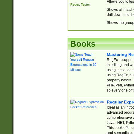
Allows you to te
Regex Tester
Shows all matche
drill down into 
Shows the group 
Books
Mastering Re
RegEx is support
in editing and w
using these tools
using RegEx, but
properly before.
PHP, Perl, Pytho
so every one of t
Regular Expr
Ideal as an intro
advanced progra
comprehensive gu
Java, .NET, Pytho
This book offers
and semantics of 