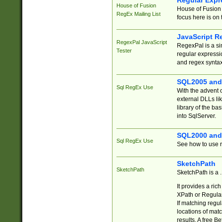
Regular Expr
House of Fusion
House of Fusion 
RegEx Mailing List
focus here is on 
JavaScript R
RegexPal JavaScript
RegexPal is a si
Tester
regular expressio
and regex syntax
SQL2005 and
Sql RegEx Use
With the advent 
external DLLs li
library of the ba
into SqlServer.
SQL2000 and
Sql RegEx Use
See how to use r
SketchPath
SketchPath
SketchPath is a
It provides a ric
XPath or Regular
If matching regu
locations of mat
results. A free B