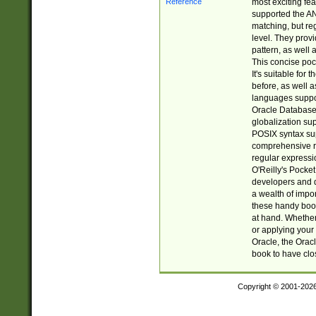
most exciting fe
supported the AN
matching, but re
level. They prov
pattern, as well 
This concise pock
It's suitable fo
before, as well 
languages suppor
Oracle Database 
globalization su
POSIX syntax sup
comprehensive re
regular expressi
O'Reilly's Pock
developers and d
a wealth of impor
these handy book
at hand. Whether 
or applying your 
Oracle, the Orac
book to have clo
Copyright © 2001-202