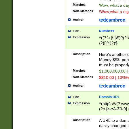
Matches
Wow, what a day!
Non-Matches
!Wow,what a night
tedcambron
Author
Numbers
Title
Expression
^((?:\+|\-|\$)?(?:
{2}|\%)?)$
Description
Here's another 
Money $$$, perc
must be properly
Matches
$1,000,000.00 |
Non-Matches
$$10.00 | 10%% 
tedcambron
Author
Domain URL
Title
Expression
^(http\:\/\/(?:ww
(?:\.[a-zA-Z0-9]+
(?:\/)?)$
Description
A URL to a doma
easily changed 