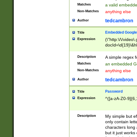
Matches
a valid embedd
Non-Matches
anything else
tedcambron
Author
Embedded Google
Title
Expression
(\"http:\/\/video
docId=\d{19}\&hl
Description
A simple regex 
Matches
an embedded Go
Non-Matches
anything else
tedcambron
Author
Password
Title
Expression
^([a-zA-Z0-9]{6,
Description
My simple but e
only contain lett
characters long 
but it just work