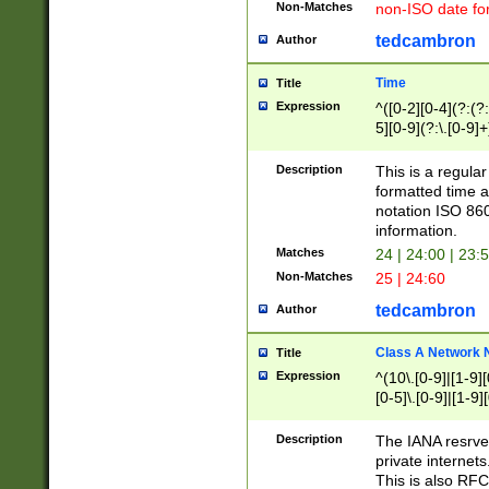
Non-Matches
non-ISO date fo
tedcambron
Author
Time
Title
Expression
^([0-2][0-4](?:(?:
5][0-9](?:\.[0-9]
Description
This is a regula
formatted time a
notation ISO 860
information.
Matches
24 | 24:00 | 23:
Non-Matches
25 | 24:60
tedcambron
Author
Class A Network
Title
Expression
^(10\.[0-9]|[1-9][
[0-5]\.[0-9]|[1-9]
Description
The IANA resrved
private internets
This is also RFC