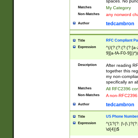
spaces. No punct
Matches
My Category
Non-Matches
any nonword char
tedcambron
Author
RFC Compliant Pa
Title
Expression
^(/(?:(?:(?:(?:[a
9][a-fA-F0-9]))*)
(?:%[a-fA-F0-9][a
_.!~*'():\@&=+\$,
Description
After reading RF
zA-Z0-9\\-_.!~*'
together this reg
9]))*))*))*))$
my non-compliant
specifically an a
Matches
All RFC2396 com
Non-Matches
A non-RFC2396 
tedcambron
Author
US Phone Numbe
Title
Expression
^(1?(?: |\-|\.)?(?:
\d{4})$