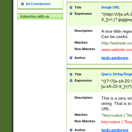
All Contributors
Image URL
Title
Expression
^(http\:\/\/[a-zA
Advertise with us
9_])+\.(?:jpg|jpe
Description
A nice little reg
Can be useful.
Matches
http://website.c
Non-Matches
www.website.co
tedcambron
Author
Query String Reg
Title
Expression
^((?:\?[a-zA-Z0-
[a-zA-Z0-9_]+)*)
Description
This is a very s
string. That is t
URL.
Matches
?key=value | ?
Non-Matches
key=value | ?ke
tedcambron
Author