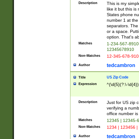
Description
This is my simp
like it but this
States phone nu
number 1 at the 
separators. The 
or a space. Putt
option. That's ab
Matches
1-234-567-8910 
12345678910
Non-Matches
12-345-678-910
tedcambron
Author
US Zip Code
Title
Expression
^(\d{5}(?:\-\d{4}
Description
Just for US zip 
verifying a numb
office number is 
Matches
12345 | 12345-
Non-Matches
1234 | 123456 |
tedcambron
Author