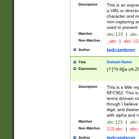
Description
This is an expre
a URL or directo
character and may
non-capturing as
used to prevent 
Matches
abc-123
|
abc.
Non-Matches
_abc
|
abc..1
tedcambron
Author
Domain Name
Title
Expression
(?:[^0-9][a-zA-Z0
Description
This is a little 
RFC952. This is
terms domain n
though I believe
digit, and dashe
with alpha and n
Matches
abc.123
|
abc-
Non-Matches
123.abc
|
abc
tedcambron
Author