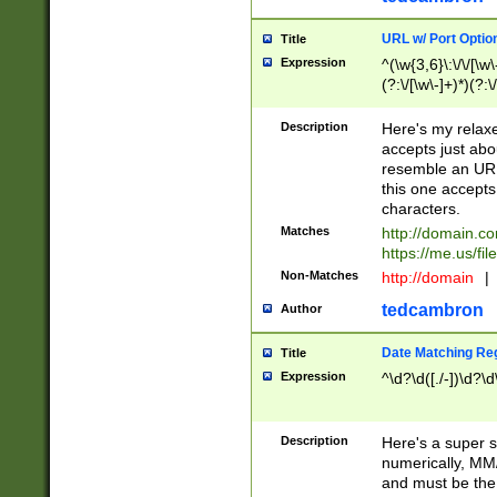
URL w/ Port Optio
Title
Expression
^(\w{3,6}\:\/\/[\w\
(?:\/[\w\-]+)*)(?:
[\w]+\=[\w\-]+)*)$
Description
Here's my relax
accepts just abo
resemble an URL
this one accepts
characters.
Matches
http://domain.c
https://me.us/fil
Non-Matches
http://domain
|
tedcambron
Author
Date Matching Re
Title
Expression
^\d?\d([./-])\d?\d
Description
Here's a super s
numerically, MM/
and must be the s