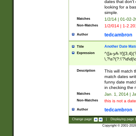
dates that don't 
looking for a bas
simple.
Matches
1/2/14 | 01-02-2
Non-Matches
1/2/014 | 1-2.20
tedcambron
Author
Another Date Mat
Title
Expression
^([a-yA-Y]{3,4}(?
\,?\s?(?:\'?\d\d|\
Description
This will match t
match dates writ
funny date match
in checking the 
Matches
Jan. 1, 2014 | J
Non-Matches
this is not a date
tedcambron
Author
Change page:
|
Displaying page
Copyright © 2001-202