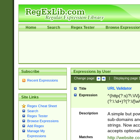
Home
Search
Regex Tester
Browse Expressio
Subscribe
Expressions by User
Change page:
|
Displaying page
Recent Expressions
URL Validator
Title
Expression
^(http(?:s)?\:\/\
Site Links
(?:\:\d+)?(?:\/[\w
Regex Cheat Sheet
[\w\-]+)?)?(?:\&[
Search
Description
A simple but pow
Regex Tester
sub-domains and
Browse Expressions
strings. Now ac
Add Regex
accepts optional
Manage My
Expressions
Matches
http://website.c