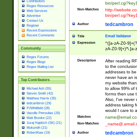
Contributors
bin/perl.cgi?ke
Regex Resources
Non-Matches
http://website.co
Web Services
bin/perl.cgi?ke
Advertise
Contact Us
tedcambron
Author
Register
Recent Expressions
Recent Comments
Email Validator
Title
Expression
^([a-zA-Z0-9]+(?
zA-Z0-9]+)*\.[a-
Community
Regex Forums
Description
After reading RF
Regex Blogs
to the conclusion
Regex Mailing List
addresses to be 
never have an iss
Top Contributors
my website than 
to allow 99% of 
Michael Ash (55)
forms then use t
Steven Smith (42)
Matthew Harris (35)
Also, I've neve
tedcambron (29)
address taking 
PJWhitfield (28)
would I care to
Vassilis Petroulias (26)
Matches
name@email.c
Matt Brooke (22)
Juraj Hajdúch (SK) (21)
Non-Matches
_name@.email.
Mukundh (21)
tedcambron
Author
RobertKaw (19)