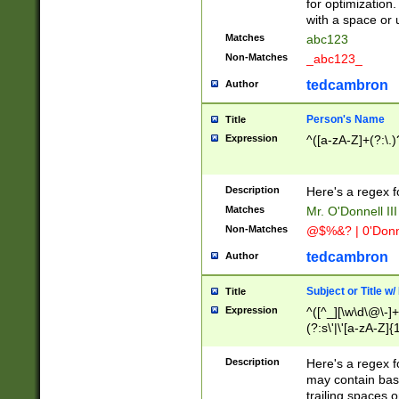
for optimization
with a space or 
Matches
abc123
Non-Matches
_abc123_
tedcambron
Author
Person's Name
Title
Expression
^([a-zA-Z]+(?:\.)
Description
Here's a regex f
Matches
Mr. O'Donnell III 
Non-Matches
@$%&? | 0'Donn
tedcambron
Author
Subject or Title w
Title
Expression
^([^_][\w\d\@\-]+
(?:s\'|\'[a-zA-Z]{1
Description
Here's a regex for
may contain bas
trailing spaces o