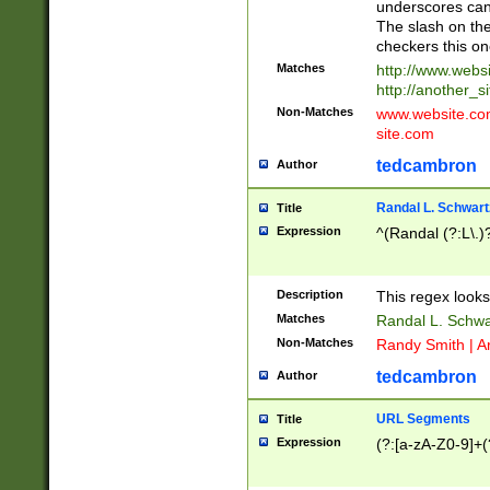
underscores can 
The slash on the
checkers this on
Matches
http://www.websi
http://another_si
Non-Matches
www.website.com 
site.com
tedcambron
Author
Randal L. Schwart
Title
Expression
^(Randal (?:L\.
Description
This regex looks
Matches
Randal L. Schwa
Non-Matches
Randy Smith | A
tedcambron
Author
URL Segments
Title
Expression
(?:[a-zA-Z0-9]+(?