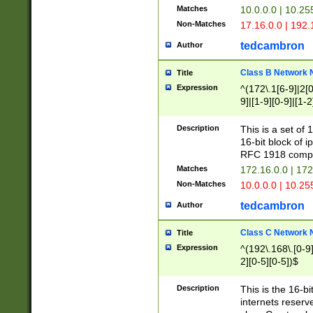
Matches
10.0.0.0 | 10.2
Non-Matches
17.16.0.0 | 192
tedcambron
Author
Class B Network
Title
Expression
^(172\.1[6-9]|2[0-
9]|[1-9][0-9]|[1-2
Description
This is a set of
16-bit block of 
RFC 1918 compl
Matches
172.16.0.0 | 17
Non-Matches
10.0.0.0 | 10.25
tedcambron
Author
Class C Network
Title
Expression
^(192\.168\.[0-9]|
2][0-5][0-5])$
Description
This is the 16-bi
internets reserv