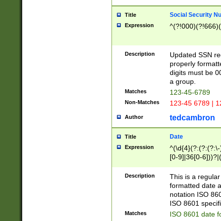
Social Security N
Title
Expression
^(?!000)(?!666)(
Description
Updated SSN rege
properly formatt
digits must be 0
a group.
Matches
123-45-6789
Non-Matches
123-45 6789 | 1
tedcambron
Author
Date
Title
Expression
^(\d{4}(?:(?:(?:\
[0-9]|36[0-6]))?|(
2]|0[1-9])(?:\-)?
9]|[1-4][0-9]5[0-
Description
This is a regula
(?:\-)?[1-7])?)?)
formatted date a
notation ISO 860
ISO 8601 specifi
Matches
ISO 8601 date f