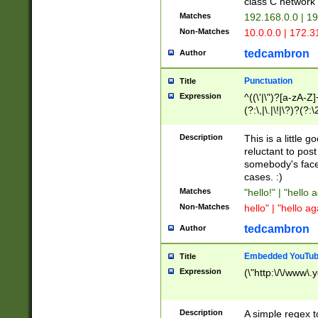
class C networ
Matches
192.168.0.0 | 1
Non-Matches
10.0.0.0 | 172.
tedcambron
Author
Punctuation
Title
Expression
^((\'|\")?[a-zA-Z]
(?:\,|\.|\!|\?)?(?:
Z]+(?:\-[a-zA-Z]+)
(?:\2|\3)?)|(?:(?:\
Description
This is a little 
reluctant to post
somebody's face 
cases. :)
Matches
"hello!" | "hello 
Non-Matches
hello" | "hello ag
tedcambron
Author
Embedded YouTub
Title
Expression
(\"http:\/\/www\.
Description
A simple regex 