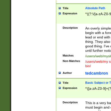
Absolute Path
Title
Expression
^((?:\/[a-zA-Z0-
Description
An overly simpl
begin with a fo
lead or end with
thing. They also
good thing. I've
until further noti
Matches
/users/web/mysi
Non-Matches
/users/web/my si
bin/
tedcambron
Author
Basic Subject or Ti
Title
Expression
^([a-zA-Z0-9]+(?
Description
This is a very bas
must begin and 