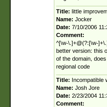
Title:
little improve
Name:
Jocker
Date:
7/10/2006 11
Comment:
^[\w-\.]+@(?:[\w-]+\.
better version: this
of the domain, does
regional code
Title:
Incompatible w
Name:
Josh Jore
Date:
2/23/2004 11
Comment: