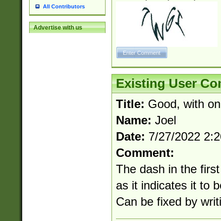
All Contributors
Advertise with us
Existing User C
Title:
Good, with on
Name:
Joel
Date:
7/27/2022 2:
Comment:
The dash in the first
as it indicates it to 
Can be fixed by writi