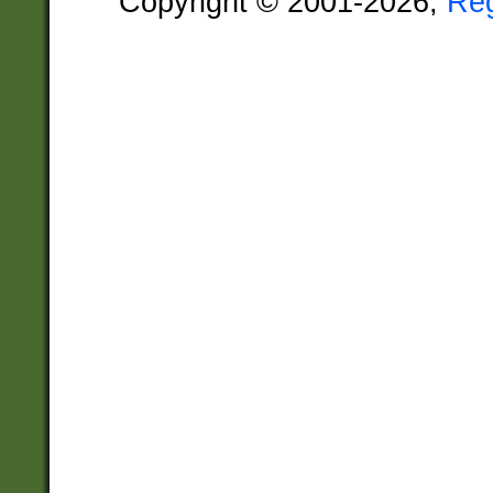
Copyright © 2001-2026,
Re