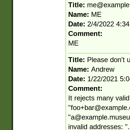
Title:
me@example
Name:
ME
Date:
2/4/2022 4:3
Comment:
ME
Title:
Please don't 
Name:
Andrew
Date:
1/22/2021 5:
Comment:
It rejects many vali
"
foo+bar@example
"
a@example.muse
invalid addresses: "