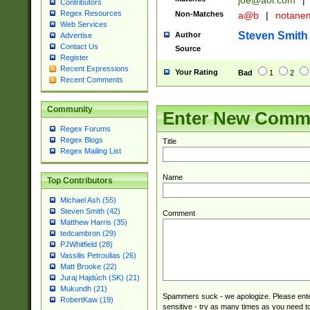
joe@aol.com
|
Contributors
Regex Resources
Non-Matches
a@b
|
notane
Web Services
Steven Smith
Author
Advertise
Contact Us
Source
Register
Recent Expressions
Your Rating
Bad
1
2
Recent Comments
Community
Enter New Comm
Regex Forums
Regex Blogs
Title
Regex Mailing List
Name
Top Contributors
Michael Ash (55)
Steven Smith (42)
Comment
Matthew Harris (35)
tedcambron (29)
PJWhitfield (28)
Vassilis Petroulias (26)
Matt Brooke (22)
Juraj Hajdúch (SK) (21)
Mukundh (21)
Spammers suck - we apologize. Please ente
RobertKaw (19)
sensitive - try as many times as you need to 