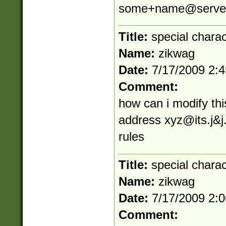
some+name@server
Title:
special chara
Name:
zikwag
Date:
7/17/2009 2:
Comment:
how can i modify thi
address
xyz@its.j
&j
rules
Title:
special chara
Name:
zikwag
Date:
7/17/2009 2:
Comment: