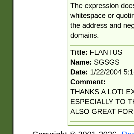
The expression does
whitespace or quotin
the address and neg
domains.
Title:
FLANTUS
Name:
SGSGS
Date:
1/22/2004 5:
Comment:
THANKS A LOT! E
ESPECIALLY TO TH
ALSO GREAT FOR