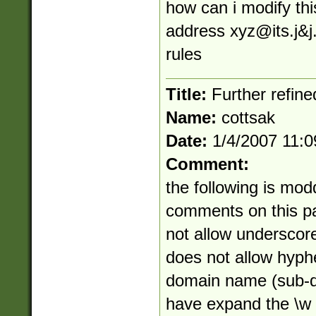
how can i modify thi
address
xyz@its.j
&j
rules
Title:
Further refine
Name:
cottsak
Date:
1/4/2007 11:
Comment:
the following is mod
comments on this pag
not allow underscor
does not allow hyphe
domain name (sub-do
have expand the \w c