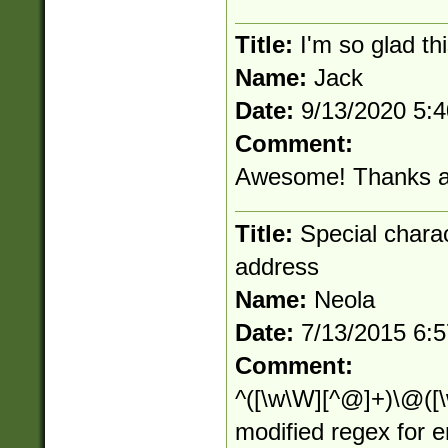
Title:
I'm so glad thi
Name:
Jack
Date:
9/13/2020 5:
Comment:
Awesome! Thanks al
Title:
Special charact
address
Name:
Neola
Date:
7/13/2015 6:
Comment:
^([\w\W][^@]+)\@([\w
modified regex for 