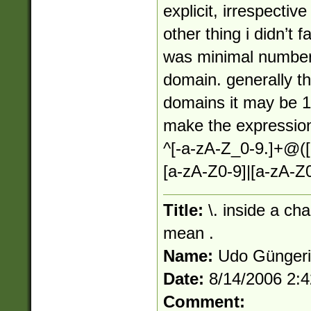
explicit, irrespectiv
other thing i didn’t f
was minimal number 
domain. generally thi
domains it may be 1 s
make the expression
^[-a-zA-Z_0-9.]+@([
[a-zA-Z0-9]|[a-zA-Z0
Title:
\. inside a ch
mean .
Name:
Udo Günger
Date:
8/14/2006 2:
Comment: