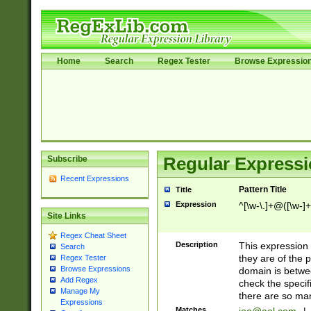
Home
Search
Regex Tester
Browse Expressio
Subscribe
Regular Expressi
Recent Expressions
Pattern Title
Title
Expression
^[\w-\.]+@([\w-]+
Site Links
Regex Cheat Sheet
Description
This expression
Search
they are of the p
Regex Tester
Browse Expressions
domain is betwe
Add Regex
check the specifi
Manage My
there are so ma
Expressions
Matches