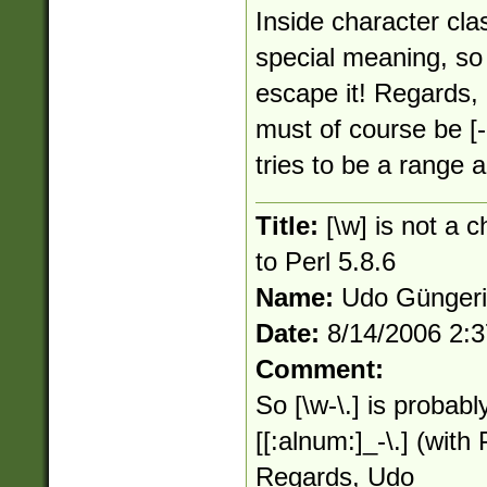
Inside character cla
special meaning, so
escape it! Regards, 
must of course be [-
tries to be a range an
Title:
[\w] is not a 
to Perl 5.8.6
Name:
Udo Günger
Date:
8/14/2006 2:
Comment:
So [\w-\.] is probabl
[[:alnum:]_-\.] (wit
Regards, Udo