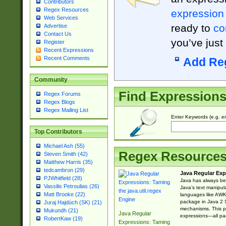
Contributors
Regex Resources
expression
Web Services
ready to
co
Advertise
Contact Us
you’ve just
Register
Recent Expressions
Recent Comments
Add Re
Community
Find Expression
Regex Forums
Regex Blogs
Regex Mailing List
Enter Keywords (e.g. em
Top Contributors
Michael Ash (55)
Regex Resource
Steven Smith (42)
Matthew Harris (35)
tedcambron (29)
Java Regular Exp
PJWhitfield (28)
Java has always bee
Vassilis Petroulias (26)
Java’s text manipu
Matt Brooke (22)
languages like AWK 
package in Java 2 S
Juraj Hajdúch (SK) (21)
mechanisms. This p
Mukundh (21)
Java Regular
expressions—all pac
RobertKaw (19)
Expressions: Taming