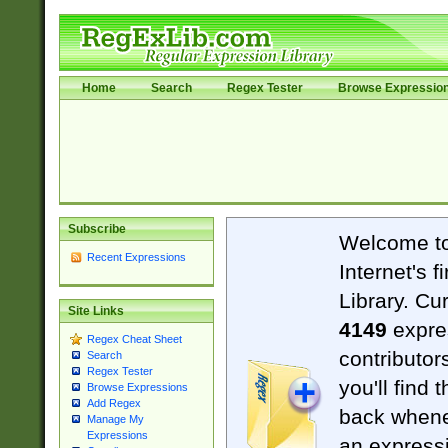
Home
Search
Regex Tester
Browse Expressio
Subscribe
Welcome t
Recent Expressions
Internet's 
Library. Cu
Site Links
4149
expre
Regex Cheat Sheet
contributor
Search
Regex Tester
you'll find 
Browse Expressions
Add Regex
back when
Manage My
Expressions
an expressi