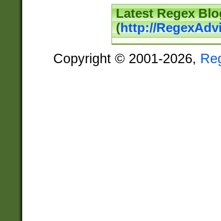
Latest Regex Blo
(
http://RegexAdv
Copyright © 2001-2026,
Re