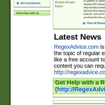
In addition to work
the java.util.regex
All Contributors
detailed API refere
Engine
step-by-step tutoria
discover that regul
Advertise with us
arsenal—and you’ll 
you’ll ponder how 
View all Regul
Latest News
RegexAdvice.com
is
the topic of regular 
like a free account t
content you can requ
http://regexadvice.c
Get Help with a 
(
http://RegexAd