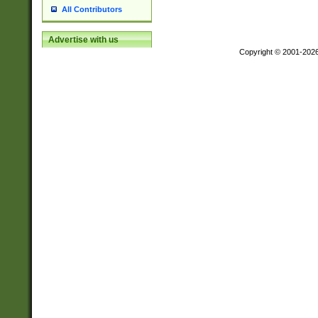
All Contributors
Advertise with us
Copyright © 2001-202