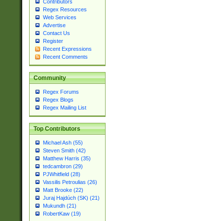
Contributors
Regex Resources
Web Services
Advertise
Contact Us
Register
Recent Expressions
Recent Comments
Community
Regex Forums
Regex Blogs
Regex Mailing List
Top Contributors
Michael Ash (55)
Steven Smith (42)
Matthew Harris (35)
tedcambron (29)
PJWhitfield (28)
Vassilis Petroulias (26)
Matt Brooke (22)
Juraj Hajdúch (SK) (21)
Mukundh (21)
RobertKaw (19)