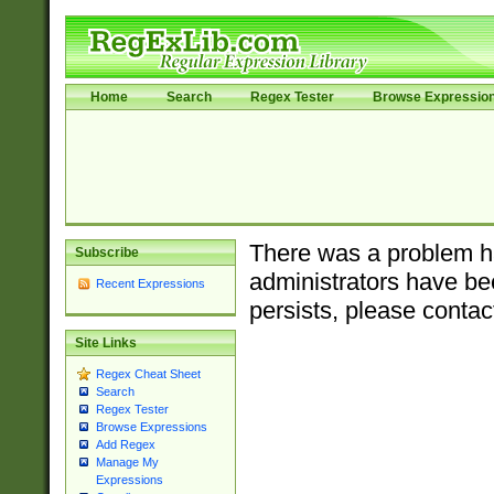
Home
Search
Regex Tester
Browse Expressio
There was a problem ha
Subscribe
administrators have bee
Recent Expressions
persists, please contac
Site Links
Regex Cheat Sheet
Search
Regex Tester
Browse Expressions
Add Regex
Manage My
Expressions