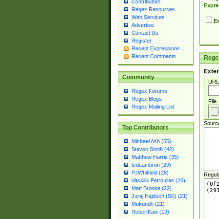
Contributors
Expre
Regex Resources
Web Services
Ex
Advertise
Contact Us
Register
Recent Expressions
Recent Comments
Regex
Exter
Community
URL
Regex Forums
Regex Blogs
File
Regex Mailing List
Sourc
Top Contributors
Michael Ash (55)
Steven Smith (42)
Matthew Harris (35)
tedcambron (29)
PJWhitfield (28)
Regul
Vassilis Petroulias (26)
Matt Brooke (22)
Juraj Hajdúch (SK) (21)
Mukundh (21)
RobertKaw (19)