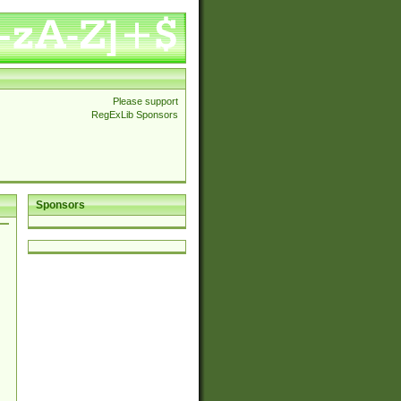
Please support
RegExLib Sponsors
Sponsors