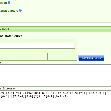
ssion
plicit Capture
 Input
nal Data Source
e
ar Expression