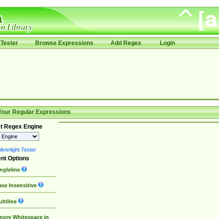
Tester
Browse Expressions
Add Regex
Login
Your Regular Expressions
t Regex Engine
lverlight Tester
nt Options
ngleline
se Insensitive
ltiline
nore Whitespace in