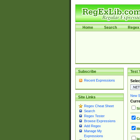
Home
Search
Regex 
Subscribe
Test 
Recent Expressions
Selec
New Si
Site Links
Curre
Regex Cheat Sheet
Si
Search
Regex Tester
Ca
Browse Expressions
Add Regex
Mu
Manage My
Expressions
Ig