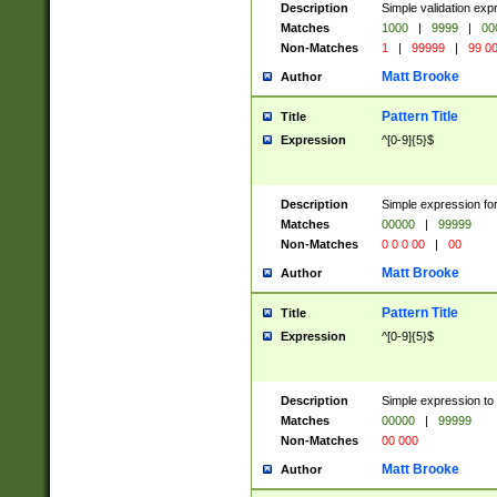
Description
Simple validation ex
Matches
1000
|
9999
|
00
Non-Matches
1
|
99999
|
99 0
Matt Brooke
Author
Pattern Title
Title
Expression
^[0-9]{5}$
Description
Simple expression for
Matches
00000
|
99999
Non-Matches
0 0 0 00
|
00
Matt Brooke
Author
Pattern Title
Title
Expression
^[0-9]{5}$
Description
Simple expression to
Matches
00000
|
99999
Non-Matches
00 000
Matt Brooke
Author