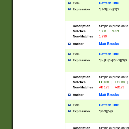
Pattern Title
Title
Expression
^[1-9][0-9]{3}$
Description
Simple expression to 
Matches
1000
|
9999
Non-Matches
1 999
Matt Brooke
Author
Pattern Title
Title
Expression
^[F][O][\s]?[0-9]{3}$
Description
Simple expression to 
Matches
FO100
|
FO000
|
Non-Matches
AB 123
|
AB123
Matt Brooke
Author
Pattern Title
Title
Expression
^[0-9]{5}$
Description
Simple expression fo