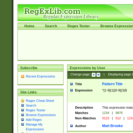
Home
Search
Regex Tester
Browse Expressio
Subscribe
Expressions by User
Change page:
|
Displaying page
Recent Expressions
Pattern Title
Title
Expression
^[1-9]{1}[0-9]{3}$
Site Links
Regex Cheat Sheet
Search
Description
This expression mat
Regex Tester
Matches
1234
|
9876
Browse Expressions
Non-Matches
0123
|
012
|
123
Add Regex
Manage My
Matt Brooke
Author
Expressions