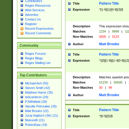
Contributors
Pattern Title
Title
Regex Resources
Expression
^[1-9]{1}[0-9]{3}$
Web Services
Advertise
Contact Us
Register
Description
This expression shou
Recent Expressions
Matches
1234
|
9999
|
11
Recent Comments
Non-Matches
0000
|
0123
Matt Brooke
Author
Community
Regex Forums
Pattern Title
Title
Regex Blogs
Expression
^([0][1-9]|[1-4[0-9]){2
Regex Mailing List
Top Contributors
Description
Matches spanish pos
Matches
01234
|
50000
|
Michael Ash (55)
Non-Matches
00
|
99
Steven Smith (42)
Matthew Harris (35)
Matt Brooke
Author
tedcambron (29)
PJWhitfield (28)
Vassilis Petroulias (26)
Pattern Title
Title
Matt Brooke (22)
Juraj Hajdúch (SK) (21)
Expression
^[0-9]{5}$
Mukundh (21)
RobertKaw (19)