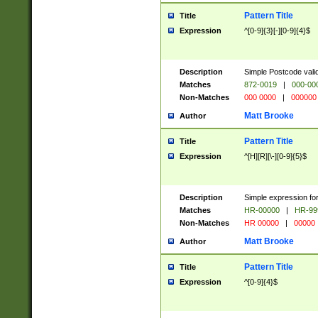
Pattern Title
Title
Expression
^[0-9]{3}[-][0-9]{4}$
Description
Simple Postcode valid
Matches
872-0019
|
000-00
Non-Matches
000 0000
|
000000
Matt Brooke
Author
Pattern Title
Title
Expression
^[H][R][\-][0-9]{5}$
Description
Simple expression for
Matches
HR-00000
|
HR-99
Non-Matches
HR 00000
|
00000
Matt Brooke
Author
Pattern Title
Title
Expression
^[0-9]{4}$