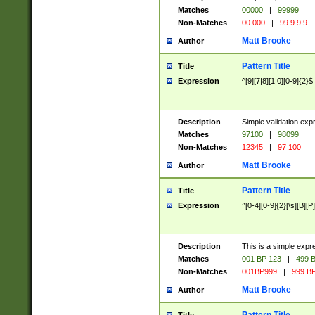
Matches
00000
|
99999
Non-Matches
00 000
|
99 9 9 9
Matt Brooke
Author
Pattern Title
Title
Expression
^[9][7|8][1|0][0-9]{2}$
Description
Simple validation exp
Matches
97100
|
98099
Non-Matches
12345
|
97 100
Matt Brooke
Author
Pattern Title
Title
Expression
^[0-4][0-9]{2}[\s][B][P]
Description
This is a simple expr
Matches
001 BP 123
|
499 B
Non-Matches
001BP999
|
999 BP
Matt Brooke
Author