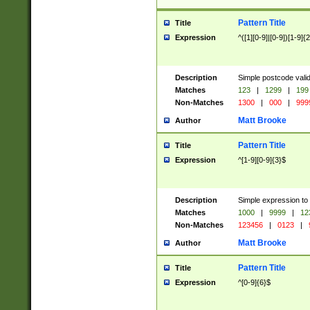
Pattern Title
Title
Expression
^([1][0-9]|[0-9])[1-9]{
Description
Simple postcode valid
Matches
123
|
1299
|
199
Non-Matches
1300
|
000
|
999
Matt Brooke
Author
Pattern Title
Title
Expression
^[1-9][0-9]{3}$
Description
Simple expression to
Matches
1000
|
9999
|
12
Non-Matches
123456
|
0123
|
Matt Brooke
Author
Pattern Title
Title
Expression
^[0-9]{6}$