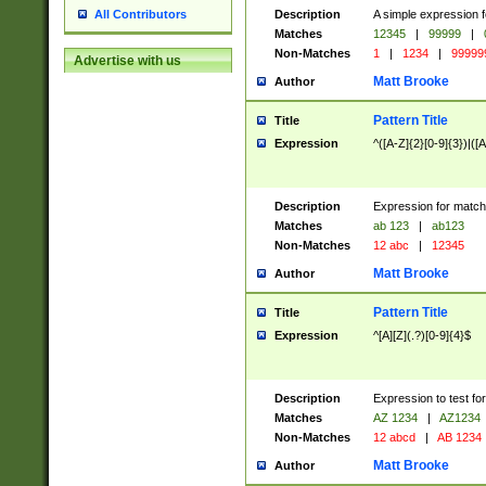
Description
A simple expression f
All Contributors
Matches
12345
|
99999
|
Non-Matches
1
|
1234
|
99999
Advertise with us
Matt Brooke
Author
Pattern Title
Title
Expression
^([A-Z]{2}[0-9]{3})|([A
Description
Expression for match
Matches
ab 123
|
ab123
Non-Matches
12 abc
|
12345
Matt Brooke
Author
Pattern Title
Title
Expression
^[A][Z](.?)[0-9]{4}$
Description
Expression to test fo
Matches
AZ 1234
|
AZ1234
Non-Matches
12 abcd
|
AB 1234
Matt Brooke
Author