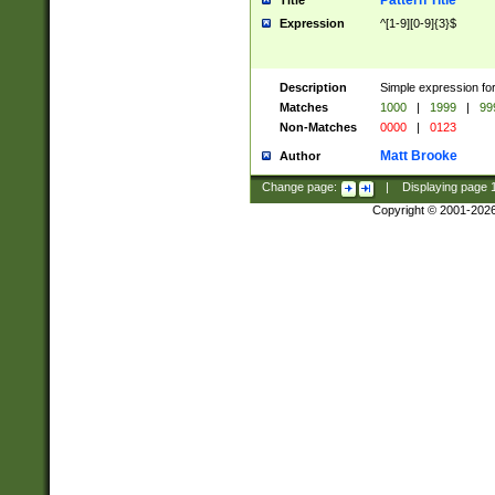
Pattern Title
Title
Expression
^[1-9][0-9]{3}$
Description
Simple expression for
Matches
1000
|
1999
|
99
Non-Matches
0000
|
0123
Matt Brooke
Author
Change page:
|
Displaying page
Copyright © 2001-202