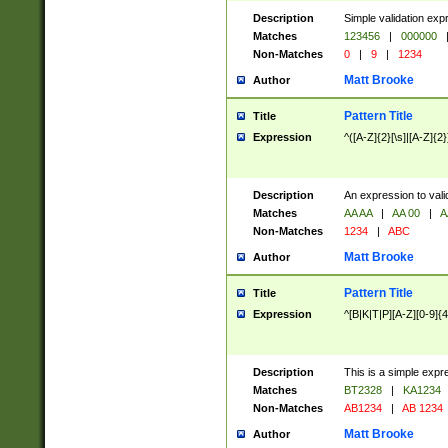
Description
Simple validation exp
Matches
123456
|
000000
Non-Matches
0
|
9
|
1234
Matt Brooke
Author
Pattern Title
Title
Expression
^([A-Z]{2}[\s]|[A-Z]{2}
Description
An expression to val
Matches
AA AA
|
AA 00
|
A
Non-Matches
1234
|
ABC
Matt Brooke
Author
Pattern Title
Title
Expression
^[B|K|T|P][A-Z][0-9]{4
Description
This is a simple expr
Matches
BT2328
|
KA1234
Non-Matches
AB1234
|
AB 1234
Matt Brooke
Author