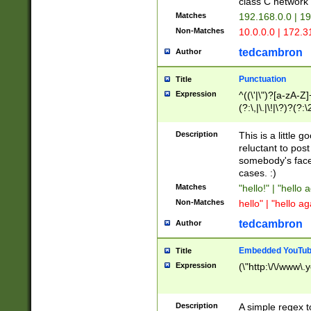
class C networ
Matches
192.168.0.0 | 1
Non-Matches
10.0.0.0 | 172.
tedcambron
Author
Punctuation
Title
Expression
^((\'|\")?[a-zA-Z]
(?:\,|\.|\!|\?)?(?:
Z]+(?:\-[a-zA-Z]+)
(?:\2|\3)?)|(?:(?:\
Description
This is a little 
reluctant to post
somebody's face 
cases. :)
Matches
"hello!" | "hello 
Non-Matches
hello" | "hello ag
tedcambron
Author
Embedded YouTub
Title
Expression
(\"http:\/\/www\.
Description
A simple regex 