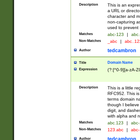
Description
This is an expre
a URL or directo
character and may
non-capturing as
used to prevent 
Matches
abc-123
|
abc.
Non-Matches
_abc
|
abc..1
tedcambron
Author
Domain Name
Title
Expression
(?:[^0-9][a-zA-Z0
Description
This is a little 
RFC952. This is
terms domain n
though I believe
digit, and dashe
with alpha and n
Matches
abc.123
|
abc-
Non-Matches
123.abc
|
abc
tedcambron
Author