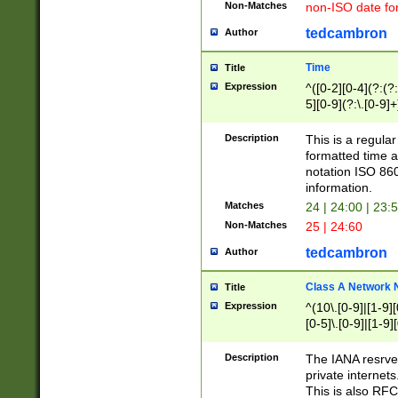
Non-Matches
non-ISO date fo
tedcambron
Author
Time
Title
Expression
^([0-2][0-4](?:(?:
5][0-9](?:\.[0-9]
Description
This is a regula
formatted time a
notation ISO 860
information.
Matches
24 | 24:00 | 23:
Non-Matches
25 | 24:60
tedcambron
Author
Class A Network
Title
Expression
^(10\.[0-9]|[1-9][
[0-5]\.[0-9]|[1-9]
Description
The IANA resrved
private internets
This is also RFC