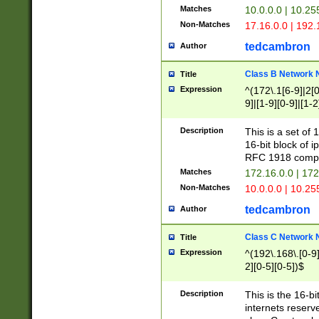
Matches
10.0.0.0 | 10.2
Non-Matches
17.16.0.0 | 192
tedcambron
Author
Class B Network
Title
Expression
^(172\.1[6-9]|2[0-
9]|[1-9][0-9]|[1-2
Description
This is a set of
16-bit block of 
RFC 1918 compl
Matches
172.16.0.0 | 17
Non-Matches
10.0.0.0 | 10.25
tedcambron
Author
Class C Network
Title
Expression
^(192\.168\.[0-9]|
2][0-5][0-5])$
Description
This is the 16-bi
internets reserv