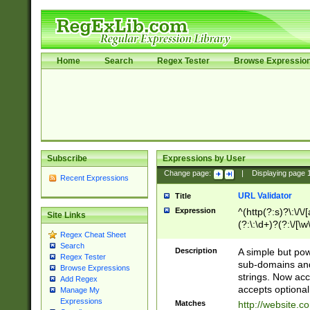
Home
Search
Regex Tester
Browse Expressio
Subscribe
Expressions by User
Change page:
|
Displaying page
Recent Expressions
URL Validator
Title
Expression
^(http(?:s)?\:\/\
Site Links
(?:\:\d+)?(?:\/[\w
Regex Cheat Sheet
[\w\-]+)?)?(?:\&[
Search
Description
A simple but pow
Regex Tester
sub-domains and
Browse Expressions
strings. Now ac
Add Regex
accepts optional
Manage My
Expressions
Matches
http://website.c