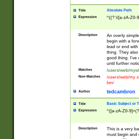
Absolute Path
Title
Expression
^((?:\/[a-zA-Z0-
Description
An overly simpl
begin with a fo
lead or end with
thing. They also
good thing. I've
until further noti
Matches
/users/web/mysi
Non-Matches
/users/web/my si
bin/
tedcambron
Author
Basic Subject or Ti
Title
Expression
^([a-zA-Z0-9]+(?
Description
This is a very bas
must begin and 