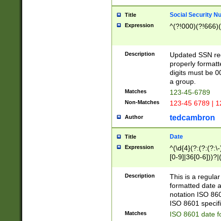
Social Security N
Title
Expression
^(?!000)(?!666)(
Description
Updated SSN rege
properly formatt
digits must be 0
a group.
Matches
123-45-6789
Non-Matches
123-45 6789 | 1
tedcambron
Author
Date
Title
Expression
^(\d{4}(?:(?:(?:\
[0-9]|36[0-6]))?|(
2]|0[1-9])(?:\-)?
9]|[1-4][0-9]5[0-
Description
This is a regula
(?:\-)?[1-7])?)?)
formatted date a
notation ISO 860
ISO 8601 specifi
Matches
ISO 8601 date f