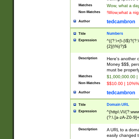
Matches
Wow, what a day!
Non-Matches
!Wow,what a night
tedcambron
Author
Numbers
Title
Expression
^((?:\+|\-|\$)?(?:
{2}|\%)?)$
Description
Here's another 
Money $$$, perc
must be properly
Matches
$1,000,000.00 |
Non-Matches
$$10.00 | 10%% 
tedcambron
Author
Domain URL
Title
Expression
^(http\:\/\/(?:ww
(?:\.[a-zA-Z0-9]+
(?:\/)?)$
Description
A URL to a doma
easily changed 