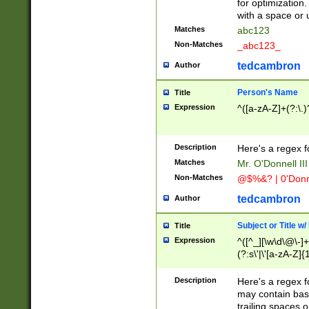
for optimization
with a space or 
Matches
abc123
Non-Matches
_abc123_
tedcambron
Author
Person's Name
Title
Expression
^([a-zA-Z]+(?:\.)
Description
Here's a regex f
Matches
Mr. O'Donnell III 
Non-Matches
@$%&? | 0'Donn
tedcambron
Author
Subject or Title w
Title
Expression
^([^_][\w\d\@\-]+
(?:s\'|\'[a-zA-Z]{1
Description
Here's a regex for
may contain bas
trailing spaces o