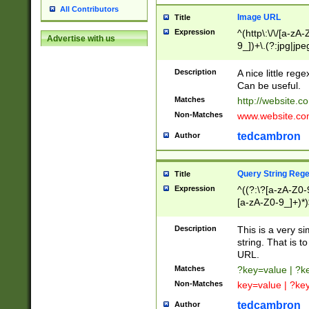
All Contributors
Image URL
Title
Expression
^(http\:\/\/[a-zA
Advertise with us
9_])+\.(?:jpg|jpe
Description
A nice little reg
Can be useful.
Matches
http://website.c
Non-Matches
www.website.co
tedcambron
Author
Query String Reg
Title
Expression
^((?:\?[a-zA-Z0-
[a-zA-Z0-9_]+)*)
Description
This is a very s
string. That is t
URL.
Matches
?key=value | ?
Non-Matches
key=value | ?ke
tedcambron
Author