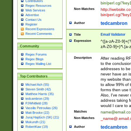
Contributors
bin/perl.cgi?ke
Regex Resources
Non-Matches
http://website.co
Web Services
bin/perl.cgi?ke
Advertise
Contact Us
tedcambron
Author
Register
Recent Expressions
Recent Comments
Email Validator
Title
Expression
^([a-zA-Z0-9]+(?
zA-Z0-9]+)*\.[a-
Community
Regex Forums
Description
After reading RF
Regex Blogs
to the conclusion
Regex Mailing List
addresses to be 
never have an iss
Top Contributors
my website than 
to allow 99% of 
Michael Ash (55)
forms then use t
Steven Smith (42)
Matthew Harris (35)
Also, I've neve
tedcambron (29)
address taking 
PJWhitfield (28)
would I care to
Vassilis Petroulias (26)
Matches
name@email.c
Matt Brooke (22)
Juraj Hajdúch (SK) (21)
Non-Matches
_name@.email.
Mukundh (21)
tedcambron
Author
RobertKaw (19)