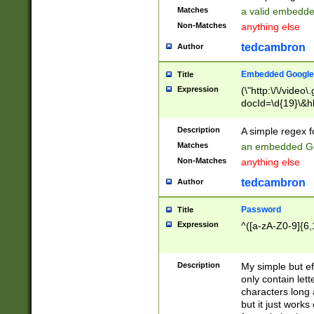
Matches
a valid embedd
Non-Matches
anything else
tedcambron
Author
Embedded Google
Title
Expression
(\"http:\/\/video
docId=\d{19}\&hl
Description
A simple regex 
Matches
an embedded Go
Non-Matches
anything else
tedcambron
Author
Password
Title
Expression
^([a-zA-Z0-9]{6,
Description
My simple but e
only contain lett
characters long 
but it just work