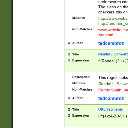
underscores can 
The slash on the
checkers this on
Matches
http://www.websi
http://another_si
Non-Matches
www.website.com 
site.com
tedcambron
Author
Randal L. Schwart
Title
Expression
^(Randal (?:L\.
Description
This regex looks
Matches
Randal L. Schwa
Non-Matches
Randy Smith | A
tedcambron
Author
URL Segments
Title
Expression
(?:[a-zA-Z0-9]+(?