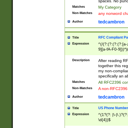
spaces. No punct
Matches
My Category
Non-Matches
any nonword char
tedcambron
Author
RFC Compliant Pa
Title
Expression
^(/(?:(?:(?:(?:[a
9][a-fA-F0-9]))*)
(?:%[a-fA-F0-9][a
_.!~*'():\@&=+\$,
Description
After reading RF
zA-Z0-9\\-_.!~*'
together this reg
9]))*))*))*))$
my non-compliant
specifically an a
Matches
All RFC2396 com
Non-Matches
A non-RFC2396 
tedcambron
Author
US Phone Numbe
Title
Expression
^(1?(?: |\-|\.)?(?:
\d{4})$