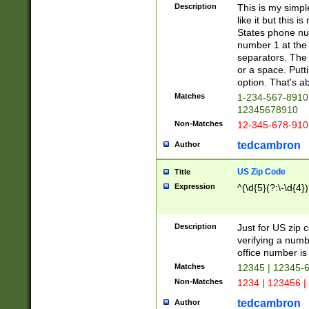
Description
This is my simp
like it but this
States phone nu
number 1 at the 
separators. The 
or a space. Putt
option. That's ab
Matches
1-234-567-8910 
12345678910
Non-Matches
12-345-678-910
tedcambron
Author
US Zip Code
Title
Expression
^(\d{5}(?:\-\d{4}
Description
Just for US zip 
verifying a numb
office number is 
Matches
12345 | 12345-
Non-Matches
1234 | 123456 |
tedcambron
Author