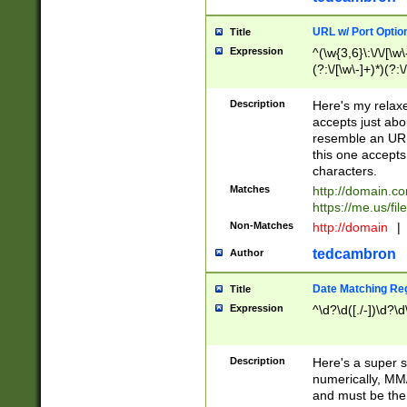
URL w/ Port Optio
Title
Expression
^(\w{3,6}\:\/\/[\w\
(?:\/[\w\-]+)*)(?:
[\w]+\=[\w\-]+)*)$
Description
Here's my relax
accepts just abo
resemble an URL
this one accepts
characters.
Matches
http://domain.c
https://me.us/fil
Non-Matches
http://domain
|
tedcambron
Author
Date Matching Re
Title
Expression
^\d?\d([./-])\d?\d
Description
Here's a super s
numerically, MM/
and must be the s