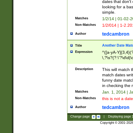
dates that don't 
looking for a bas
simple.
Matches
1/2/14 | 01-02-2
Non-Matches
1/2/014 | 1-2.20
tedcambron
Author
Another Date Mat
Title
Expression
^([a-yA-Y]{3,4}(?
\,?\s?(?:\'?\d\d|\
Description
This will match t
match dates writ
funny date match
in checking the 
Matches
Jan. 1, 2014 | J
Non-Matches
this is not a date
tedcambron
Author
Change page:
|
Displaying page
Copyright © 2001-202