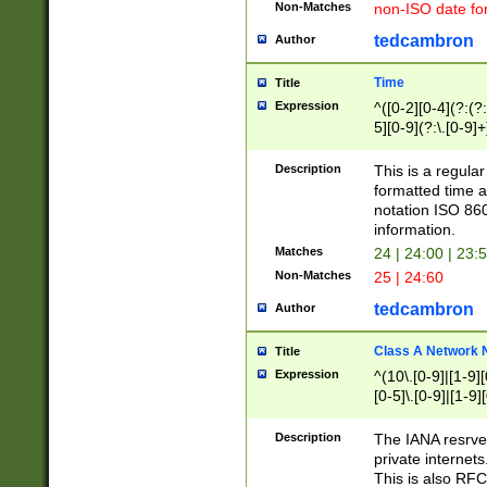
Non-Matches
non-ISO date fo
tedcambron
Author
Time
Title
Expression
^([0-2][0-4](?:(?:
5][0-9](?:\.[0-9]
Description
This is a regula
formatted time a
notation ISO 860
information.
Matches
24 | 24:00 | 23:
Non-Matches
25 | 24:60
tedcambron
Author
Class A Network
Title
Expression
^(10\.[0-9]|[1-9][
[0-5]\.[0-9]|[1-9]
Description
The IANA resrved
private internets
This is also RFC