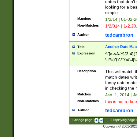
dates that don't 
looking for a bas
simple.
Matches
1/2/14 | 01-02-2
Non-Matches
1/2/014 | 1-2.20
tedcambron
Author
Another Date Mat
Title
Expression
^([a-yA-Y]{3,4}(?
\,?\s?(?:\'?\d\d|\
Description
This will match t
match dates writ
funny date match
in checking the 
Matches
Jan. 1, 2014 | J
Non-Matches
this is not a date
tedcambron
Author
Change page:
|
Displaying page
Copyright © 2001-202