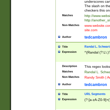
underscores can 
The slash on the
checkers this on
Matches
http://www.websi
http://another_si
Non-Matches
www.website.com 
site.com
tedcambron
Author
Randal L. Schwart
Title
Expression
^(Randal (?:L\.
Description
This regex looks
Matches
Randal L. Schwa
Non-Matches
Randy Smith | A
tedcambron
Author
URL Segments
Title
Expression
(?:[a-zA-Z0-9]+(?