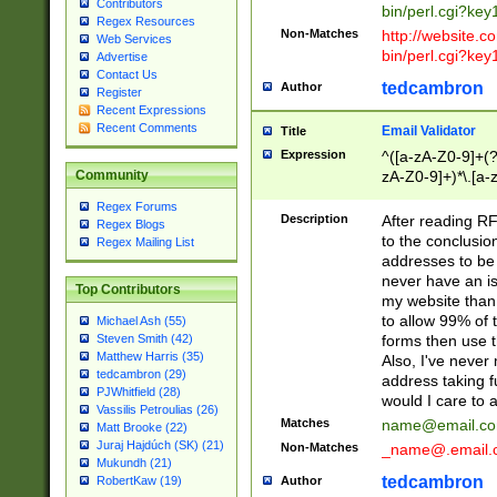
Contributors
bin/perl.cgi?ke
Regex Resources
Non-Matches
http://website.co
Web Services
bin/perl.cgi?ke
Advertise
Contact Us
tedcambron
Author
Register
Recent Expressions
Recent Comments
Email Validator
Title
Expression
^([a-zA-Z0-9]+(?
zA-Z0-9]+)*\.[a-
Community
Regex Forums
Description
After reading RF
Regex Blogs
to the conclusion
Regex Mailing List
addresses to be 
never have an iss
Top Contributors
my website than 
to allow 99% of 
Michael Ash (55)
forms then use t
Steven Smith (42)
Matthew Harris (35)
Also, I've neve
tedcambron (29)
address taking 
PJWhitfield (28)
would I care to
Vassilis Petroulias (26)
Matches
name@email.c
Matt Brooke (22)
Juraj Hajdúch (SK) (21)
Non-Matches
_name@.email.
Mukundh (21)
tedcambron
Author
RobertKaw (19)