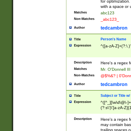
for optimization
with a space or 
Matches
abc123
Non-Matches
_abc123_
tedcambron
Author
Person's Name
Title
Expression
^([a-zA-Z]+(?:\.)
Description
Here's a regex f
Matches
Mr. O'Donnell III 
Non-Matches
@$%&? | 0'Donn
tedcambron
Author
Subject or Title w
Title
Expression
^([^_][\w\d\@\-]+
(?:s\'|\'[a-zA-Z]{1
Description
Here's a regex for
may contain bas
trailing spaces o