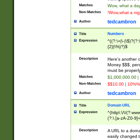
Matches
Wow, what a day!
Non-Matches
!Wow,what a night
tedcambron
Author
Numbers
Title
Expression
^((?:\+|\-|\$)?(?:
{2}|\%)?)$
Description
Here's another 
Money $$$, perc
must be properly
Matches
$1,000,000.00 |
Non-Matches
$$10.00 | 10%% 
tedcambron
Author
Domain URL
Title
Expression
^(http\:\/\/(?:ww
(?:\.[a-zA-Z0-9]+
(?:\/)?)$
Description
A URL to a doma
easily changed 