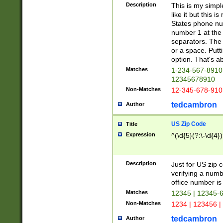
Description
This is my simp
like it but this
States phone nu
number 1 at the 
separators. The 
or a space. Putt
option. That's ab
Matches
1-234-567-8910 
12345678910
Non-Matches
12-345-678-910
tedcambron
Author
US Zip Code
Title
Expression
^(\d{5}(?:\-\d{4}
Description
Just for US zip 
verifying a numb
office number is 
Matches
12345 | 12345-
Non-Matches
1234 | 123456 |
tedcambron
Author