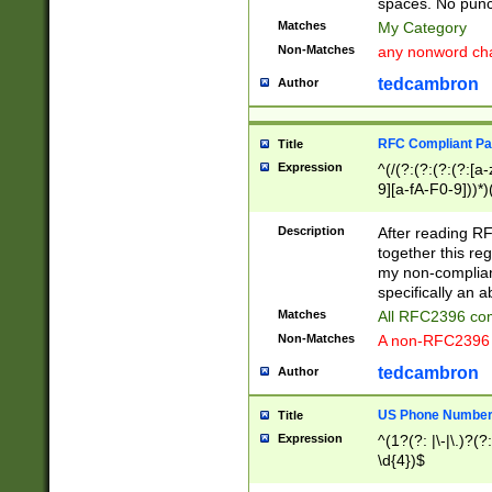
spaces. No punct
Matches
My Category
Non-Matches
any nonword char
tedcambron
Author
RFC Compliant Pa
Title
Expression
^(/(?:(?:(?:(?:[a
9][a-fA-F0-9]))*)
(?:%[a-fA-F0-9][a
_.!~*'():\@&=+\$,
Description
After reading RF
zA-Z0-9\\-_.!~*'
together this reg
9]))*))*))*))$
my non-compliant
specifically an a
Matches
All RFC2396 com
Non-Matches
A non-RFC2396 
tedcambron
Author
US Phone Numbe
Title
Expression
^(1?(?: |\-|\.)?(?:
\d{4})$