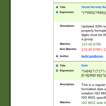
Social Security N
Title
Expression
^(?!000)(?!666)(
Description
Updated SSN rege
properly formatt
digits must be 0
a group.
Matches
123-45-6789
Non-Matches
123-45 6789 | 1
tedcambron
Author
Date
Title
Expression
^(\d{4}(?:(?:(?:\
[0-9]|36[0-6]))?|(
2]|0[1-9])(?:\-)?
9]|[1-4][0-9]5[0-
Description
This is a regula
(?:\-)?[1-7])?)?)
formatted date a
notation ISO 860
ISO 8601 specifi
Matches
ISO 8601 date f