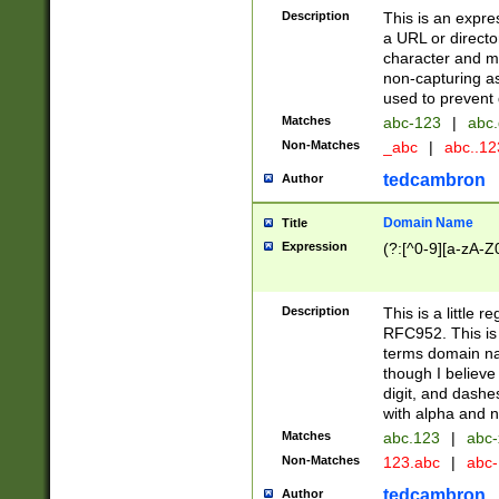
Description
This is an expre
a URL or directo
character and may
non-capturing as
used to prevent 
Matches
abc-123
|
abc.
Non-Matches
_abc
|
abc..1
tedcambron
Author
Domain Name
Title
Expression
(?:[^0-9][a-zA-Z0
Description
This is a little 
RFC952. This is
terms domain n
though I believe
digit, and dashe
with alpha and n
Matches
abc.123
|
abc-
Non-Matches
123.abc
|
abc
tedcambron
Author