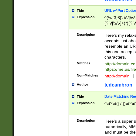
URL w/ Port Optio
Title
Expression
^(\w{3,6}\:\/\/[\w\
(?:\/[\w\-]+)*)(?:
[\w]+\=[\w\-]+)*)$
Description
Here's my relax
accepts just abo
resemble an URL
this one accepts
characters.
Matches
http://domain.c
https://me.us/fil
Non-Matches
http://domain
|
tedcambron
Author
Date Matching Re
Title
Expression
^\d?\d([./-])\d?\d
Description
Here's a super s
numerically, MM/
and must be the s