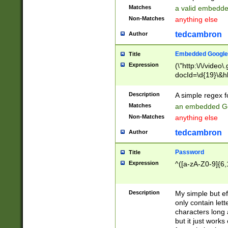
Matches
a valid embedd
Non-Matches
anything else
tedcambron
Author
Embedded Google
Title
Expression
(\"http:\/\/video
docId=\d{19}\&hl
Description
A simple regex 
Matches
an embedded Go
Non-Matches
anything else
tedcambron
Author
Password
Title
Expression
^([a-zA-Z0-9]{6,
Description
My simple but e
only contain lett
characters long 
but it just work