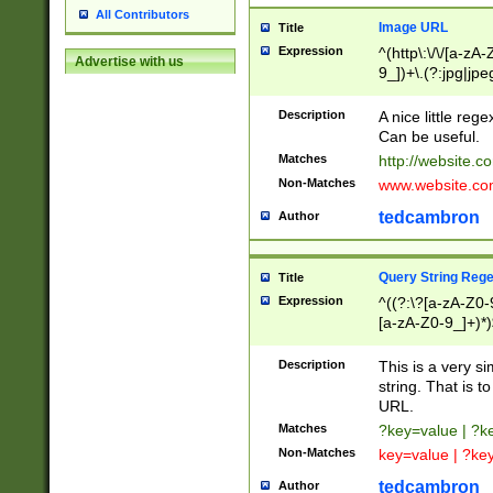
All Contributors
Image URL
Title
Expression
^(http\:\/\/[a-zA
Advertise with us
9_])+\.(?:jpg|jpe
Description
A nice little reg
Can be useful.
Matches
http://website.c
Non-Matches
www.website.co
tedcambron
Author
Query String Reg
Title
Expression
^((?:\?[a-zA-Z0-
[a-zA-Z0-9_]+)*)
Description
This is a very s
string. That is t
URL.
Matches
?key=value | ?
Non-Matches
key=value | ?ke
tedcambron
Author