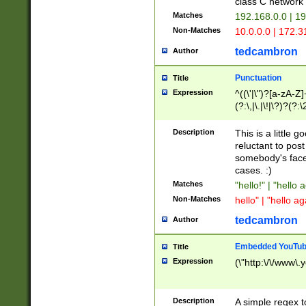
class C networ
Matches
192.168.0.0 | 1
Non-Matches
10.0.0.0 | 172.
tedcambron
Author
Punctuation
Title
Expression
^((\'|\")?[a-zA-Z]
(?:\,|\.|\!|\?)?(?:
Z]+(?:\-[a-zA-Z]+)
(?:\2|\3)?)|(?:(?:\
Description
This is a little 
reluctant to post
somebody's face 
cases. :)
Matches
"hello!" | "hello 
Non-Matches
hello" | "hello ag
tedcambron
Author
Embedded YouTub
Title
Expression
(\"http:\/\/www\.
Description
A simple regex 