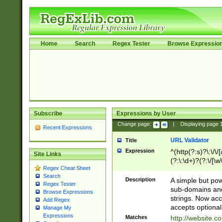
Home
Search
Regex Tester
Browse Expressio
Subscribe
Expressions by User
Change page:
|
Displaying page
Recent Expressions
URL Validator
Title
Expression
^(http(?:s)?\:\/\
Site Links
(?:\:\d+)?(?:\/[\w
Regex Cheat Sheet
[\w\-]+)?)?(?:\&[
Search
Description
A simple but pow
Regex Tester
sub-domains and
Browse Expressions
strings. Now ac
Add Regex
accepts optional
Manage My
Expressions
Matches
http://website.c