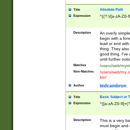
Absolute Path
Title
Expression
^((?:\/[a-zA-Z0-
Description
An overly simpl
begin with a fo
lead or end with
thing. They also
good thing. I've
until further noti
Matches
/users/web/mysi
Non-Matches
/users/web/my si
bin/
tedcambron
Author
Basic Subject or Ti
Title
Expression
^([a-zA-Z0-9]+(?
Description
This is a very bas
must begin and 