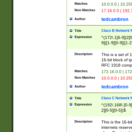
Matches
10.0.0.0 | 10.2
Non-Matches
17.16.0.0 | 192
tedcambron
Author
Class B Network
Title
Expression
^(172\.1[6-9]|2[0-
9]|[1-9][0-9]|[1-2
Description
This is a set of
16-bit block of 
RFC 1918 compl
Matches
172.16.0.0 | 17
Non-Matches
10.0.0.0 | 10.25
tedcambron
Author
Class C Network
Title
Expression
^(192\.168\.[0-9]|
2][0-5][0-5])$
Description
This is the 16-bi
internets reserv