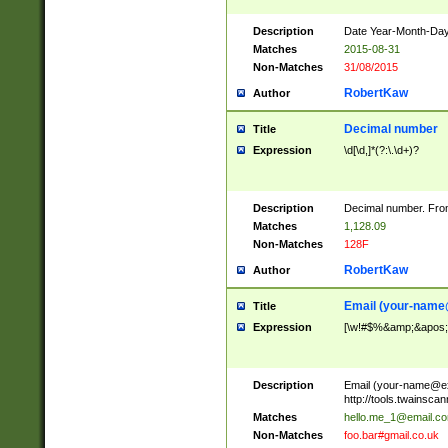
Description
Date Year-Month-Day.
Matches
2015-08-31
Non-Matches
31/08/2015
RobertKaw
Author
Decimal number
Title
Expression
\d[\d,]*(?:\.\d+)?
Description
Decimal number. From
Matches
1,128.09
Non-Matches
128F
RobertKaw
Author
Email (
your-name
Title
Expression
[\w!#$%&amp;&apos;*+
Description
Email (
your-name@e
http://tools.twainsc
Matches
hello.me_1@email.c
Non-Matches
foo.bar#gmail.co.uk