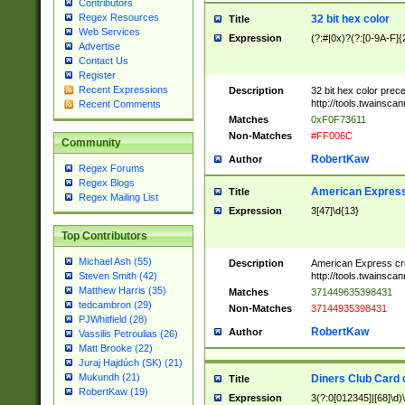
Contributors
Regex Resources
32 bit hex color
Title
Web Services
Expression
(?:#|0x)?(?:[0-9A-F]{
Advertise
Contact Us
Register
Recent Expressions
Description
32 bit hex color prec
http://tools.twainsca
Recent Comments
Matches
0xF0F73611
Non-Matches
#FF006C
Community
RobertKaw
Author
Regex Forums
Regex Blogs
American Express
Title
Regex Mailing List
Expression
3[47]\d{13}
Top Contributors
Michael Ash (55)
Description
American Express cr
http://tools.twainsca
Steven Smith (42)
Matthew Harris (35)
Matches
371449635398431
tedcambron (29)
Non-Matches
37144935398431
PJWhitfield (28)
RobertKaw
Author
Vassilis Petroulias (26)
Matt Brooke (22)
Juraj Hajdúch (SK) (21)
Mukundh (21)
Diners Club Card 
Title
RobertKaw (19)
Expression
3(?:0[012345]|[68]\d)