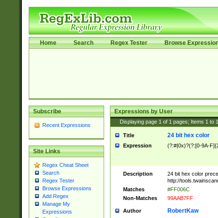
Home
Search
Regex Tester
Browse Expressio
Subscribe
Expressions by User
Displaying page
1
of
1
pages; Items
1
to
Recent Expressions
24 bit hex color
Title
Expression
(?:#|0x)?(?:[0-9A-F]{
Site Links
Regex Cheat Sheet
Search
Description
24 bit hex color prec
http://tools.twainsca
Regex Tester
Browse Expressions
Matches
#FF006C
Add Regex
Non-Matches
99AAB7FF
Manage My
RobertKaw
Author
Expressions