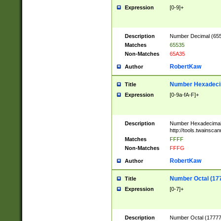
Expression
[0-9]+
Description
Number Decimal (6553
Matches
65535
Non-Matches
65A35
RobertKaw
Author
Number Hexadecim
Title
Expression
[0-9a-fA-F]+
Description
Number Hexadecimal
http://tools.twainsca
Matches
FFFF
Non-Matches
FFFG
RobertKaw
Author
Number Octal (17
Title
Expression
[0-7]+
Description
Number Octal (177777