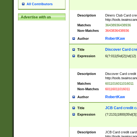
All Contributors
Description
Diners Club Card cre
Advertise with us
http://tools.twainsc
Matches
36438936438936
Non-Matches
3643836438936
RobertKaw
Author
Discover Card cre
Title
Expression
6(?:011|5\d{2})\d{12}
Description
Discover Card credit
http://tools.twainsc
Matches
6011016011016011
Non-Matches
60116011016011
RobertKaw
Author
JCB Card credit 
Title
Expression
(?:2131|1800|35\d{3})
Description
JCB Card credit car
http://tools.twainsc