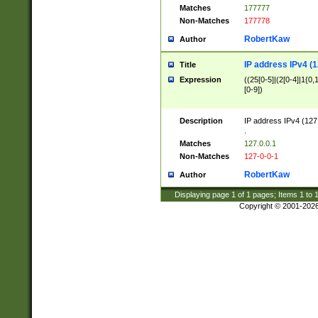
Matches
177777
Non-Matches
177778
RobertKaw
Author
IP address IPv4 (1
Title
Expression
((25[0-5]|(2[0-4]|1{0,1
[0-9])
Description
IP address IPv4 (127
.
Matches
127.0.0.1
Non-Matches
127-0-0-1
RobertKaw
Author
Displaying page
1
of
1
pages; Items
1
to
Copyright © 2001-202