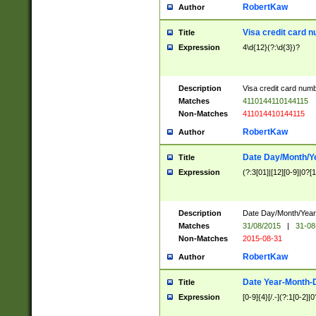
RobertKaw
Author
Visa credit card 
Title
Expression
4\d{12}(?:\d{3})?
Description
Visa credit card num
Matches
4110144110144115
Non-Matches
411014410144115
RobertKaw
Author
Date Day/Month/Y
Title
Expression
(?:3[01]|[12][0-9]|0?[1-
Description
Date Day/Month/Year.
Matches
31/08/2015
|
31-08
Non-Matches
2015-08-31
RobertKaw
Author
Date Year-Month-
Title
Expression
[0-9]{4}[/.-](?:1[0-2]|0