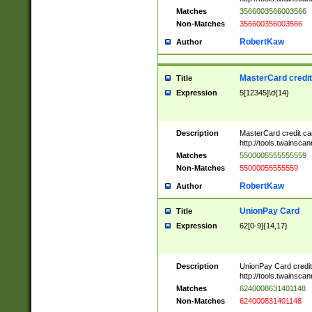
Matches
3566003566003566
Non-Matches
356600356003566
RobertKaw
Author
MasterCard credi
Title
Expression
5[12345]\d{14}
Description
MasterCard credit c
http://tools.twainsc
Matches
5500005555555559
Non-Matches
55000055555559
RobertKaw
Author
UnionPay Card
Title
Expression
62[0-9]{14,17}
Description
UnionPay Card credi
http://tools.twainsc
Matches
6240008631401148
Non-Matches
624000831401148