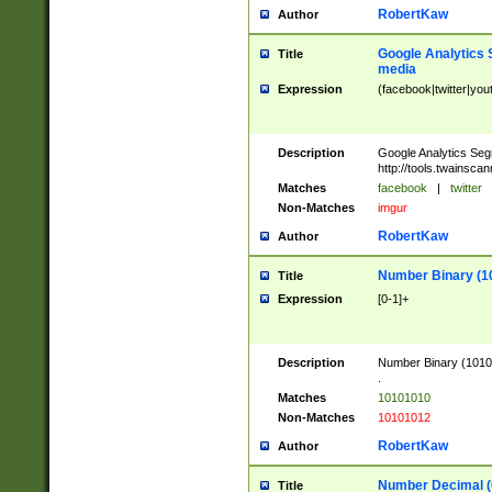
RobertKaw
Author
Google Analytics 
Title
media
Expression
(facebook|twitter|you
Description
Google Analytics Seg
http://tools.twainsca
Matches
facebook
|
twitter
Non-Matches
imgur
RobertKaw
Author
Number Binary (1
Title
Expression
[0-1]+
Description
Number Binary (10101
.
Matches
10101010
Non-Matches
10101012
RobertKaw
Author
Number Decimal (
Title