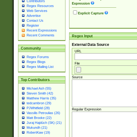
Contributors
Expression
Regex Resources
Web Services
Explicit Capture
Advertise
Contact Us
Register
Recent Expressions
Recent Comments
Regex Input
External Data Source
Community
URL
Regex Forums
Regex Blogs
File
Regex Mailing List
Source
Top Contributors
Michael Ash (55)
Steven Smith (42)
Matthew Harris (35)
tedcambron (29)
PJWhitfield (28)
Regular Expression
Vassilis Petroulias (26)
Matt Brooke (22)
Juraj Hajdúch (SK) (21)
Mukundh (21)
RobertKaw (19)