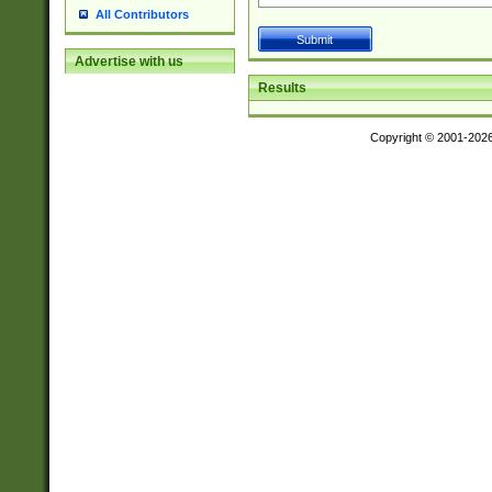
All Contributors
Advertise with us
Results
Copyright © 2001-202