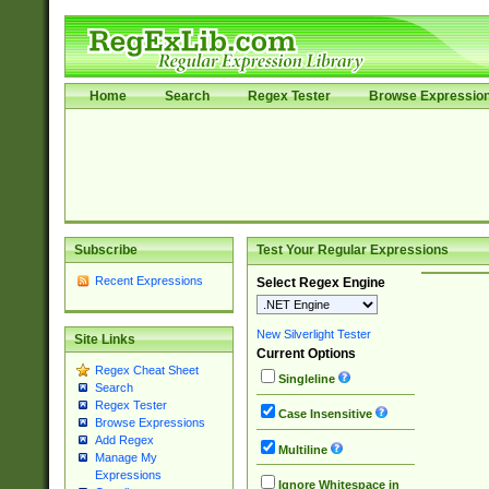
Home
Search
Regex Tester
Browse Expressio
Subscribe
Test Your Regular Expressions
Recent Expressions
Select Regex Engine
New Silverlight Tester
Site Links
Current Options
Regex Cheat Sheet
Singleline
Search
Regex Tester
Case Insensitive
Browse Expressions
Add Regex
Multiline
Manage My
Expressions
Ignore Whitespace in