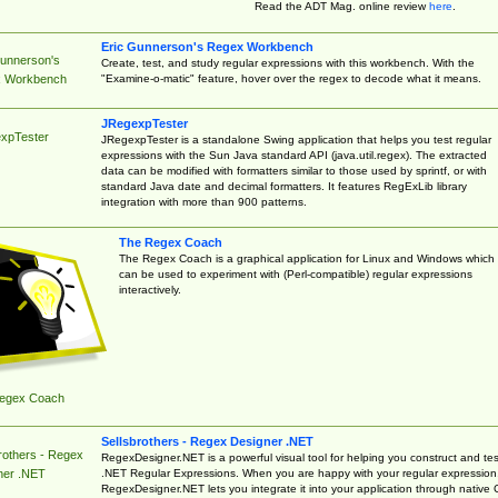
Read the ADT Mag. online review
here
.
Eric Gunnerson's Regex Workbench
Gunnerson's
Create, test, and study regular expressions with this workbench. With the
"Examine-o-matic" feature, hover over the regex to decode what it means.
 Workbench
JRegexpTester
xpTester
JRegexpTester is a standalone Swing application that helps you test regular
expressions with the Sun Java standard API (java.util.regex). The extracted
data can be modified with formatters similar to those used by sprintf, or with
standard Java date and decimal formatters. It features RegExLib library
integration with more than 900 patterns.
The Regex Coach
The Regex Coach is a graphical application for Linux and Windows which
can be used to experiment with (Perl-compatible) regular expressions
interactively.
egex Coach
Sellsbrothers - Regex Designer .NET
rothers - Regex
RegexDesigner.NET is a powerful visual tool for helping you construct and tes
.NET Regular Expressions. When you are happy with your regular expression
ner .NET
RegexDesigner.NET lets you integrate it into your application through native 