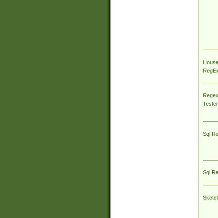
House
RegEx 
Regex
Tester
Sql R
Sql R
Sketc