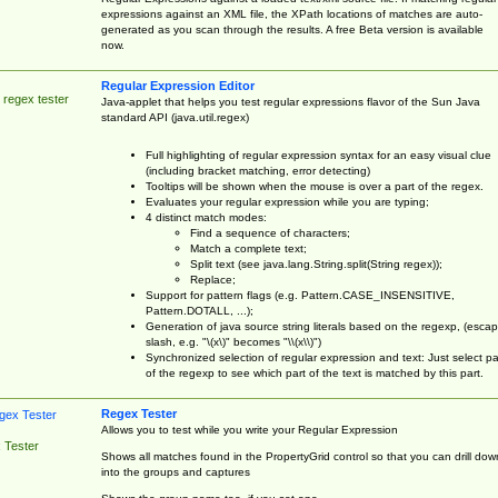
expressions against an XML file, the XPath locations of matches are auto-
generated as you scan through the results. A free Beta version is available
now.
Regular Expression Editor
 regex tester
Java-applet that helps you test regular expressions flavor of the Sun Java
standard API (java.util.regex)
Full highlighting of regular expression syntax for an easy visual clue
(including bracket matching, error detecting)
Tooltips will be shown when the mouse is over a part of the regex.
Evaluates your regular expression while you are typing;
4 distinct match modes:
Find a sequence of characters;
Match a complete text;
Split text (see java.lang.String.split(String regex));
Replace;
Support for pattern flags (e.g. Pattern.CASE_INSENSITIVE,
Pattern.DOTALL, ...);
Generation of java source string literals based on the regexp, (esca
slash, e.g. "\(x\)" becomes "\\(x\\)")
Synchronized selection of regular expression and text: Just select pa
of the regexp to see which part of the text is matched by this part.
Regex Tester
Allows you to test while you write your Regular Expression
 Tester
Shows all matches found in the PropertyGrid control so that you can drill dow
into the groups and captures