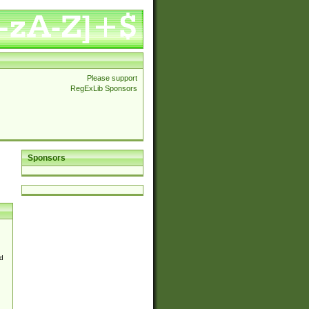
Please support
RegExLib Sponsors
Sponsors
d