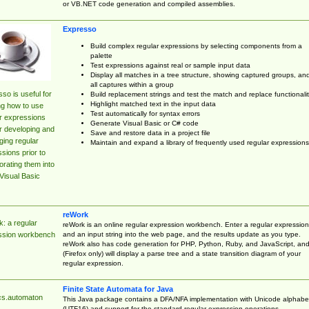
or VB.NET code generation and compiled assemblies.
Expresso
Build complex regular expressions by selecting components from a
palette
Test expressions against real or sample input data
Display all matches in a tree structure, showing captured groups, an
all captures within a group
so is useful for
Build replacement strings and test the match and replace functionalit
Highlight matched text in the input data
ng how to use
Test automatically for syntax errors
r expressions
Generate Visual Basic or C# code
r developing and
Save and restore data in a project file
ing regular
Maintain and expand a library of frequently used regular expressions
sions prior to
orating them into
Visual Basic
reWork
: a regular
reWork is an online regular expression workbench. Enter a regular expression
and an input string into the web page, and the results update as you type.
ssion workbench
reWork also has code generation for PHP, Python, Ruby, and JavaScript, an
(Firefox only) will display a parse tree and a state transition diagram of your
regular expression.
Finite State Automata for Java
cs.automaton
This Java package contains a DFA/NFA implementation with Unicode alphabe
(UTF16) and support for the standard regular expression operations