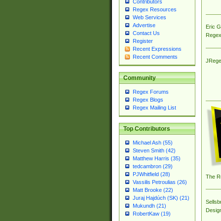
Contributors
Regex Resources
Web Services
Advertise
Eric 
Contact Us
Regex
Register
Recent Expressions
Recent Comments
JRege
Community
Regex Forums
Regex Blogs
Regex Mailing List
Top Contributors
Michael Ash (55)
Steven Smith (42)
Matthew Harris (35)
tedcambron (29)
PJWhitfield (28)
The R
Vassilis Petroulias (26)
Matt Brooke (22)
Juraj Hajdúch (SK) (21)
Sellsb
Mukundh (21)
Desig
RobertKaw (19)