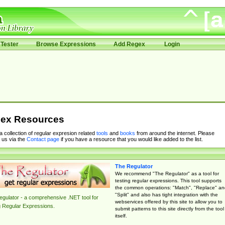
Tester
Browse Expressions
Add Regex
Login
ex Resources
 a collection of regular expresion related
tools
and
books
from around the internet. Please
 us via the
Contact page
if you have a resource that you would like added to the list.
The Regulator
We recommend "The Regulator" as a tool for
testing regular expressions. This tool supports
the common operations: "Match", "Replace" an
"Split" and also has tight integration with the
gulator - a comprehensive .NET tool for
webservices offered by this site to allow you to
g Regular Expressions.
submit patterns to this site directly from the tool
itself.