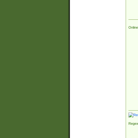
Online
Regex