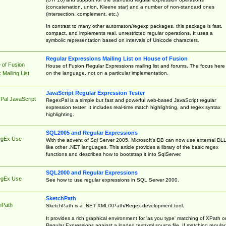
(concatenation, union, Kleene star) and a number of non-standard ones
(intersection, complement, etc.)
In contrast to many other automaton/regexp packages, this package is fast,
compact, and implements real, unrestricted regular operations. It uses a
symbolic representation based on intervals of Unicode characters.
Regular Expressions Mailing List on House of Fusion
 of Fusion
House of Fusion Regular Expressions mailing list and forums. The focus here 
on the language, not on a particular implementation.
Mailing List
JavaScript Regular Expression Tester
Pal JavaScript
RegexPal is a simple but fast and powerful web-based JavaScript regular
expression tester. It includes real-time match highlighting, and regex syntax
highlighting.
SQL2005 and Regular Expressions
egEx Use
With the advent of Sql Server 2005, Microsoft's DB can now use external DL
like other .NET languages. This article provides a library of the basic regex
functions and describes how to bootstrap it into SqlServer.
SQL2000 and Regular Expressions
egEx Use
See how to use regular expressions in SQL Server 2000.
SketchPath
hPath
SketchPath is a .NET XML/XPath/Regex development tool.
It provides a rich graphical environment for 'as you type' matching of XPath o
Regular Expressions against a loaded text/xml source file. If matching regular