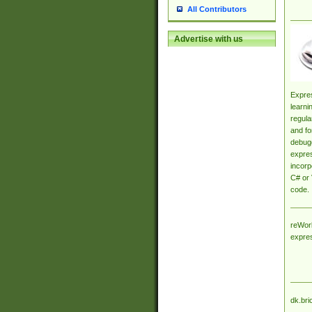
All Contributors
Advertise with us
Expres
learni
regula
and fo
debugg
expres
incorp
C# or 
code.
reWork
expre
dk.bri