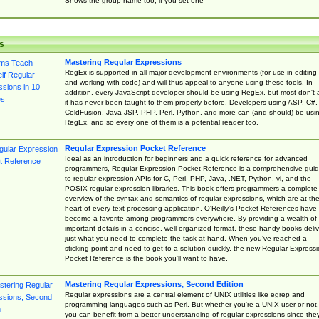
Shows the group name too, if you set one
s
Mastering Regular Expressions
RegEx is supported in all major development environments (for use in editing
and working with code) and will thus appeal to anyone using these tools. In
addition, every JavaScript developer should be using RegEx, but most don't 
it has never been taught to them properly before. Developers using ASP, C#,
ColdFusion, Java JSP, PHP, Perl, Python, and more can (and should) be usi
RegEx, and so every one of them is a potential reader too.
Regular Expression Pocket Reference
Ideal as an introduction for beginners and a quick reference for advanced
programmers, Regular Expression Pocket Reference is a comprehensive gui
to regular expression APIs for C, Perl, PHP, Java, .NET, Python, vi, and the
POSIX regular expression libraries. This book offers programmers a complete
overview of the syntax and semantics of regular expressions, which are at th
heart of every text-processing application. O'Reilly's Pocket References have
become a favorite among programmers everywhere. By providing a wealth of
important details in a concise, well-organized format, these handy books deliv
just what you need to complete the task at hand. When you've reached a
sticking point and need to get to a solution quickly, the new Regular Express
Pocket Reference is the book you'll want to have.
Mastering Regular Expressions, Second Edition
Regular expressions are a central element of UNIX utilities like egrep and
programming languages such as Perl. But whether you're a UNIX user or not,
you can benefit from a better understanding of regular expressions since the