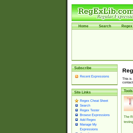
Home
Search
Regex 
Subscribe
Reg
Recent Expressions
This is
contact
Tools
Site Links
Regex Cheat Sheet
Search
Regex Tester
Browse Expressions
The Re
Add Regex
testin
Manage My
Expressions