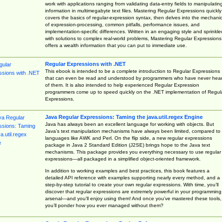
work with applications ranging from validating data-entry fields to manipulatin
information in multimegabyte text files. Mastering Regular Expressions quickly
covers the basics of regular-expression syntax, then delves into the mechani
of expression-processing, common pitfalls, performance issues, and
implementation-specific differences. Written in an engaging style and sprinkle
with solutions to complex real-world problems, Mastering Regular Expressions
offers a wealth information that you can put to immediate use.
Regular Expressions with .NET
This ebook is intended to be a complete introduction to Regular Expressions
that can even be read and understood by programmers who have never hea
of them. It is also intended to help experienced Regular Expression
programmers come up to speed quickly on the .NET implementation of Regul
Expressions.
Java Regular Expressions: Taming the java.util.regex Engine
Java has always been an excellent language for working with objects. But
Java’s text manipulation mechanisms have always been limited, compared to
languages like AWK and Perl. On the flip side, a new regular expressions
package in Java 2 Standard Edition (J2SE) brings hope to the Java text
mechanisms. This package provides you everything necessary to use regular
expressions—all packaged in a simplified object-oriented framework.
In addition to working examples and best practices, this book features a
detailed API reference with examples supporting nearly every method, and a
step-by-step tutorial to create your own regular expressions. With time, you’ll
discover that regular expressions are extremely powerful in your programming
arsenal—and you’ll enjoy using them! And once you’ve mastered these tools,
you’ll ponder how you ever managed without them?